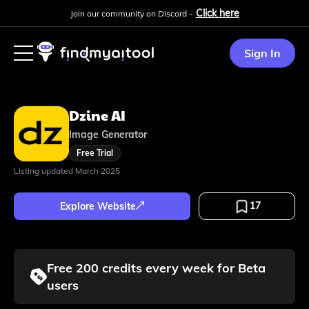
Click here
Join our community on Discord -
Sign In
Dzine AI
Image Generator
Free Trial
Listing updated
March 2025
17
Explore Website
Free 200 credits every week for Beta
users