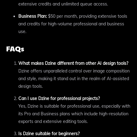
extensive credits and unlimited queue access.
Business Plan:
$50 per month, providing extensive tools
and credits for high-volume professional and business
use.
FAQs
What makes Dzine different from other AI design tools?
Dzine offers unparalleled control over image composition
and style, making it stand out in the realm of AI-assisted
design tools.
Can I use Dzine for professional projects?
Yes, Dzine is suitable for professional use, especially with
its Pro and Business plans which include high-resolution
exports and extensive editing tools.
Is Dzine suitable for beginners?