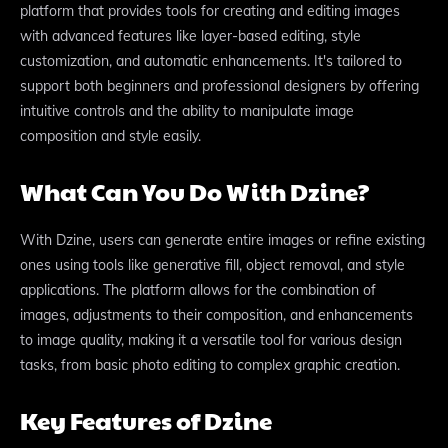
platform that provides tools for creating and editing images
with advanced features like layer-based editing, style
customization, and automatic enhancements. It's tailored to
support both beginners and professional designers by offering
intuitive controls and the ability to manipulate image
composition and style easily.
What Can You Do With Dzine?
With Dzine, users can generate entire images or refine existing
ones using tools like generative fill, object removal, and style
applications. The platform allows for the combination of
images, adjustments to their composition, and enhancements
to image quality, making it a versatile tool for various design
tasks, from basic photo editing to complex graphic creation.
Key Features of Dzine