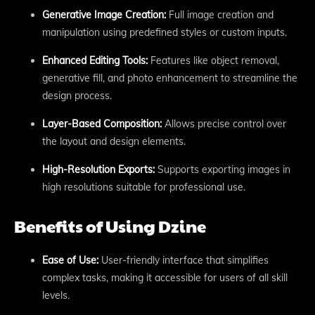
Generative Image Creation:
Full image creation and
manipulation using predefined styles or custom inputs.
Enhanced Editing Tools:
Features like object removal,
generative fill, and photo enhancement to streamline the
design process.
Layer-Based Composition:
Allows precise control over
the layout and design elements.
High-Resolution Exports:
Supports exporting images in
high resolutions suitable for professional use.
Benefits of Using Dzine
Ease of Use:
User-friendly interface that simplifies
complex tasks, making it accessible for users of all skill
levels.