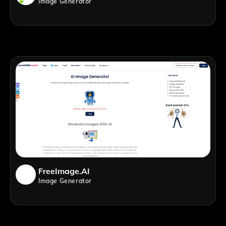
Image Generator
FreeImage.AI
Image Generator