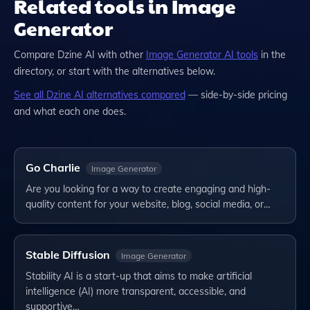
Related tools in Image
Generator
Compare
Dzine AI
with other
Image Generator
AI tools
in the
directory, or start with the alternatives below.
See all
Dzine AI
alternatives compared
— side-by-side pricing
and what each one does.
Go Charlie
Image Generator
Are you looking for a way to create engaging and high-
quality content for your website, blog, social media, or…
Stable Diffusion
Image Generator
Stability AI is a start-up that aims to make artificial
intelligence (AI) more transparent, accessible, and
supportive…