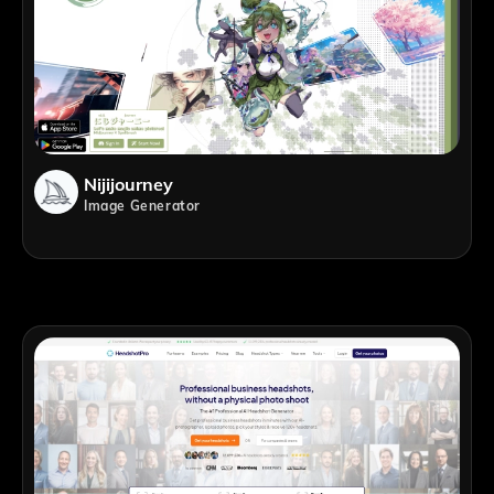
Nijijourney
Image Generator