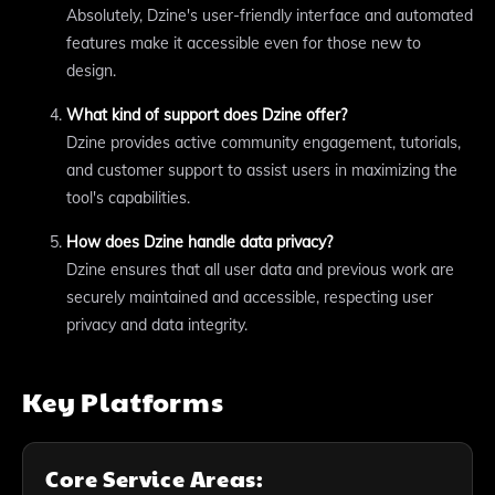
Absolutely, Dzine's user-friendly interface and automated
features make it accessible even for those new to
design.
What kind of support does Dzine offer?
Dzine provides active community engagement, tutorials,
and customer support to assist users in maximizing the
tool's capabilities.
How does Dzine handle data privacy?
Dzine ensures that all user data and previous work are
securely maintained and accessible, respecting user
privacy and data integrity.
Key Platforms
Core Service Areas: