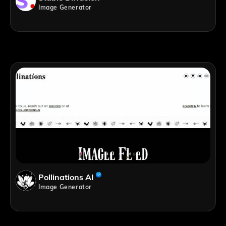
Image Generator
Pollinations AI
Image Generator