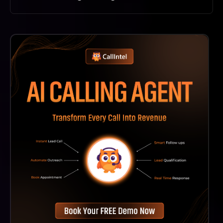
Dzine AI Stands Out Due To Its AI-Driven Technology
That Simplifies Complex Editing Tasks, Making High-
Quality Design More Accessible And Efficient For
Users.