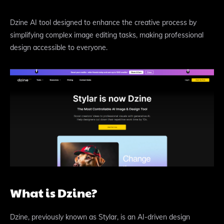
Dzine AI tool designed to enhance the creative process by
simplifying complex image editing tasks, making professional
design accessible to everyone.
What is Dzine?
Dzine, previously known as Stylar, is an AI-driven design