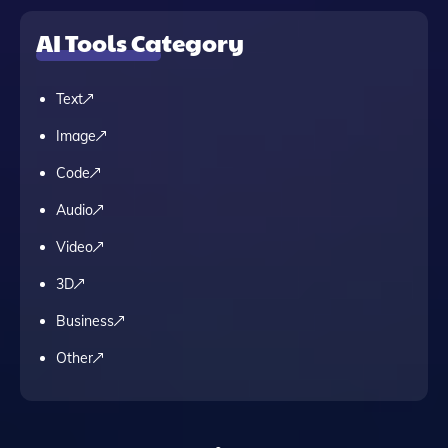
AI Tools Category
Text
Image
Code
Audio
Video
3D
Business
Other