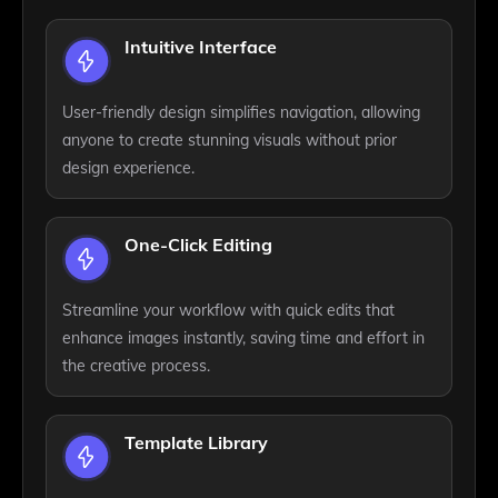
Intuitive Interface
User-friendly design simplifies navigation, allowing
anyone to create stunning visuals without prior
design experience.
One-Click Editing
Streamline your workflow with quick edits that
enhance images instantly, saving time and effort in
the creative process.
Template Library