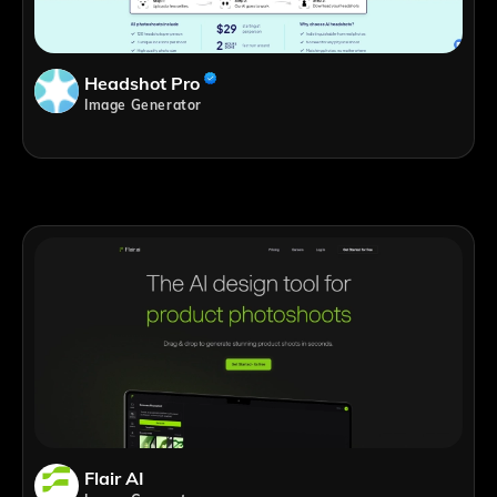
Headshot Pro
Image Generator
Flair AI