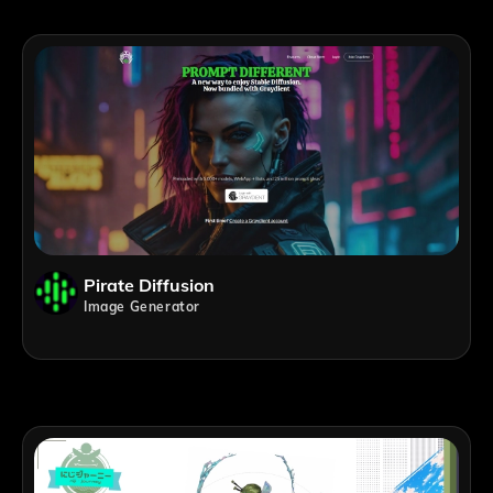
Pirate Diffusion
Image Generator