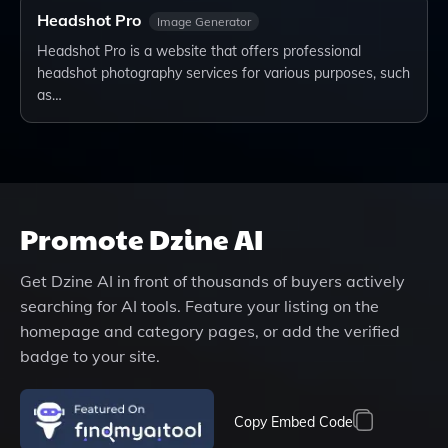
Headshot Pro
Image Generator
Headshot Pro is a website that offers professional
headshot photography services for various purposes, such
as…
Promote
Dzine AI
Get
Dzine AI
in front of thousands of buyers actively
searching for AI tools. Feature your listing on the
homepage and category pages, or add the verified
badge to your site.
Copy Embed Code