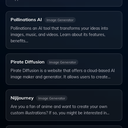
Pollinations AI
Image Generator
Pollinations an AI tool that transforms your ideas into
images, music, and videos. Learn about its features,
benefits…
Pirate Diffusion
Image Generator
Pirate Diffusion is a website that offers a cloud-based AI
image maker and generator. It allows users to create…
Nijijourney
Image Generator
Are you a fan of anime and want to create your own
custom illustrations? If so, you might be interested in…