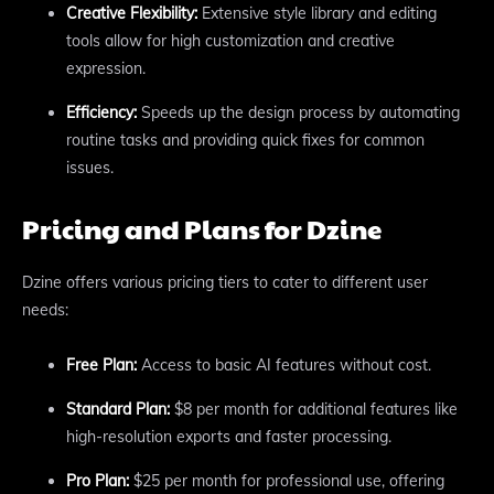
Creative Flexibility:
Extensive style library and editing
tools allow for high customization and creative
expression.
Efficiency:
Speeds up the design process by automating
routine tasks and providing quick fixes for common
issues.
Pricing and Plans for Dzine
Dzine offers various pricing tiers to cater to different user
needs:
Free Plan:
Access to basic AI features without cost.
Standard Plan:
$8 per month for additional features like
high-resolution exports and faster processing.
Pro Plan:
$25 per month for professional use, offering