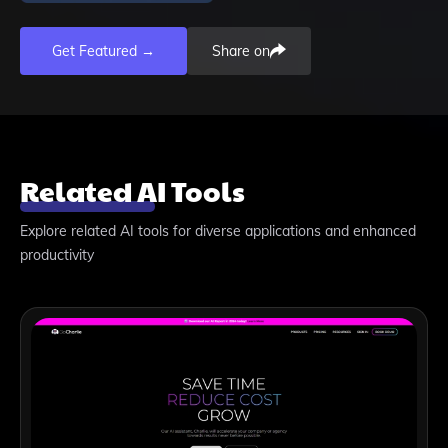
Get Featured →
Share on
Related AI Tools
Explore related AI tools for diverse applications and enhanced
productivity