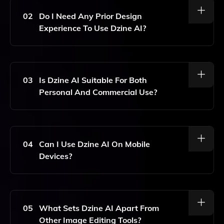
Tasks, Including Background Removal, Color
Correction, And Applying Filters To Enhance Your
02
Do I Need Any Prior Design
Images.
Experience To Use Dzine AI?
No, Dzine AI Is Designed To Be User-Friendly, Making
Professional Design Accessible To Everyone,
Regardless Of Their Prior Experience.
03
Is Dzine AI Suitable For Both
Personal And Commercial Use?
Yes, Dzine AI Can Be Used For Both Personal
Projects And Commercial Purposes, Allowing You To
Create Stunning Designs For Various Needs.
04
Can I Use Dzine AI On Mobile
Devices?
Dzine AI Is Optimized For Web Use, So You Can
Access It On Any Device With An Internet
Connection, Including Mobile Devices.
05
What Sets Dzine AI Apart From
Other Image Editing Tools?