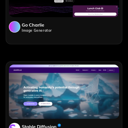
Go Charlie
Image Generator
Stable Diffusion