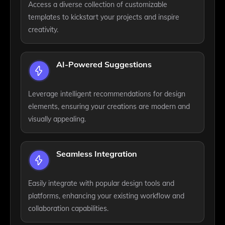
Access a diverse collection of customizable
templates to kickstart your projects and inspire
creativity.
AI-Powered Suggestions
Leverage intelligent recommendations for design
elements, ensuring your creations are modern and
visually appealing.
Seamless Integration
Easily integrate with popular design tools and
platforms, enhancing your existing workflow and
collaboration capabilities.