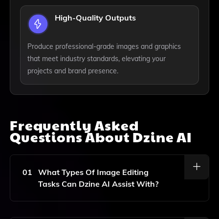
High-Quality Outputs
Produce professional-grade images and graphics
that meet industry standards, elevating your
projects and brand presence.
Frequently Asked
Questions About
Dzine AI
01
What Types Of Image Editing
Tasks Can Dzine AI Assist With?
Dzine AI Can Help With A Variety Of Image Editing