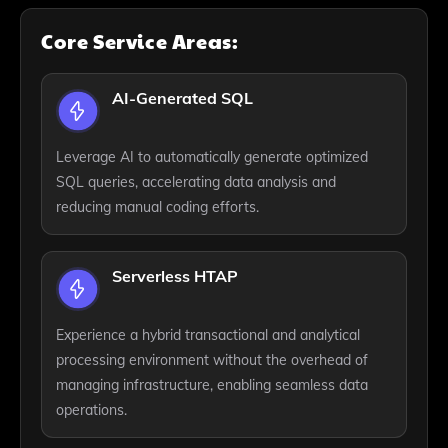
Core Service Areas:
AI-Generated SQL
Leverage AI to automatically generate optimized
SQL queries, accelerating data analysis and
reducing manual coding efforts.
Serverless HTAP
Experience a hybrid transactional and analytical
processing environment without the overhead of
managing infrastructure, enabling seamless data
operations.