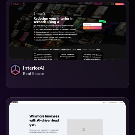
InteriorAI
Real Estate