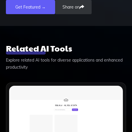
Get Featured →
Share on
Related AI Tools
Explore related AI tools for diverse applications and enhanced
productivity