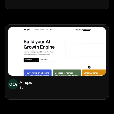
Airops
Sql