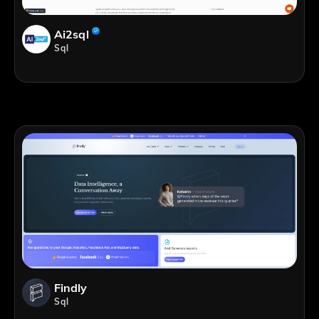
Ai2sql
Sql
Findly
Sql