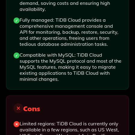
demand, saving costs and ensuring high
availability.
Fully managed: TiDB Cloud provides a
comprehensive management console and
API for monitoring, backup, restore, security,
and other operations, freeing users from
tedious database administration tasks.
Compatible with MySQL: TiDB Cloud
supports the MySQL protocol and most of the
MySQL features, making it easy to migrate
existing applications to TiDB Cloud with
minimal changes.
Cons
Limited regions: TiDB Cloud is currently only
available in a few regions, such as US West,