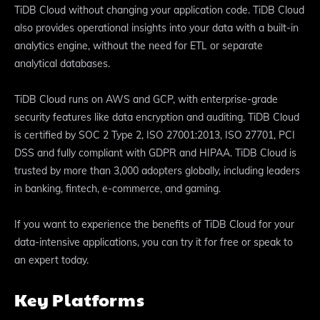
TiDB Cloud without changing your application code. TiDB Cloud
also provides operational insights into your data with a built-in
analytics engine, without the need for ETL or separate
analytical databases.
TiDB Cloud runs on AWS and GCP, with enterprise-grade
security features like data encryption and auditing. TiDB Cloud
is certified by SOC 2 Type 2, ISO 27001:2013, ISO 27701, PCI
DSS and fully compliant with GDPR and HIPAA. TiDB Cloud is
trusted by more than 3,000 adopters globally, including leaders
in banking, fintech, e-commerce, and gaming.
If you want to experience the benefits of TiDB Cloud for your
data-intensive applications, you can try it for free or speak to
an expert today.
Key Platforms