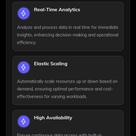
Real-Time Analytics
Analyze and process data in real time for immediate
insights, enhancing decision-making and operational
efficiency.
Elastic Scaling
Automatically scale resources up or down based on
demand, ensuring optimal performance and cost-
effectiveness for varying workloads.
High Availability
Ensure continuous data access with built-in