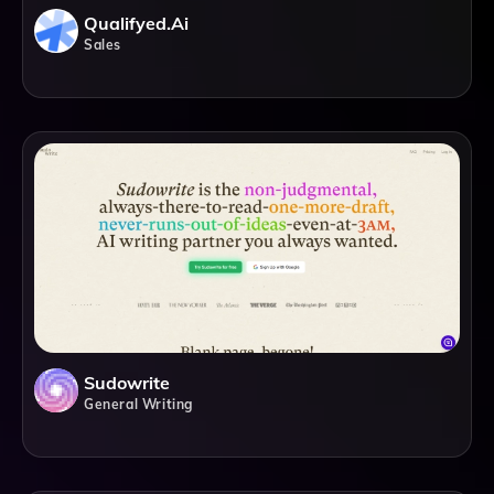
Qualifyed.ai
Sales
Sudowrite
General Writing