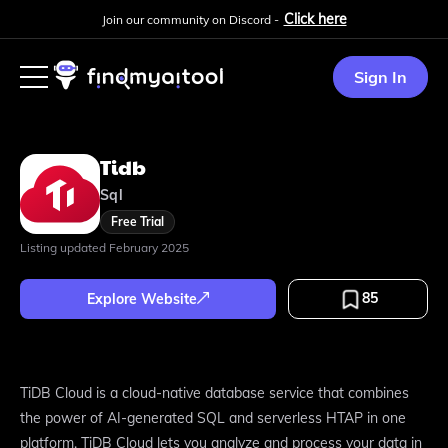
Click here
Join our community on Discord -
Sign In
Tidb
Sql
Free Trial
Listing updated
February 2025
85
Explore Website
TiDB Cloud is a cloud-native database service that combines
the power of AI-generated SQL and serverless HTAP in one
platform. TiDB Cloud lets you analyze and process your data in