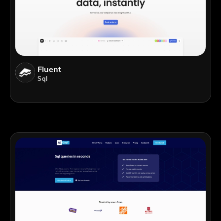
Fluent
Sql