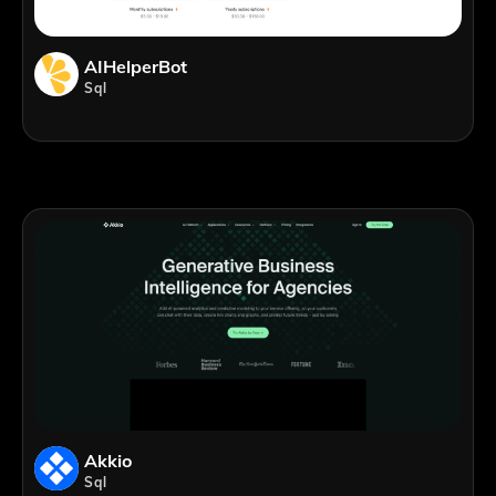
AIHelperBot
Sql
Akkio
Sql