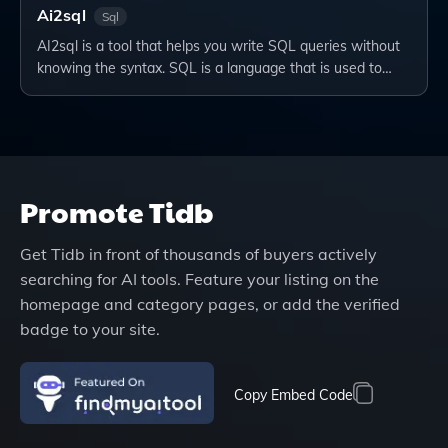
Ai2sql
Sql
AI2sql is a tool that helps you write SQL queries without
knowing the syntax. SQL is a language that is used to…
Promote
Tidb
Get
Tidb
in front of thousands of buyers actively
searching for AI tools. Feature your listing on the
homepage and category pages, or add the verified
badge to your site.
Copy Embed Code