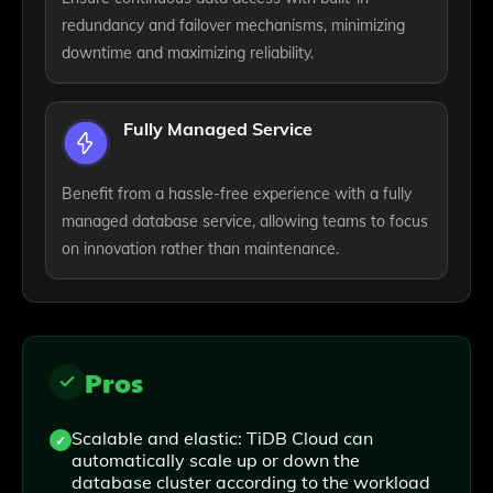
redundancy and failover mechanisms, minimizing
downtime and maximizing reliability.
Fully Managed Service
Benefit from a hassle-free experience with a fully
managed database service, allowing teams to focus
on innovation rather than maintenance.
Pros
Scalable and elastic: TiDB Cloud can
automatically scale up or down the
database cluster according to the workload