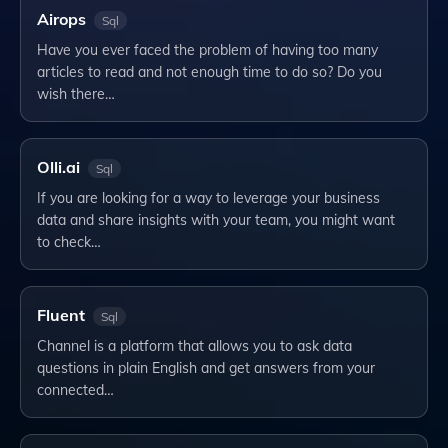
Airops
Sql
Have you ever faced the problem of having too many
articles to read and not enough time to do so? Do you
wish there…
Olli.ai
Sql
If you are looking for a way to leverage your business
data and share insights with your team, you might want
to check…
Fluent
Sql
Channel is a platform that allows you to ask data
questions in plain English and get answers from your
connected…