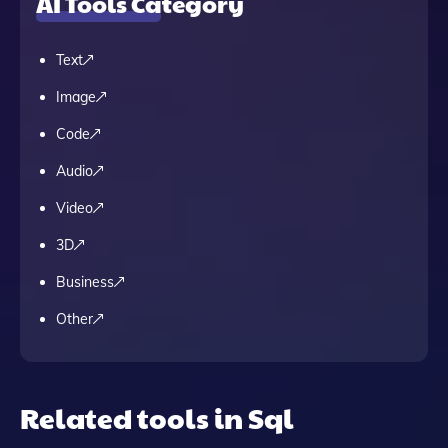
AI Tools Category
Text
Image
Code
Audio
Video
3D
Business
Other
Related tools in Sql