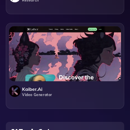
Research
Kaiber.ai
Video Generator