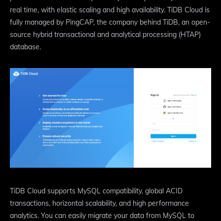
real time, with elastic scaling and high availability. TiDB Cloud is
fully managed by PingCAP, the company behind TiDB, an open-
source hybrid transactional and analytical processing (HTAP)
database.
TiDB Cloud supports MySQL compatibility, global ACID
transactions, horizontal scalability, and high performance
analytics. You can easily migrate your data from MySQL to