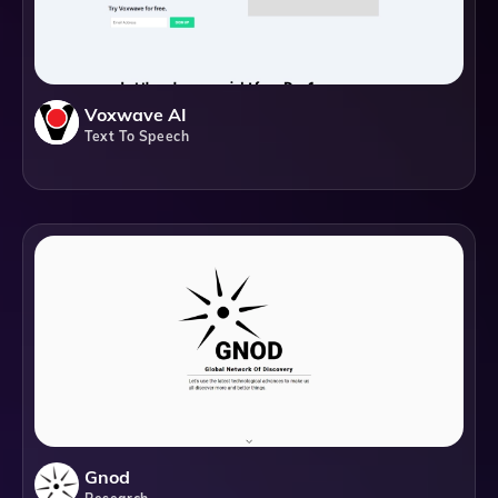
Voxwave AI
Text To Speech
Gnod