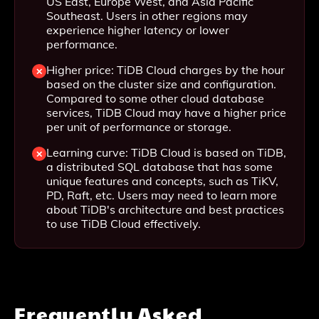
US East, Europe West, and Asia Pacific
Southeast. Users in other regions may
experience higher latency or lower
performance.
Higher price: TiDB Cloud charges by the hour
based on the cluster size and configuration.
Compared to some other cloud database
services, TiDB Cloud may have a higher price
per unit of performance or storage.
Learning curve: TiDB Cloud is based on TiDB,
a distributed SQL database that has some
unique features and concepts, such as TiKV,
PD, Raft, etc. Users may need to learn more
about TiDB's architecture and best practices
to use TiDB Cloud effectively.
Frequently Asked