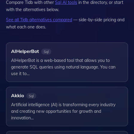
Compare
Tidb
with other
Sql
AI tools
in the directory, or start
with the alternatives below.
See all
Tidb
alternatives compared
— side-by-side pricing and
what each one does.
AIHelperBot
Sql
AIHelperBot is a web-based tool that allows you to
generate SQL queries using natural language. You can
use it to…
Akkio
Sql
Artificial intelligence (AI) is transforming every industry
and creating new opportunities for growth and
innovation…