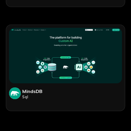
MindsDB
Sql