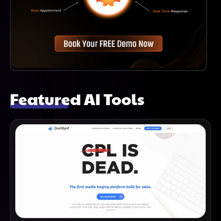
Featured AI Tools