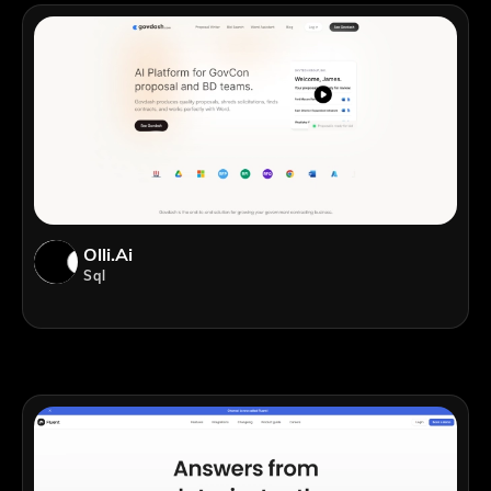
Olli.ai
Sql