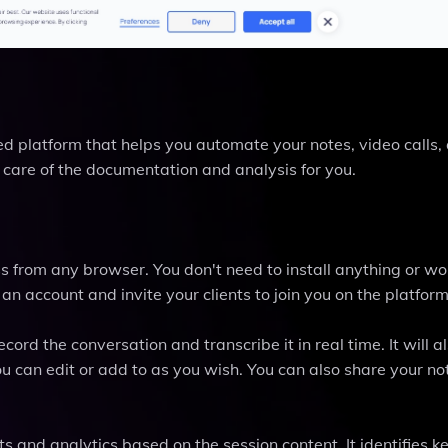
d platform that helps you automate your notes, video calls,
es care of the documentation and analysis for you.
 from any browser. You don't need to install anything or wo
 an account and invite your clients to join you on the platform
cord the conversation and transcribe it in real time. It will a
 can edit or add to as you wish. You can also share your no
ts and analytics based on the session content. It identifies ke