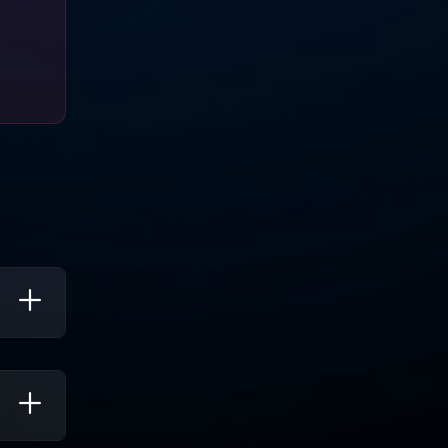
nd
ng