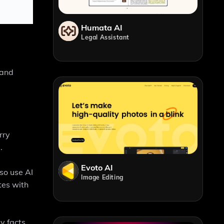
Humata AI
Legal Assistant
 and
rry
.
Evoto AI
lso use AI
Image Editing
tes with
y facts,