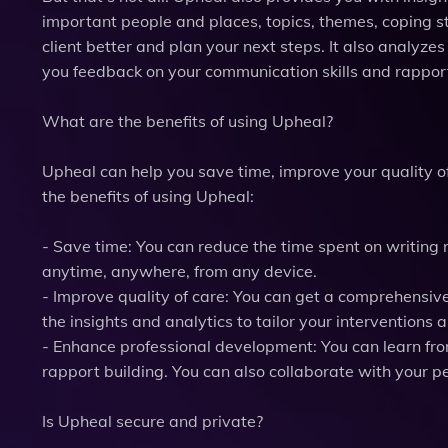
important people and places, topics, themes, coping s
client better and plan your next steps. It also analyzes
you feedback on your communication skills and rapport
What are the benefits of using Upheal?
Upheal can help you save time, improve your quality o
the benefits of using Upheal:
- Save time: You can reduce the time spent on writing 
anytime, anywhere, from any device.
- Improve quality of care: You can get a comprehensive
the insights and analytics to tailor your interventions
- Enhance professional development: You can learn fr
rapport building. You can also collaborate with your 
Is Upheal secure and private?