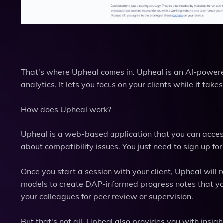
That's where Upheal comes in. Upheal is an AI-powere
analytics. It lets you focus on your clients while it tak
How does Upheal work?
Upheal is a web-based application that you can access
about compatibility issues. You just need to sign up for
Once you start a session with your client, Upheal will re
models to create DAP-informed progress notes that you
your colleagues for peer review or supervision.
But that's not all. Upheal also provides you with insigh