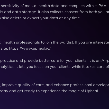
e sensitivity of mental health data and complies with HIPAA
lls and data storage. It also collects consent from both you 
 also delete or export your data at any time.
 health professionals to join the waitlist. If you are intereste
bsite: https://www.upheal.io/
ractice and provide better care for your clients. It is an AI
ytics. It lets you focus on your clients while it takes care of
me, improve quality of care, and enhance professional develo
t today and get ready to experience the magic of Upheal.