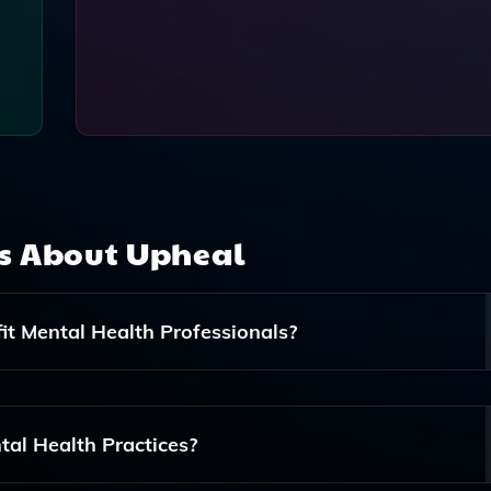
ns About
Upheal
t Mental Health Professionals?
line The Documentation Process For Therapists, Coaches, A
riting Progress Notes And Tracking Client Progress, Allowi
tal Health Practices?
y Care And Building Rapport With Their Clients.