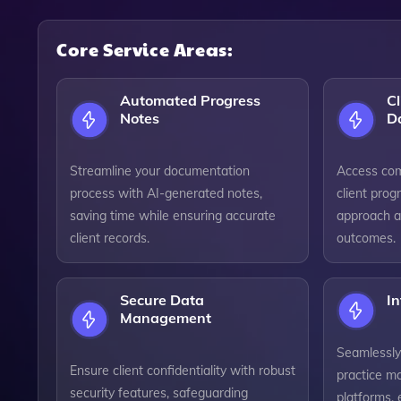
Core Service Areas:
Automated Progress
Cl
Notes
D
Streamline your documentation
Access com
process with AI-generated notes,
client prog
saving time while ensuring accurate
approach a
client records.
outcomes.
Secure Data
In
Management
Seamlessly
Ensure client confidentiality with robust
practice m
security features, safeguarding
platforms,