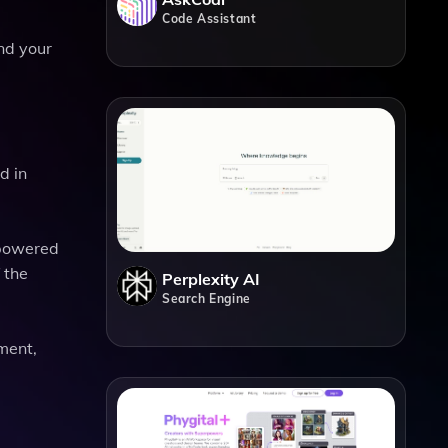
Code Assistant
and your
d in
-powered
 the
Perplexity AI
Search Engine
pment,