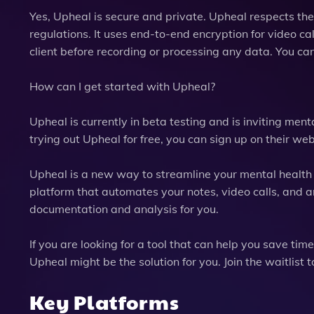
Yes, Upheal is secure and private. Upheal respects th
regulations. It uses end-to-end encryption for video ca
client before recording or processing any data. You can
How can I get started with Upheal?
Upheal is currently in beta testing and is inviting mental
trying out Upheal for free, you can sign up on their we
Upheal is a new way to streamline your mental health p
platform that automates your notes, video calls, and anal
documentation and analysis for you.
If you are looking for a tool that can help you save ti
Upheal might be the solution for you. Join the waitlis
Key Platforms