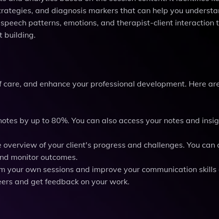
trategies, and diagnosis markers that can help you underst
 speech patterns, emotions, and therapist-client interaction 
 building.
f care, and enhance your professional development. Here ar
notes by up to 80%. You can also access your notes and insi
 overview of your client's progress and challenges. You can 
 and monitor outcomes.
om your own sessions and improve your communication skills
peers and get feedback on your work.