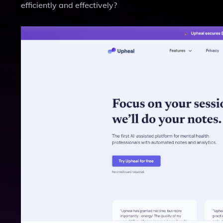
efficiently and effectively?