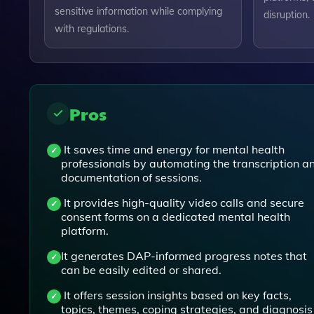
sensitive information while complying
disruption.
with regulations.
Pros
It saves time and energy for mental health
professionals by automating the transcription a
documentation of sessions.
It provides high-quality video calls and secure
consent forms on a dedicated mental health
platform.
It generates DAP-informed progress notes that
can be easily edited or shared.
It offers session insights based on key facts,
topics, themes, coping strategies, and diagnosis