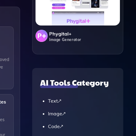
Phygital+
Image Generator
roved
ve
AI Tools Category
Text
tes
Image
tes
Code
our