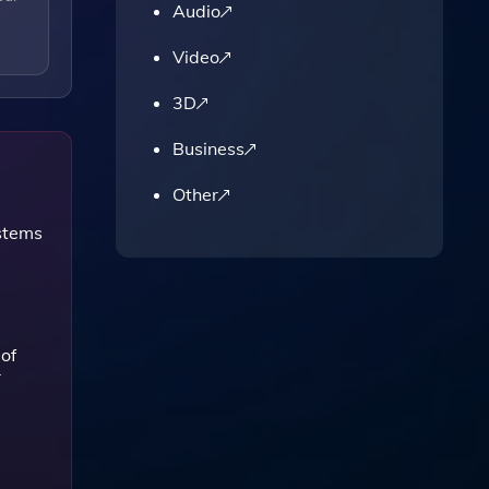
Audio
Video
3D
Business
Other
stems
 of
r