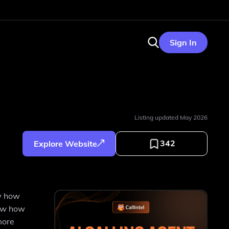
Sign In
Listing updated
May 2026
342
Explore Website
ow how
now how
more