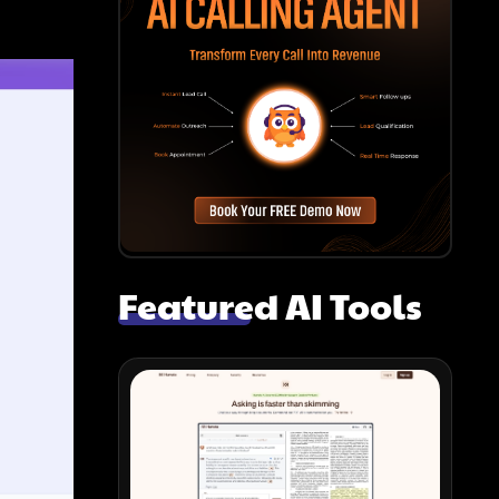
Featured AI Tools