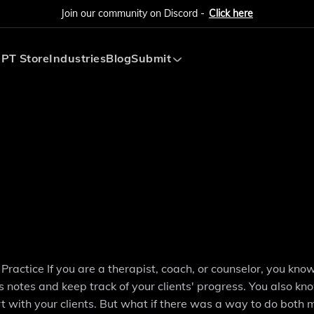
Join our community on Discord -
Click here
PT Store
Industries
Blog
Submit
Submit AI Tool
Submit AI Agent
actice If you are a therapist, coach, or counselor, you kn
s notes and keep track of your clients' progress. You also k
rt with your clients. But what if there was a way to do both 