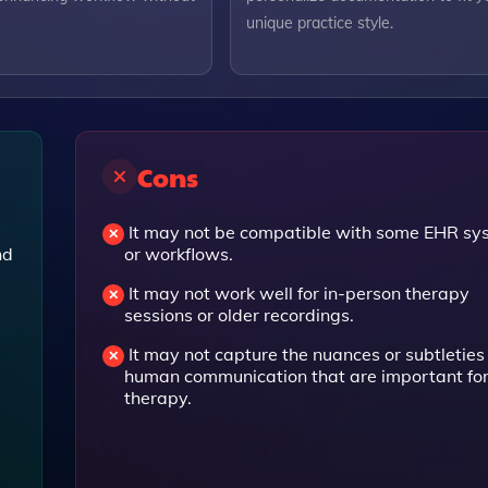
unique practice style.
Cons
It may not be compatible with some EHR sy
nd
or workflows.
It may not work well for in-person therapy
sessions or older recordings.
It may not capture the nuances or subtleties
human communication that are important fo
therapy.