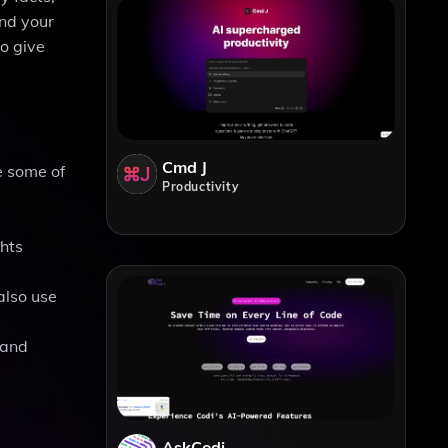
and your
to give
Cmd J
e some of
Productivity
ghts
also use
 and
AskCodi