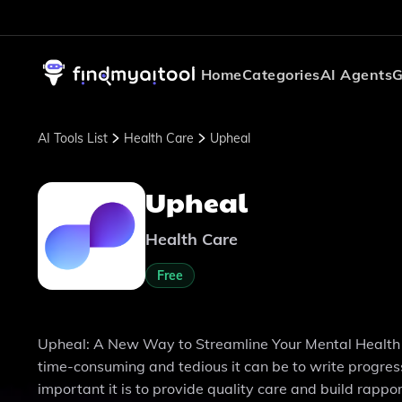
Home
Categories
AI Agents
G
AI Tools List
Health Care
Upheal
Upheal
Health Care
Free
Upheal: A New Way to Streamline Your Mental Health Pr
time-consuming and tedious it can be to write progres
important it is to provide quality care and build rappo