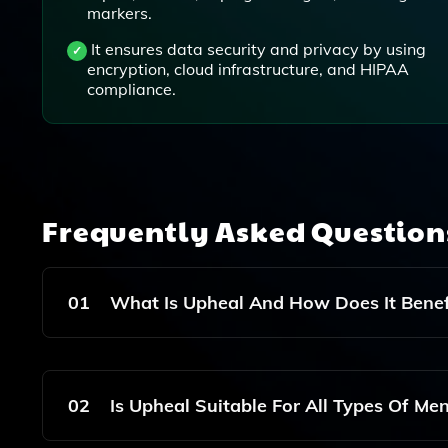
markers.
It ensures data security and privacy by using
encryption, cloud infrastructure, and HIPAA
compliance.
Frequently Asked Questio
01
What Is Upheal And How Does It Benefi
Upheal Is An AI-Driven Tool Designed To Stream
Counselors. It Helps Reduce The Time Spent On W
02
Is Upheal Suitable For All Types Of Men
Professionals To Focus More On Providing Qualit