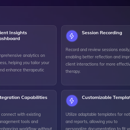
ient Insights
Session Recording
ashboard
Record and review sessions easily,
prehensive analytics on
enabling better reflection and imp
ress, helping you tailor your
client interactions for more effecti
nd enhance therapeutic
therapy.
tegration Capabilities
Customizable Templa
 connect with existing
Utilize adaptable templates for no
anagement tools and
and reports, allowing you to
 enhancing workflow without
personalize documentation to fit y