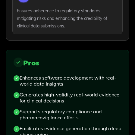
Ensures adherence to regulatory standards,
mitigating risks and enhancing the credibility of
clinical data submissions.
Pros
Enhances software development with real-
world data insights
Generates high-validity real-world evidence
for clinical decisions
Supports regulatory compliance and
pharmacovigilance efforts
Facilitates evidence generation through deep
phenotyping