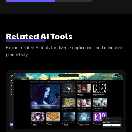
Related AI Tools
Explore related AI tools for diverse applications and enhanced
productivity