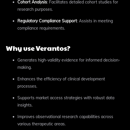
Cohort Analysis
: Facilitates detailed cohort studies for
research purposes.
Regulatory Compliance Support
: Assists in meeting
compliance requirements.
Why use Verantos?
Generates high-validity evidence for informed decision-
making.
Enhances the efficiency of clinical development
processes.
Supports market access strategies with robust data
insights.
Improves observational research capabilities across
various therapeutic areas.