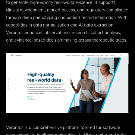
to generate high-validity real-world evidence. It supports
clinical development, market access, and regulatory compliance
through deep phenotyping and patient record integration. With
capabilities in data normalization and AI data extraction,
Verantos enhances observational research, cohort analysis,
and evidence-based decision making across therapeutic areas.
Verantos is a comprehensive platform tailored for software
development in healthcare analytics. It utilizes real-world data