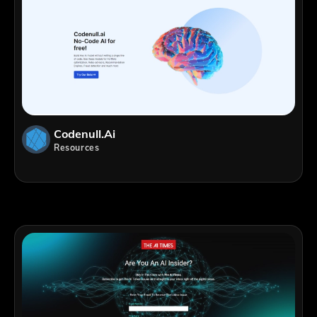
Codenull.ai
Resources