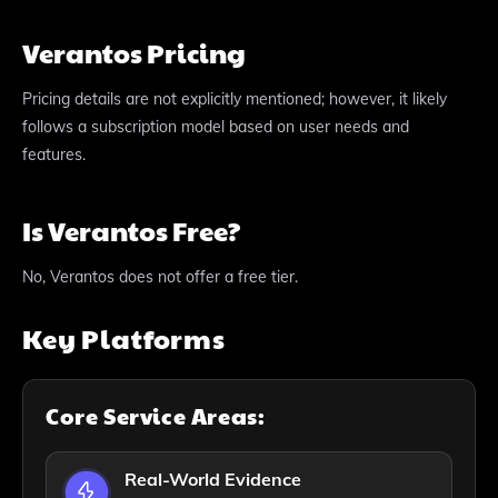
Verantos Pricing
Pricing details are not explicitly mentioned; however, it likely
follows a subscription model based on user needs and
features.
Is Verantos Free?
No, Verantos does not offer a free tier.
Key Platforms
Core Service Areas:
Real-World Evidence