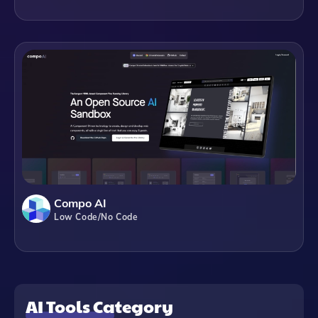
Compo AI
Low Code/No Code
AI Tools Category