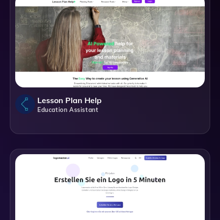
Lesson Plan Help
Education Assistant