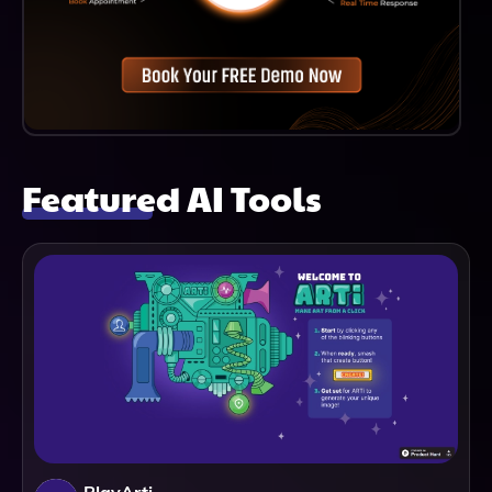
Featured AI Tools