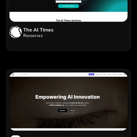
The AI Times
Resources