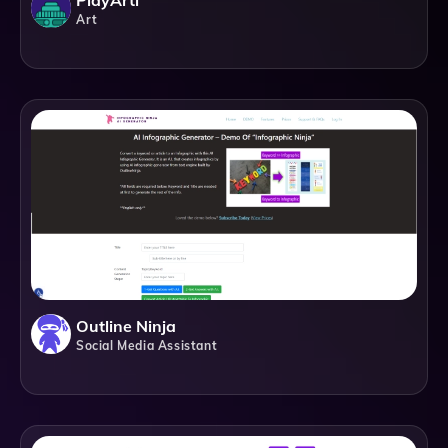
PlayArti
Art
Outline Ninja
Social Media Assistant