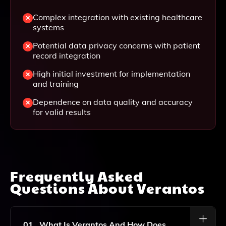
Complex integration with existing healthcare
systems
Potential data privacy concerns with patient
record integration
High initial investment for implementation
and training
Dependence on data quality and accuracy
for valid results
Frequently Asked
Questions About
Verantos
01
What Is Verantos And How Does