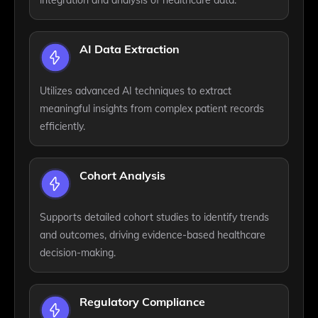
AI Data Extraction
Utilizes advanced AI techniques to extract
meaningful insights from complex patient records
efficiently.
Cohort Analysis
Supports detailed cohort studies to identify trends
and outcomes, driving evidence-based healthcare
decision-making.
Regulatory Compliance