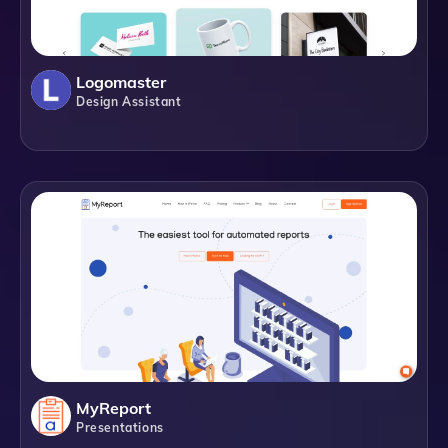
Logomaster
Design Assistant
MyReport
Presentations