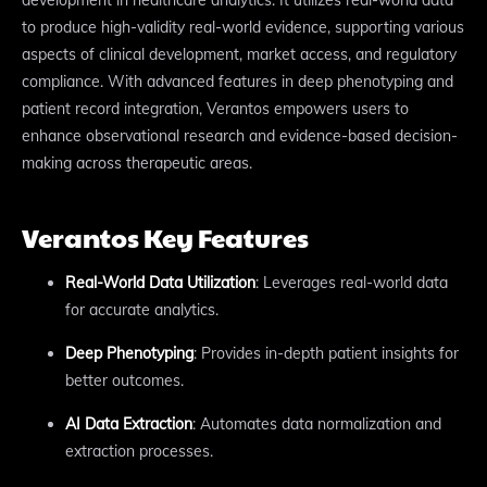
to produce high-validity real-world evidence, supporting various
aspects of clinical development, market access, and regulatory
compliance. With advanced features in deep phenotyping and
patient record integration, Verantos empowers users to
enhance observational research and evidence-based decision-
making across therapeutic areas.
Verantos Key Features
Real-World Data Utilization
: Leverages real-world data
for accurate analytics.
Deep Phenotyping
: Provides in-depth patient insights for
better outcomes.
AI Data Extraction
: Automates data normalization and
extraction processes.