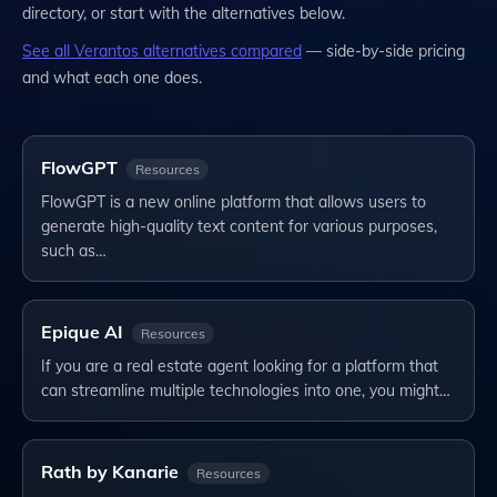
directory, or start with the alternatives below.
See all
Verantos
alternatives compared
— side-by-side pricing
and what each one does.
FlowGPT
Resources
FlowGPT is a new online platform that allows users to
generate high-quality text content for various purposes,
such as…
Epique AI
Resources
If you are a real estate agent looking for a platform that
can streamline multiple technologies into one, you might…
Rath by Kanarie
Resources