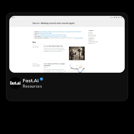
Fast.ai
Resources
;