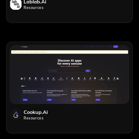
Lablab.ai
Resources
Cookup.ai
Resources