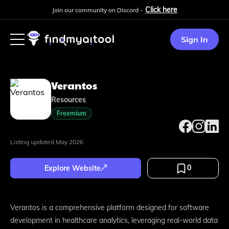
Click here
Join our community on Discord -
Sign In
Verantos
Resources
Freemium
Listing updated
May 2026
0
Explore Website
Verantos is a comprehensive platform designed for software
development in healthcare analytics, leveraging real-world data