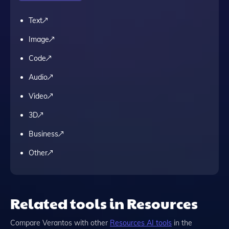
Text
Image
Code
Audio
Video
3D
Business
Other
Related tools in Resources
Compare
Verantos
with other
Resources
AI tools
in the