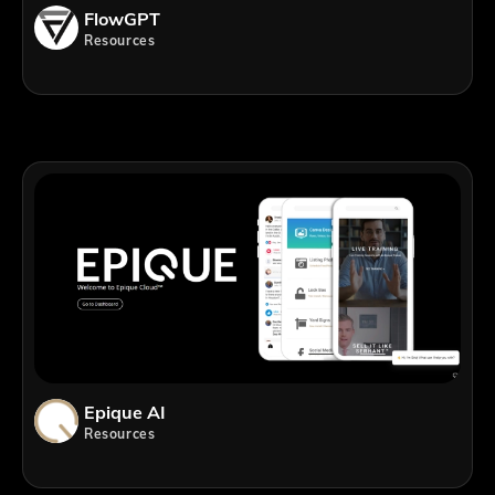
FlowGPT
Resources
Epique AI
Resources