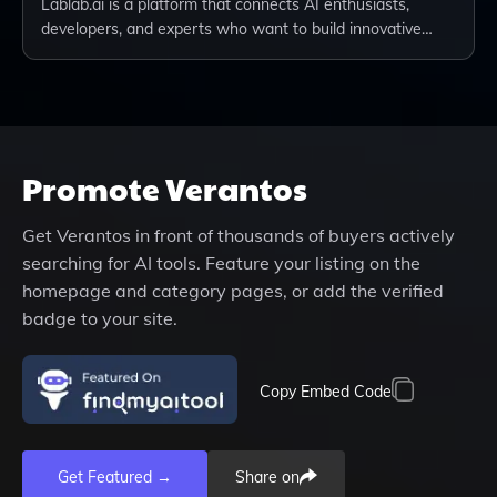
Lablab.ai is a platform that connects AI enthusiasts,
developers, and experts who want to build innovative…
Promote
Verantos
Get
Verantos
in front of thousands of buyers actively
searching for AI tools. Feature your listing on the
homepage and category pages, or add the verified
badge to your site.
Copy Embed Code
Get Featured →
Share on