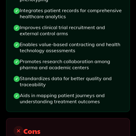
Integrates patient records for comprehensive
healthcare analytics
Improves clinical trial recruitment and
external control arms
Enables value-based contracting and health
technology assessments
Promotes research collaboration among
pharma and academic centers
Standardizes data for better quality and
traceability
Aids in mapping patient journeys and
understanding treatment outcomes
Cons