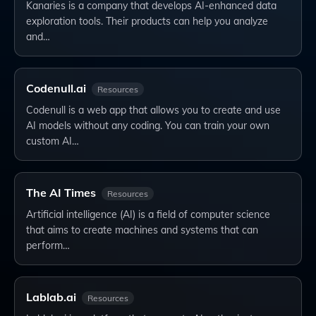
Kanaries is a company that develops AI-enhanced data
exploration tools. Their products can help you analyze
and…
Codenull.ai
Resources
Codenull is a web app that allows you to create and use
AI models without any coding. You can train your own
custom AI…
The AI Times
Resources
Artificial intelligence (AI) is a field of computer science
that aims to create machines and systems that can
perform…
Lablab.ai
Resources