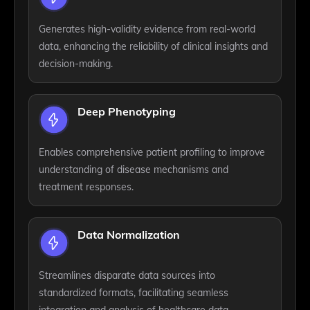
Generates high-validity evidence from real-world
data, enhancing the reliability of clinical insights and
decision-making.
Deep Phenotyping
Enables comprehensive patient profiling to improve
understanding of disease mechanisms and
treatment responses.
Data Normalization
Streamlines disparate data sources into
standardized formats, facilitating seamless
integration and analysis of healthcare data.