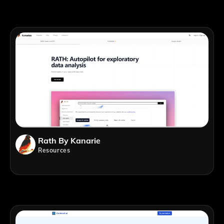
Rath By Kanarie
Resources