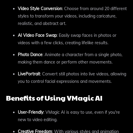
Video Style Conversion
: Choose from around 20 different
styles to transform your videos, including caricature,
realistic, and abstract art.
AI Video Face Swap
: Easily swap faces in photos or
videos with a few clicks, creating lifelike results.
Photo Dance
: Animate a character from a single photo,
making them dance or perform other movements.
LivePortrait
: Convert still photos into live videos, allowing
you to control facial expressions and movements.
Benefits of Using VMagic AI
User-Friendly
: VMagic AI is easy to use, even if you're
new to video editing.
Creative Freedom
: With various styles and animation