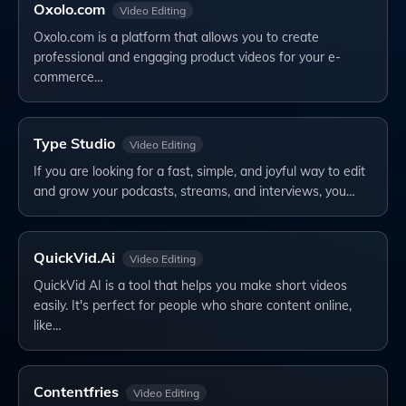
Oxolo.com
Video Editing
Oxolo.com is a platform that allows you to create
professional and engaging product videos for your e-
commerce…
Type Studio
Video Editing
If you are looking for a fast, simple, and joyful way to edit
and grow your podcasts, streams, and interviews, you…
QuickVid.Ai
Video Editing
QuickVid AI is a tool that helps you make short videos
easily. It's perfect for people who share content online,
like…
Contentfries
Video Editing