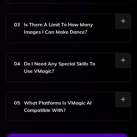
Yes, VMagic Enables You To Swap Faces In Most
Videos, Allowing For Creative Edits And Fun
Transformations.
03
Is There A Limit To How Many
Images I Can Make Dance?
There Is No Strict Limit; You Can Make Multiple
Images Dance Using VMagic, Depending On The
Capabilities Of Your Device And The Video Length.
04
Do I Need Any Special Skills To
Use VMagic?
No Special Skills Are Required! VMagic Is Designed To
Be User-Friendly And Intuitive, Making It Accessible
For Everyone.
05
What Platforms Is VMagic AI
Compatible With?
VMagic AI Is Compatible With Various Platforms,
Including Windows And MacOS, Ensuring A Wide