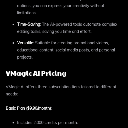
options, you can express your creativity without
limitations.
Time-Saving
: The AI-powered tools automate complex
editing tasks, saving you time and effort.
Versatile
: Suitable for creating promotional videos,
educational content, social media posts, and personal
projects.
VMagic AI Pricing
VMagic AI offers three subscription tiers tailored to different
needs:
Basic Plan ($9.90/month)
:
Includes 2,000 credits per month.