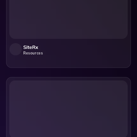
SiteRx
Resources