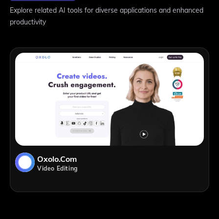
Explore related AI tools for diverse applications and enhanced
productivity
Oxolo.com
Video Editing