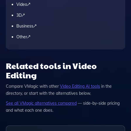
Video
3D
Business
Other
Related tools in Video
Editing
Compare
VMagic
with other
Video Editing
AI tools
in the
directory, or start with the alternatives below.
See all
VMagic
alternatives compared
— side-by-side pricing
and what each one does.