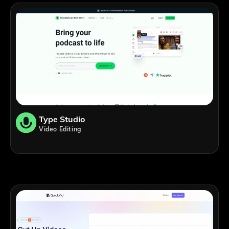
Type Studio
Video Editing