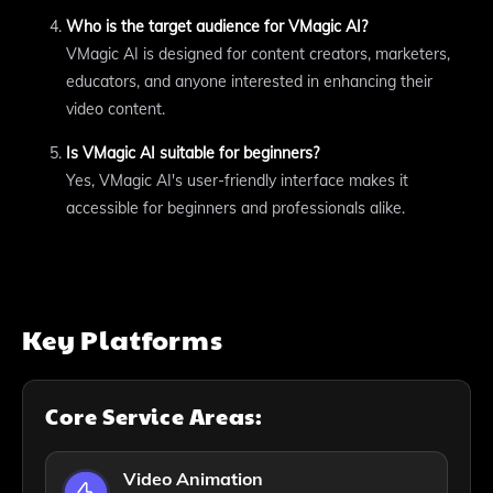
Who is the target audience for VMagic AI?
VMagic AI is designed for content creators, marketers,
educators, and anyone interested in enhancing their
video content.
Is VMagic AI suitable for beginners?
Yes, VMagic AI's user-friendly interface makes it
accessible for beginners and professionals alike.
Key Platforms
Core Service Areas:
Video Animation