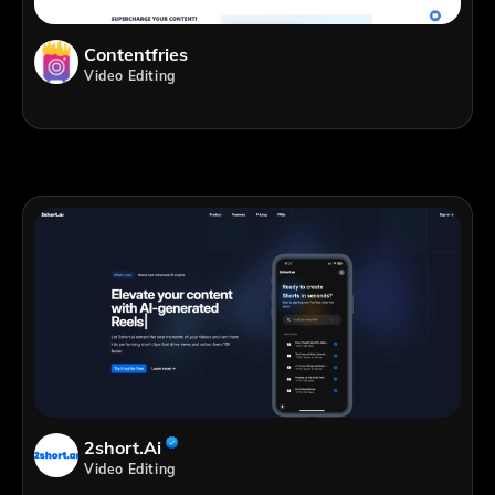
Contentfries
Video Editing
2short.ai
Video Editing