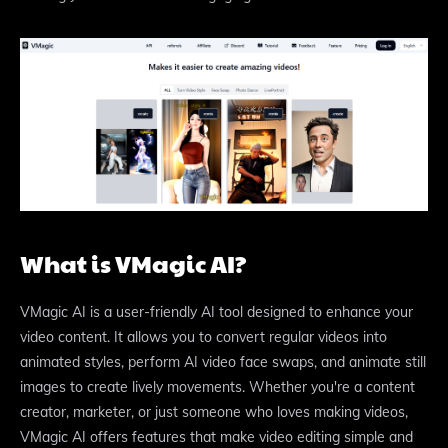
What is VMagic AI?
VMagic AI is a user-friendly AI tool designed to enhance your
video content. It allows you to convert regular videos into
animated styles, perform AI video face swaps, and animate still
images to create lively movements. Whether you're a content
creator, marketer, or just someone who loves making videos,
VMagic AI offers features that make video editing simple and