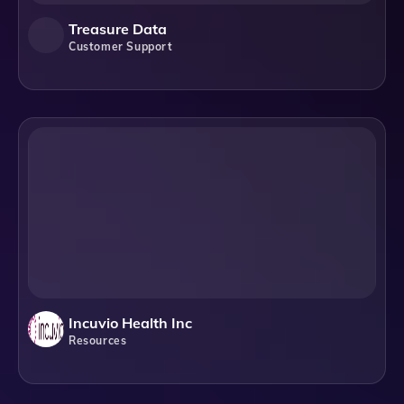
Treasure Data
Customer Support
Incuvio Health Inc
Resources