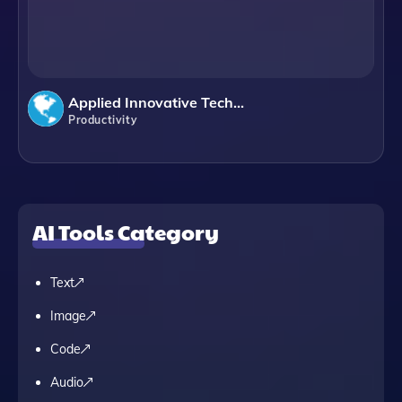
Applied Innovative Technologies, Inc
Productivity
AI Tools Category
Text
Image
Code
Audio