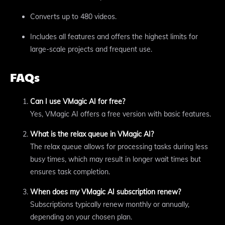
Converts up to 480 videos.
Includes all features and offers the highest limits for
large-scale projects and frequent use.
FAQs
Can I use VMagic AI for free?
Yes, VMagic AI offers a free version with basic features.
What is the relax queue in VMagic AI?
The relax queue allows for processing tasks during less
busy times, which may result in longer wait times but
ensures task completion.
When does my VMagic AI subscription renew?
Subscriptions typically renew monthly or annually,
depending on your chosen plan.