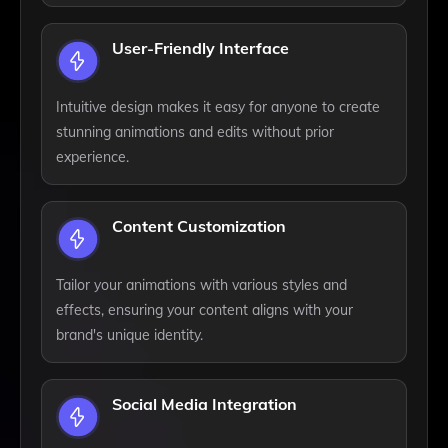
User-Friendly Interface
Intuitive design makes it easy for anyone to create
stunning animations and edits without prior
experience.
Content Customization
Tailor your animations with various styles and
effects, ensuring your content aligns with your
brand's unique identity.
Social Media Integration