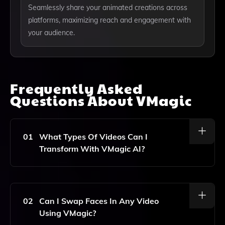
Seamlessly share your animated creations across
platforms, maximizing reach and engagement with
your audience.
Frequently Asked
Questions About
VMagic
01
What Types Of Videos Can I
Transform With VMagic AI?
VMagic AI Allows You To Transform A Variety Of
Videos, Including Personal Recordings, Marketing
Materials, And Social Media Clips Into Engaging
02
Can I Swap Faces In Any Video
Animations.
Using VMagic?