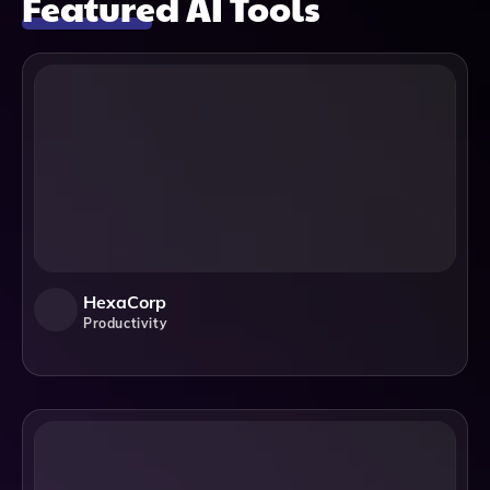
Featured AI Tools
HexaCorp
Productivity