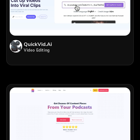
QuickVid.Ai
Video Editing