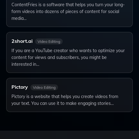
ContentFries is a software that helps you turn your long-
form videos into dozens of pieces of content for social
media…
2short.ai
Video Editing
If you are a YouTube creator who wants to optimize your
content for views and subscribers, you might be
interested in…
Pictory
Video Editing
Pictory is a website that helps you create videos from
your text. You can use it to make engaging stories…