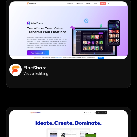
FineShare
Video Editing