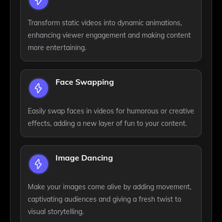
Transform static videos into dynamic animations,
enhancing viewer engagement and making content
more entertaining.
Face Swapping
Easily swap faces in videos for humorous or creative
effects, adding a new layer of fun to your content.
Image Dancing
Make your images come alive by adding movement,
captivating audiences and giving a fresh twist to
visual storytelling.