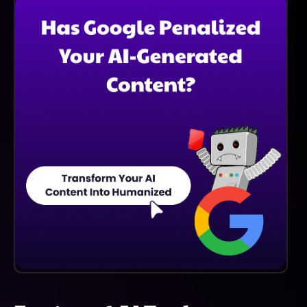
Reach For Users Across Different Devices.