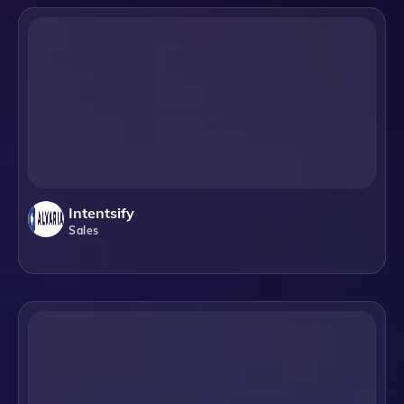
Intentsify
Sales