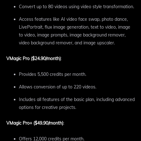
Convert up to 80 videos using video style transformation.
Access features like AI video face swap, photo dance,
LivePortrait, flux image generation, text to video, image
to video, image prompts, image background remover,
video background remover, and image upscaler.
VMagic Pro ($24.90/month)
:
Provides 5,500 credits per month.
Allows conversion of up to 220 videos.
Includes all features of the basic plan, including advanced
options for creative projects.
VMagic Pro+ ($49.90/month)
:
Offers 12,000 credits per month.