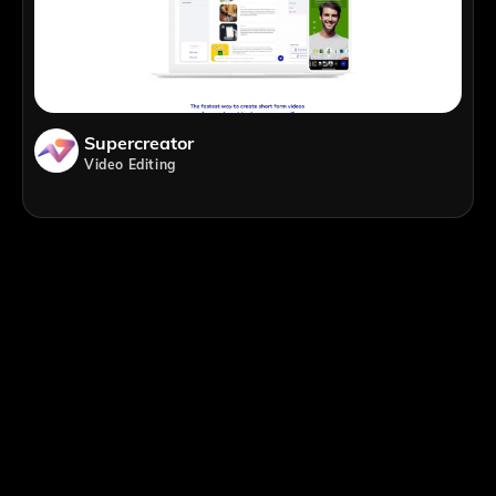
Supercreator
Video Editing
;