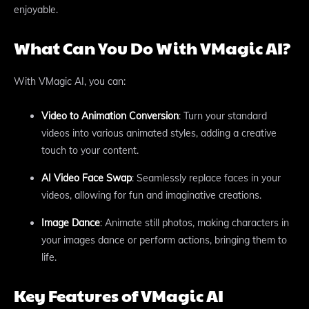
enjoyable.
What Can You Do With VMagic AI?
With VMagic AI, you can:
Video to Animation Conversion
: Turn your standard
videos into various animated styles, adding a creative
touch to your content.
AI Video Face Swap
: Seamlessly replace faces in your
videos, allowing for fun and imaginative creations.
Image Dance
: Animate still photos, making characters in
your images dance or perform actions, bringing them to
life.
Key Features of VMagic AI