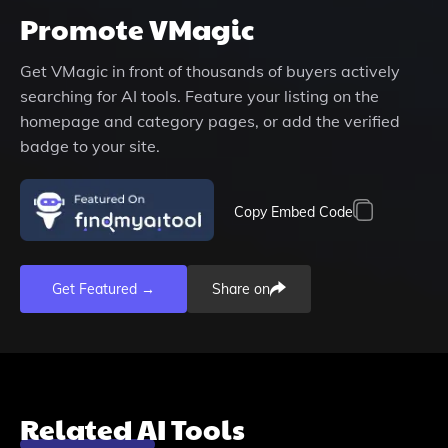
Promote
VMagic
Get
VMagic
in front of thousands of buyers actively
searching for AI tools. Feature your listing on the
homepage and category pages, or add the verified
badge to your site.
Copy Embed Code
Get Featured →
Share on
Related AI Tools