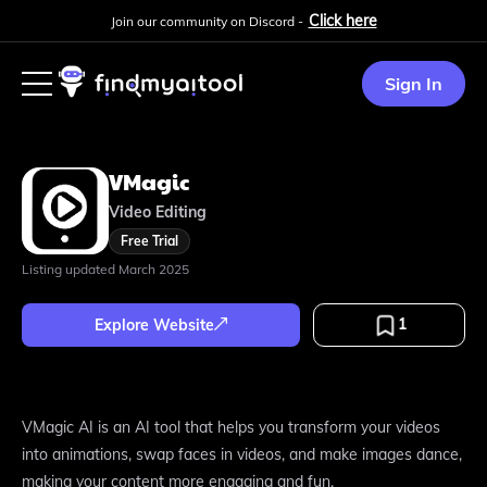
Click here
Join our community on Discord -
Sign In
VMagic
Video Editing
Free Trial
Listing updated
March 2025
1
Explore Website
VMagic AI is an AI tool that helps you transform your videos
into animations, swap faces in videos, and make images dance,
making your content more engaging and fun.