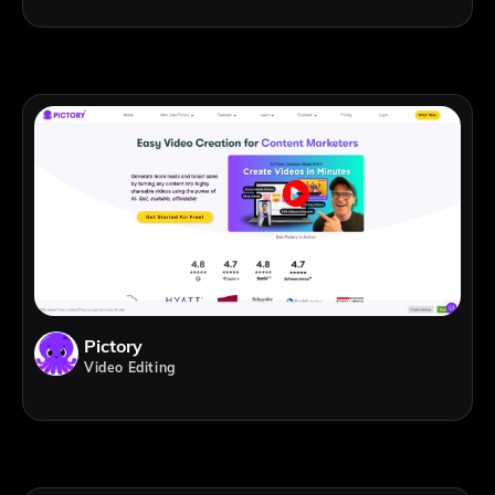
Pictory
Video Editing