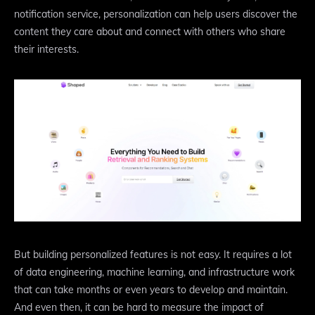
notification service, personalization can help users discover the
content they care about and connect with others who share
their interests.
But building personalized features is not easy. It requires a lot
of data engineering, machine learning, and infrastructure work
that can take months or even years to develop and maintain.
And even then, it can be hard to measure the impact of