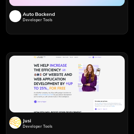
Auto Backend
Developer Tools
Jusi
Developer Tools