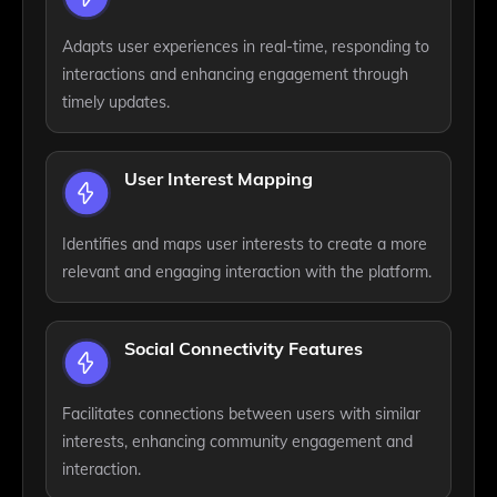
Adapts user experiences in real-time, responding to
interactions and enhancing engagement through
timely updates.
User Interest Mapping
Identifies and maps user interests to create a more
relevant and engaging interaction with the platform.
Social Connectivity Features
Facilitates connections between users with similar
interests, enhancing community engagement and
interaction.