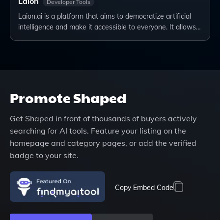
Laion
Developer Tools
Laion.ai is a platform that aims to democratize artificial
intelligence and make it accessible to everyone. It allows…
Promote
Shaped
Get
Shaped
in front of thousands of buyers actively
searching for AI tools. Feature your listing on the
homepage and category pages, or add the verified
badge to your site.
Copy Embed Code