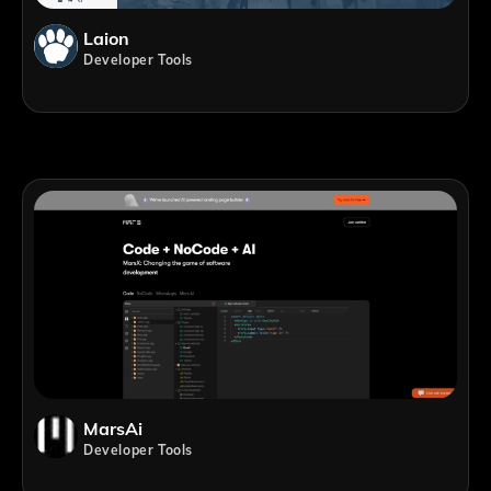
Laion
Developer Tools
MarsAi
Developer Tools