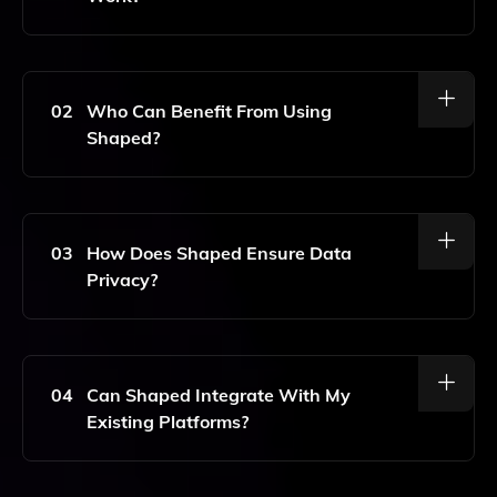
Shaped Is An AI-Powered Personalization Tool That
Enhances User Experiences By Tailoring Content And
Recommendations Based On Individual Preferences
02
Who Can Benefit From Using
And Behaviors. It Analyzes User Interactions To
Shaped?
Deliver Relevant Social Feeds, Recommendations,
And Notifications.
Shaped Is Ideal For Businesses, Marketers, And
Developers Looking To Improve User Engagement
And Satisfaction. It Can Be Applied In Various
03
How Does Shaped Ensure Data
Industries, Including E-Commerce, Social Media, And
Privacy?
Content Platforms To Create Customized
Experiences.
Shaped Prioritizes User Privacy By Adhering To Strict
Data Protection Regulations. It Anonymizes User Data
And Provides Options For Users To Manage Their
04
Can Shaped Integrate With My
Preferences, Ensuring That Personalized Experiences
Existing Platforms?
Do Not Compromise Privacy.
Yes, Shaped Is Designed To Seamlessly Integrate