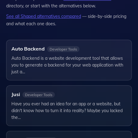
directory, or start with the alternatives below.
See all
Shaped
alternatives compared
— side-by-side pricing
and what each one does.
Auto Backend
Developer Tools
Auto Backend is a website development tool that allows
you to generate a backend for your web application with
just a…
Jusi
Developer Tools
Have you ever had an idea for an app or a website, but
didn't know how to turn it into reality? Maybe you lacked
the…