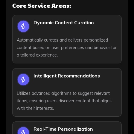
Core Service Areas:
Dynamic Content Curation
Automatically curates and delivers personalized
content based on user preferences and behavior for
a tailored experience.
Intelligent Recommendations
Utilizes advanced algorithms to suggest relevant
items, ensuring users discover content that aligns
with their interests.
Real-Time Personalization