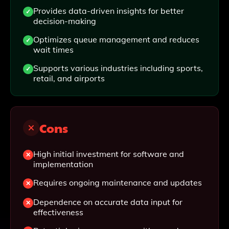
Provides data-driven insights for better
decision-making
Optimizes queue management and reduces
wait times
Supports various industries including sports,
retail, and airports
Cons
High initial investment for software and
implementation
Requires ongoing maintenance and updates
Dependence on accurate data input for
effectiveness