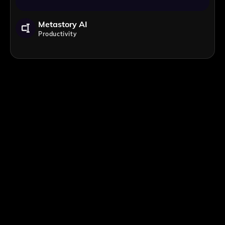
Metastory AI
Productivity
;