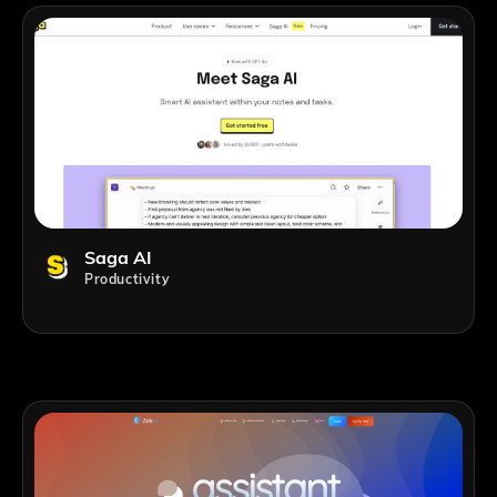
Saga AI
Productivity