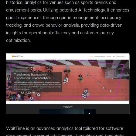
historical analytics for venues such as sports arenas and
amusement parks. Utilizing patented AI technology, it enhances
guest experiences through queue management, occupancy
tracking, and crowd behavior analysis, providing data-driven
insights for operational efficiency and customer journey
optimization.
WaitTime is an advanced analytics tool tailored for software
development in crowd intelligence. It provides real-time data