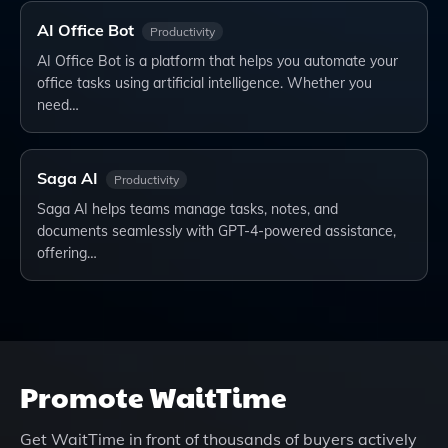
AI Office Bot
Productivity
AI Office Bot is a platform that helps you automate your
office tasks using artificial intelligence. Whether you
need…
Saga AI
Productivity
Saga AI helps teams manage tasks, notes, and
documents seamlessly with GPT-4-powered assistance,
offering…
Promote
WaitTime
Get
WaitTime
in front of thousands of buyers actively