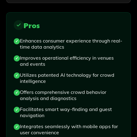
Pros
Enhances consumer experience through real-
time data analytics
Improves operational efficiency in venues
and events
Utilizes patented AI technology for crowd
intelligence
Offers comprehensive crowd behavior
analysis and diagnostics
Facilitates smart way-finding and guest
navigation
Integrates seamlessly with mobile apps for
user convenience