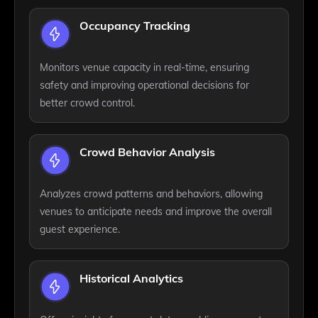
Occupancy Tracking
Monitors venue capacity in real-time, ensuring
safety and improving operational decisions for
better crowd control.
Crowd Behavior Analysis
Analyzes crowd patterns and behaviors, allowing
venues to anticipate needs and improve the overall
guest experience.
Historical Analytics