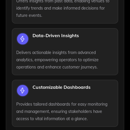
Offers insights from past data, enabling venues to
identify trends and make informed decisions for
future events.
Data-Driven Insights
Delivers actionable insights from advanced
analytics, empowering operators to optimize
operations and enhance customer journeys.
Customizable Dashboards
Provides tailored dashboards for easy monitoring
and management, ensuring stakeholders have
access to vital information at a glance.