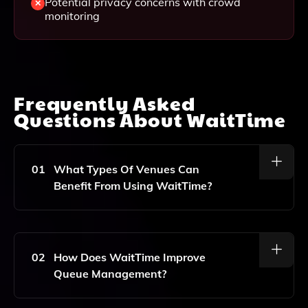
Potential privacy concerns with crowd
monitoring
Frequently Asked
Questions About
WaitTime
01
What Types Of Venues Can
Benefit From Using WaitTime?
WaitTime Is Designed For A Variety Of Venues,
Including Sports Arenas, Amusement Parks, And
Other Large Crowd Settings Where Real-Time Data
02
How Does WaitTime Improve
And Analytics Can Enhance Guest Experiences.
Queue Management?