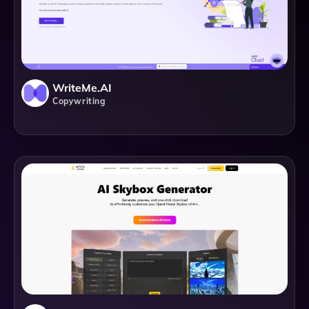
WriteMe.AI
Copywriting