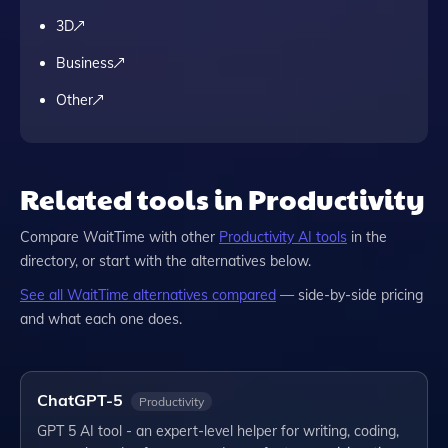
3D
Business
Other
Related tools in Productivity
Compare
WaitTime
with other
Productivity
AI tools
in the
directory, or start with the alternatives below.
See all
WaitTime
alternatives compared
— side-by-side pricing
and what each one does.
ChatGPT-5
Productivity
GPT 5 AI tool - an expert-level helper for writing, coding,