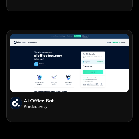
AI Office Bot
Productivity