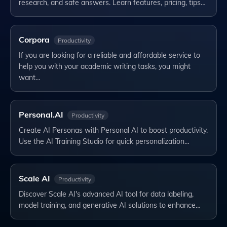
research, and safe answers. Learn features, pricing, tips…
Corpora
Productivity
If you are looking for a reliable and affordable service to
help you with your academic writing tasks, you might
want…
Personal.AI
Productivity
Create AI Personas with Personal AI to boost productivity.
Use the AI Training Studio for quick personalization…
Scale AI
Productivity
Discover Scale AI's advanced AI tool for data labeling,
model training, and generative AI solutions to enhance…