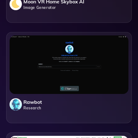
Moon VR Home Skybox AI
Image Generator
Rawbot
Research