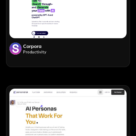
Corpora
Productivity