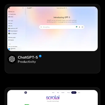
ChatGPT-5
Productivity