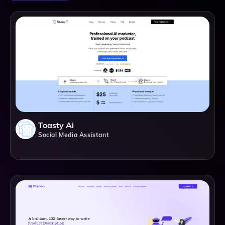
Toasty Ai
Social Media Assistant