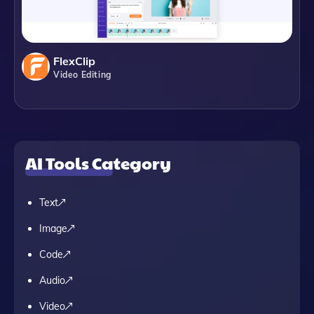
FlexClip
Video Editing
AI Tools Category
Text
Image
Code
Audio
Video