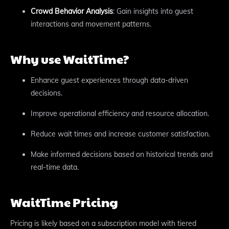
Crowd Behavior Analysis
: Gain insights into guest
interactions and movement patterns.
Why use WaitTime?
Enhance guest experiences through data-driven
decisions.
Improve operational efficiency and resource allocation.
Reduce wait times and increase customer satisfaction.
Make informed decisions based on historical trends and
real-time data.
WaitTime Pricing
Pricing is likely based on a subscription model with tiered