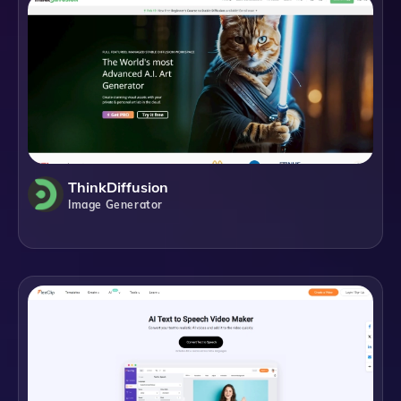
ThinkDiffusion
Image Generator