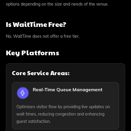
options depending on the size and needs of the venue.
Is WaitTime Free?
No, WaitTime does not offer a free tier.
Key Platforms
Core Service Areas:
Real-Time Queue Management
Optimizes visitor flow by providing live updates on
wait times, reducing congestion and enhancing
guest satisfaction.