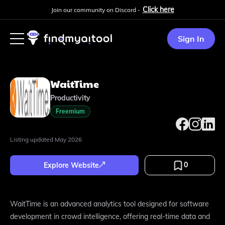
Click here
Join our community on Discord -
Sign In
WaitTime
Productivity
Freemium
Listing updated
May 2026
0
Explore Website
WaitTime is an advanced analytics tool designed for software
development in crowd intelligence, offering real-time data and