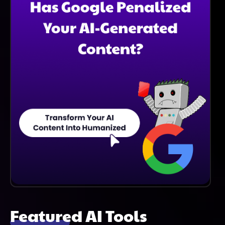
Journeys And Enhance Operational Efficiency.
Featured AI Tools