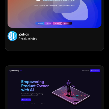
Zekai
Productivity