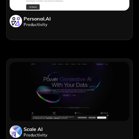
Personal.AI
Productivity
Scale AI
Productivity