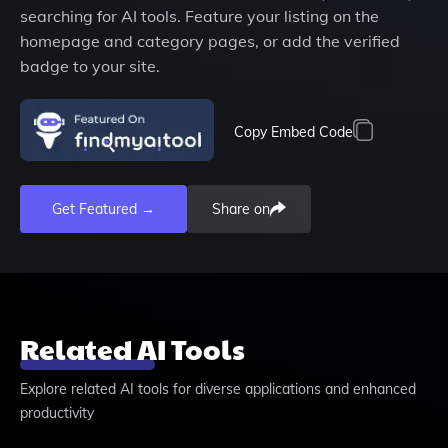
searching for AI tools. Feature your listing on the
homepage and category pages, or add the verified
badge to your site.
Copy Embed Code
Get Featured →
Share on
Related AI Tools
Explore related AI tools for diverse applications and enhanced
productivity