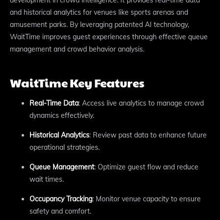
and historical analytics for venues like sports arenas and
amusement parks. By leveraging patented AI technology,
WaitTime improves guest experiences through effective queue
management and crowd behavior analysis.
WaitTime Key Features
Real-Time Data
: Access live analytics to manage crowd
dynamics effectively.
Historical Analytics
: Review past data to enhance future
operational strategies.
Queue Management
: Optimize guest flow and reduce
wait times.
Occupancy Tracking
: Monitor venue capacity to ensure
safety and comfort.