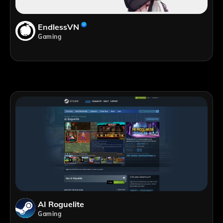
EndlessVN
Gaming
AI Roguelite
Gaming