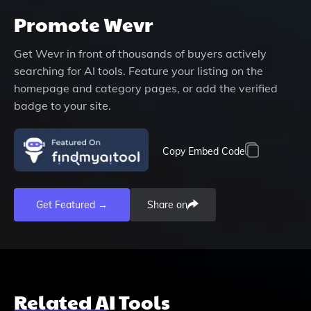
Promote
Wevr
Get
Wevr
in front of thousands of buyers actively
searching for AI tools. Feature your listing on the
homepage and category pages, or add the verified
badge to your site.
Copy Embed Code
Get Featured →
Share on
Related AI Tools