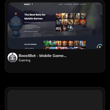
BoostBot - Mobile Game Bots
Gaming