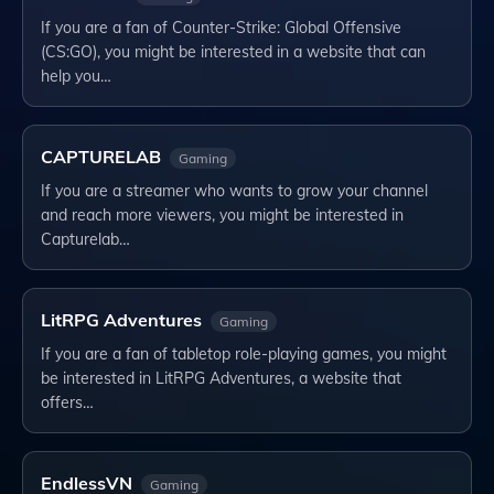
If you are a fan of Counter-Strike: Global Offensive
(CS:GO), you might be interested in a website that can
help you…
CAPTURELAB
Gaming
If you are a streamer who wants to grow your channel
and reach more viewers, you might be interested in
Capturelab…
LitRPG Adventures
Gaming
If you are a fan of tabletop role-playing games, you might
be interested in LitRPG Adventures, a website that
offers…
EndlessVN
Gaming