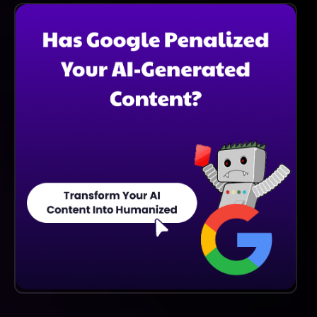
Resources, Including Tutorials, Documentation, And A
Community Forum, To Assist New Users In Getting
Started And Maximizing The Platform's Capabilities.