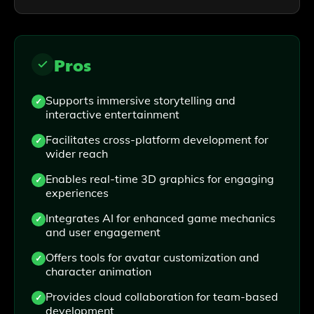
Pros
Supports immersive storytelling and
interactive entertainment
Facilitates cross-platform development for
wider reach
Enables real-time 3D graphics for engaging
experiences
Integrates AI for enhanced game mechanics
and user engagement
Offers tools for avatar customization and
character animation
Provides cloud collaboration for team-based
development