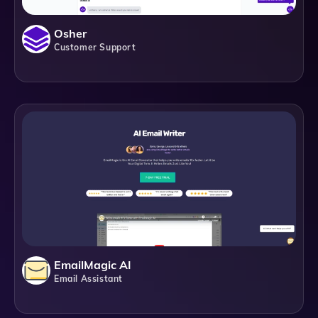
Osher
Customer Support
EmailMagic AI
Email Assistant