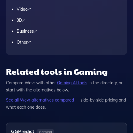
Video
3D
Business
Other
Related tools in Gaming
Compare
Wevr
with other
Gaming
AI tools
in the directory, or
start with the alternatives below.
See all
Wevr
alternatives compared
— side-by-side pricing and
what each one does.
GGPredict
Gaming