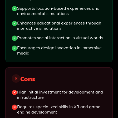
Supports location-based experiences and
environmental simulations
Enhances educational experiences through
interactive simulations
Promotes social interaction in virtual worlds
Encourages design innovation in immersive
media
Cons
High initial investment for development and
infrastructure
Requires specialized skills in XR and game
engine development