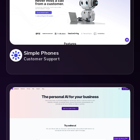
Simple Phones
Customer Support