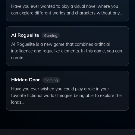
Have you ever wanted to play a visual novel where you
can explore different worlds and characters without any…
AI Roguelite
Gaming
AI Roguelite is a new game that combines artificial
intelligence and roguelike elements. In this game, you can
create…
Hidden Door
Gaming
Have you ever wished you could play a role in your
favorite fictional world? Imagine being able to explore the
lands…