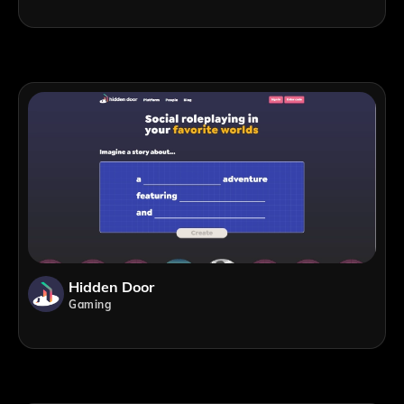
Hidden Door
Gaming