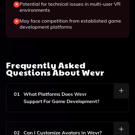
Potential for technical issues in multi-user VR
environments
May face competition from established game
development platforms
Frequently Asked
Questions About
Wevr
01
What Platforms Does Wevr
Support For Game Development?
Wevr Supports Cross-Platform Development,
Allowing Creators To Build And Deploy Their Games
And Experiences Across Various Platforms Including
02
Can I Customize Avatars In Wevr?