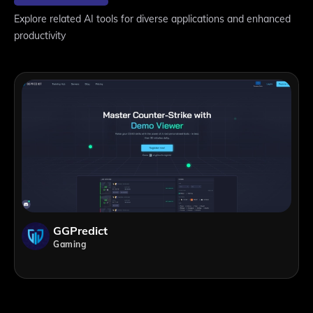
Explore related AI tools for diverse applications and enhanced
productivity
GGPredict
Gaming