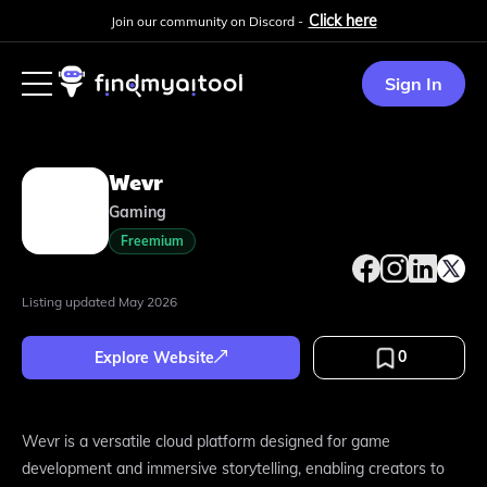
Click here
Join our community on Discord -
Sign In
Wevr
Gaming
Freemium
Listing updated
May 2026
0
Explore Website
Wevr is a versatile cloud platform designed for game
development and immersive storytelling, enabling creators to