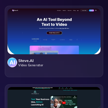
Steve.AI
Video Generator