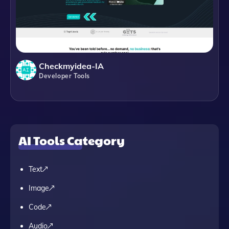
Checkmyidea-IA
Developer Tools
AI Tools Category
Text
Image
Code
Audio