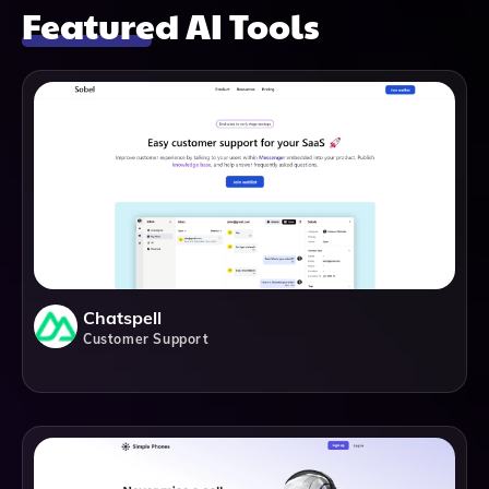
Featured AI Tools
Chatspell
Customer Support