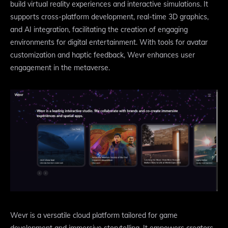
build virtual reality experiences and interactive simulations. It
supports cross-platform development, real-time 3D graphics,
and AI integration, facilitating the creation of engaging
environments for digital entertainment. With tools for avatar
customization and haptic feedback, Wevr enhances user
engagement in the metaverse.
Wevr is a versatile cloud platform tailored for game
development and immersive storytelling. It empowers creators