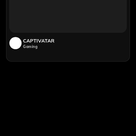
CAPTIVATAR
Gaming
;