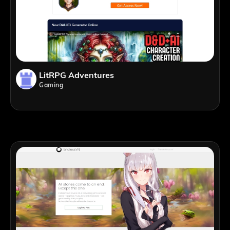
LitRPG Adventures
Gaming