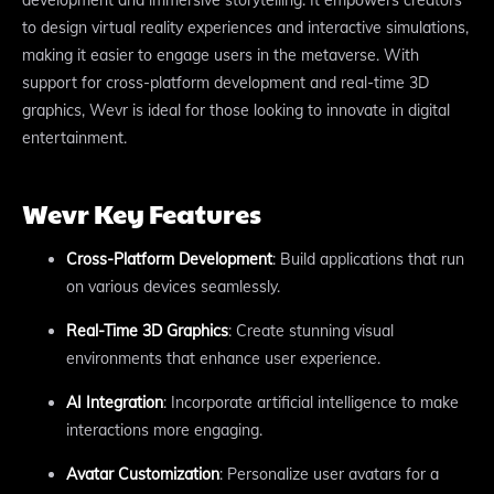
to design virtual reality experiences and interactive simulations,
making it easier to engage users in the metaverse. With
support for cross-platform development and real-time 3D
graphics, Wevr is ideal for those looking to innovate in digital
entertainment.
Wevr Key Features
Cross-Platform Development
: Build applications that run
on various devices seamlessly.
Real-Time 3D Graphics
: Create stunning visual
environments that enhance user experience.
AI Integration
: Incorporate artificial intelligence to make
interactions more engaging.
Avatar Customization
: Personalize user avatars for a