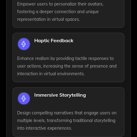
Empower users to personalize their avatars,
fostering a deeper connection and unique
representation in virtual spaces.
Haptic Feedback
Enhance realism by providing tactile responses to
user actions, increasing the sense of presence and
interaction in virtual environments.
Immersive Storytelling
Design compelling narratives that engage users on
multiple levels, transforming traditional storytelling
into interactive experiences.