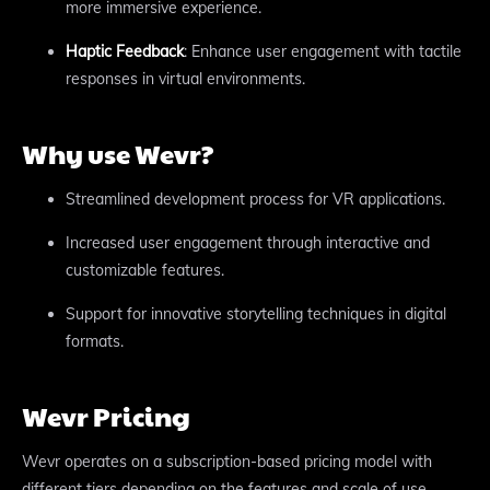
more immersive experience.
Haptic Feedback
: Enhance user engagement with tactile
responses in virtual environments.
Why use Wevr?
Streamlined development process for VR applications.
Increased user engagement through interactive and
customizable features.
Support for innovative storytelling techniques in digital
formats.
Wevr Pricing
Wevr operates on a subscription-based pricing model with
different tiers depending on the features and scale of use.