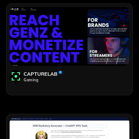
CAPTURELAB
Gaming