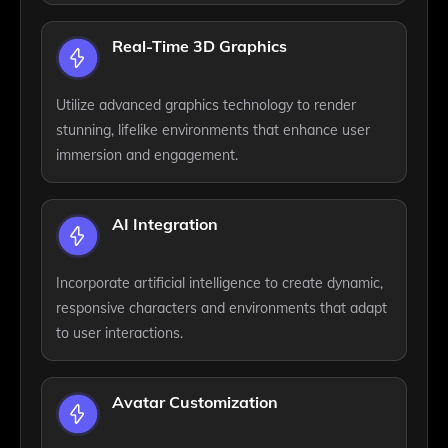
Real-Time 3D Graphics
Utilize advanced graphics technology to render
stunning, lifelike environments that enhance user
immersion and engagement.
AI Integration
Incorporate artificial intelligence to create dynamic,
responsive characters and environments that adapt
to user interactions.
Avatar Customization