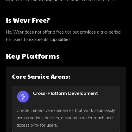
Is Wevr Free?
No, Wevr does not offer a free tier but provides a trial period
for users to explore its capabilities.
Key Platforms
Core Service Areas:
Cross-Platform Development
Create immersive experiences that work seamlessly
across various devices, ensuring a wider reach and
accessibility for users.