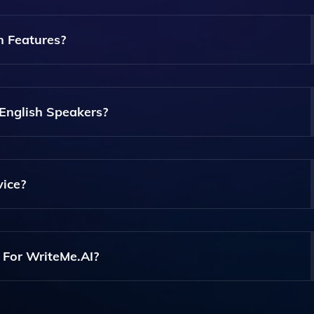
f Documents Including Essays, Reports, Articles, And
n Features?
ling Multiple Users To Work On The Same Document In Real-
 English Speakers?
pell Checking Features That Help Non-Native Speakers Imp
ents.
vice?
 On Mobile Devices, Allowing You To Write And Edit Docum
 For WriteMe.AI?
ncluding A Free Trial And Premium Options With Additional