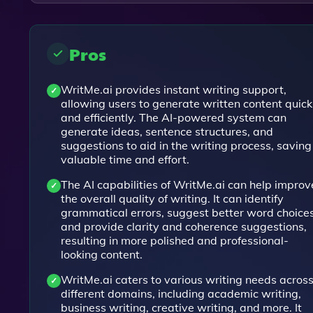
Pros
WritMe.ai provides instant writing support,
allowing users to generate written content quick
and efficiently. The AI-powered system can
generate ideas, sentence structures, and
suggestions to aid in the writing process, saving
valuable time and effort.
The AI capabilities of WritMe.ai can help improv
the overall quality of writing. It can identify
grammatical errors, suggest better word choices
and provide clarity and coherence suggestions,
resulting in more polished and professional-
looking content.
WritMe.ai caters to various writing needs acros
different domains, including academic writing,
business writing, creative writing, and more. It