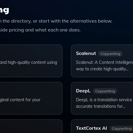
s Your Writing Needs.
ng
n the directory, or start with the alternatives below.
ide pricing and what each one does.
Scalenut
Copywriting
and high-quality content using
Scalenut: A Content Intelligen
way to create high-quality…
DeepL
Copywriting
ginal content for your
DeepL is a translation service 
accurate translations for…
TextCortex AI
Copywriting