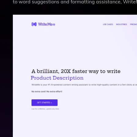
to word suggestions and formatting assistance, WriteMe