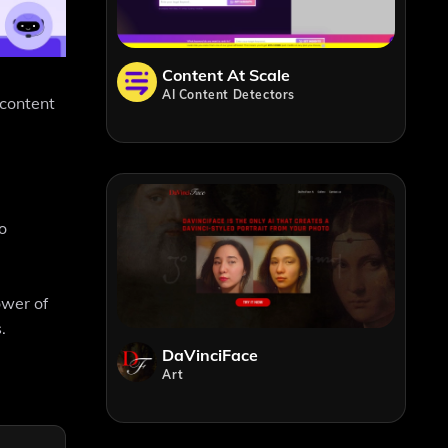
Content At Scale
AI Content Detectors
 content
o
ower of
.
DaVinciFace
Art