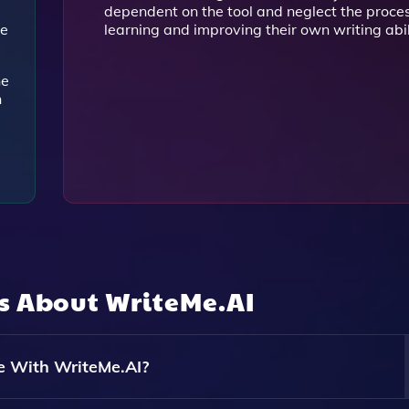
dependent on the tool and neglect the proces
de
learning and improving their own writing abil
he
n
ns About
WriteMe.AI
e With WriteMe.AI?