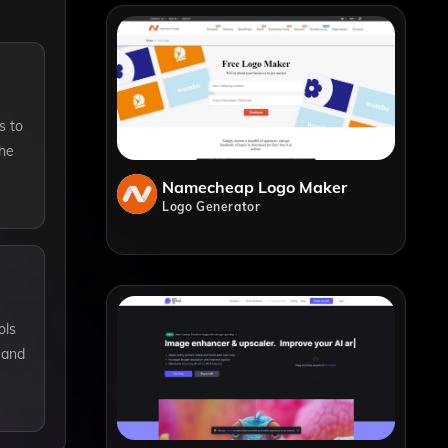
s to
the
Namecheap Logo Maker
Logo Generator
ols
y and