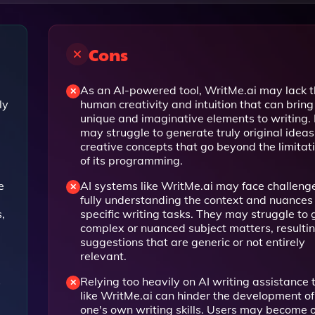
Cons
As an AI-powered tool, WritMe.ai may lack 
ly
human creativity and intuition that can bring
unique and imaginative elements to writing. 
may struggle to generate truly original ideas
creative concepts that go beyond the limitat
of its programming.
e
AI systems like WritMe.ai may face challenge
fully understanding the context and nuances 
,
specific writing tasks. They may struggle to
complex or nuanced subject matters, resultin
suggestions that are generic or not entirely
relevant.
s
Relying too heavily on AI writing assistance 
like WritMe.ai can hinder the development of
one's own writing skills. Users may become 