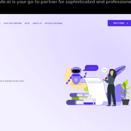
.ai is your go-to partner for sophisticated and professional