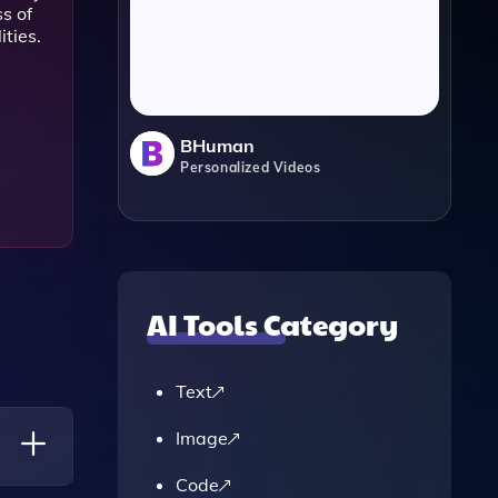
s of
ities.
BHuman
Personalized Videos
AI Tools Category
Text
Image
Code