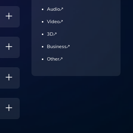
Audio
Video
3D
Time.
Business
Other
rove
ents On