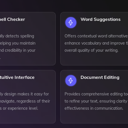
ell Checker
Word Suggestions
ly detects spelling
Offers contextual word alternative
elping you maintain
enhance vocabulary and improve 
d credibility in your
overall quality of your writing.
.
tuitive Interface
Document Editing
ly design makes it easy for
Provides comprehensive editing to
avigate, regardless of their
to refine your text, ensuring clarit
ls or experience level.
effectiveness in communication.