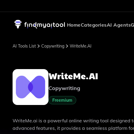
Home
Categories
AI Agents
G
AI Tools List
Copywriting
WriteMe.AI
WriteMe.AI
Copywriting
Freemium
WriteMe.ai is a powerful online writing tool designed t
advanced features, it provides a seamless platform f