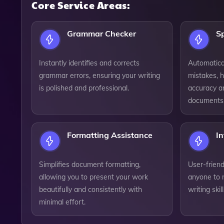
Core Service Areas:
Grammar Checker
Sp
Instantly identifies and corrects
Automatical
grammar errors, ensuring your writing
mistakes, h
is polished and professional.
accuracy an
documents
Formatting Assistance
In
Simplifies document formatting,
User-friend
allowing you to present your work
anyone to n
beautifully and consistently with
writing skil
minimal effort.