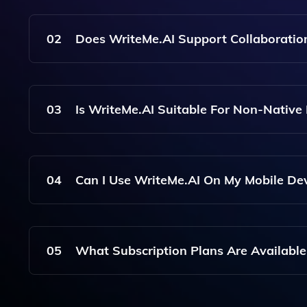
With WriteMe.AI, You Can Create A Wide Range O
Professional Emails, Among Others.
02
Does WriteMe.AI Support Collaboratio
Yes, WriteMe.AI Allows For Collaboration, Enab
03
Is WriteMe.AI Suitable For Non-Native
Absolutely! WriteMe.AI Includes Grammar And S
Their Writing Skills And Produce Polished Docum
04
Can I Use WriteMe.AI On My Mobile De
Yes, WriteMe.AI Is Accessible Via Web Browsers
The Go.
05
What Subscription Plans Are Available
WriteMe.AI Offers Various Subscription Plans, I