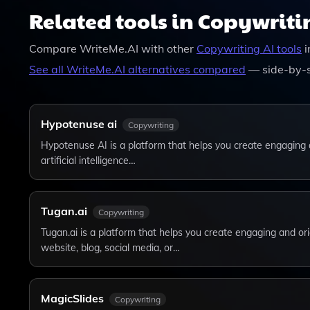
Features. You Can Choose The Plan That Best Fit
Related tools in Copywriti
Compare
WriteMe.AI
with other
Copywriting
AI tools
i
See all
WriteMe.AI
alternatives compared
— side-by-s
Hypotenuse ai
Copywriting
Hypotenuse AI is a platform that helps you create engaging 
artificial intelligence…
Tugan.ai
Copywriting
Tugan.ai is a platform that helps you create engaging and ori
website, blog, social media, or…
MagicSlides
Copywriting