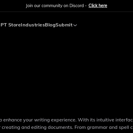
Join our community on Discord -
Click here
PT Store
Industries
Blog
Submit
Submit AI Tool
Submit AI Agent
o enhance your writing experience. With its intuitive interfa
or creating and editing documents. From grammar and spell 