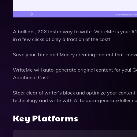
A brilliant, 20X faster way to write. WriteMe is your 
in a few clicks at only a fraction of the cost!
Save your Time and Money creating content that conver
WriteMe will auto-generate original content for you! 
Additional Cost!
Steer clear of writer’s block and optimize your conten
technology and write with AI to auto-generate killer c
Key Platforms