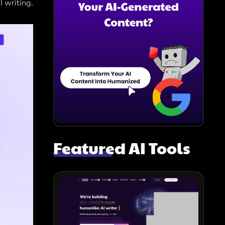
 writing.
Featured AI Tools