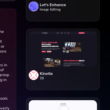
Let's Enhance
Image Editing
the
It
 or
ions
s in
of
Kinetix
 grasp
3D
g in
tools
overly