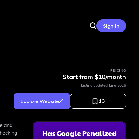
Sign In
PRICING
Start from $10/month
Listing updated
June 2026
13
Explore Website
ce and
checking