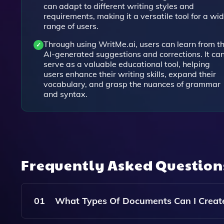
can adapt to different writing styles and
requirements, making it a versatile tool for a wi
range of users.
Through using WritMe.ai, users can learn from t
AI-generated suggestions and corrections. It ca
serve as a valuable educational tool, helping
users enhance their writing skills, expand their
vocabulary, and grasp the nuances of grammar
and syntax.
Frequently Asked Questio
01
What Types Of Documents Can I Creat