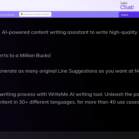
#1 AI-powered content writing assistant to write high-quality
ts to a Million Bucks!
Generate as many original Line Suggestions as you want at N
t writing process with WriteMe AI writing tool. Unleash the p
ontent in 30+ different languages, for more than 40 use cases