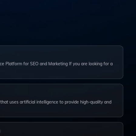
ce Platform for SEO and Marketing If you are looking for a
that uses artificial intelligence to provide high-quality and