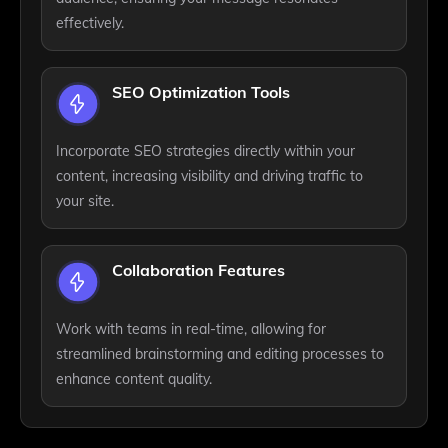
effectively.
SEO Optimization Tools
Incorporate SEO strategies directly within your
content, increasing visibility and driving traffic to
your site.
Collaboration Features
Work with teams in real-time, allowing for
streamlined brainstorming and editing processes to
enhance content quality.