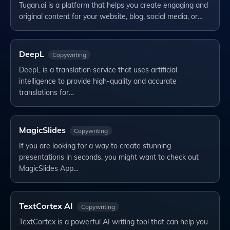
Tugan.ai is a platform that helps you create engaging and
original content for your website, blog, social media, or…
DeepL
Copywriting
DeepL is a translation service that uses artificial
intelligence to provide high-quality and accurate
translations for…
MagicSlides
Copywriting
If you are looking for a way to create stunning
presentations in seconds, you might want to check out
MagicSlides App…
TextCortex AI
Copywriting
TextCortex is a powerful AI writing tool that can help you