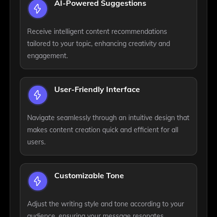
AI-Powered Suggestions
Receive intelligent content recommendations
tailored to your topic, enhancing creativity and
engagement.
User-Friendly Interface
Navigate seamlessly through an intuitive design that
makes content creation quick and efficient for all
users.
Customizable Tone
Adjust the writing style and tone according to your
audience, ensuring your message resonates