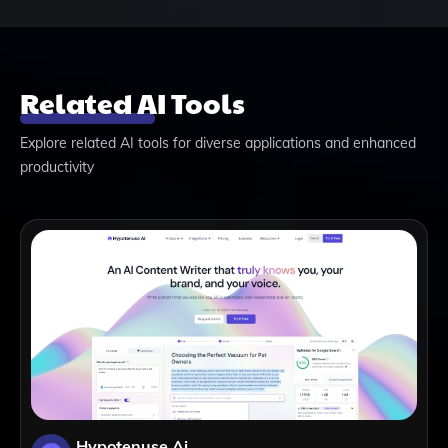
Related AI Tools
Explore related AI tools for diverse applications and enhanced
productivity
Hypotenuse Ai