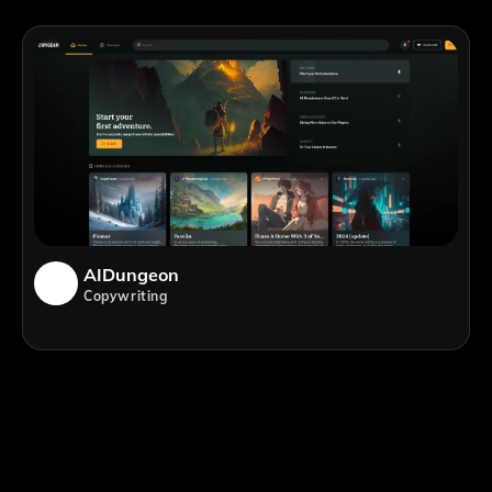
AIDungeon
Copywriting
;