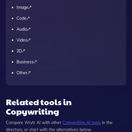
Image
Code
Audio
Video
3D
Business
Other
Related tools in
Copywriting
Compare
Wrytr AI
with other
Copywriting
AI tools
in the
directory, or start with the alternatives below.