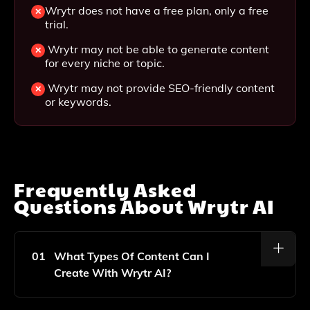
Wrytr does not have a free plan, only a free
trial.
Wrytr may not be able to generate content
for every niche or topic.
Wrytr may not provide SEO-friendly content
or keywords.
Frequently Asked
Questions About
Wrytr AI
01
What Types Of Content Can I
Create With Wrytr AI?