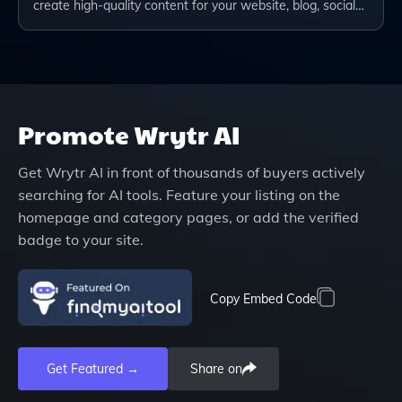
create high-quality content for your website, blog, social…
Promote
Wrytr AI
Get
Wrytr AI
in front of thousands of buyers actively
searching for AI tools. Feature your listing on the
homepage and category pages, or add the verified
badge to your site.
Copy Embed Code
Get Featured →
Share on