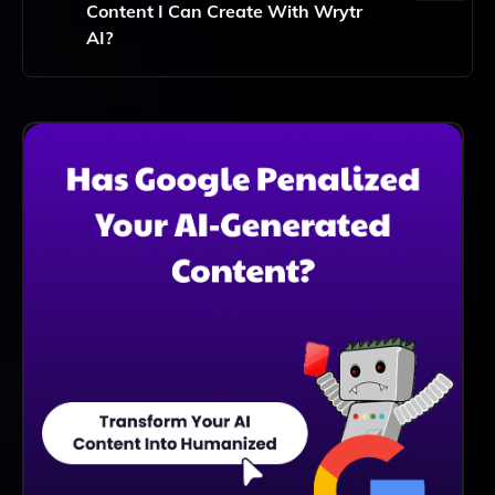
Content I Can Create With Wrytr
AI?
No, Wrytr AI Offers Unlimited Content Creation,
Allowing You To Generate As Much Content As You
Need Without Any Restrictions.