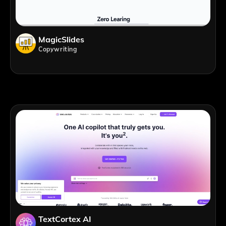
MagicSlides
Copywriting
TextCortex AI