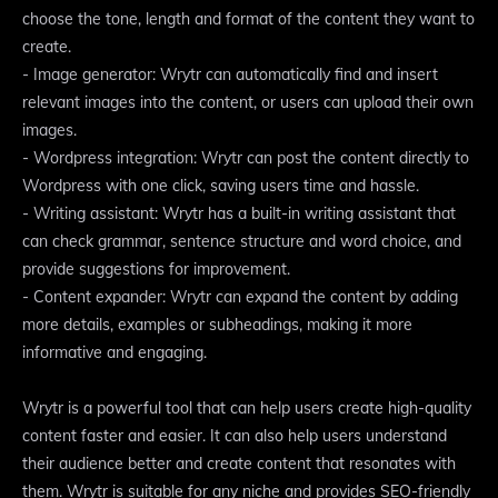
choose the tone, length and format of the content they want to
create.
- Image generator: Wrytr can automatically find and insert
relevant images into the content, or users can upload their own
images.
- Wordpress integration: Wrytr can post the content directly to
Wordpress with one click, saving users time and hassle.
- Writing assistant: Wrytr has a built-in writing assistant that
can check grammar, sentence structure and word choice, and
provide suggestions for improvement.
- Content expander: Wrytr can expand the content by adding
more details, examples or subheadings, making it more
informative and engaging.
Wrytr is a powerful tool that can help users create high-quality
content faster and easier. It can also help users understand
their audience better and create content that resonates with
them. Wrytr is suitable for any niche and provides SEO-friendly