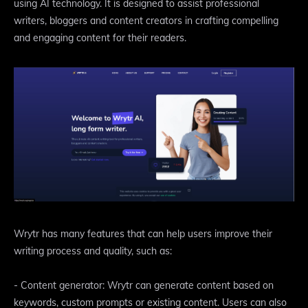
using AI technology. It is designed to assist professional
writers, bloggers and content creators in crafting compelling
and engaging content for their readers.
Wrytr has many features that can help users improve their
writing process and quality, such as:
- Content generator: Wrytr can generate content based on
keywords, custom prompts or existing content. Users can also