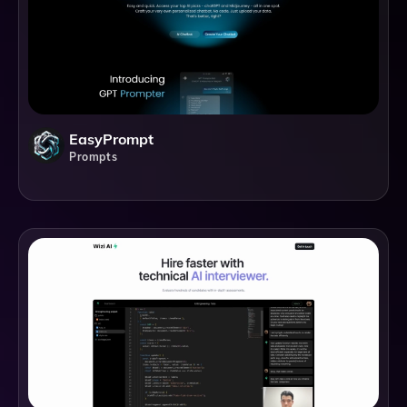
EasyPrompt
Prompts