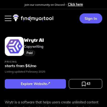
Click here
Join our community on Discord -
Sign In
Wrytr AI
Copywriting
Paid
PRICING
starts from $6/mo
Listing updated
February 2025
43
Explore Website
Wrytr is a software that helps users create unlimited content