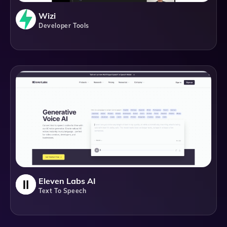
Wizi
Developer Tools
Eleven Labs AI
Text To Speech