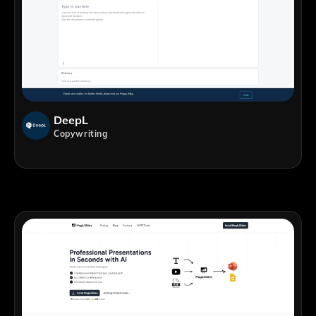
DeepL
Copywriting