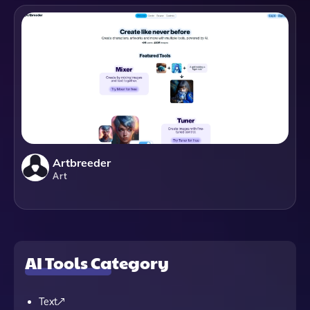
Artbreeder
Art
AI Tools Category
Text