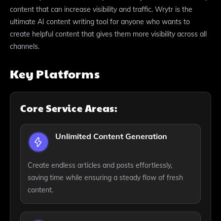
content that can increase visibility and traffic. Wrytr is the
ultimate AI content writing tool for anyone who wants to
create helpful content that gives them more visibility across all
channels.
Key Platforms
Core Service Areas:
Unlimited Content Generation
Create endless articles and posts effortlessly,
saving time while ensuring a steady flow of fresh
content.