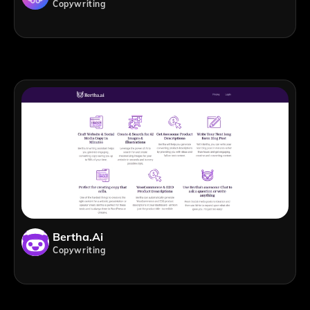
Copywriting
Bertha.ai
Copywriting