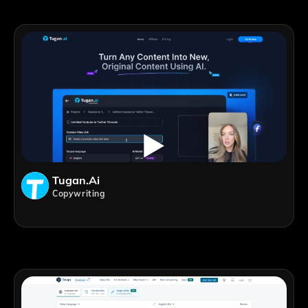
Tugan.ai
Copywriting