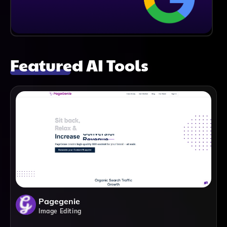
Featured AI Tools
Pagegenie
Image Editing