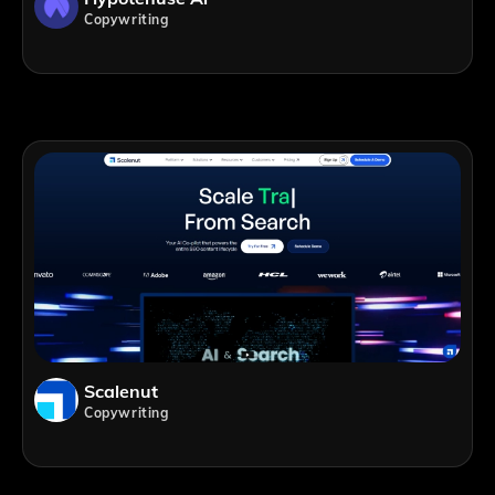
Copywriting
Scalenut
Copywriting