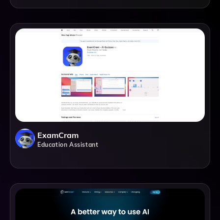
ExamCram
Education Assistant