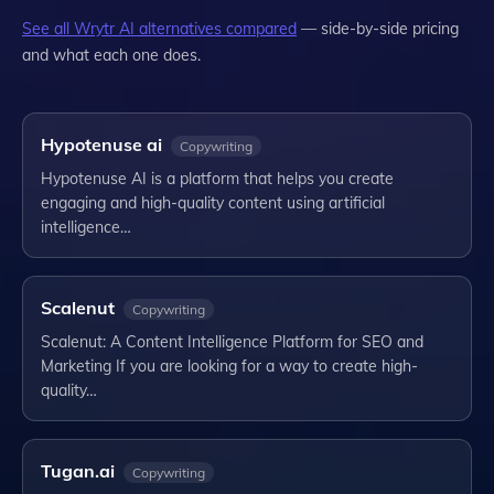
See all
Wrytr AI
alternatives compared
— side-by-side pricing
and what each one does.
Hypotenuse ai
Copywriting
Hypotenuse AI is a platform that helps you create
engaging and high-quality content using artificial
intelligence…
Scalenut
Copywriting
Scalenut: A Content Intelligence Platform for SEO and
Marketing If you are looking for a way to create high-
quality…
Tugan.ai
Copywriting