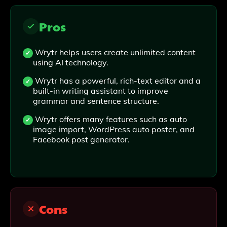
Pros
Wrytr helps users create unlimited content
using AI technology.
Wrytr has a powerful, rich-text editor and a
built-in writing assistant to improve
grammar and sentence structure.
Wrytr offers many features such as auto
image import, WordPress auto poster, and
Facebook post generator.
Cons