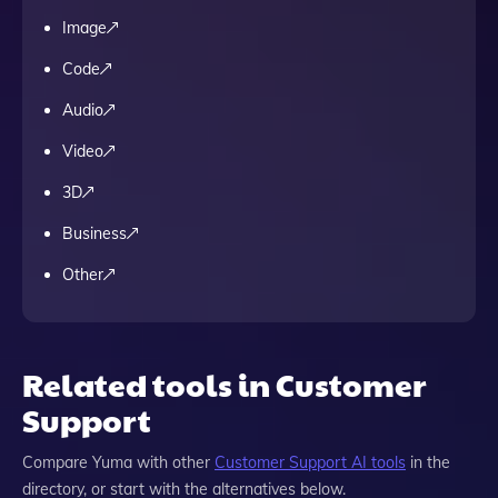
Image
Code
Audio
Video
3D
Business
Other
Related tools in Customer
Support
Compare
Yuma
with other
Customer Support
AI tools
in the
directory, or start with the alternatives below.