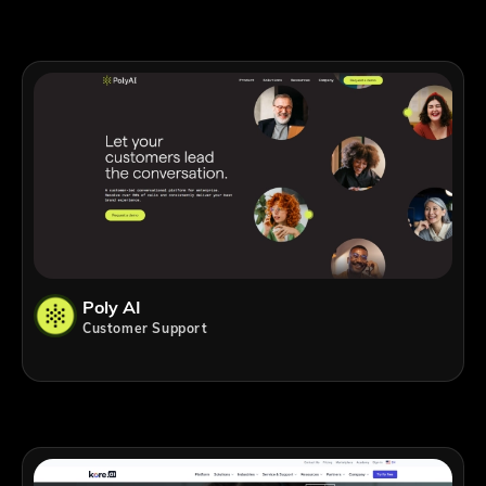
Poly AI
Customer Support