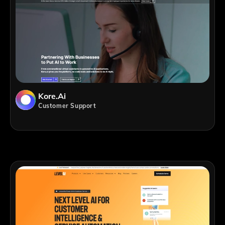
Kore.ai
Customer Support