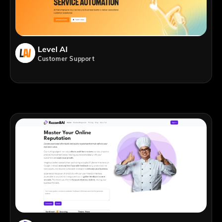
Level AI
Customer Support