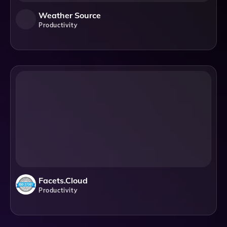
Weather Source
Productivity
Facets.cloud
Productivity