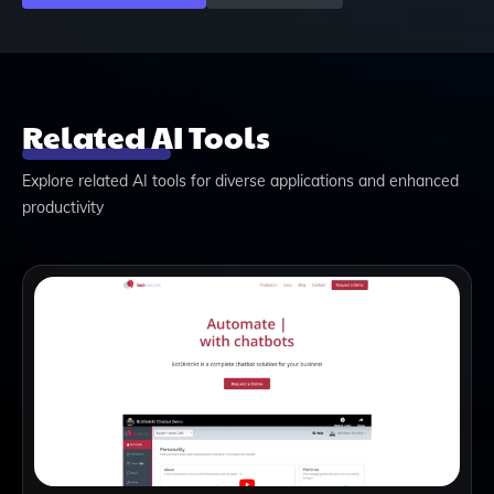
Related AI Tools
Explore related AI tools for diverse applications and enhanced
productivity