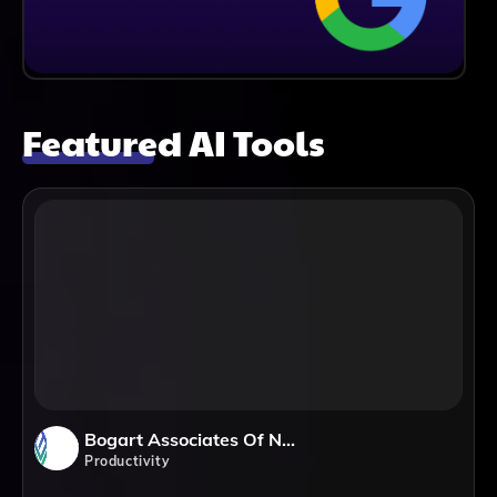
Featured AI Tools
Bogart Associates Of Northern Virginia
Productivity