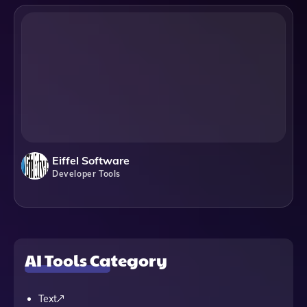
Eiffel Software
Developer Tools
AI Tools Category
Text