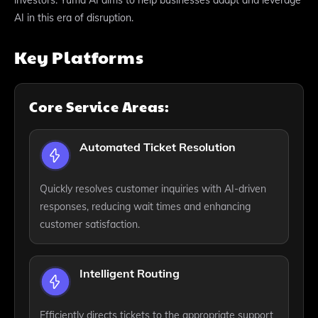
AI in this era of disruption.
Key Platforms
Core Service Areas:
Automated Ticket Resolution
Quickly resolves customer inquiries with AI-driven
responses, reducing wait times and enhancing
customer satisfaction.
Intelligent Routing
Efficiently directs tickets to the appropriate support