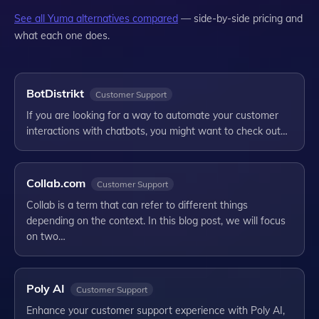
See all
Yuma
alternatives compared
— side-by-side pricing and
what each one does.
BotDistrikt
Customer Support
If you are looking for a way to automate your customer
interactions with chatbots, you might want to check out…
Collab.com
Customer Support
Collab is a term that can refer to different things
depending on the context. In this blog post, we will focus
on two…
Poly AI
Customer Support
Enhance your customer support experience with Poly AI,