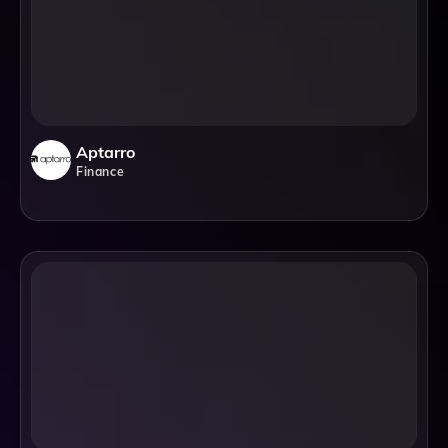
Aptarro
Finance