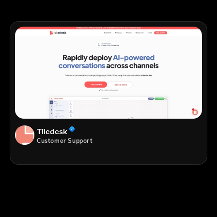
Tiledesk
Customer Support
;