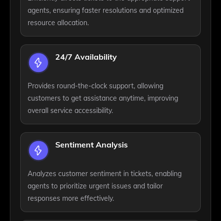
agents, ensuring faster resolutions and optimized
resource allocation.
24/7 Availability
Provides round-the-clock support, allowing
customers to get assistance anytime, improving
overall service accessibility.
Sentiment Analysis
Analyzes customer sentiment in tickets, enabling
agents to prioritize urgent issues and tailor
responses more effectively.