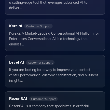
a cutting-edge tool that leverages advanced AI to
deliver…
Kore.ai
Customer Support
Kore.ai: A Market-Leading Conversational AI Platform for
Enterprises Conversational AI is a technology that
enables…
Level AI
Customer Support
If you are looking for a way to improve your contact
center performance, customer satisfaction, and business
insights…
Rezon8AI
Customer Support
Rezon8AI is a company that specializes in artificial