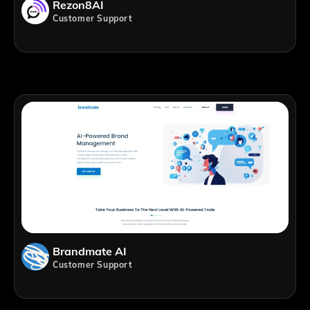
Rezon8AI
Customer Support
Brandmate AI
Customer Support