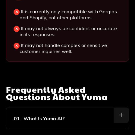
It is currently only compatible with Gorgias
and Shopify, not other platforms.
It may not always be confident or accurate
in its responses.
It may not handle complex or sensitive
customer inquiries well.
Frequently Asked
Questions About
Yuma
01
What Is Yuma AI?