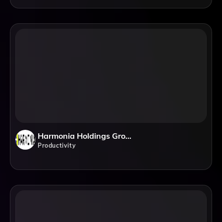
Harmonia Holdings Group, LLC
Productivity