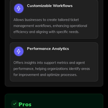
Customizable Workflows
Allows businesses to create tailored ticket
management workflows, enhancing operational
efficiency and aligning with specific needs.
Performance Analytics
Offers insights into support metrics and agent
performance, helping organizations identify areas
for improvement and optimize processes.
Pros