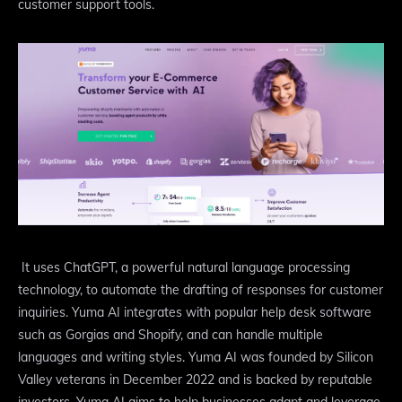
customer support tools.
It uses ChatGPT, a powerful natural language processing
technology, to automate the drafting of responses for customer
inquiries. Yuma AI integrates with popular help desk software
such as Gorgias and Shopify, and can handle multiple
languages and writing styles. Yuma AI was founded by Silicon
Valley veterans in December 2022 and is backed by reputable
investors. Yuma AI aims to help businesses adapt and leverage