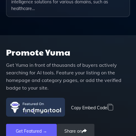
intelligence solutions for various domains, such as
healthcare…
Promote
Yuma
Get
Yuma
in front of thousands of buyers actively
searching for AI tools. Feature your listing on the
homepage and category pages, or add the verified
badge to your site.
Copy Embed Code
Get Featured →
Share on