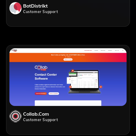
BotDistrikt
Customer Support
Collab.com
Customer Support