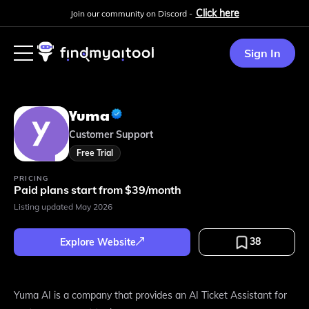
Click here
Join our community on Discord -
Sign In
Yuma
Customer Support
Free Trial
PRICING
Paid plans start from $39/month
Listing updated
May 2026
38
Explore Website
Yuma AI is a company that provides an AI Ticket Assistant for