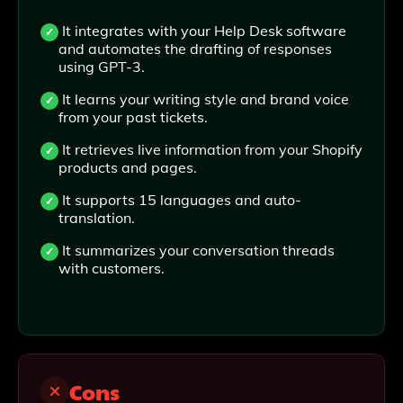
It integrates with your Help Desk software
and automates the drafting of responses
using GPT-3.
It learns your writing style and brand voice
from your past tickets.
It retrieves live information from your Shopify
products and pages.
It supports 15 languages and auto-
translation.
It summarizes your conversation threads
with customers.
Cons