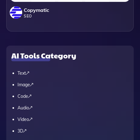
Copymatic
SEO
AI Tools Category
Text
Image
Code
Audio
Video
3D