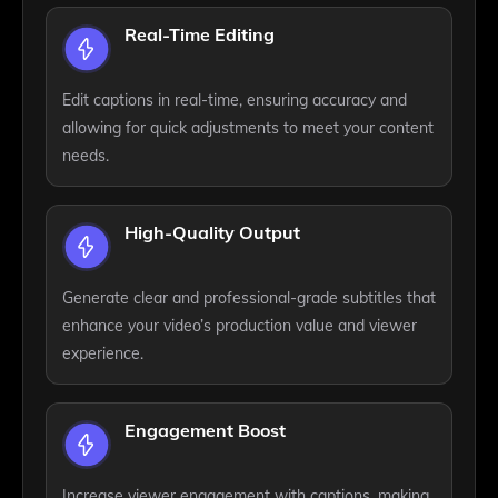
Real-Time Editing
Edit captions in real-time, ensuring accuracy and
allowing for quick adjustments to meet your content
needs.
High-Quality Output
Generate clear and professional-grade subtitles that
enhance your video’s production value and viewer
experience.
Engagement Boost
Increase viewer engagement with captions, making