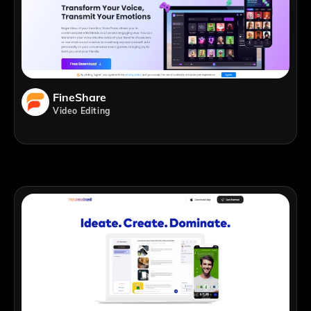
FineShare
Video Editing