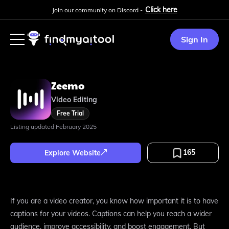
Click here
Join our community on Discord -
Sign In
Zeemo
Video Editing
Free Trial
Listing updated
February 2025
165
Explore Website
If you are a video creator, you know how important it is to have
captions for your videos. Captions can help you reach a wider
audience, improve accessibility, and boost engagement. But