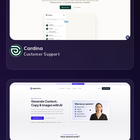
Cardina
Customer Support