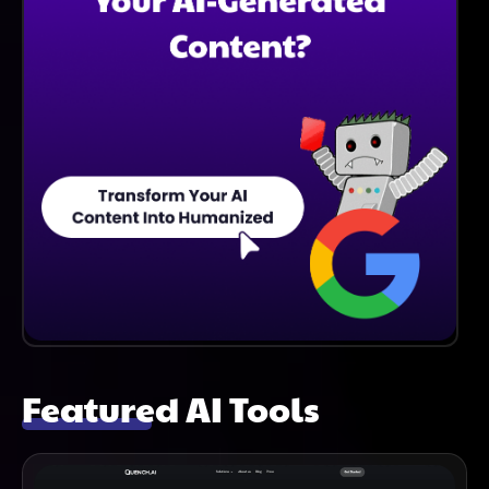
Featured AI Tools