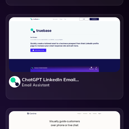
ChatGPT LinkedIn Email Generator
Email Assistant