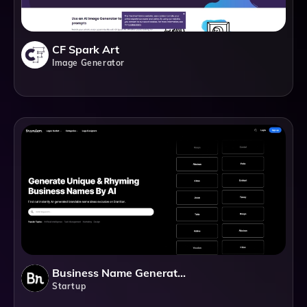
CF Spark Art
Image Generator
Business Name Generator By Branition
Startup