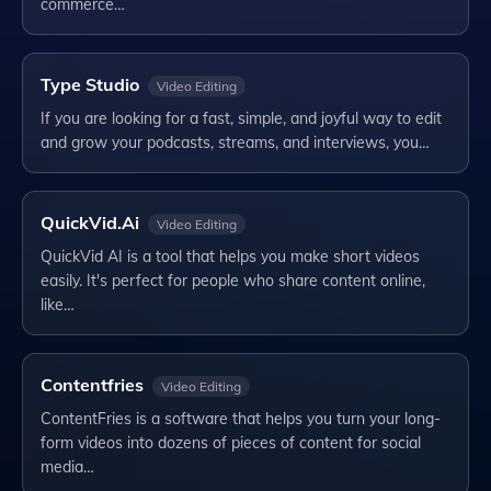
commerce…
Type Studio
Video Editing
If you are looking for a fast, simple, and joyful way to edit
and grow your podcasts, streams, and interviews, you…
QuickVid.Ai
Video Editing
QuickVid AI is a tool that helps you make short videos
easily. It's perfect for people who share content online,
like…
Contentfries
Video Editing
ContentFries is a software that helps you turn your long-
form videos into dozens of pieces of content for social
media…