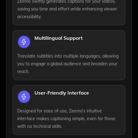
Zeemo swiftly generates captions for your videos,
saving you time and effort while enhancing viewer
accessibility.
Multilingual Support
Translate subtitles into multiple languages, allowing
you to engage a global audience and broaden your
reach.
User-Friendly Interface
Designed for ease of use, Zeemo’s intuitive
interface makes captioning simple, even for those
with no technical skills.