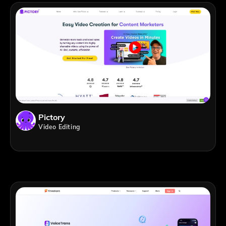
Pictory
Video Editing