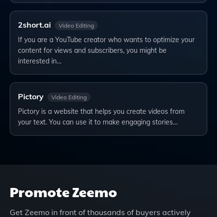
2short.ai
Video Editing
If you are a YouTube creator who wants to optimize your
content for views and subscribers, you might be
interested in…
Pictory
Video Editing
Pictory is a website that helps you create videos from
your text. You can use it to make engaging stories…
Promote
Zeemo
Get
Zeemo
in front of thousands of buyers actively