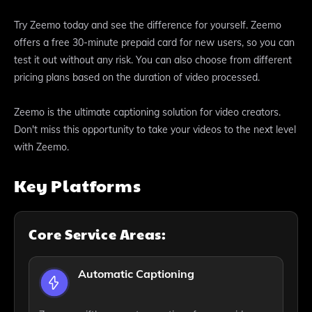
Try Zeemo today and see the difference for yourself. Zeemo
offers a free 30-minute prepaid card for new users, so you can
test it out without any risk. You can also choose from different
pricing plans based on the duration of video processed.
Zeemo is the ultimate captioning solution for video creators.
Don't miss this opportunity to take your videos to the next level
with Zeemo.
Key Platforms
Core Service Areas:
Automatic Captioning