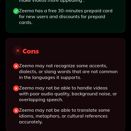
make videos more appealing .
Zeemo has a free 30-minutes prepaid card
for new users and discounts for prepaid
cards.
Cons
Zeemo may not recognize some accents,
dialects, or slang words that are not common
in the languages it supports.
Zeemo may not be able to handle videos
with poor audio quality, background noise, or
overlapping speech.
Zeemo may not be able to translate some
idioms, metaphors, or cultural references
accurately.