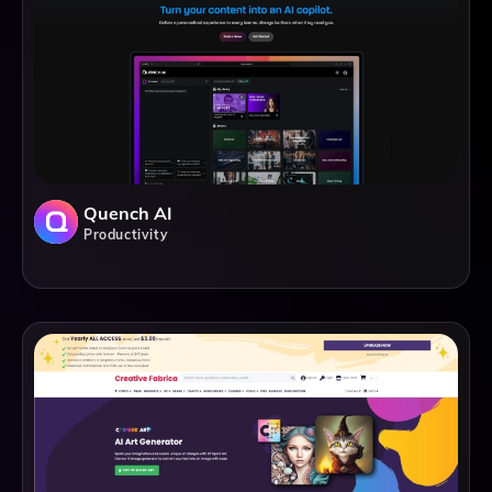
Quench AI
Productivity