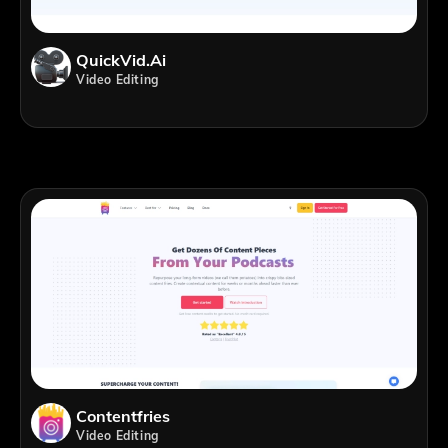
QuickVid.Ai
Video Editing
Contentfries
Video Editing