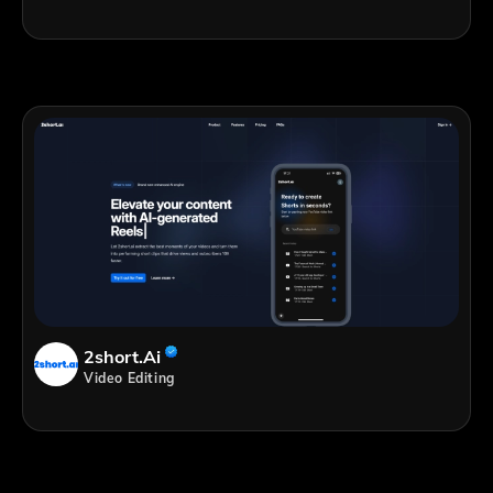
2short.ai
Video Editing