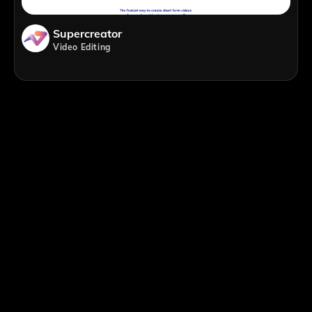
Supercreator
Video Editing
;