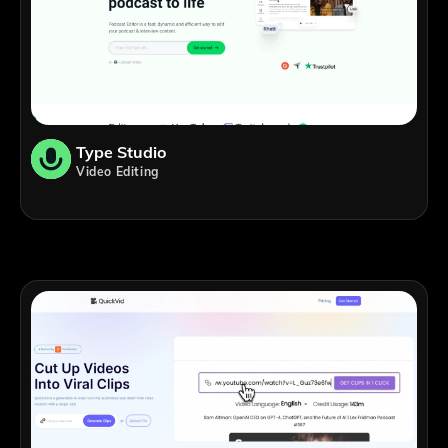
Type Studio
Video Editing