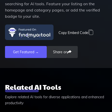
searching for AI tools. Feature your listing on the
homepage and category pages, or add the verified
badge to your site.
Copy Embed Code
Get Featured →
Share on
Related AI Tools
Explore related AI tools for diverse applications and enhanced
productivity