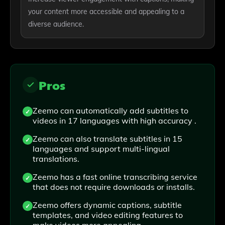
your content more accessible and appealing to a
diverse audience.
Pros
Zeemo can automatically add subtitles to
videos in 17 languages with high accuracy .
Zeemo can also translate subtitles in 15
languages and support multi-lingual
translations.
Zeemo has a fast online transcribing service
that does not require downloads or installs.
Zeemo offers dynamic captions, subtitle
templates, and video editing features to