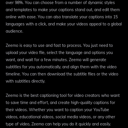
over 98%. You can choose from a number of dynamic styles
and templates to make your captions stand out, and edit them
online with ease. You can also translate your captions into 15
languages with a click, and make your videos appeal to a global
audience.
Zeemo is easy to use and fast to process. You just need to
upload your video file, select the language and options you
want, and wait for a few minutes. Zeemo will generate
subtitles for you automatically, and align them with the video
timeline. You can then download the subtitle files or the video
with subtitles directly.
Zeemo is the best captioning tool for video creators who want
to save time and effort, and create high-quality captions for
their videos. Whether you want to caption your YouTube
videos, educational videos, social media videos, or any other
type of video, Zeemo can help you do it quickly and easily.