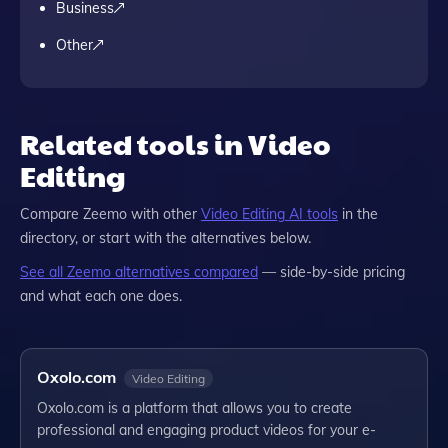
Business
Other
Related tools in Video
Editing
Compare
Zeemo
with other
Video Editing
AI tools
in the
directory, or start with the alternatives below.
See all
Zeemo
alternatives compared
— side-by-side pricing
and what each one does.
Oxolo.com
Video Editing
Oxolo.com is a platform that allows you to create
professional and engaging product videos for your e-