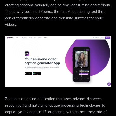
creating captions manually can be time-consuming and tedious.
That's why you need Zeemo, the fast AI captioning tool that
can automatically generate and translate subtitles for your
videos.
Zeemo is an online application that uses advanced speech
recognition and natural language processing technologies to
caption your videos in 17 languages, with an accuracy rate of