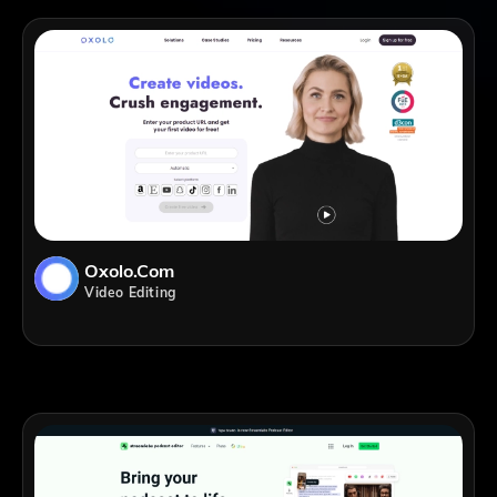
Oxolo.com
Video Editing