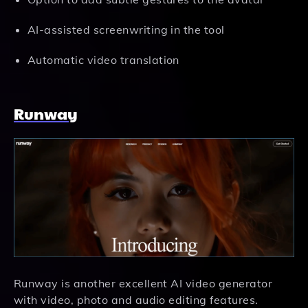
AI-assisted screenwriting in the tool
Automatic video translation
Runway
Runway is another excellent AI video generator
with video, photo and audio editing features.