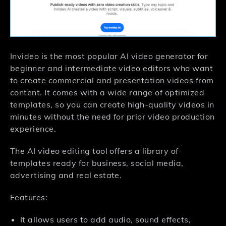
Invideo is the most popular AI video generator for
beginner and intermediate video editors who want
to create commercial and presentation videos from
content. It comes with a wide range of optimized
templates, so you can create high-quality videos in
minutes without the need for prior video production
experience.
The AI ​​video editing tool offers a library of
templates ready for business, social media,
advertising and real estate.
Features:
It allows users to add audio, sound effects,