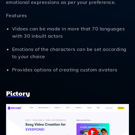
emotional expressions as pe­r your preference­.
Features
Vidoes can be made in more that 70 languages
with 30 inbuilt actors
Emotions of the characters can be set according
to your choice
Provides options of creating custom avatars
Pictory