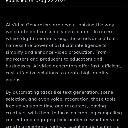
Published on :
Aug 22 2024
AI Video Generators are revolutionizing the way
we create and consume video content. In an era
where digital media is king, these advanced tools
harness the power of artificial intelligence to
simplify and enhance video production. From
marketers and producers to educators and
businesses, AI video generators offer fast, efficient,
cost-effective solutions to create high-quality
videos.
By automating tasks like text generation, scene
selection, and even voice integration, these tools
free up valuable time and resources, leaving
creatives with them to focus on creating compelling
content and engaging their audience whether you
create promotional videos, social media content, or