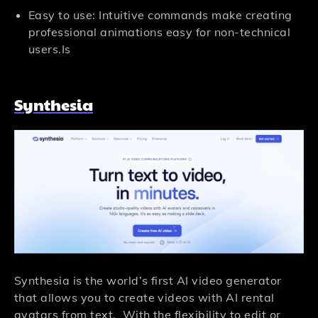
Easy to use: Intuitive commands make creating
professional animations easy for non-technical
users.Is
Synthesia
Synthesia is the world’s first AI video generator
that allows you to create videos with AI rental
avatars from text. With the flexibility to edit or