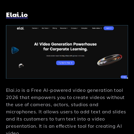
Elai.io
Elai.io is a Free AI-powered video generation tool
2026 that empowers you to create videos without
the use of cameras, actors, studios and
microphones. It allows users to add text and slides
and its customers to turn text into a video
presentation. It is an effective tool for creating AI
video.