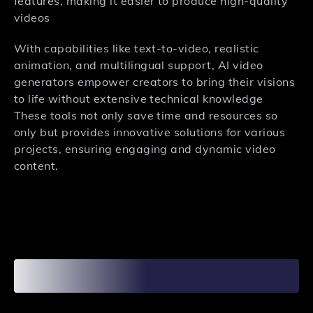
features, making it easier to produce high-quality
videos
With capabilities like text-to-video, realistic
animation, and multilingual support, AI video
generators empower creators to bring their visions
to life without extensive technical knowledge
These tools not only save time and resources so
only but provides innovative solutions for various
projects, ensuring engaging and dynamic video
content.