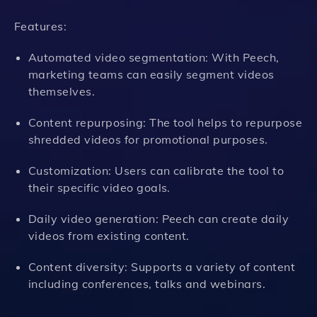
Features:
Automated video segmentation: With Peech,
marketing teams can easily segment videos
themselves.
Content repurposing: The tool helps to repurpose
shredded videos for promotional purposes.
Customization: Users can calibrate the tool to
their specific video goals.
Daily video generation: Peech can create daily
videos from existing content.
Content diversity: Supports a variety of content
including conferences, talks and webinars.