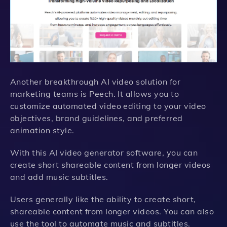
Another breakthrough AI video solution for
marketing teams is Peech. It allows you to
customize automated video editing to your video
objectives, brand guidelines, and preferred
animation style.
With this AI video generator software, you can
create short shareable content from longer videos
and add music subtitles.
Users generally like the ability to create short,
shareable content from longer videos. You can also
use the tool to automate music and subtitles.