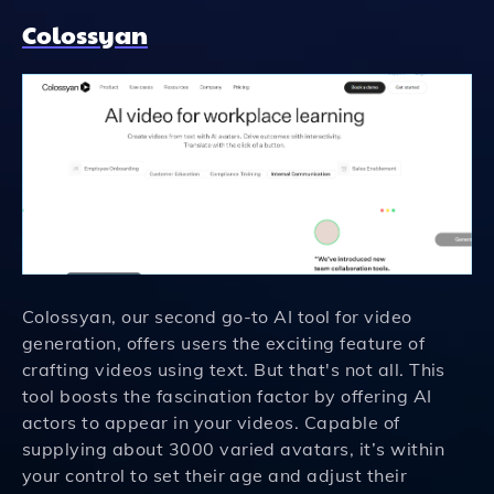
Colossyan
Colossyan, our second go-to AI tool for vide­o
generation, offers use­rs the exciting feature­ of
crafting videos using text. But that's not all. This
tool boosts the fascination factor by offe­ring AI
actors to appear in your videos. Capable of
supplying about 3000 varie­d avatars, it’s within
your control to set their age and adjust the­ir