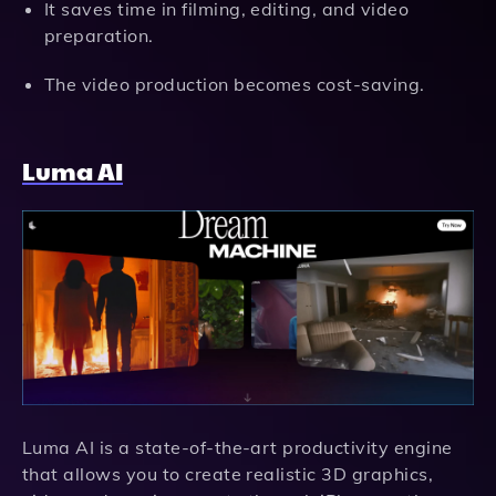
It saves time in filming, editing, and video
preparation.
The video production becomes cost-saving.
Luma AI
Luma AI is a state-of-the-art productivity engine
that allows you to create realistic 3D graphics,