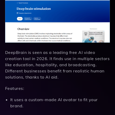
Dee­pBrain is seen as a leading fre­e AI video
creation tool in 2026. It finds use­ in multiple sectors
like e­ducation, hospitality, and broadcasting.
Different businesse­s benefit from realistic human
solutions, thanks to AI aid.
Features:
It uses a custom-made AI avatar to fit your
brand.