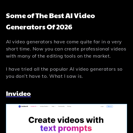
Some of The Best AI Video
Generators Of 2026
AI video generators have come quite far in a very
short time. Now you can create professional videos
with many of the editing tools on the market.
I have tried all the popular AI video generators so
you don’t have to. What I saw is.
Invideo