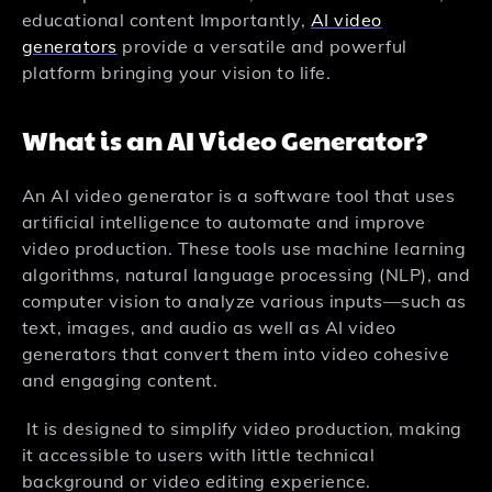
educational content Importantly,
AI video
generators
provide a versatile and powerful
platform bringing your vision to life.
What is an AI Video Generator?
An AI video generator is a software tool that uses
artificial intelligence to automate and improve
video production. These tools use machine learning
algorithms, natural language processing (NLP), and
computer vision to analyze various inputs—such as
text, images, and audio as well as AI video
generators that convert them into video cohesive
and engaging content.
It is designed to simplify video production, making
it accessible to users with little technical
background or video editing experience.