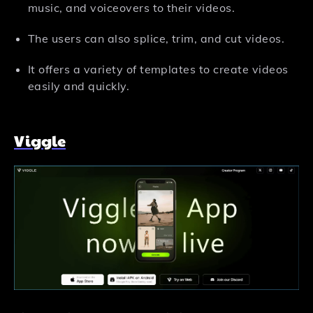
music, and voiceovers to their videos.
The users can also splice, trim, and cut videos.
It offers a variety of templates to create videos
easily and quickly.
Viggle