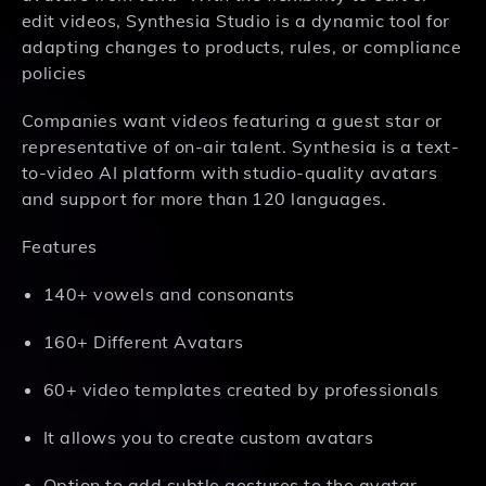
edit videos, Synthesia Studio is a dynamic tool for
adapting changes to products, rules, or compliance
policies
Companies want videos featuring a guest star or
representative of on-air talent. Synthesia is a text-
to-video AI platform with studio-quality avatars
and support for more than 120 languages.
Features
140+ vowels and consonants
160+ Different Avatars
60+ video templates created by professionals
It allows you to create custom avatars
Option to add subtle gestures to the avatar