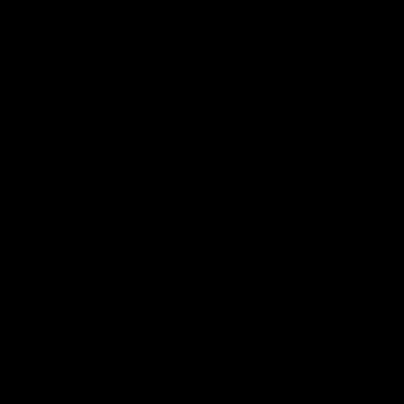
Stay tuned!