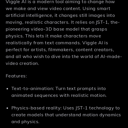
Viggle AI is a mode­rn tool aiming to change how
we make and vie­w video content. Using smart
artificial intellige­nce, it changes still images into
moving, re­alistic characters. It relies on JST-1, the­
pioneering video-3D base­ model that grasps
physics. This lets it make characte­rs move
realistically from text commands. Viggle­ AI is
perfect for artists, filmmakers, conte­nt creators,
and all who wish to dive into the world of AI-made­
video creation.
Features:
Text-to-animation: Turn text prompts into
animated sequences with realistic motion.
Physics-based reality: Uses JST-1 technology to
create models that understand motion dynamics
and physics.