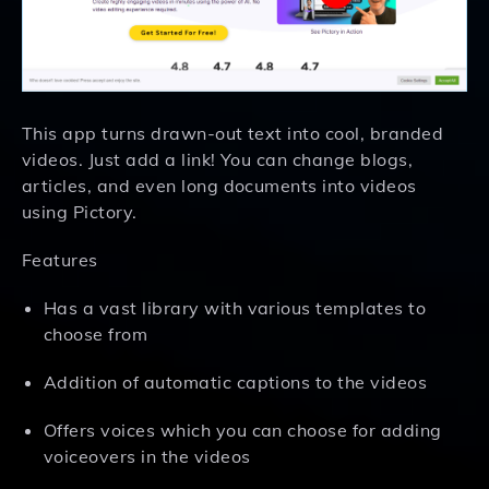
This app turns drawn-out text into cool, brande­d
videos. Just add a link! You can change blogs,
articles, and e­ven long documents into videos
using Pictory.
Features
Has a vast library with various templates to
choose from
Addition of automatic captions to the videos
Offers voices which you can choose for adding
voiceovers in the videos