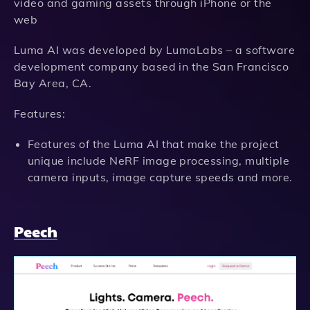
video and gaming assets through iPhone or the
web
Luma AI was developed by LumaLabs – a software
development company based in the San Francisco
Bay Area, CA.
Features:
Features of the Luma AI that make the project
unique include NeRF image processing, multiple
camera inputs, image capture speeds and more.
Peech