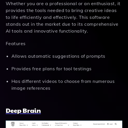
Whether you are a professional or an enthusiast, it
provides the tools needed to bring creative ideas
to life efficiently and effectively. This software
stands out in the market due to its comprehensive
AI tools and innovative functionality.
Features
Allows automatic suggestions of prompts
Provides free plans for tool testings
Has different videos to choose from numerous
image references
Deep Brain