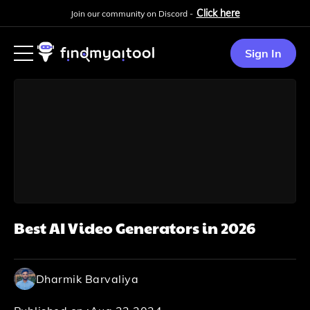
Click here
Join our community on Discord -
Sign In
Best AI Video Generators in 2026
Dharmik Barvaliya