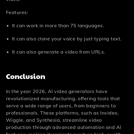
Features:
It can work in more than 75 languages.
It can also clone your voice by just typing text.
It can also generate a video from URLs.
Conclusion
In the year 2026, AI video generators have
revolutionized manufacturing, offering tools that
serve a wide range of users, from beginners to
professionals. These platforms, such as Invideo,
Wiggle, and Synthesia, streamline video
production through advanced automation and AI