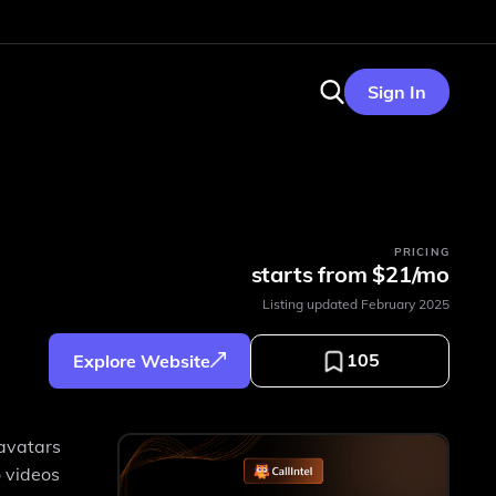
Sign In
PRICING
starts from $21/mo
Listing updated
February 2025
105
Explore Website
 avatars
o videos