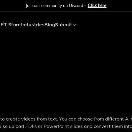
Join our community on Discord -
Click here
PT Store
Industries
Blog
Submit
Submit AI Tool
Submit AI Agent
e to create videos from text. You can choose from different AI
 also upload PDFs or PowerPoint slides and convert them int