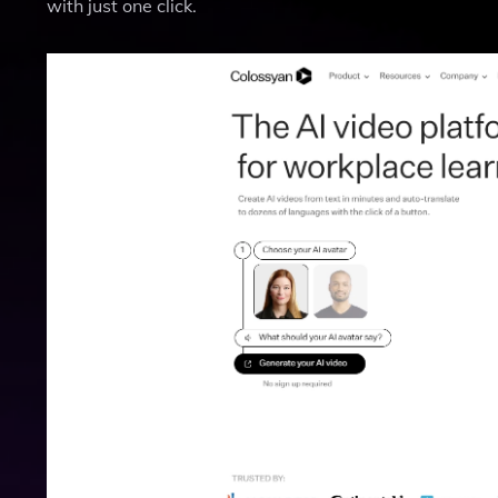
with just one click.