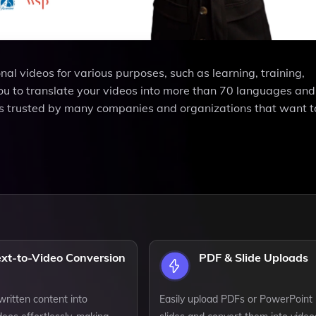
l videos for various purposes, such as learning, training,
ou to translate your videos into more than 70 languages an
 is trusted by many companies and organizations that want 
ext-to-Video Conversion
PDF & Slide Uploads
ritten content into
Easily upload PDFs or PowerPoint