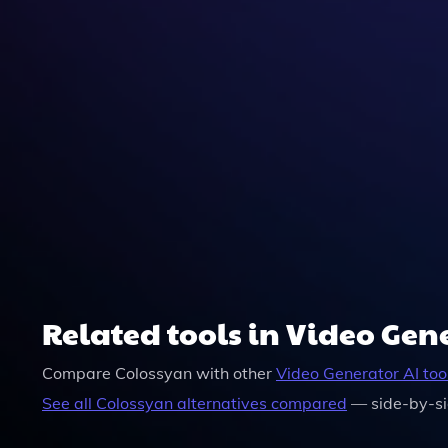
Yes, Once You Create Your Video With Colossyan,
Related tools in Video Gen
Compare
Colossyan
with other
Video Generator
AI too
See all
Colossyan
alternatives compared
— side-by-si