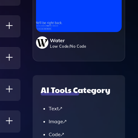
to
Water
Low Code/No Code
ical
owing
AI Tools Category
Text
 Based
Image
Code