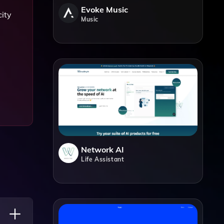
Evoke Music
city
Music
Network AI
Life Assistant