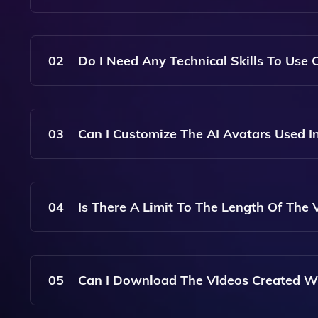
With Colossyan, You Can Create Videos From Te
Engaging Video Presentations Using AI Avatars.
02
Do I Need Any Technical Skills To Use 
No, Colossyan Is Designed To Be User-Friendly,
Skills.
03
Can I Customize The AI Avatars Used I
Yes, Colossyan Offers A Variety Of AI Avatars T
For Customization Based On Your Preferences.
04
Is There A Limit To The Length Of The 
Colossyan Supports Videos Of Various Lengths, 
On Your Needs.
05
Can I Download The Videos Created W