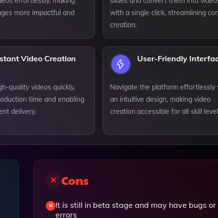
eos effortlessly, making
slides and convert them into video
ges more impactful and
with a single click, streamlining co
creation.
stant Video Creation
User-Friendly Interfa
h-quality videos quickly,
Navigate the platform effortlessly
roduction time and enabling
an intuitive design, making video
ent delivery.
creation accessible for all skill level
Cons
It is still in beta stage and may have bugs or
errors