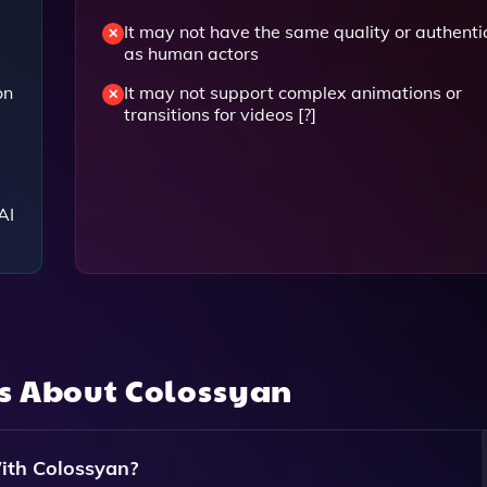
It may not have the same quality or authenti
as human actors
on
It may not support complex animations or
transitions for videos [?]
AI
ns About
Colossyan
ith Colossyan?