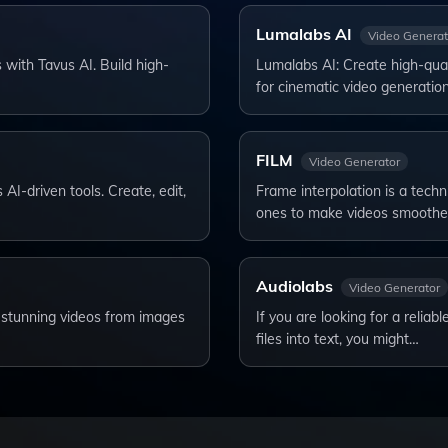
Lumalabs AI
Video Generat
 with Tavus AI. Build high-
Lumalabs AI: Create high-qual
for cinematic video generatio
FILM
Video Generator
 AI-driven tools. Create, edit,
Frame interpolation is a tech
ones to make videos smoothe
Audiolabs
Video Generator
te stunning videos from images
If you are looking for a reliab
files into text, you might…