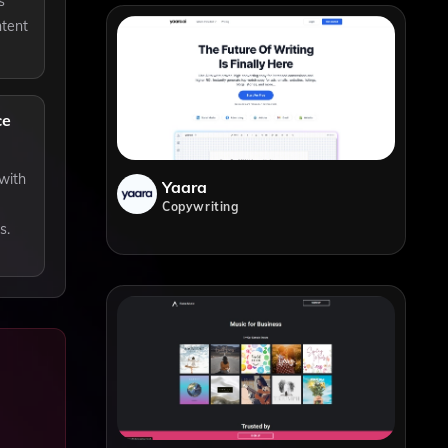
s
ntent
ce
 with
Yaara
Copywriting
s.