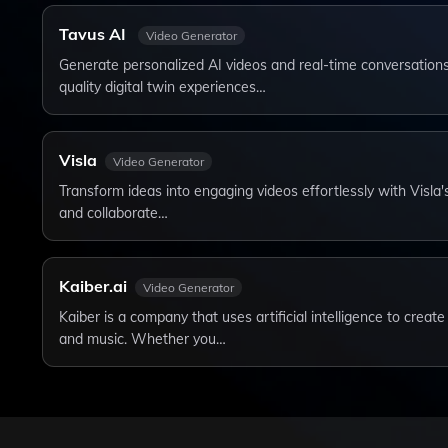
Tavus AI
Video Generator
Generate personalized AI videos and real-time conversations
quality digital twin experiences…
Visla
Video Generator
Transform ideas into engaging videos effortlessly with Visla's
and collaborate…
Kaiber.ai
Video Generator
Kaiber is a company that uses artificial intelligence to crea
and music. Whether you…