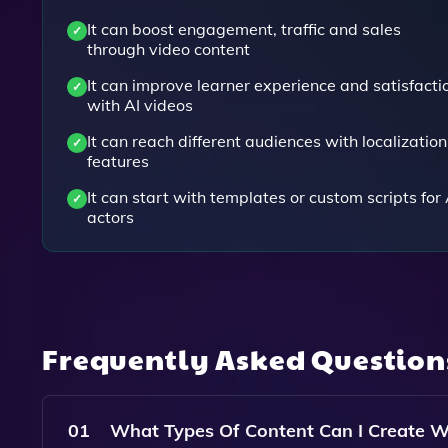
It can boost engagement, traffic and sales
through video content
It can improve learner experience and satisfacti
with AI videos
It can reach different audiences with localization
features
It can start with templates or custom scripts for 
actors
Frequently Asked Questio
01
What Types Of Content Can I Create W