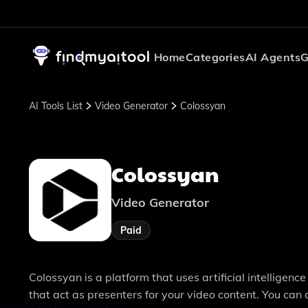
Home
Categories
AI Agents
G
AI Tools List
Video Generator
Colossyan
Colossyan
Video Generator
Paid
Colossyan is a platform that uses artificial intelligenc
that act as presenters for your video content. You can