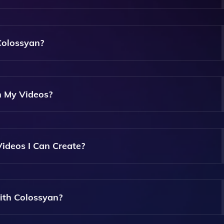
xt, Upload PDFs Or PowerPoint Slides, And Convert Them In
Colossyan?
 Allowing Anyone To Create Videos Easily Without Any Techn
n My Videos?
hat You Can Choose From To Present Your Video Content, All
Videos I Can Create?
Enabling You To Create Short Clips Or Longer Presentations
ith Colossyan?