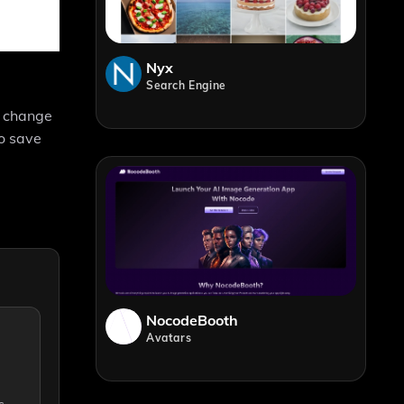
Nyx
Search Engine
d change
to save
NocodeBooth
Avatars