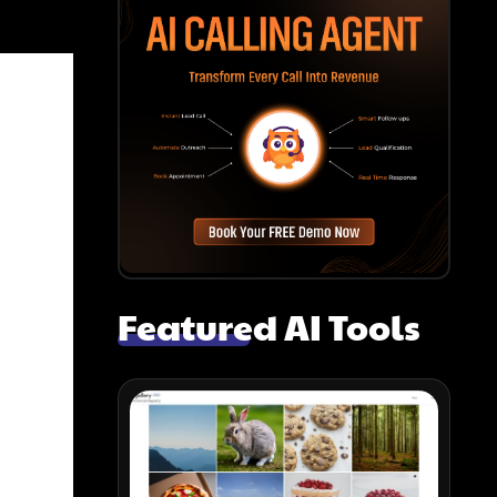
Featured AI Tools