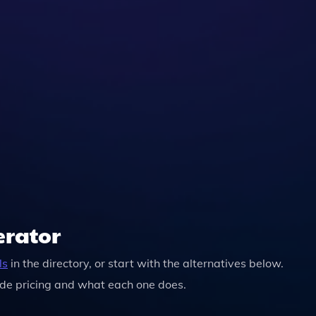
 You Can Easily Download It For Sharing Or Distribution.
erator
ls
in the directory, or start with the alternatives below.
de pricing and what each one does.