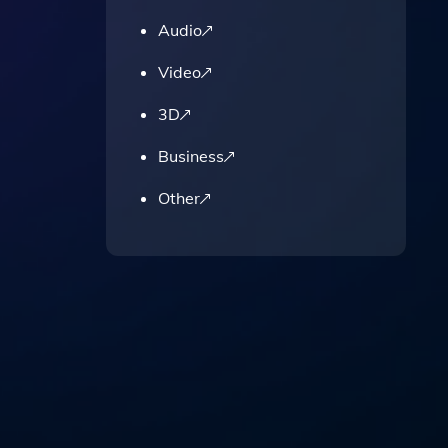
Audio
Video
3D
Business
Other