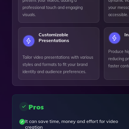
present your videos, adding a
dynamic vid
professional touch and engaging
your messa
visuals.
accessible.
Customizable
In
Presentations
Produce hig
Tailor video presentations with various
reducing p
styles and formats to fit your brand
faster cont
identity and audience preferences.
Pros
It can save time, money and effort for video
creation