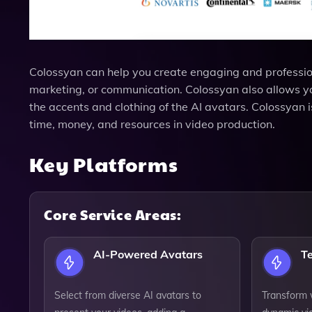
Colossyan can help you create engaging and professiona
marketing, or communication. Colossyan also allows y
the accents and clothing of the AI avatars. Colossyan
time, money, and resources in video production.
Key Platforms
Core Service Areas:
AI-Powered Avatars
T
Select from diverse AI avatars to
Transform w