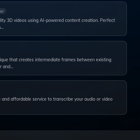
or
ity 3D videos using AI-powered content creation. Perfect
n…
nique that creates intermediate frames between existing
r and…
le and affordable service to transcribe your audio or video