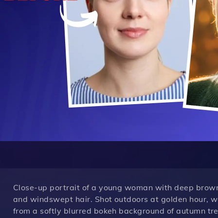
Close-up portrait of a young woman with deep brown e
and windswept hair. Shot outdoors at golden hour, w
from a softly blurred bokeh background of autumn tree