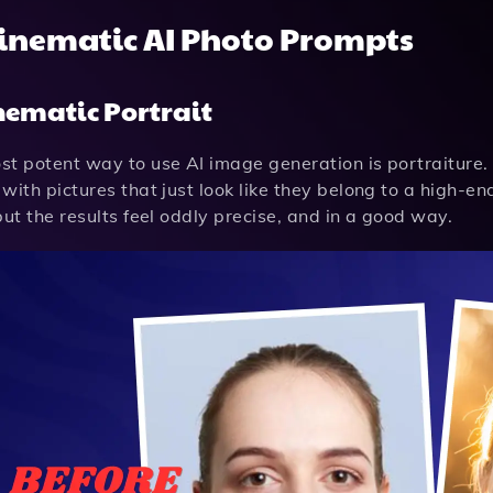
Cinematic AI Photo Prompts
inematic Portrait
t potent way to use AI image generation is portraiture. 
with pictures that just look like they belong to a high-end
but the results feel oddly precise, and in a good way.