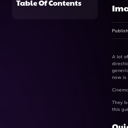
Table Of Contents
Ima
Publish
A lot o
directi
generic
now is 
Cinema
They ba
this g
Qui