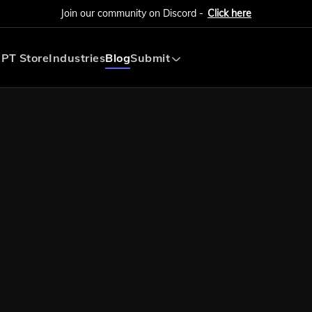
Join our community on Discord -
Click here
PT Store
Industries
Blog
Submit
Submit AI Tool
Submit AI Agent