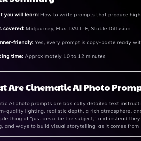
 you will learn:
How to write prompts that produce high-
s covered:
Midjourney, Flux, DALL-E, Stable Diffusion
nner-friendly:
Yes, every prompt is copy-paste ready wit
ing time:
Approximately 10 to 12 minutes
t Are Cinematic AI Photo Promp
ic AI photo prompts are basically detailed text instruct
lm-quality lighting, realistic depth, a rich atmosphere, a
ple thing of "just describe the subject," and instead the
, and ways to build visual storytelling, as it comes fro