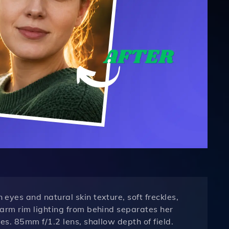
yes and natural skin texture, soft freckles,
arm rim lighting from behind separates her
s. 85mm f/1.2 lens, shallow depth of field.