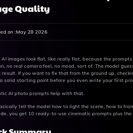
ge Quality
ed on :
May 28 2026
f AI images look flat, like really flat, because the prompt
on, no real camera feel, no mood, sort of. The model gue
 result. If you want to fix that from the ground up, check
a solid starting point before you even write your first pr
tic AI photo prompts help with that.
sically tell the model how to light the scene, how to fr
uide, you get 10 ready-to-use cinematic prompts plus th
ck Summary