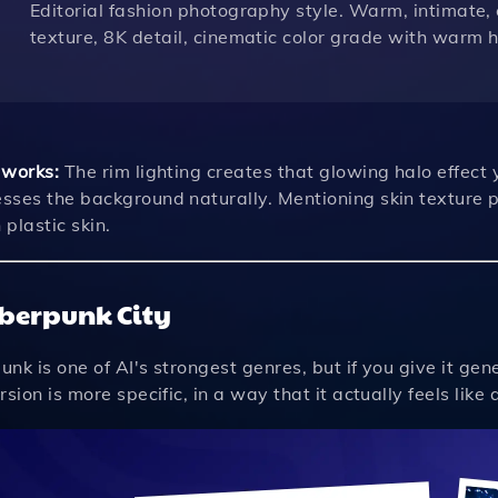
Editorial fashion photography style. Warm, intimate, 
texture, 8K detail, cinematic color grade with warm 
 works:
The rim lighting creates that glowing halo effect 
sses the background naturally. Mentioning skin texture p
plastic skin.
yberpunk City
nk is one of AI's strongest genres, but if you give it ge
rsion is more specific, in a way that it actually feels lik