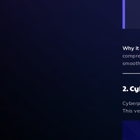
Why it
compre
smooth 
2. C
Cyberpu
This ve