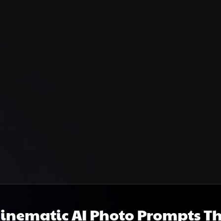
Cinematic AI Photo Prompts T