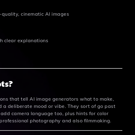
quality, cinematic AI images
h clear explanations
ts?
ions that tell AI image generators what to make,
nd a deliberate mood or vibe. They sort of go past
y add camera language too, plus hints for color
m professional photography and also filmmaking.