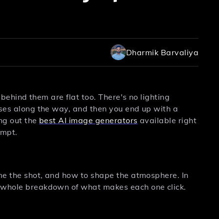
Dharmik Barvaliya
s behind them are flat too. There's no lighting
sses along the way, and then you end up with a
ing out the
best AI image generators
available right
ompt.
ame the shot, and how to shape the atmosphere. In
e whole breakdown of what makes each one click.