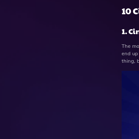
10 
1. C
The mos
end up 
thing, 