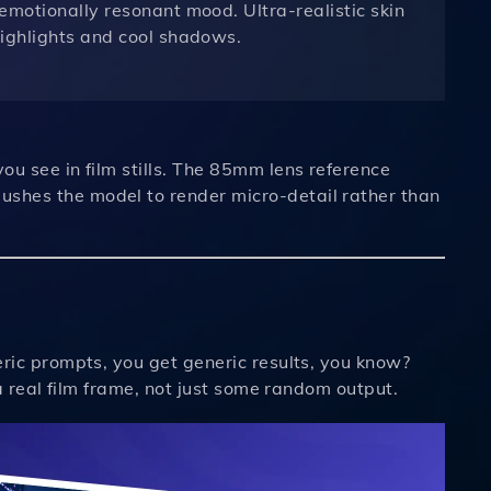
emotionally resonant mood. Ultra-realistic skin
highlights and cool shadows.
you see in film stills. The 85mm lens reference
ushes the model to render micro-detail rather than
neric prompts, you get generic results, you know?
e a real film frame, not just some random output.