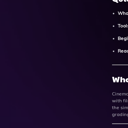
What
Tool
Begi
Read
Wha
Cinemat
with fi
the sim
grading