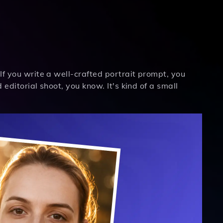
If you write a well-crafted portrait prompt, you
 editorial shoot, you know. It's kind of a small