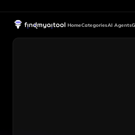
Home
Categories
AI Agents
G