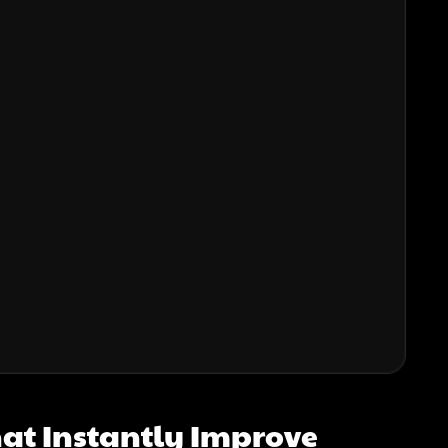
hat Instantly Improve