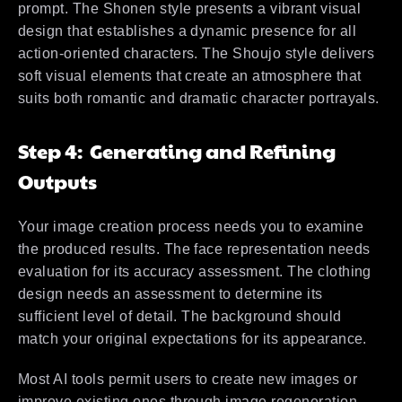
prompt. The Shonen style presents a vibrant visual
design that establishes a dynamic presence for all
action-oriented characters. The Shoujo style delivers
soft visual elements that create an atmosphere that
suits both romantic and dramatic character portrayals.
Step 4: Generating and Refining
Outputs
Your image creation process needs you to examine
the produced results. The face representation needs
evaluation for its accuracy assessment. The clothing
design needs an assessment to determine its
sufficient level of detail. The background should
match your original expectations for its appearance.
Most AI tools permit users to create new images or
improve existing ones through image regeneration.