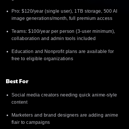
Pro: $120/year (single user), 1TB storage, 500 AI
image generations/month, full premium access
Teams: $100/year per person (3-user minimum),
collaboration and admin tools included
Education and Nonprofit plans are available for
free to eligible organizations
Best For
Social media creators needing quick anime-style
content
Marketers and brand designers are adding anime
flair to campaigns