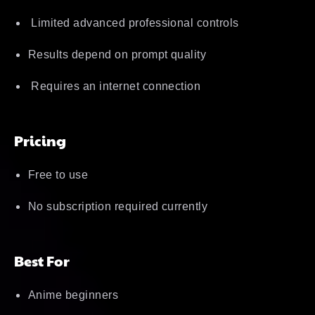
Limited advanced professional controls
Results depend on prompt quality
Requires an internet connection
Pricing
Free to use
No subscription required currently
Best For
Anime beginners