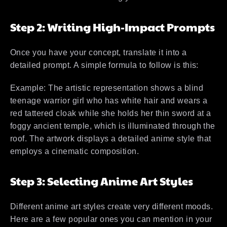
Step 2: Writing High-Impact Prompts
Once you have your concept, translate it into a
detailed prompt. A simple formula to follow is this:
Example: The artistic representation shows a blind
teenage warrior girl who has white hair and wears a
red tattered cloak while she holds her thin sword at a
foggy ancient temple, which is illuminated through the
roof. The artwork displays a detailed anime style that
employs a cinematic composition.
Step 3: Selecting Anime Art Styles
Different anime art styles create very different moods.
Here are a few popular ones you can mention in your