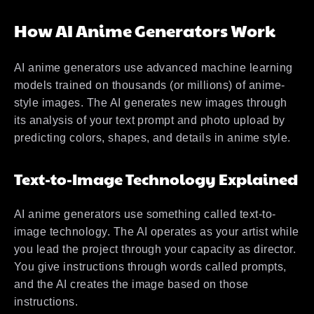
How AI Anime Generators Work
AI anime generators use advanced machine learning
models trained on thousands (or millions) of anime-
style images. The AI generates new images through
its analysis of your text prompt and photo upload by
predicting colors, shapes, and details in anime style.
Text-to-Image Technology Explained
AI anime generators use something called text-to-
image technology. The AI operates as your artist while
you lead the project through your capacity as director.
You give instructions through words called prompts,
and the AI creates the image based on those
instructions.