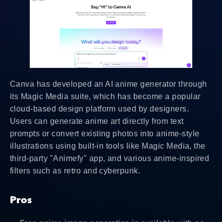
Canva has developed an AI anime generator through
its Magic Media suite, which has become a popular
cloud-based design platform used by designers.
Users can generate anime art directly from text
prompts or convert existing photos into anime-style
illustrations using built-in tools like Magic Media, the
third-party "Animefy" app, and various anime-inspired
filters such as retro and cyberpunk.
Pros