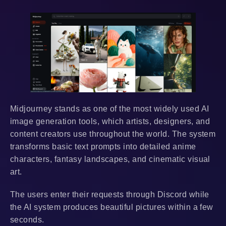
Midjourney stands as one of the most widely used AI
image generation tools, which artists, designers, and
content creators use throughout the world. The system
transforms basic text prompts into detailed anime
characters, fantasy landscapes, and cinematic visual
art.
The users enter their requests through Discord while
the AI system produces beautiful pictures within a few
seconds.