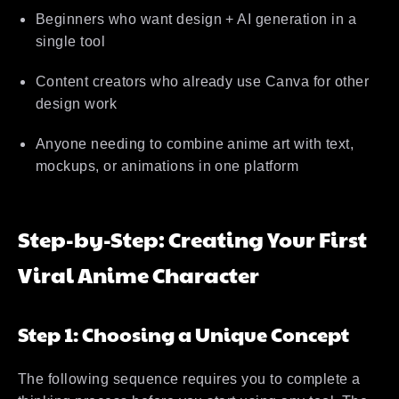
Beginners who want design + AI generation in a
single tool
Content creators who already use Canva for other
design work
Anyone needing to combine anime art with text,
mockups, or animations in one platform
Step-by-Step: Creating Your First
Viral Anime Character
Step 1: Choosing a Unique Concept
The following sequence requires you to complete a