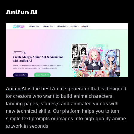
Anifun AI
Anifun AI
is the best Anime generator that is designed
for creators who want to build anime characters,
landing pages, stories,s and animated videos with
new technical skills. Our platform helps you to turn
simple text prompts or images into high-quality anime
artwork in seconds.