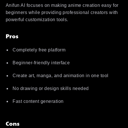
Anifun AI focuses on making anime creation easy for
beginners while providing professional creators with
powerful customization tools.
Pros
Completely free platform
Beginner-friendly interface
Create art, manga, and animation in one tool
No drawing or design skills needed
Fast content generation
Cons