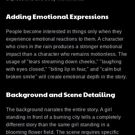
Adding Emotional Expressions
People become interested in things only when they
experience emotional reactions to them. A character
who cries in the rain produces a stronger emotional
impact than a character who remains motionless. The
usage of "tears streaming down cheeks," "laughing
with eyes closed," "biting lip in fear," and "calm but
broken smile" will create emotional depth in the story.
Background and Scene Detailing
The background narrates the entire story. A girl
standing in front of a burning city tells a completely
different story than the same girl standing in a
blooming flower field. The scene requires specific