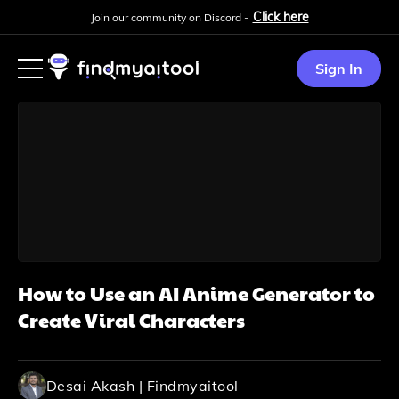
Click here
Join our community on Discord -
Sign In
How to Use an AI Anime Generator to
Create Viral Characters
Desai Akash | Findmyaitool