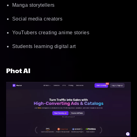
Manga storytellers
Social media creators
YouTubers creating anime stories
Students learning digital art
Phot AI