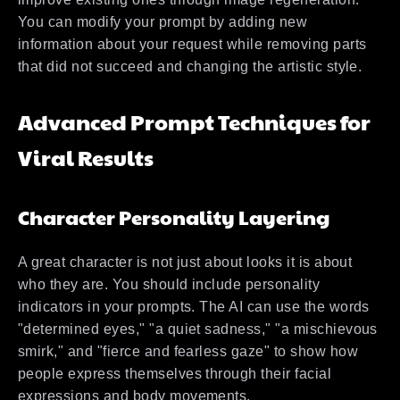
You can modify your prompt by adding new
information about your request while removing parts
that did not succeed and changing the artistic style.
Advanced Prompt Techniques for
Viral Results
Character Personality Layering
A great character is not just about looks it is about
who they are. You should include personality
indicators in your prompts. The AI can use the words
"determined eyes," "a quiet sadness," "a mischievous
smirk," and "fierce and fearless gaze" to show how
people express themselves through their facial
expressions and body movements.