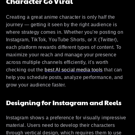
Character Go Viral
Creating a great anime character is only half the
journey — getting it seen by the right audience is
where strategy comes in. Whether you're posting on
Instagram, TikTok, YouTube Shorts, or X (Twitter),
each platform rewards different types of content. To
maximize your reach and manage your presence
across multiple channels efficiently, it's worth
checking out the
best AI social media tools
that can
help you schedule posts, analyze performance, and
grow your audience faster.
Designing for Instagram and Reels
Instagram shows a preference for visually impressive
material. Users need to develop their characters
through vertical design, which requires them to use