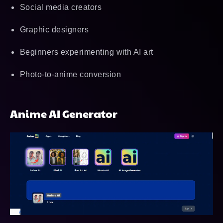
Social media creators
Graphic designers
Beginners experimenting with AI art
Photo-to-anime conversion
Anime AI Generator