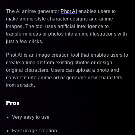
The AI anime generator
Phot AI
enables users to
make anime-style character designs and anime
images. The tool uses artificial intelligence to
transform ideas or photos into anime illustrations with
just a few clicks.
Phot AI is an image creation tool that enables users to
create anime art from existing photos or design
original characters. Users can upload a photo and
convert it into anime art or generate new characters
from scratch.
Pros
Very easy to use
Fast image creation