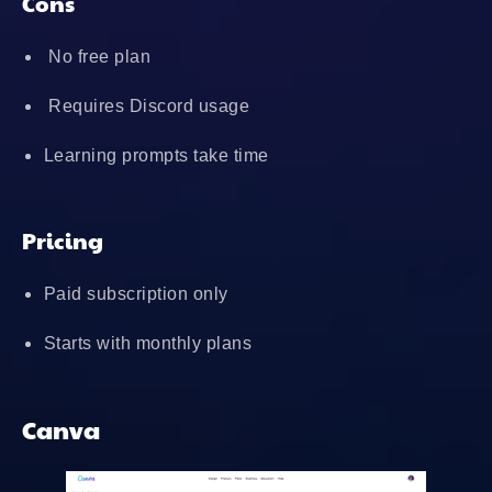
Cons
No free plan
Requires Discord usage
Learning prompts take time
Pricing
Paid subscription only
Starts with monthly plans
Canva