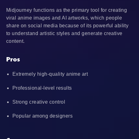
Midjourney functions as the primary tool for creating
viral anime images and AI artworks, which people
share on social media because of its powerful ability
to understand artistic styles and generate creative
content.
Pros
Extremely high-quality anime art
Professional-level results
Strong creative control
Popular among designers