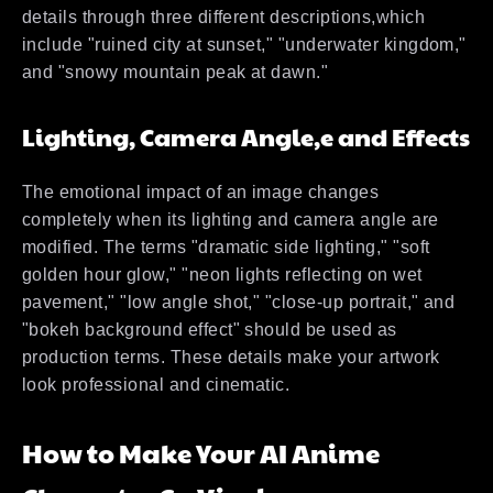
details through three different descriptions,which
include "ruined city at sunset," "underwater kingdom,"
and "snowy mountain peak at dawn."
Lighting, Camera Angle,e and Effects
The emotional impact of an image changes
completely when its lighting and camera angle are
modified. The terms "dramatic side lighting," "soft
golden hour glow," "neon lights reflecting on wet
pavement," "low angle shot," "close-up portrait," and
"bokeh background effect" should be used as
production terms. These details make your artwork
look professional and cinematic.
How to Make Your AI Anime