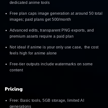
dedicated anime tools
Free plan caps image generation at around 50 total
images; paid plans get 500/month
Advanced edits, transparent PNG exports, and
premium assets require a paid plan
Not ideal if anime is your only use case, the cost
feels high for anime alone
Free-tier outputs include watermarks on some
content
Pricing
Free: Basic tools, 5GB storage, limited AI
generations