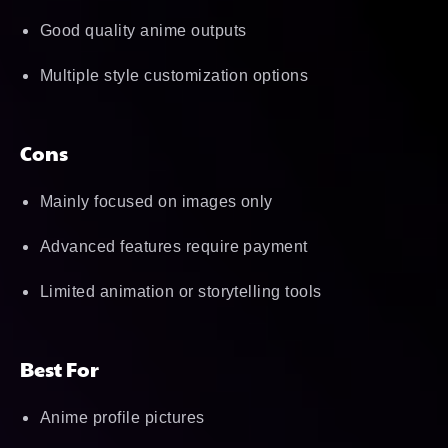
Good quality anime outputs
Multiple style customization options
Cons
Mainly focused on images only
Advanced features require payment
Limited animation or storytelling tools
Best For
Anime profile pictures