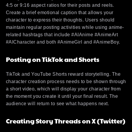
4:5 or 9:16 aspect ratios for their posts and reels.
Create a brief emotional caption that allows your
character to express their thoughts. Users should
maintain regular posting activities while using anime-
related hashtags that include #AIAnime #AnimeArt
#AICharacter and both #AnimeGirl and #AnimeBoy.
Posting on TikTok and Shorts
TikTok and YouTube Shorts reward storytelling. The
character creation process needs to be shown through
a short video, which will display your character from
the moment you create it until your final result. The
audience will return to see what happens next.
Creating Story Threads on X (Twitter)