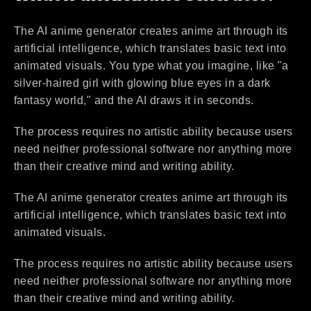
The AI anime generator creates anime art through its
artificial intelligence, which translates basic text into
animated visuals. You type what you imagine, like "a
silver-haired girl with glowing blue eyes in a dark
fantasy world," and the AI draws it in seconds.
The process requires no artistic ability because users
need neither professional software nor anything more
than their creative mind and writing ability.
The AI anime generator creates anime art through its
artificial intelligence, which translates basic text into
animated visuals.
The process requires no artistic ability because users
need neither professional software nor anything more
than their creative mind and writing ability.