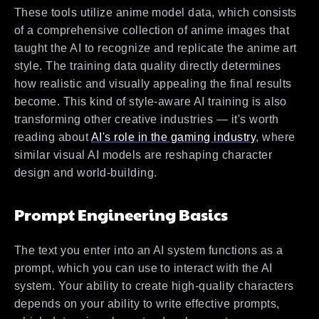
These tools utilize anime model data, which consists
of a comprehensive collection of anime images that
taught the AI to recognize and replicate the anime art
style. The training data quality directly determines
how realistic and visually appealing the final results
become. This kind of style-aware AI training is also
transforming other creative industries — it's worth
reading about
AI's role in the gaming industry
, where
similar visual AI models are reshaping character
design and world-building.
Prompt Engineering Basics
The text you enter into an AI system functions as a
prompt, which you can use to interact with the AI
system. Your ability to create high-quality characters
depends on your ability to write effective prompts,