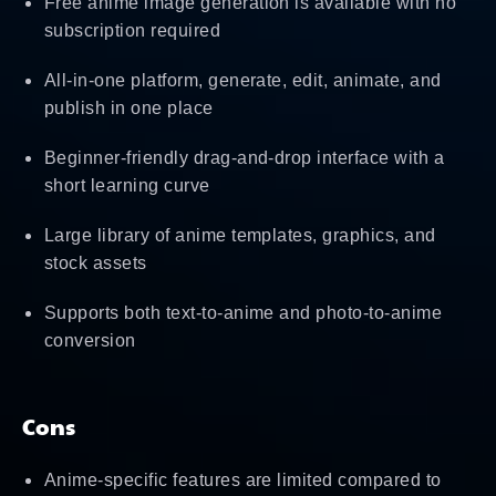
Free anime image generation is available with no
subscription required
All-in-one platform, generate, edit, animate, and
publish in one place
Beginner-friendly drag-and-drop interface with a
short learning curve
Large library of anime templates, graphics, and
stock assets
Supports both text-to-anime and photo-to-anime
conversion
Cons
Anime-specific features are limited compared to