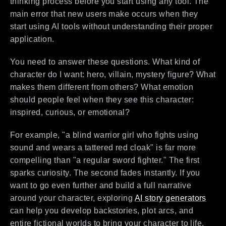
thinking process before you start using any tool. The
main error that new users make occurs when they
start using AI tools without understanding their proper
application.
You need to answer these questions. What kind of
character do I want: hero, villain, mystery figure? What
makes them different from others? What emotion
should people feel when they see this character:
inspired, curious, or emotional?
For example, "a blind warrior girl who fights using
sound and wears a tattered red cloak" is far more
compelling than "a regular sword fighter." The first
sparks curiosity. The second fades instantly. If you
want to go even further and build a full narrative
around your character, exploring
AI story generators
can help you develop backstories, plot arcs, and
entire fictional worlds to bring your character to life.