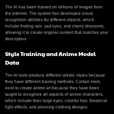
The AI has been trained on millions of images from
the internet. The system has developed visual
recognition abilities for different objects, which
include finding rain, sad eyes, and cherry blossoms,
allowing it to create original content that matches your
description.
Style Training and Anime Model
Data
The AI tools produce different artistic styles because
they have different training methods. Certain tools
exist to create anime art because they have been
taught to recognize all aspects of anime characters,
which include their large eyes, colorful hair, theatrical
light effects, and planning clothing designs.