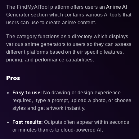
The FindMyAITool platform offers users an
Anime AI
Generator section which contains various AI tools that
users can use to create anime content.
The category functions as a directory which displays
various anime generators to users so they can assess
different platforms based on their specific features,
pricing, and performance capabilities.
Pros
Easy to use:
No drawing or design experience
required, type a prompt, upload a photo, or choose
styles and get artwork instantly.
Fast results:
Outputs often appear within seconds
or minutes thanks to cloud-powered AI.