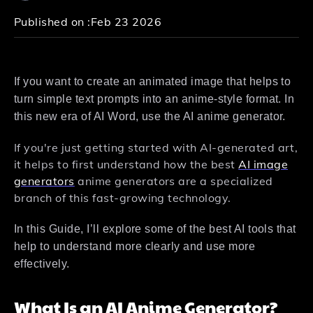
Published on :
Feb 23 2026
If you want to create an animated image that helps to
turn simple text prompts into an anime-style format. In
this new era of AI Word, use the AI anime generator.
If you're just getting started with AI-generated art,
it helps to first understand how the best
AI image
generators
anime generators are a specialized
branch of this fast-growing technology.
In this Guide, I’ll explore some of the best AI tools that
help to understand more clearly and use more
effectively.
What Is an AI Anime Generator?