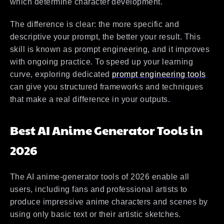
which determine character development.
The difference is clear: the more specific and
descriptive your prompt, the better your result. This
skill is known as prompt engineering, and it improves
with ongoing practice. To speed up your learning
curve, exploring dedicated
prompt engineering tools
can give you structured frameworks and techniques
that make a real difference in your outputs.
Best AI Anime Generator Tools in
2026
The AI anime-generator tools of 2026 enable all
users, including fans and professional artists to
produce impressive anime characters and scenes by
using only basic text or their artistic sketches.