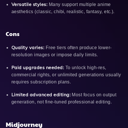
Versatile styles:
Many support multiple anime
aesthetics (classic, chibi, realistic, fantasy, etc.).
Cons
Quality varies:
Free tiers often produce lower-
resolution images or impose daily limits.
Paid upgrades needed:
To unlock high-res,
commercial rights, or unlimited generations usually
requires subscription plans.
Limited advanced editing:
Most focus on output
generation, not fine-tuned professional editing.
Midjourney