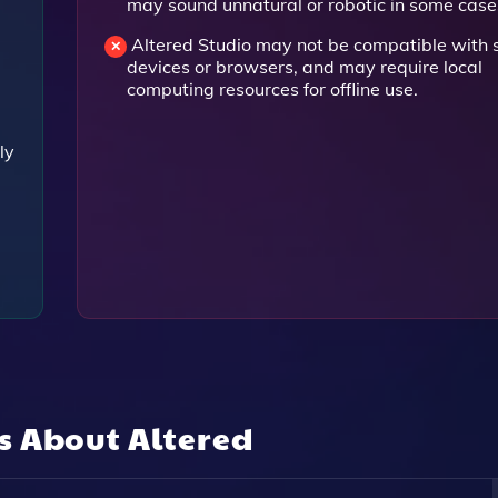
may sound unnatural or robotic in some case
Altered Studio may not be compatible with
devices or browsers, and may require local
computing resources for offline use.
ly
ns About
Altered