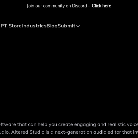
Join our community on Discord -
Click here
PT Store
Industries
Blog
Submit
Submit AI Tool
Submit AI Agent
software that can help you create engaging and realistic voic
io. Altered Studio is a next-generation audio editor that i