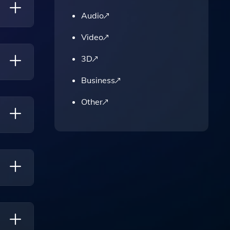
Audio
Video
stic
3D
ng It
Business
lizing
Other
fering