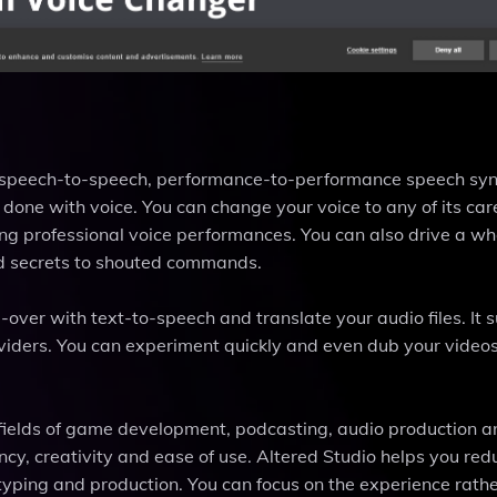
ue speech-to-speech, performance-to-performance speech syn
one with voice. You can change your voice to any of its care
ing professional voice performances. You can also drive a wh
ed secrets to shouted commands.
-over with text-to-speech and translate your audio files. It 
oviders. You can experiment quickly and even dub your videos
e fields of game development, podcasting, audio production 
ency, creativity and ease of use. Altered Studio helps you red
otyping and production. You can focus on the experience rath