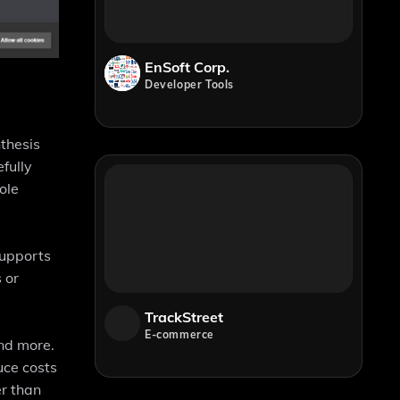
EnSoft Corp.
Developer Tools
thesis
fully
ole
supports
 or
TrackStreet
E-commerce
and more.
uce costs
er than