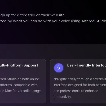
gn up for a free trial on their website:
azed by what you can do with your voice using Altered Studi
ulti-Platform Support
User-Friendly Interfa
ered Studio on both online
Navigate easily through a streaml
latforms, compatible with
interface designed for both begin
d Mac for versatile usage.
and professionals to enhance
productivity.