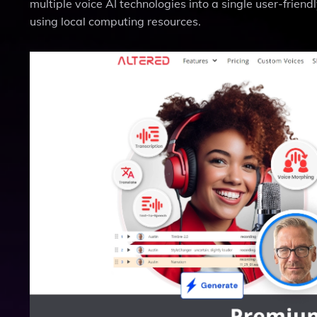
multiple voice AI technologies into a single user-frien
using local computing resources.