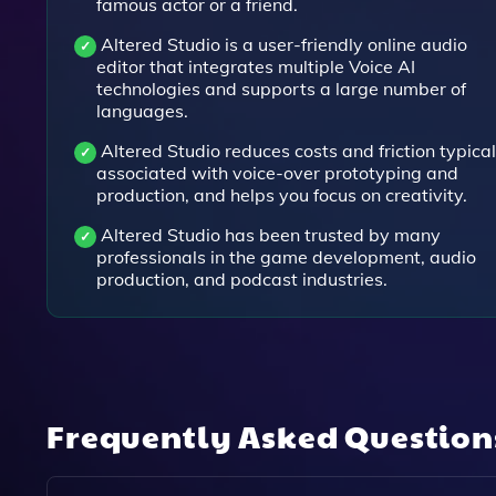
famous actor or a friend.
Altered Studio is a user-friendly online audio
editor that integrates multiple Voice AI
technologies and supports a large number of
languages.
Altered Studio reduces costs and friction typical
associated with voice-over prototyping and
production, and helps you focus on creativity.
Altered Studio has been trusted by many
professionals in the game development, audio
production, and podcast industries.
Frequently Asked Questio