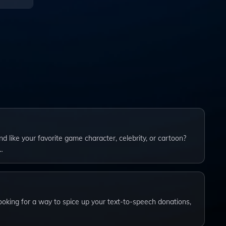
ations,
 like your favorite game character, celebrity, or cartoon?
…
ooking for a way to spice up your text-to-speech donations,
…