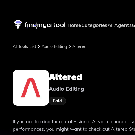
Home
Categories
AI Agents
G
AI Tools List
Audio Editing
Altered
Altered
Audio Editing
Paid
If you are looking for a professional AI voice changer 
performances, you might want to check out Altered Stud