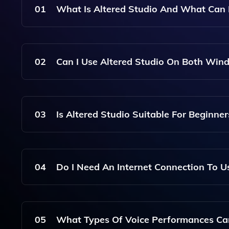
01
What Is Altered Studio And What Can 
Altered Studio Is A Professional AI Voice Chang
Voice Performances. It Integrates Multiple Voice 
02
Can I Use Altered Studio On Both Wi
Suitable For Various Audio Editing Needs.
Yes, Altered Studio Can Be Run Online As Well 
Local Computing Resources For Optimal Perform
03
Is Altered Studio Suitable For Beginner
Absolutely! Altered Studio Is Designed To Be User
Advanced Features For Professional Users.
04
Do I Need An Internet Connection To U
Altered Studio Can Be Used Both Online And Offli
Required, But Online Features May Need Connect
05
What Types Of Voice Performances Can