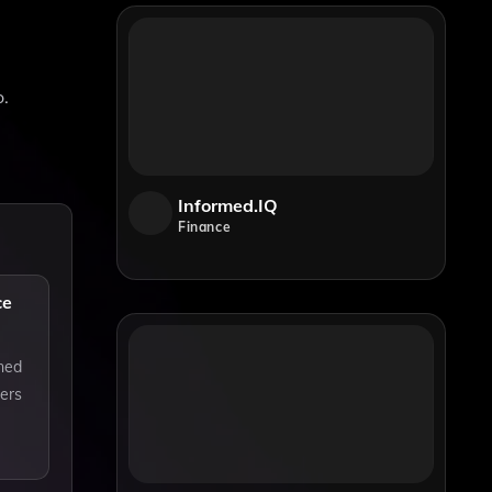
o.
Informed.IQ
Finance
ce
ined
ners