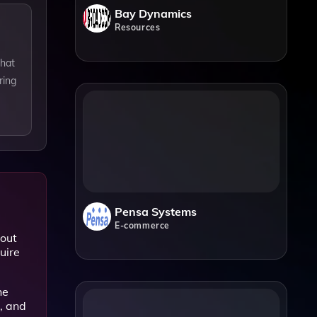
Bay Dynamics
Resources
that
ring
Pensa Systems
E-commerce
bout
uire
he
, and