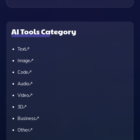
AI Tools Category
Text
Image
Code
Audio
Video
3D
Business
Other