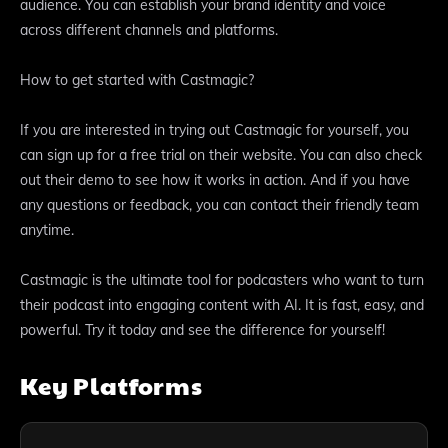
audience. You can establish your brand identity and voice
across different channels and platforms.
How to get started with Castmagic?
If you are interested in trying out Castmagic for yourself, you
can sign up for a free trial on their website. You can also check
out their demo to see how it works in action. And if you have
any questions or feedback, you can contact their friendly team
anytime.
Castmagic is the ultimate tool for podcasters who want to turn
their podcast into engaging content with AI. It is fast, easy, and
powerful. Try it today and see the difference for yourself!
Key Platforms