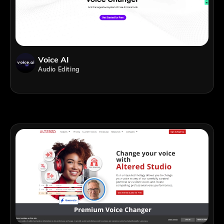
Voice AI
Audio Editing