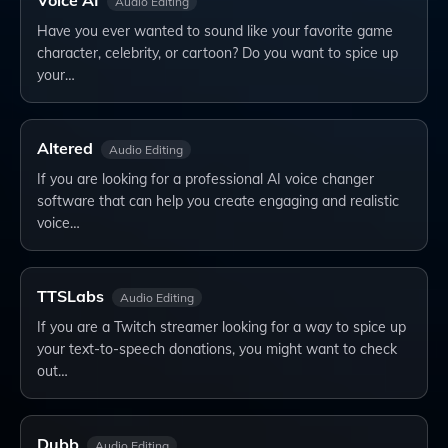
Voice AI
Audio Editing
Have you ever wanted to sound like your favorite game
character, celebrity, or cartoon? Do you want to spice up
your…
Altered
Audio Editing
If you are looking for a professional AI voice changer
software that can help you create engaging and realistic
voice…
TTSLabs
Audio Editing
If you are a Twitch streamer looking for a way to spice up
your text-to-speech donations, you might want to check
out…
Dubb
Audio Editing