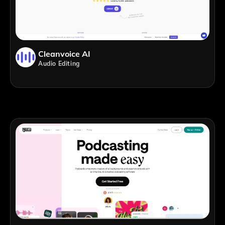
Cleanvoice AI
Audio Editing