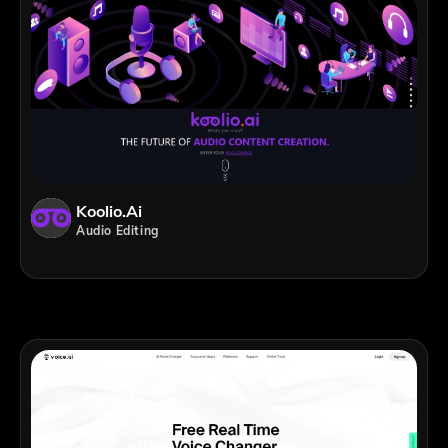
Koolio.ai
Audio Editing