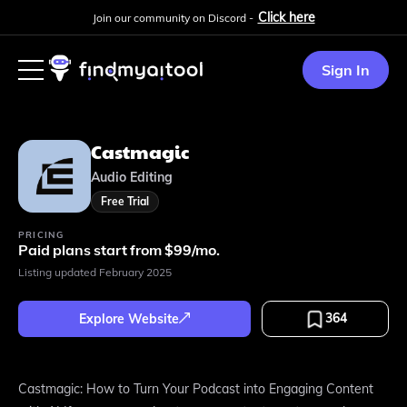
Click here
Join our community on Discord -
Sign In
Castmagic
Audio Editing
Free Trial
PRICING
Paid plans start from $99/mo.
Listing updated
February 2025
364
Explore Website
Castmagic: How to Turn Your Podcast into Engaging Content