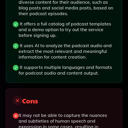
diverse content for their audience, such as
blog posts and social media posts, based on
their podcast episodes.
It offers a full catalog of podcast templates
and a demo option to try out the service
before signing up.
It uses AI to analyze the podcast audio and
extract the most relevant and meaningful
information for content creation.
It supports multiple languages and formats
for podcast audio and content output.
Cons
It may not be able to capture the nuances
and subtleties of human speech and
expression in some cases, resulting in