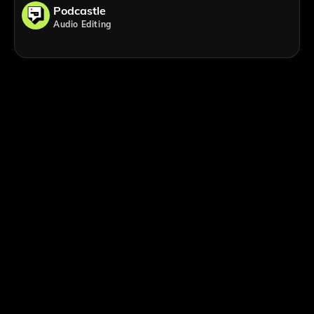
Podcastle
Audio Editing
;