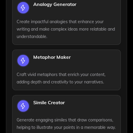
Analogy Generator
Create impactful analogies that enhance your
writing and make complex ideas more relatable and
understandable.
Metaphor Maker
Craft vivid metaphors that enrich your content,
adding depth and creativity to your narratives.
Simile Creator
Generate engaging similes that draw comparisons,
helping to illustrate your points in a memorable way.