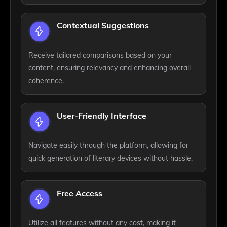
Contextual Suggestions
Receive tailored comparisons based on your
content, ensuring relevancy and enhancing overall
coherence.
User-Friendly Interface
Navigate easily through the platform, allowing for
quick generation of literary devices without hassle.
Free Access
Utilize all features without any cost, making it