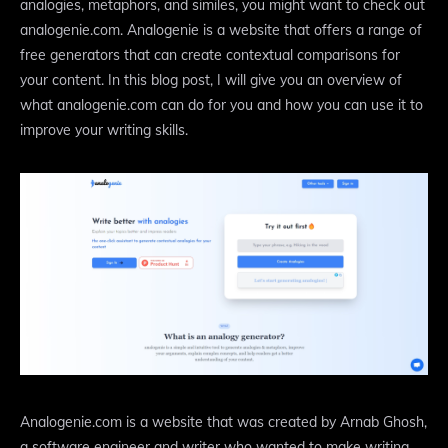
analogies, metaphors, and similes, you might want to check out
analogenie.com. Analogenie is a website that offers a range of
free generators that can create contextual comparisons for
your content. In this blog post, I will give you an overview of
what analogenie.com can do for you and how you can use it to
improve your writing skills.
Analogenie.com is a website that was created by Arnab Ghosh,
a software engineer and writer who wanted to make writing