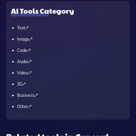
AI Tools Category
Text
Image
Code
Audio
Video
3D
Business
Other