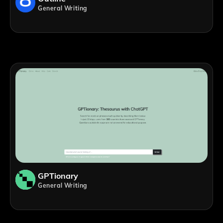
General Writing
GPTionary
General Writing