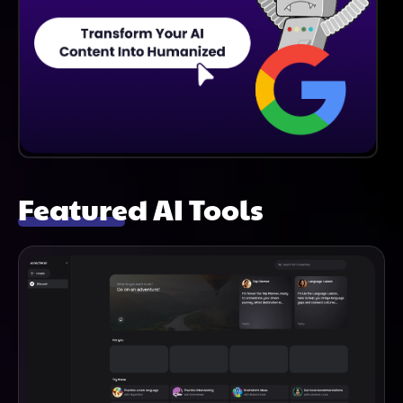
Featured AI Tools