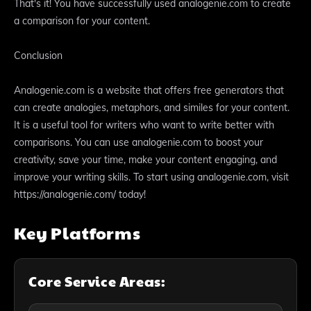
That's it! You have successfully used analogenie.com to create
a comparison for your content.
Conclusion
Analogenie.com is a website that offers free generators that
can create analogies, metaphors, and similes for your content.
It is a useful tool for writers who want to write better with
comparisons. You can use analogenie.com to boost your
creativity, save your time, make your content engaging, and
improve your writing skills. To start using analogenie.com, visit
https://analogenie.com/ today!
Key Platforms
Core Service Areas: