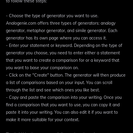
to follow these steps:
- Choose the type of generator you want to use.
Analogenie.com offers three types of generators: analogy
generator, metaphor generator, and simile generator. Each
generator has its own page where you can access it.
- Enter your statement or keyword. Depending on the type of
generator you choose, you need to enter either a statement
that you want to create a comparison for or a keyword that
you want to base your comparison on.
- Click on the "Create" button. The generator will then produce
a list of comparisons based on your input. You can scroll
through the list and see which ones you like best.
- Copy and paste the comparison into your writing. Once you
find a comparison that you want to use, you can copy it and
paste it into your writing. You can also edit it if you want to
make it more suitable for your context.