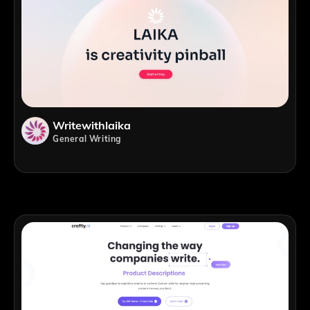
Writewithlaika
General Writing