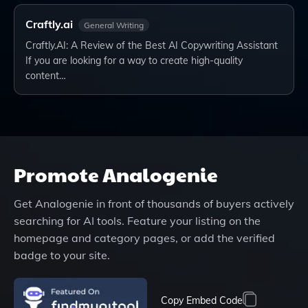
Craftly.ai
General Writing
Craftly.AI: A Review of the Best AI Copywriting Assistant
If you are looking for a way to create high-quality
content…
Promote
Analogenie
Get
Analogenie
in front of thousands of buyers actively
searching for AI tools. Feature your listing on the
homepage and category pages, or add the verified
badge to your site.
Copy Embed Code