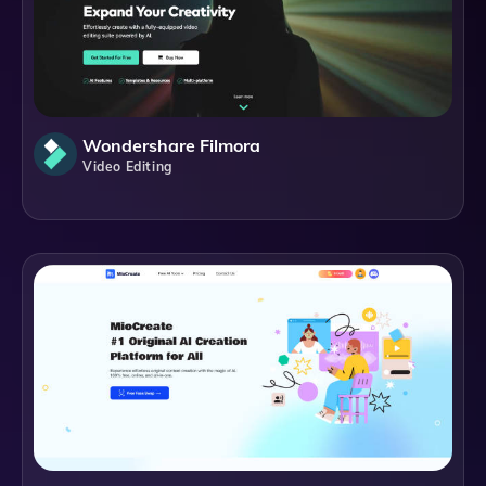
Wondershare Filmora
Video Editing