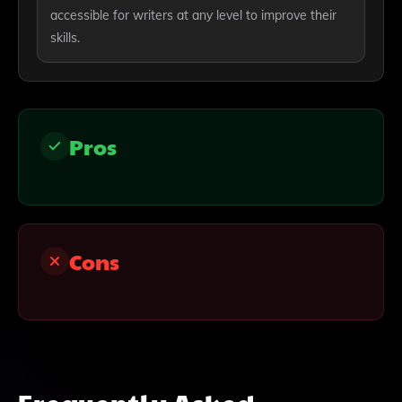
accessible for writers at any level to improve their
skills.
Pros
Cons