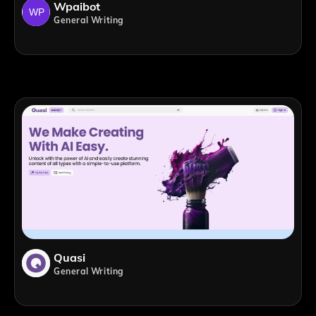
Wpaibot
General Writing
Quasi
General Writing