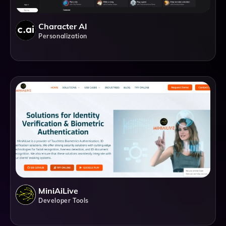
Character AI
Personalization
MiniAiLive
Developer Tools