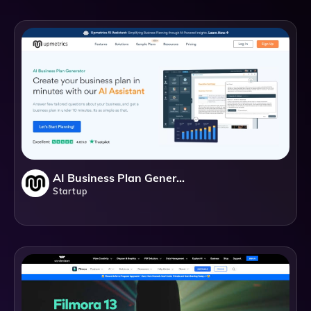
AI Business Plan Generator - Upmetrics
Startup