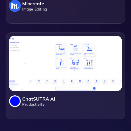
Miocreate
Image Editing
ChatSUTRA AI
Productivity