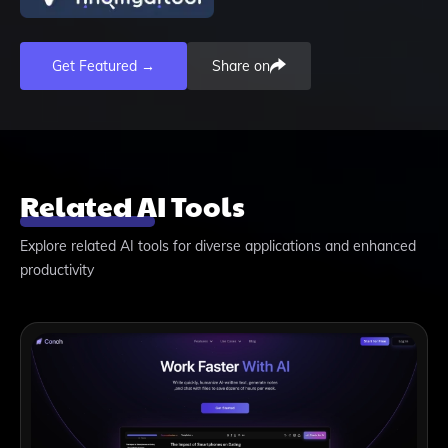
Get Featured →
Share on
Related AI Tools
Explore related AI tools for diverse applications and enhanced
productivity