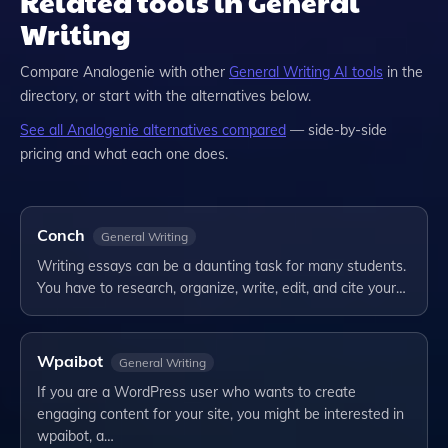
Related tools in General
Writing
Compare
Analogenie
with other
General Writing
AI tools
in the
directory, or start with the alternatives below.
See all
Analogenie
alternatives compared
— side-by-side
pricing and what each one does.
Conch
General Writing
Writing essays can be a daunting task for many students.
You have to research, organize, write, edit, and cite your…
Wpaibot
General Writing
If you are a WordPress user who wants to create
engaging content for your site, you might be interested in
wpaibot, a…