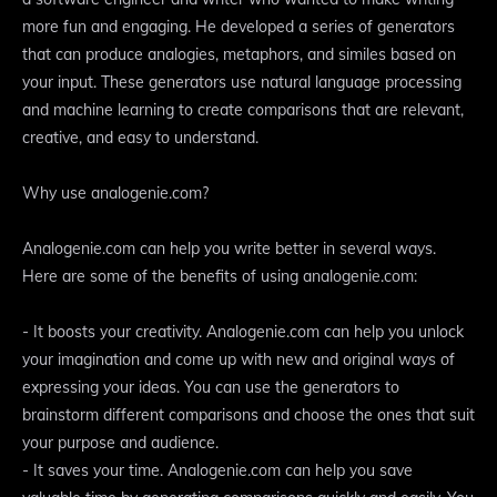
more fun and engaging. He developed a series of generators
that can produce analogies, metaphors, and similes based on
your input. These generators use natural language processing
and machine learning to create comparisons that are relevant,
creative, and easy to understand.
Why use analogenie.com?
Analogenie.com can help you write better in several ways.
Here are some of the benefits of using analogenie.com:
- It boosts your creativity. Analogenie.com can help you unlock
your imagination and come up with new and original ways of
expressing your ideas. You can use the generators to
brainstorm different comparisons and choose the ones that suit
your purpose and audience.
- It saves your time. Analogenie.com can help you save