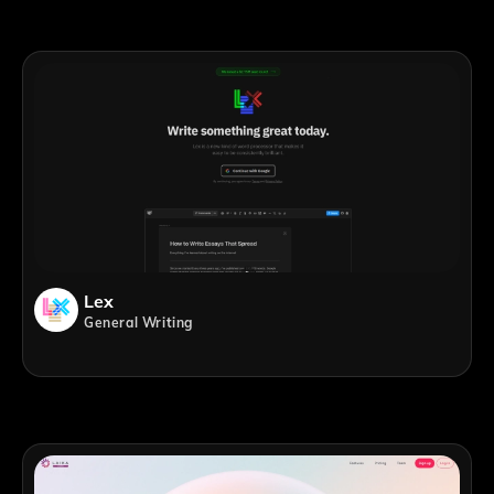
Lex
General Writing