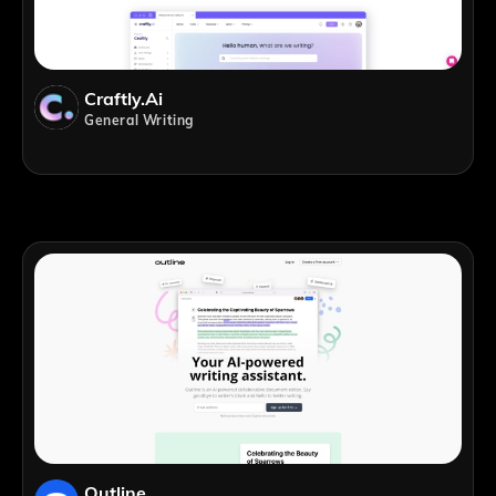
Craftly.ai
General Writing
Outline