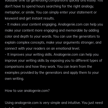
valuable time by generating comparisons quickly and easily. You
don't have to spend hours searching for the right analogy,
metaphor, or simile. You can simply enter your statement or
keyword and get instant results.
- It makes your content engaging. Analogenie.com can help you
make your content more engaging and memorable by adding
color and depth to your words. You can use the generators to
explain complex concepts, make your arguments stronger, and
connect with your readers on an emotional level.
- It improves your writing skills. Analogenie.com can help you
improve your writing skills by exposing you to different types of
comparisons and how they work. You can learn from the
examples provided by the generators and apply them to your
own writing.
How to use analogenie.com?
Using analogenie.com is very simple and intuitive. You just need