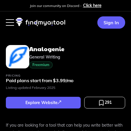
Click here
Join our community on Discord -
Sign In
Analogenie
General Writing
Freemium
PRICING
Paid plans start from $3.99/mo
Listing updated
February 2025
291
Explore Website
If you are looking for a tool that can help you write better with