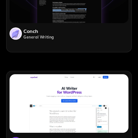
Conch
General Writing