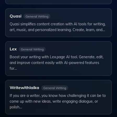
Quasi
General Writing
Quasi simplifies content creation with AI tools for writing,
art, music, and personalized learning. Create, learn, and…
Lex
General Writing
Boost your writing with Lex.page AI tool. Generate, edit,
and improve content easily with AI-powered features
for…
Writewithlaika
General Writing
If you are a writer, you know how challenging it can be to
come up with new ideas, write engaging dialogue, or
polish…