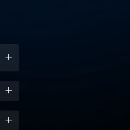
To
e Up