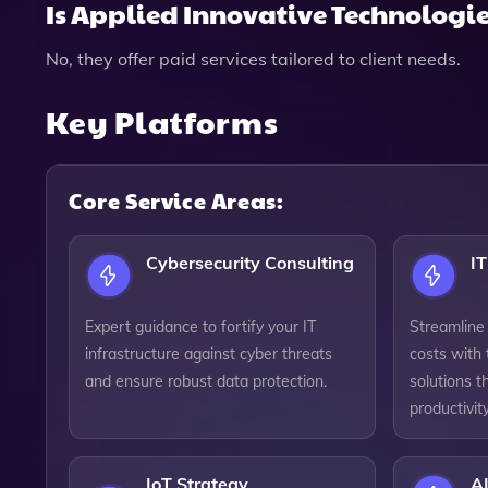
Is Applied Innovative Technologies
No, they offer paid services tailored to client needs.
Key Platforms
Core Service Areas:
Cybersecurity Consulting
IT
Expert guidance to fortify your IT
Streamline
infrastructure against cyber threats
costs with 
and ensure robust data protection.
solutions t
productivity
IoT Strategy
AI