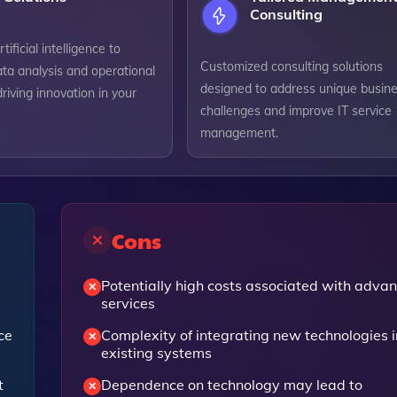
Consulting
ificial intelligence to
Customized consulting solutions
ta analysis and operational
designed to address unique busin
driving innovation in your
challenges and improve IT service
management.
Cons
Potentially high costs associated with adva
services
ce
Complexity of integrating new technologies i
existing systems
t
Dependence on technology may lead to