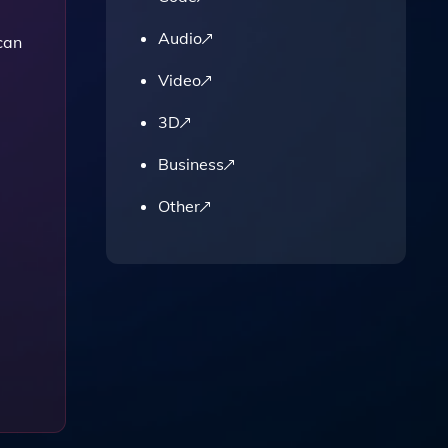
Audio
can
Video
3D
Business
Other