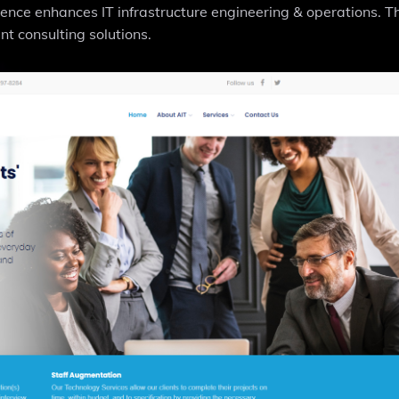
igence enhances IT infrastructure engineering & operations. T
t consulting solutions.