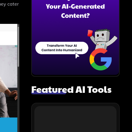
hey cater
Featured AI Tools