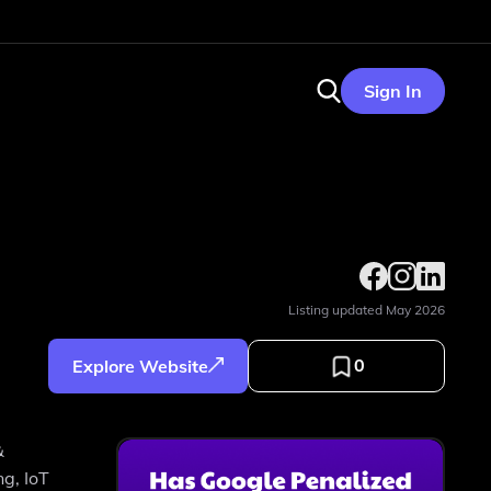
Sign In
Listing updated
May 2026
0
Explore Website
&
ng, IoT