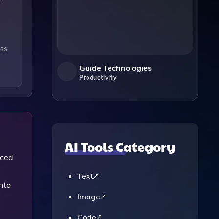
ess
Guide Technologies
Productivity
AI Tools Category
nced
Text
nto
Image
Code