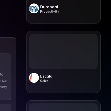
Durandal
Productivity
nto
Escala
imize
Sales
very.
t