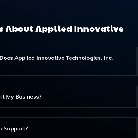
ns About
Applied Innovative
Does Applied Innovative Technologies, Inc.
A Range Of Cybersecurity Consulting And Services Designed 
ucture From Threats.
it My Business?
ations, Reduce Manual Errors, Increase Efficiency, And Fre
on Support?