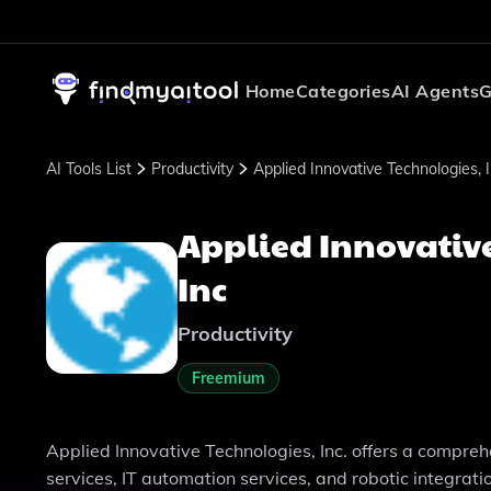
Home
Categories
AI Agents
G
AI Tools List
Productivity
Applied Innovative Technologies, 
Applied Innovativ
Inc
Productivity
Freemium
Applied Innovative Technologies, Inc. offers a compreh
services, IT automation services, and robotic integratio