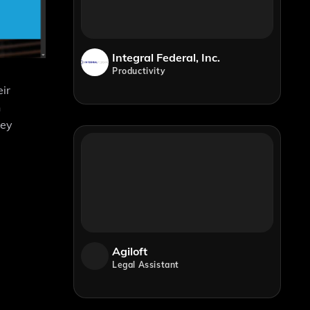
Integral Federal, Inc.
Productivity
eir
h
hey
Agiloft
Legal Assistant