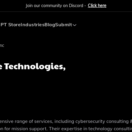
Join our community on Discord -
Click here
PT Store
Industries
Blog
Submit
Submit AI Tool
Inc
Submit AI Agent
e Technologies,
ensive range of services, including cybersecurity consulting 
n for mission support. Their expertise in technology consulti