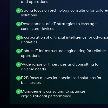
and operations
Strong focus on technology consulting for tailore
solutions
Development of IoT strategies to leverage
connected devices
Incorporation of artificial intelligence for advanc
analytics
Robust IT infrastructure engineering for reliable
operations
Wide range of IT services and consulting for
diverse needs
B2B focus allows for specialized solutions for
businesses
Management consulting to optimize
organizational performance