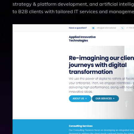
strategy & platform development, and artificial intell
to B2B clients with tailored IT services and managemen