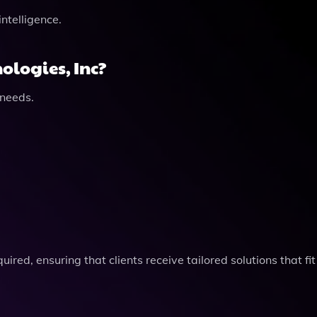
intelligence.
ologies, Inc?
 needs.
ired, ensuring that clients receive tailored solutions that fit