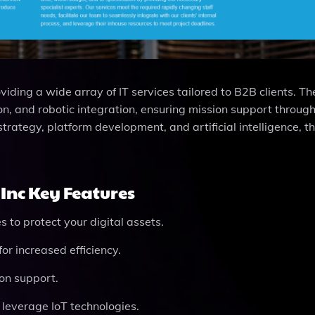
viding a wide array of IT services tailored to B2B clients. Th
on, and robotic integration, ensuring mission support throug
strategy, platform development, and artificial intelligence, t
Inc Key Features
 to protect your digital assets.
for increased efficiency.
ion support.
o leverage IoT technologies.