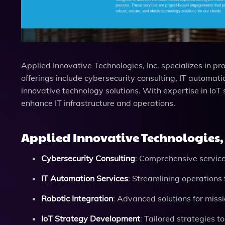
Applied Innovative Technologies, Inc. specializes in pro
offerings include cybersecurity consulting, IT automati
innovative technology solutions. With expertise in IoT 
enhance IT infrastructure and operations.
Applied Innovative Technologies, 
Cybersecurity Consulting
: Comprehensive services
IT Automation Services
: Streamlining operations 
Robotic Integration
: Advanced solutions for miss
IoT Strategy Development
: Tailored strategies t