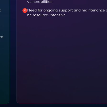
vulnerabilities
d
Need for ongoing support and maintenance 
be resource-intensive
ed