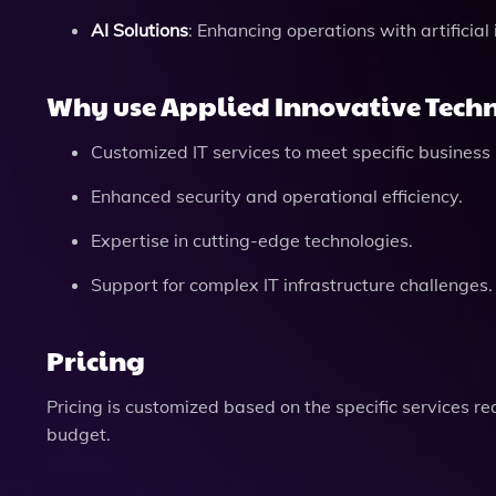
AI Solutions
: Enhancing operations with artificial 
Why use Applied Innovative Techn
Customized IT services to meet specific business
Enhanced security and operational efficiency.
Expertise in cutting-edge technologies.
Support for complex IT infrastructure challenges.
Pricing
Pricing is customized based on the specific services requ
budget.