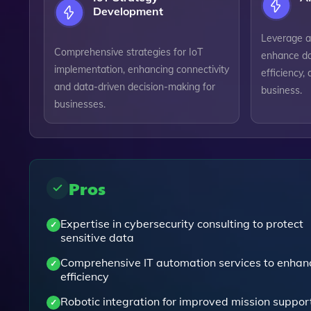
Development
Leverage art
Comprehensive strategies for IoT
enhance da
implementation, enhancing connectivity
efficiency, 
and data-driven decision-making for
business.
businesses.
Pros
Expertise in cybersecurity consulting to protect
sensitive data
Comprehensive IT automation services to enhan
efficiency
Robotic integration for improved mission suppor