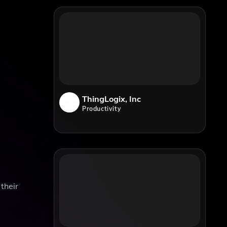
ThingLogix, Inc
Productivity
 their