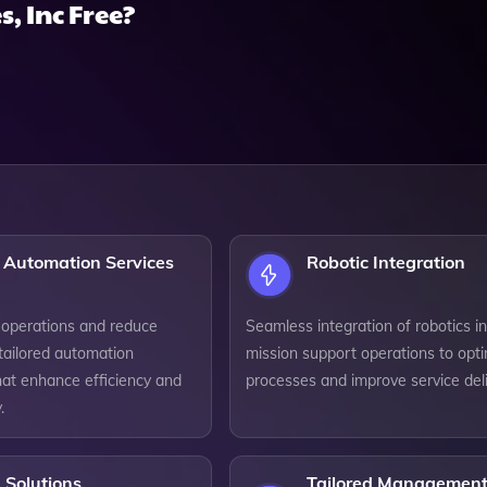
, Inc Free?
 Automation Services
Robotic Integration
 operations and reduce
Seamless integration of robotics i
tailored automation
mission support operations to opt
hat enhance efficiency and
processes and improve service deli
.
 Solutions
Tailored Managemen