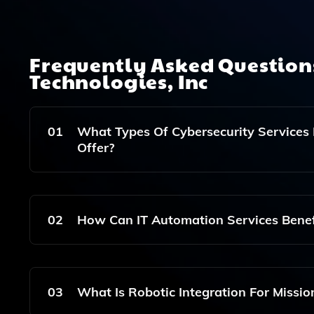
Frequently Asked Questio
Technologies, Inc
01
What Types Of Cybersecurity Services 
Offer?
Applied Innovative Technologies, Inc. Provides 
Protect Your Organization's Data And IT Infrastr
02
How Can IT Automation Services Benef
IT Automation Services Can Streamline Your Oper
Your Team To Focus On Strategic Initiatives.
03
What Is Robotic Integration For Missi