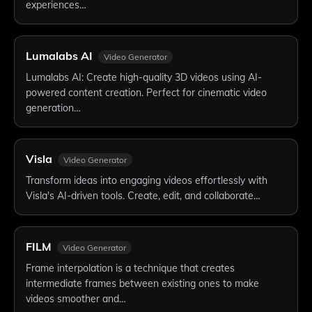
experiences…
Lumalabs AI
Video Generator
Lumalabs AI: Create high-quality 3D videos using AI-
powered content creation. Perfect for cinematic video
generation…
Visla
Video Generator
Transform ideas into engaging videos effortlessly with
Visla's AI-driven tools. Create, edit, and collaborate…
FILM
Video Generator
Frame interpolation is a technique that creates
intermediate frames between existing ones to make
videos smoother and…