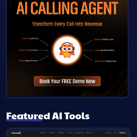
Featured AI Tools