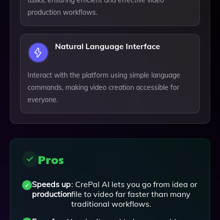
tasks, ensuring efficient and effective video
production workflows.
Natural Language Interface
Interact with the platform using simple language
commands, making video creation accessible for
everyone.
Pros
Speeds up
: CrePal AI lets you go from idea or
production
file to video far faster than many
traditional workflows.