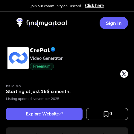
Click here
Join our community on Discord -
Sign In
CrePal
Video Generator
Freemium
PRICING
Starting at just 16$ a month.
Listing updated
November 2025
0
Explore Website