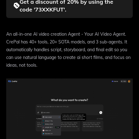
Get a discount of 20% by using the
code '73XXKFUT'.
An all-in-one AI video creation Agent - Your AI Video Agent.
CrePal has 40+ tools, 20+ SOTA models, and 3 sub-agents. It
automatically handles script, storyboard, and final edit so you
can use natural language to create ai short films, and focus on
ideas, not tools.