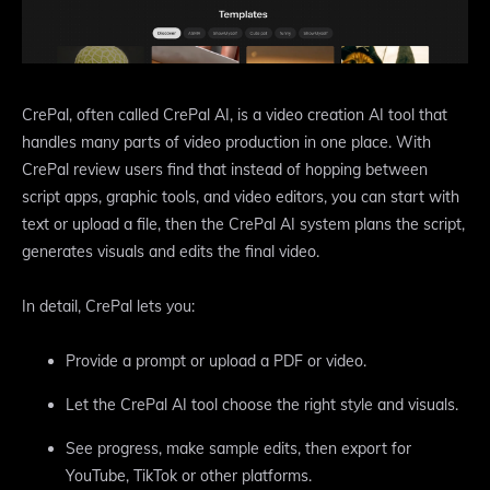
CrePal, often called CrePal AI, is a video creation AI tool that
handles many parts of video production in one place. With
CrePal review users find that instead of hopping between
script apps, graphic tools, and video editors, you can start with
text or upload a file, then the CrePal AI system plans the script,
generates visuals and edits the final video.
In detail, CrePal lets you:
Provide a prompt or upload a PDF or video.
Let the CrePal AI tool choose the right style and visuals.
See progress, make sample edits, then export for
YouTube, TikTok or other platforms.