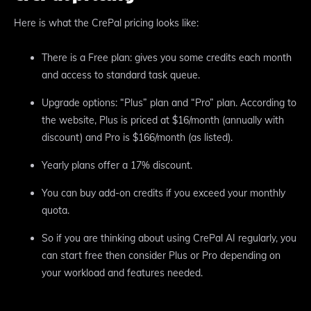
Here is what the CrePal pricing looks like:
There is a Free plan: gives you some credits each month
and access to standard task queue.
Upgrade options: “Plus” plan and “Pro” plan. According to
the website, Plus is priced at $16/month (annually with
discount) and Pro is $166/month (as listed).
Yearly plans offer a 17% discount.
You can buy add-on credits if you exceed your monthly
quota.
So if you are thinking about using CrePal AI regularly, you
can start free then consider Plus or Pro depending on
your workload and features needed.