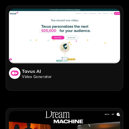
Tavus AI
Video Generator