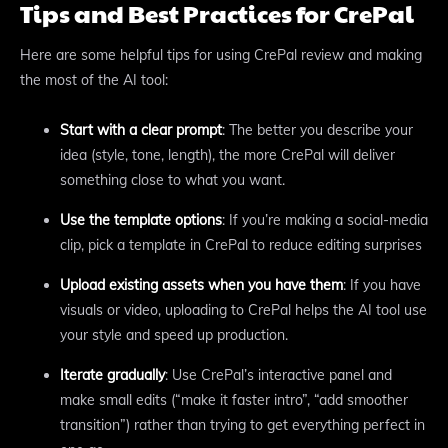
Tips and Best Practices for CrePal
Here are some helpful tips for using CrePal review and making
the most of the AI tool:
Start with a clear prompt
: The better you describe your
idea (style, tone, length), the more CrePal will deliver
something close to what you want.
Use the template options
: If you’re making a social-media
clip, pick a template in CrePal to reduce editing surprises
Upload existing assets when you have them
: If you have
visuals or video, uploading to CrePal helps the AI tool use
your style and speed up production.
Iterate gradually
: Use CrePal’s interactive panel and
make small edits (“make it faster intro”, “add smoother
transition”) rather than trying to get everything perfect in