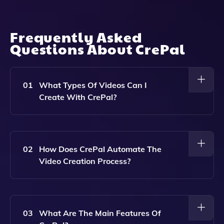
Frequently Asked
Questions About
CrePal
01
What Types Of Videos Can I
Create With CrePal?
With CrePal, You Can Create A Wide Range Of
Videos Including Short Films, Promotional Videos,
Educational Content, And More, All Tailored To Your
02
How Does CrePal Automate The
Specific Ideas And Needs.
Video Creation Process?
CrePal Automates The Video Creation Process By
Handling The Script, Storyboard, And Final Edit Using
Advanced AI Technology, Allowing You To Focus On
03
What Are The Main Features Of
Your Creative Ideas Without Getting Bogged Down