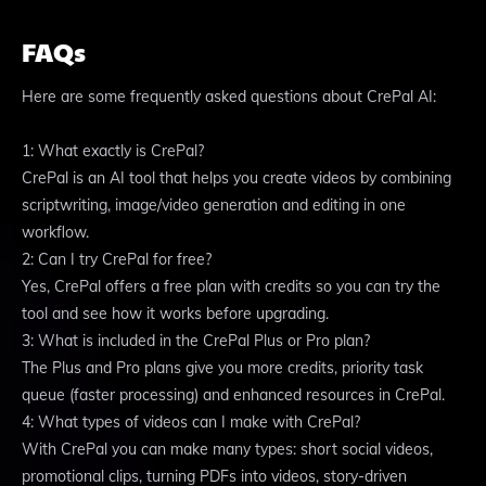
FAQs
Here are some frequently asked questions about CrePal AI:
1: What exactly is CrePal?
CrePal is an AI tool that helps you create videos by combining
scriptwriting, image/video generation and editing in one
workflow.
2: Can I try CrePal for free?
Yes, CrePal offers a free plan with credits so you can try the
tool and see how it works before upgrading.
3: What is included in the CrePal Plus or Pro plan?
The Plus and Pro plans give you more credits, priority task
queue (faster processing) and enhanced resources in CrePal.
4: What types of videos can I make with CrePal?
With CrePal you can make many types: short social videos,
promotional clips, turning PDFs into videos, story-driven