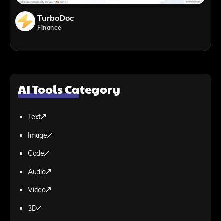
TurboDoc
Finance
AI Tools Category
Text
Image
Code
Audio
Video
3D