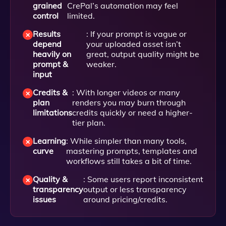
grained
CrePal’s automation may feel
control
limited.
Results
: If your prompt is vague or
depend
your uploaded asset isn’t
heavily on
great, output quality might be
prompt &
weaker.
input
Credits &
: With longer videos or many
plan
renders you may burn through
limitations
credits quickly or need a higher-
tier plan.
Learning
: While simpler than many tools,
curve
mastering prompts, templates and
workflows still takes a bit of time.
Quality &
: Some users report inconsistent
transparency
output or less transparency
issues
around pricing/credits.