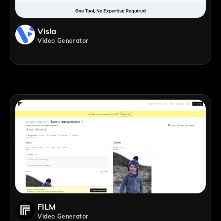
Visla
Video Generator
FILM
Video Generator