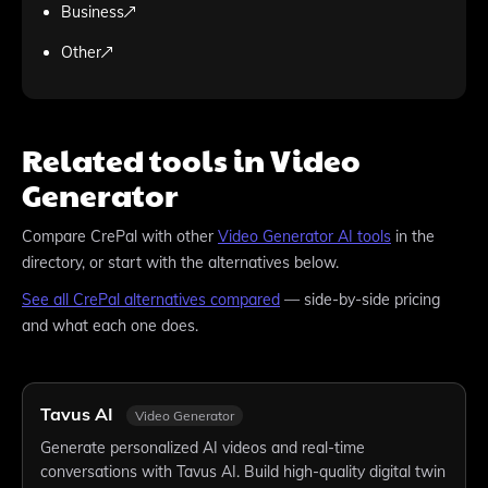
Business
Other
Related tools in Video
Generator
Compare
CrePal
with other
Video Generator
AI tools
in the
directory, or start with the alternatives below.
See all
CrePal
alternatives compared
— side-by-side pricing
and what each one does.
Tavus AI
Video Generator
Generate personalized AI videos and real-time
conversations with Tavus AI. Build high-quality digital twin