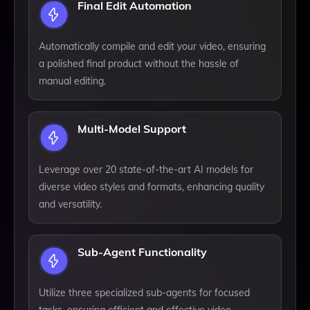
Final Edit Automation
Automatically compile and edit your video, ensuring
a polished final product without the hassle of
manual editing.
Multi-Model Support
Leverage over 20 state-of-the-art AI models for
diverse video styles and formats, enhancing quality
and versatility.
Sub-Agent Functionality
Utilize three specialized sub-agents for focused