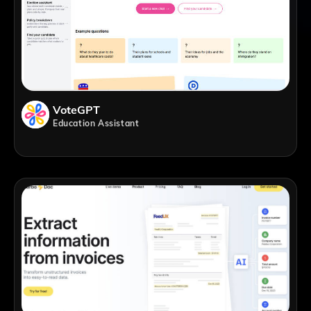
VoteGPT
Education Assistant