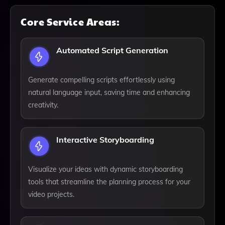
Core Service Areas:
Automated Script Generation
Generate compelling scripts effortlessly using
natural language input, saving time and enhancing
creativity.
Interactive Storyboarding
Visualize your ideas with dynamic storyboarding
tools that streamline the planning process for your
video projects.