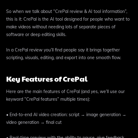
So when we talk about “CrePal review & AI tool information”,
this is it: CrePal is the AI tool designed for people who want to
make videos without needing lots of separate pieces of
software or deep editing skills.
In a CrePal review you’ll find people say it brings together
scripting, visuals, editing, and export into one smooth flow.
Key Features of CrePal
Here are the main features of CrePal (and yes, we’ll use our
keyword “CrePal features” multiple times):
• End-to-end AI video creation: script → image generation →
video generation → final cut
• Real-time preview with the ability to pause, give feedback,