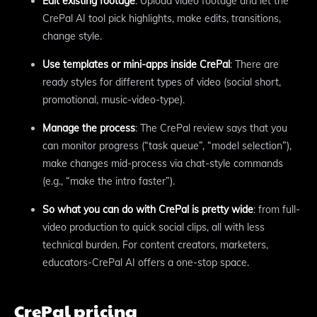
Edit existing footage
: Upload video footage and let the
CrePal AI tool pick highlights, make edits, transitions,
change style.
Use templates or mini-apps inside CrePal
: There are
ready styles for different types of video (social short,
promotional, music-video-type).
Manage the process
: The CrePal review says that you
can monitor progress (“task queue”, “model selection”),
make changes mid-process via chat-style commands
(e.g., “make the intro faster”).
So what you can do with CrePal is pretty wide
: from full-
video production to quick social clips, all with less
technical burden. For content creators, marketers,
educators-CrePal AI offers a one-stop space.
CrePal pricing