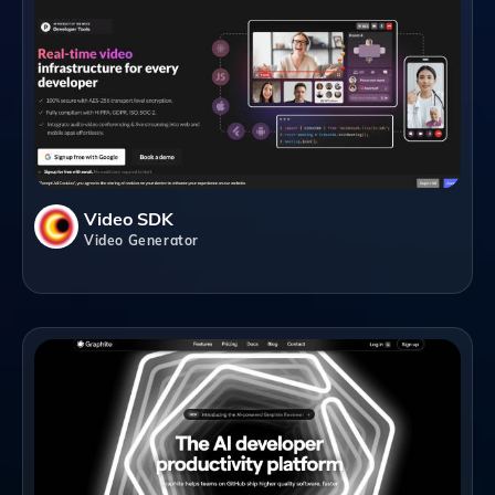
Video SDK
Video Generator