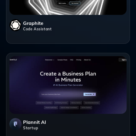
Graphite
Code Assistant
Plannit AI
Startup