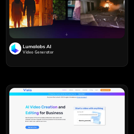
Lumalabs AI
Video Generator