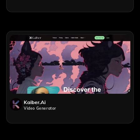
Kaiber.ai
Video Generator