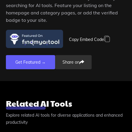
searching for AI tools. Feature your listing on the
homepage and category pages, or add the verified
badge to your site.
Copy Embed Code
Get Featured →
Share on
Related AI Tools
Explore related AI tools for diverse applications and enhanced
productivity