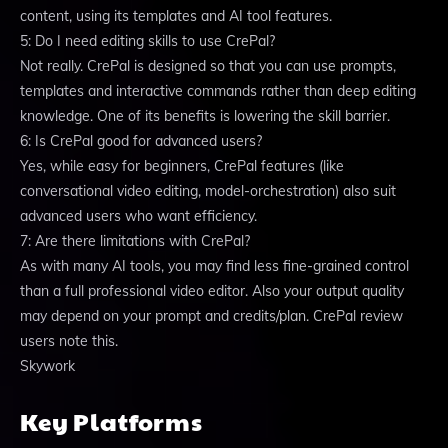
content, using its templates and AI tool features.
5: Do I need editing skills to use CrePal?
Not really. CrePal is designed so that you can use prompts,
templates and interactive commands rather than deep editing
knowledge. One of its benefits is lowering the skill barrier.
6: Is CrePal good for advanced users?
Yes, while easy for beginners, CrePal features (like
conversational video editing, model-orchestration) also suit
advanced users who want efficiency.
7: Are there limitations with CrePal?
As with many AI tools, you may find less fine-grained control
than a full professional video editor. Also your output quality
may depend on your prompt and credits/plan. CrePal review
users note this.
Skywork
Key Platforms