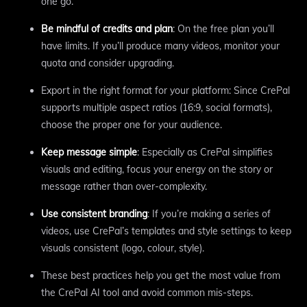
one go.
Be mindful of credits and plan
: On the free plan you’ll
have limits. If you’ll produce many videos, monitor your
quota and consider upgrading.
Export in the right format for your platform: Since CrePal
supports multiple aspect ratios (16:9, social formats),
choose the proper one for your audience.
Keep message simple
: Especially as CrePal simplifies
visuals and editing, focus your energy on the story or
message rather than over-complexity.
Use consistent branding
: If you’re making a series of
videos, use CrePal’s templates and style settings to keep
visuals consistent (logo, colour, style).
These best practices help you get the most value from
the CrePal AI tool and avoid common mis-steps.