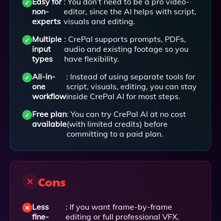
Easy for
: You don’t need to be a pro video-
non-
editor, since the AI helps with script,
experts
visuals and editing.
Multiple
: CrePal supports prompts, PDFs,
input
audio and existing footage so you
types
have flexibility.
All-in-
: Instead of using separate tools for
one
script, visuals, editing, you can stay
workflow
inside CrePal AI for most steps.
Free plan
: You can try CrePal AI at no cost
available
(with limited credits) before
committing to a paid plan.
Cons
Less
: If you want frame-by-frame
fine-
editing or full professional VFX,