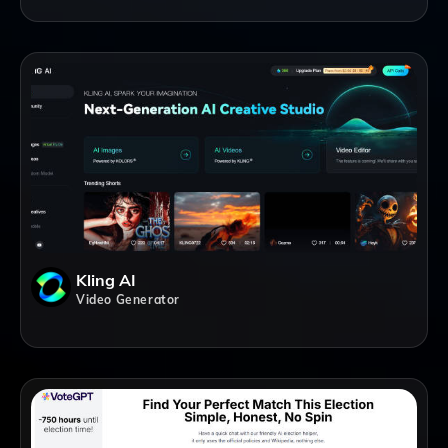
Kling AI
Video Generator