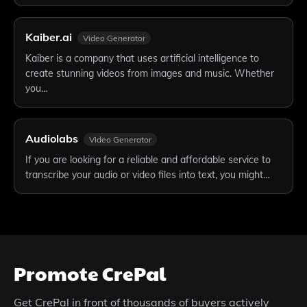
Kaiber.ai
Video Generator
Kaiber is a company that uses artificial intelligence to
create stunning videos from images and music. Whether
you…
Audiolabs
Video Generator
If you are looking for a reliable and affordable service to
transcribe your audio or video files into text, you might…
Promote
CrePal
Get
CrePal
in front of thousands of buyers actively