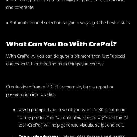
and co-create
• Automatic model selection so you always get the best results
What Can You Do With CrePal?
With CrePal AI you can do quite a bit more than just “upload
and export”. Here are the main things you can do:
Create video from a PDF: For example, turn a report or
presentation into a video.
Use a prompt
: Type in what you want-“a 30-second ad
for my product” or “an animated short story”-and the AI
tool (CrePal) will help generate visuals, script and edit.