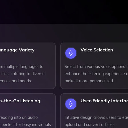
anguage Variety
Voice Selection
m multiple languages to
Select from various voice options 
ticles, catering to diverse
enhance the listening experience 
rences and needs.
make it more personalized.
n-the-Go Listening
User-Friendly Interfa
reading into an audio
Intuitive design allows users to eas
 perfect for busy individuals
upload and convert articles,