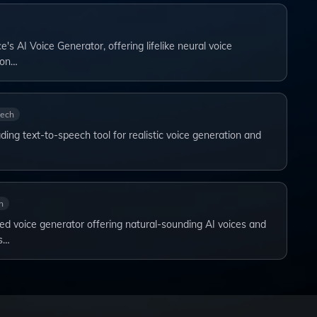
's AI Voice Generator, offering lifelike neural voice
ion…
eech
ding text-to-speech tool for realistic voice generation and
h
d voice generator offering natural-sounding AI voices and
s…