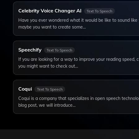
Celebrity Voice Changer AI
Text To Speech
Have you ever wondered what it would be like to sound like y
maybe you want to create some…
Speechify
Text To Speech
If you are looking for a way to improve your reading speed, 
you might want to check out…
Coqui
Text To Speech
Coqui is a company that specializes in open speech technolog
blog post, we will introduce…