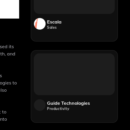
Escala
Sales
sed its
nth, and
s
ogies to
also
Guide Technologies
Productivity
 to
into