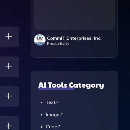
CommIT Enterprises, Inc.
Productivity
o
AI Tools Category
Their
Text
Image
Code