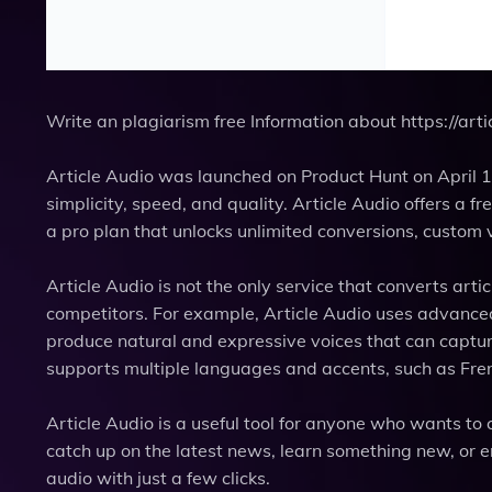
Write an plagiarism free Information about https://arti
Article Audio was launched on Product Hunt on April 1
simplicity, speed, and quality. Article Audio offers a f
a pro plan that unlocks unlimited conversions, custom v
Article Audio is not the only service that converts arti
competitors. For example, Article Audio uses advance
produce natural and expressive voices that can capture 
supports multiple languages and accents, such as Fre
Article Audio is a useful tool for anyone who wants to
catch up on the latest news, learn something new, or en
audio with just a few clicks.