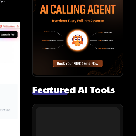
fer
Featured AI Tools