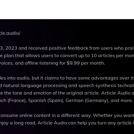
cle.audio/
3, 2023 and received positive feedback from users who prai
ree plan that allows users to convert up to 10 articles per mo
oices, and offline listening for $9.99 per month.
cles into audio, but it claims to have some advantages over it
d natural language processing and speech synthesis technol
the tone and emotion of the original article. Article Audio 
nch (France), Spanish (Spain), German (Germany), and more.
 consume online content in a different way. Whether you want
joy a long read, Article Audio can help you turn any article 