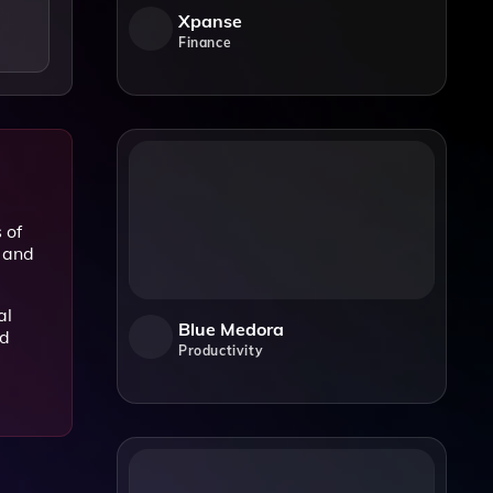
Xpanse
Finance
 of
y and
al
Blue Medora
nd
Productivity