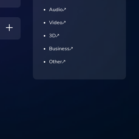
Audio
Video
3D
Business
ng Them
Other