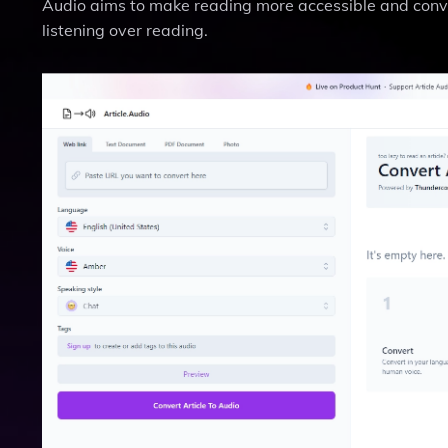
Audio aims to make reading more accessible and conven
listening over reading.