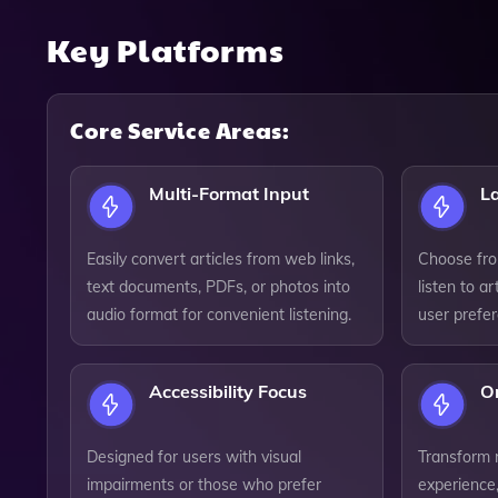
Key Platforms
Core Service Areas:
Multi-Format Input
L
Easily convert articles from web links,
Choose fro
text documents, PDFs, or photos into
listen to ar
audio format for convenient listening.
user prefe
Accessibility Focus
O
Designed for users with visual
Transform 
impairments or those who prefer
experience,