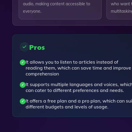
audio, making content accessible to
who want t
everyone.
multitaskin
Pros
It allows you to listen to articles instead of
reading them, which can save time and improve
comprehension
It supports multiple languages and voices, whic
can cater to different preferences and needs.
It offers a free plan and a pro plan, which can sui
different budgets and levels of usage.