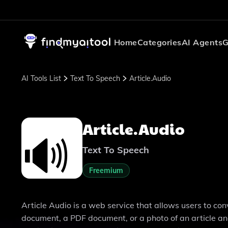
Home
Categories
AI Agents
G
AI Tools List
Text To Speech
Article.Audio
Article.Audio
Text To Speech
Freemium
Article Audio is a web service that allows users to con
document, a PDF document, or a photo of an article and 