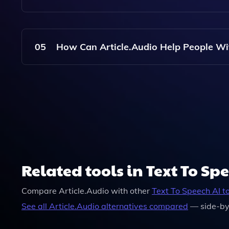
No, You Do Not Need To Create An Account To Us
Without Registration.
05
How Can Article.Audio Help People Wi
Article.Audio Makes Reading Accessible For Vis
To Listen To Articles Instead Of Reading Them.
Related tools in Text To Sp
Compare
Article.Audio
with other
Text To Speech
AI t
See all
Article.Audio
alternatives compared
— side-by