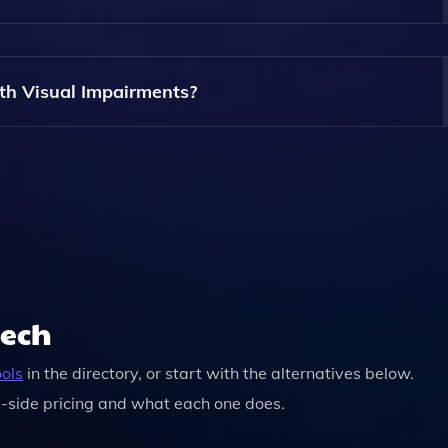
e Article.Audio; The Service Is Available For Anyone To Use
th Visual Impairments?
ually Impaired Users By Converting Text Into Audio, Allowi
eech
ools
in the directory, or start with the alternatives below.
-side pricing and what each one does.