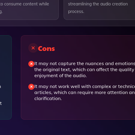
o consume content while
streamlining the audio creation
g.
process.
Cons
It may not capture the nuances and emotions
the original text, which can affect the qualit
enjoyment of the audio.
h
It may not work well with complex or technic
articles, which can require more attention a
clarification.
t