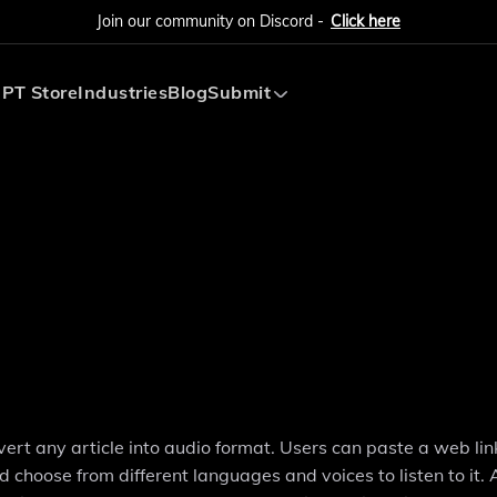
Join our community on Discord -
Click here
PT Store
Industries
Blog
Submit
Submit AI Tool
Submit AI Agent
vert any article into audio format. Users can paste a web link
choose from different languages and voices to listen to it. A