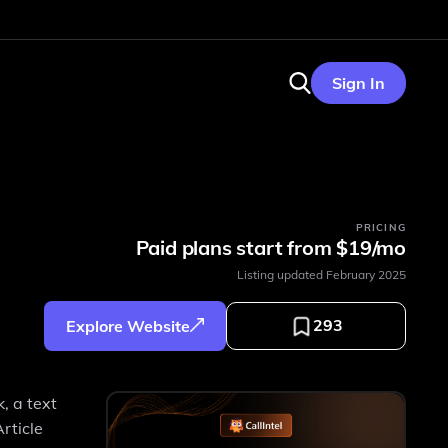
Sign In
PRICING
Paid plans start from $19/mo
Listing updated
February 2025
293
Explore Website
, a text
rticle