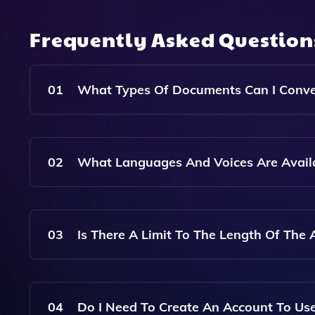
Frequently Asked Questio
01
What Types Of Documents Can I Conver
You Can Convert Articles From Web Links, Text 
Audio Format.
02
What Languages And Voices Are Availa
Article.Audio Offers A Variety Of Languages And
Preferences.
03
Is There A Limit To The Length Of The A
There May Be Limitations Based On The File Typ
Without Issues. Please Refer To The Specific Gu
04
Do I Need To Create An Account To Use