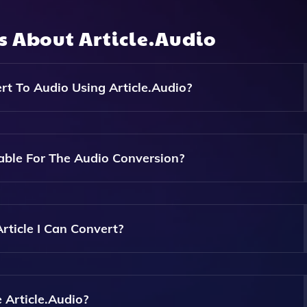
ns About
Article.Audio
t To Audio Using Article.Audio?
Documents, PDF Documents, And Even Photos Of Articles Int
ble For The Audio Conversion?
 Voices, Allowing Users To Choose The One That Best Suits 
rticle I Can Convert?
e And Size, But Generally, Most Articles Can Be Converted
idelines On The Website.
 Article.Audio?