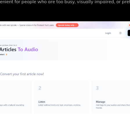
ient for people who are too busy, visually impaired, or pre