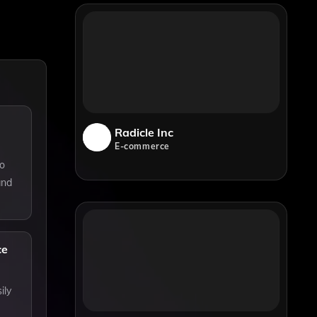
Radicle Inc
E-commerce
to
and
ce
ily