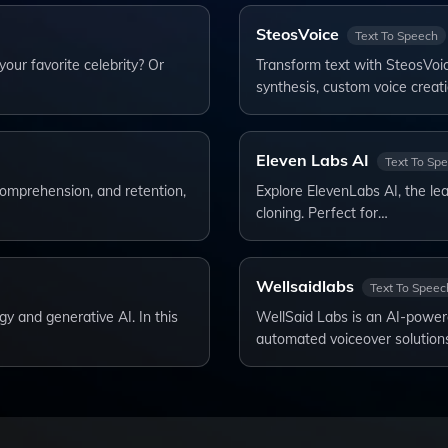
SteosVoice
Text To Speech
our favorite celebrity? Or
Transform text with SteosVoice
synthesis, custom voice creat
Eleven Labs AI
Text To Sp
comprehension, and retention,
Explore ElevenLabs AI, the lea
cloning. Perfect for…
Wellsaidlabs
Text To Speec
y and generative AI. In this
WellSaid Labs is an AI-powere
automated voiceover solution