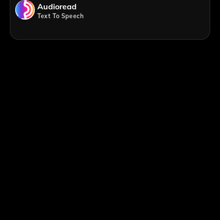
Audioread
Text To Speech
;