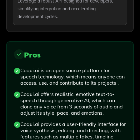
Leverage a robust API designed for developers,
simplifying integration and accelerating
development cycles.
Pros
Coqui.ai is an open source platform for
speech technology, which means anyone can
access, use, and contribute to its projects .
Coqui.ai offers realistic, emotive text-to-
speech through generative AI, which can
clone any voice from 3 seconds of audio and
adjust its style, pace, and emotions.
Coqui.ai provides a user-friendly interface for
voice synthesis, editing, and directing, with
features such as multiple takes, timeline