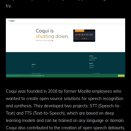
try.
Coqui was founded in 2016 by former Mozilla employees who
wanted to create open source solutions for speech recognition
and synthesis. They developed two projects: STT (Speech-to-
Text) and TTS (Text-to-Speech), which are based on deep
learning models and can be trained on any language or domain.
Coqui also contributed to the creation of open speech datasets,