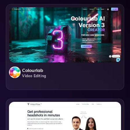
Colourlab
Video Editing