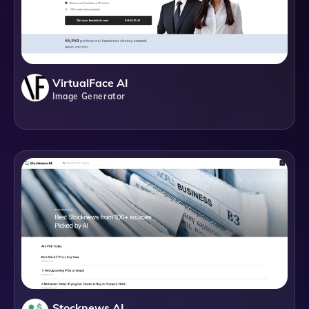
VirtualFace AI
Image Generator
Stocknews AI