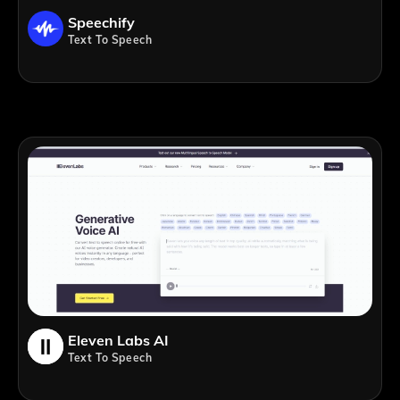
Speechify
Text To Speech
Eleven Labs AI
Text To Speech