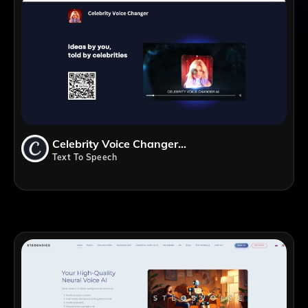
Celebrity Voice Changer AI
Text To Speech