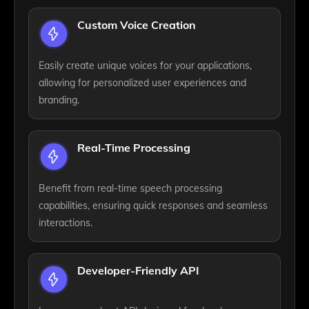
Custom Voice Creation
Easily create unique voices for your applications,
allowing for personalized user experiences and
branding.
Real-Time Processing
Benefit from real-time speech processing
capabilities, ensuring quick responses and seamless
interactions.
Developer-Friendly API