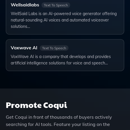
Wellsaidlabs
Text To Speech
WellSaid Labs is an AI-powered voice generator offering
natural-sounding AI voices and automated voiceover
solutions…
Voxwave AI
Text To Speech
VoxWave AI is a company that develops and provides
artificial intelligence solutions for voice and speech…
Promote
Coqui
Get
Coqui
in front of thousands of buyers actively
searching for AI tools. Feature your listing on the