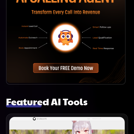
Featured AI Tools