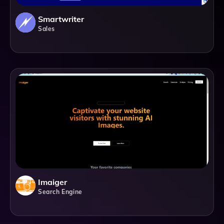
Smartwriter
Sales
Imaiger
Search Engine