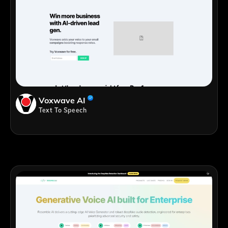
Voxwave AI
Text To Speech