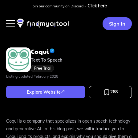
Click here
Join our community on Discord -
Sign In
Coqui
Text To Speech
Free Trial
Listing updated
February 2025
268
Explore Website
Coqui is a company that specializes in open speech technology
and generative AI. In this blog post, we will introduce you to
Coqui and its products, and explain why you should give them a