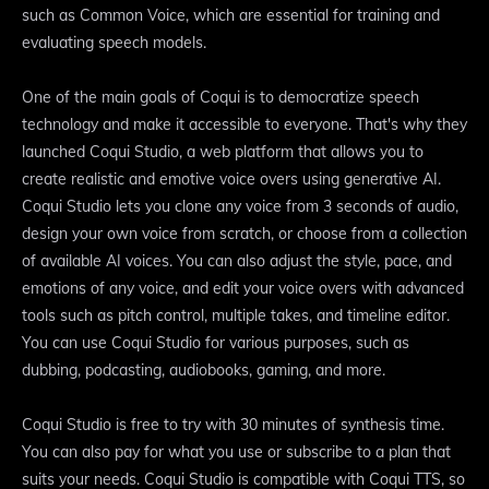
such as Common Voice, which are essential for training and
evaluating speech models.
One of the main goals of Coqui is to democratize speech
technology and make it accessible to everyone. That's why they
launched Coqui Studio, a web platform that allows you to
create realistic and emotive voice overs using generative AI.
Coqui Studio lets you clone any voice from 3 seconds of audio,
design your own voice from scratch, or choose from a collection
of available AI voices. You can also adjust the style, pace, and
emotions of any voice, and edit your voice overs with advanced
tools such as pitch control, multiple takes, and timeline editor.
You can use Coqui Studio for various purposes, such as
dubbing, podcasting, audiobooks, gaming, and more.
Coqui Studio is free to try with 30 minutes of synthesis time.
You can also pay for what you use or subscribe to a plan that
suits your needs. Coqui Studio is compatible with Coqui TTS, so