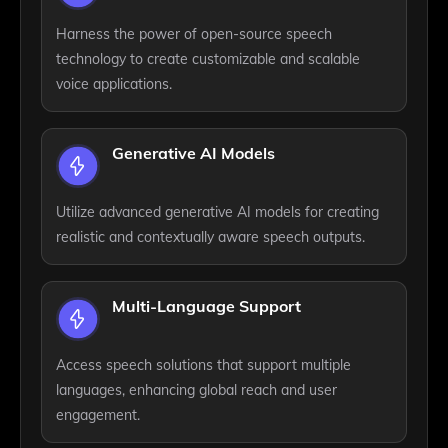
Harness the power of open-source speech
technology to create customizable and scalable
voice applications.
Generative AI Models
Utilize advanced generative AI models for creating
realistic and contextually aware speech outputs.
Multi-Language Support
Access speech solutions that support multiple
languages, enhancing global reach and user
engagement.