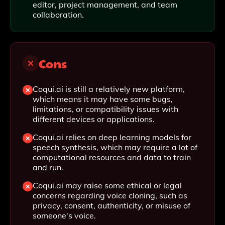
editor, project management, and team
collaboration.
Cons
Coqui.ai is still a relatively new platform,
which means it may have some bugs,
limitations, or compatibility issues with
different devices or applications.
Coqui.ai relies on deep learning models for
speech synthesis, which may require a lot of
computational resources and data to train
and run.
Coqui.ai may raise some ethical or legal
concerns regarding voice cloning, such as
privacy, consent, authenticity, or misuse of
someone's voice.