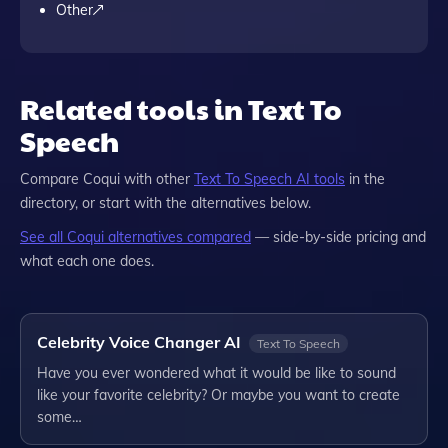
Other
Related tools in Text To
Speech
Compare
Coqui
with other
Text To Speech
AI tools
in the
directory, or start with the alternatives below.
See all
Coqui
alternatives compared
— side-by-side pricing and
what each one does.
Celebrity Voice Changer AI
Text To Speech
Have you ever wondered what it would be like to sound
like your favorite celebrity? Or maybe you want to create
some…