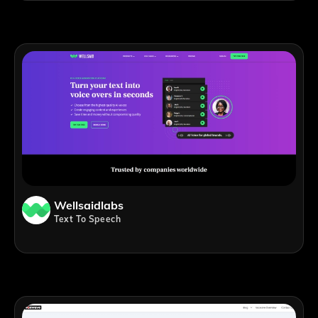
Wellsaidlabs
Text To Speech