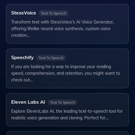
SteosVoice
Text To Speech
Transform text with SteosVoice's AI Voice Generator,
offering lifelike neural voice synthesis, custom voice
creation…
Speechify
Text To Speech
If you are looking for a way to improve your reading
speed, comprehension, and retention, you might want to
check out…
Eleven Labs AI
Text To Speech
Explore ElevenLabs AI, the leading text-to-speech tool for
realistic voice generation and cloning. Perfect for…