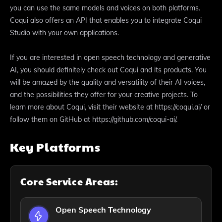
you can use the same models and voices on both platforms.
Coqui also offers an API that enables you to integrate Coqui
Studio with your own applications.
If you are interested in open speech technology and generative
AI, you should definitely check out Coqui and its products. You
will be amazed by the quality and versatility of their AI voices,
and the possibilities they offer for your creative projects. To
learn more about Coqui, visit their website at https://coqui.ai/ or
follow them on GitHub at https://github.com/coqui-ai/.
Key Platforms
Core Service Areas:
Open Speech Technology