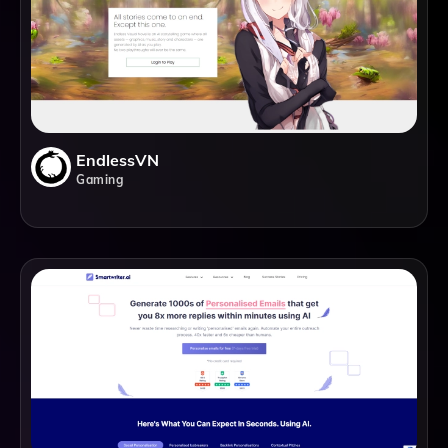
EndlessVN
Gaming