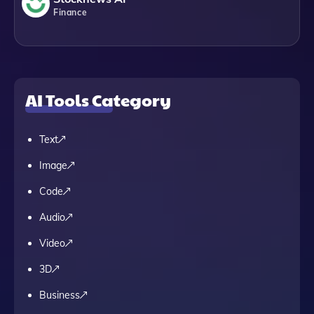
Finance
AI Tools Category
Text
Image
Code
Audio
Video
3D
Business