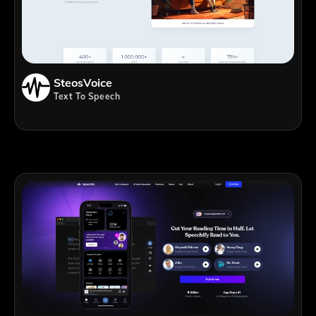
SteosVoice
Text To Speech