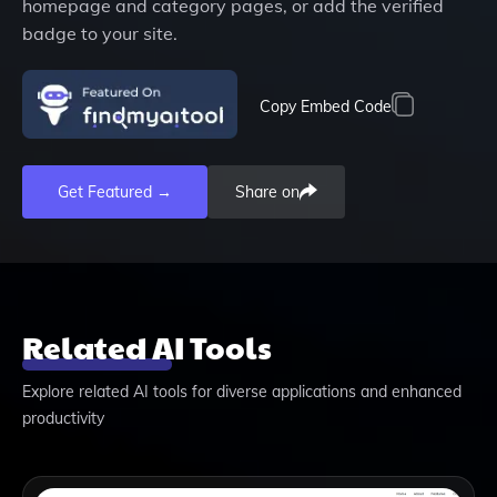
homepage and category pages, or add the verified
badge to your site.
Copy Embed Code
Get Featured →
Share on
Related AI Tools
Explore related AI tools for diverse applications and enhanced
productivity