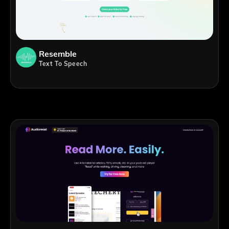
Resemble
Text To Speech