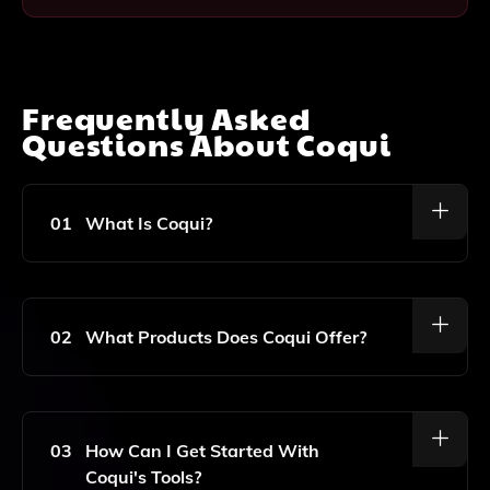
Frequently Asked
Questions About
Coqui
01
What Is Coqui?
Coqui Is A Company That Specializes In Open Speech
Technology And Generative AI, Providing Innovative
Solutions For Voice And Speech Applications.
02
What Products Does Coqui Offer?
Coqui Offers A Range Of Products Focused On
Speech Synthesis, Voice Recognition, And Other
Generative AI Tools Designed To Enhance User
03
How Can I Get Started With
Experiences In Various Applications.
Coqui's Tools?