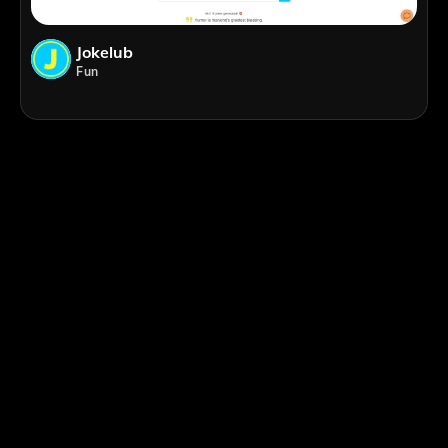
Jokelub
Fun
;