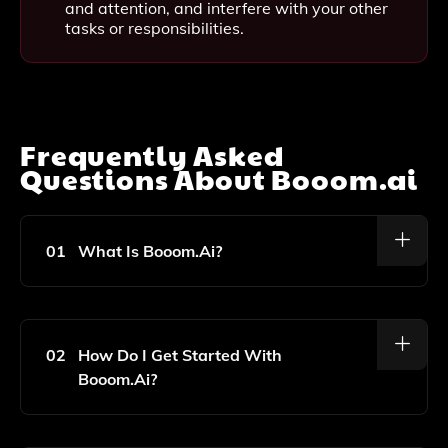
and attention, and interfere with your other
tasks or responsibilities.
Frequently Asked
Questions About
Booom.ai
01
What Is Booom.ai?
Booom.ai Is An Online Game That Allows You To
Create Art Using Artificial Intelligence, Offering
Various Tools And Filters To Transform Images Into
02
How Do I Get Started With
Unique Masterpieces.
Booom.ai?
To Get Started, Simply Visit The Booom.ai Website,