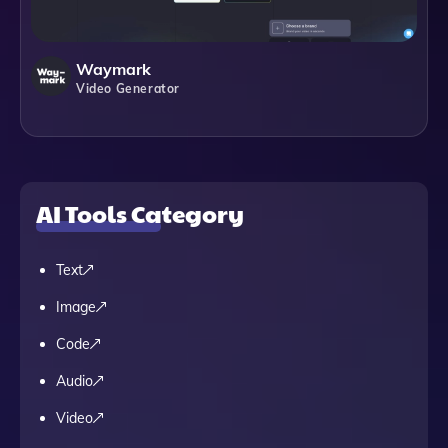
Waymark
Video Generator
AI Tools Category
Text
Image
Code
Audio
Video