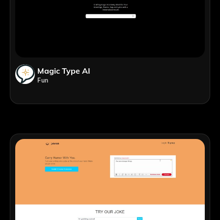
Magic Type AI
Fun