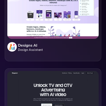
Designs AI
Design Assistant