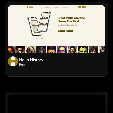
Hello History
Fun