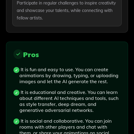
Participate in regular challenges to inspire creativity
and showcase your talents, while connecting with
fellow artists.
Pros
It is fun and easy to use. You can create
animations by drawing, typing, or uploading
images and let the AI generate the rest.
It is educational and creative. You can learn
about different AI techniques and tools, such
as style transfer, deep dream, and
generative adversarial networks.
It is social and collaborative. You can join
rooms with other players and chat with
them, or share your animations on social