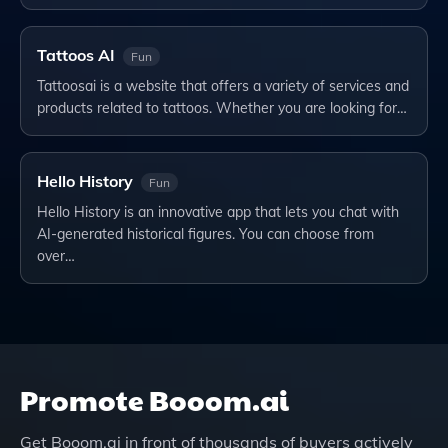
Tattoos AI
Fun
Tattoosai is a website that offers a variety of services and
products related to tattoos. Whether you are looking for…
Hello History
Fun
Hello History is an innovative app that lets you chat with
AI-generated historical figures. You can choose from
over…
Promote
Booom.ai
Get
Booom.ai
in front of thousands of buyers actively