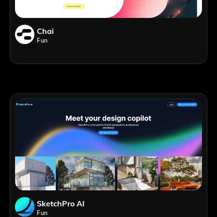
Chai
Fun
SketchPro AI
Fun