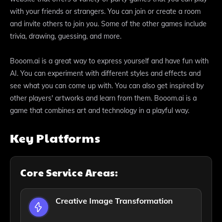
with your friends or strangers. You can join or create a room
and invite others to join you. Some of the other games include
trivia, drawing, guessing, and more.
Booom.ai is a great way to express yourself and have fun with
AI. You can experiment with different styles and effects and
see what you can come up with. You can also get inspired by
other players' artworks and learn from them. Booom.ai is a
game that combines art and technology in a playful way.
Key Platforms
Core Service Areas:
Creative Image Transformation