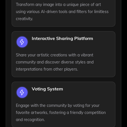
Transform any image into a unique piece of art
using various AI-driven tools and filters for limitless
creativity.
Interactive Sharing Platform
Share your artistic creations with a vibrant
community and discover diverse styles and
interpretations from other players.
Voting System
Engage with the community by voting for your
favorite artworks, fostering a friendly competition
and recognition.