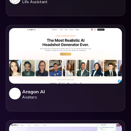
Life Assistant
Aragon AI
Avatars