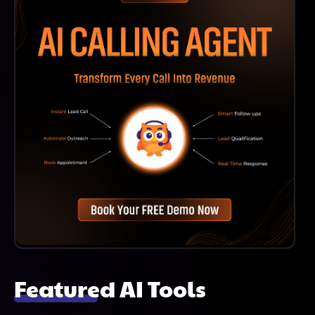
Featured AI Tools