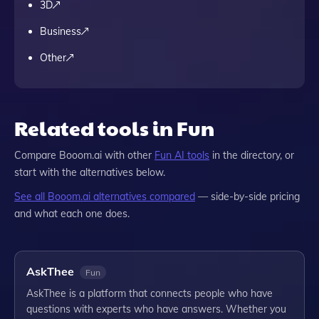
3D
Business
Other
Related tools in Fun
Compare
Booom.ai
with other
Fun
AI tools
in the directory, or
start with the alternatives below.
See all
Booom.ai
alternatives compared
— side-by-side pricing
and what each one does.
AskThee
Fun
AskThee is a platform that connects people who have
questions with experts who have answers. Whether you