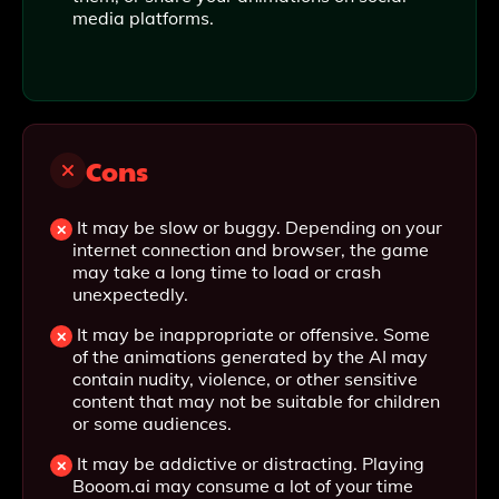
media platforms.
Cons
It may be slow or buggy. Depending on your
internet connection and browser, the game
may take a long time to load or crash
unexpectedly.
It may be inappropriate or offensive. Some
of the animations generated by the AI may
contain nudity, violence, or other sensitive
content that may not be suitable for children
or some audiences.
It may be addictive or distracting. Playing
Booom.ai may consume a lot of your time