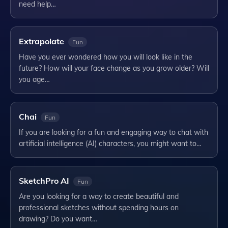
need help…
Extrapolate
Fun
Have you ever wondered how you will look like in the
future? How will your face change as you grow older? Will
you age…
Chai
Fun
If you are looking for a fun and engaging way to chat with
artificial intelligence (AI) characters, you might want to…
SketchPro AI
Fun
Are you looking for a way to create beautiful and
professional sketches without spending hours on
drawing? Do you want…