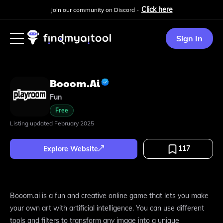
Click here
Join our community on Discord -
Sign In
Booom.ai
Fun
Free
Listing updated
February 2025
117
Explore Website
Booom.ai is a fun and creative online game that lets you make
your own art with artificial intelligence. You can use different
tools and filters to transform any image into a unique