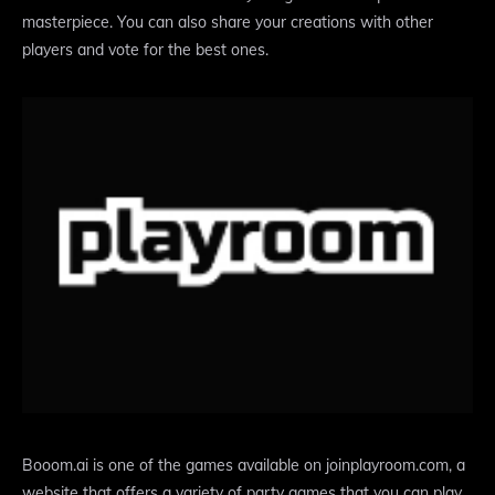
masterpiece. You can also share your creations with other
players and vote for the best ones.
Booom.ai is one of the games available on joinplayroom.com, a
website that offers a variety of party games that you can play