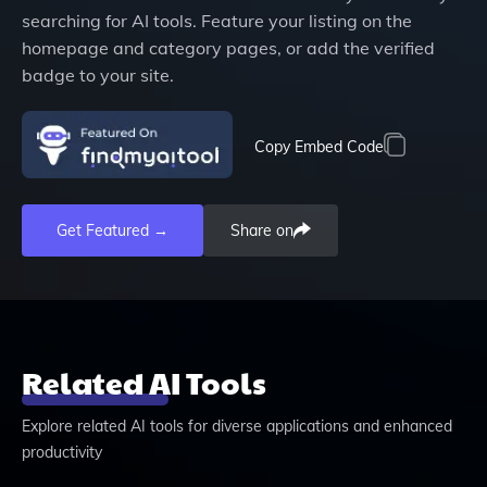
searching for AI tools. Feature your listing on the
homepage and category pages, or add the verified
badge to your site.
Copy Embed Code
Get Featured →
Share on
Related AI Tools
Explore related AI tools for diverse applications and enhanced
productivity