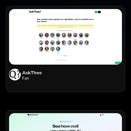
AskThee
Fun