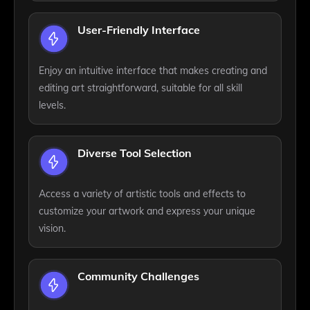
User-Friendly Interface
Enjoy an intuitive interface that makes creating and
editing art straightforward, suitable for all skill
levels.
Diverse Tool Selection
Access a variety of artistic tools and effects to
customize your artwork and express your unique
vision.
Community Challenges