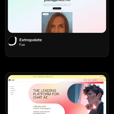
Extrapolate
Fun