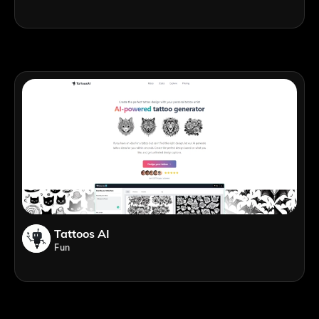
Tattoos AI
Fun