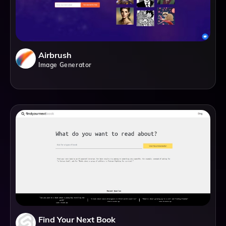
Airbrush
Image Generator
Find Your Next Book