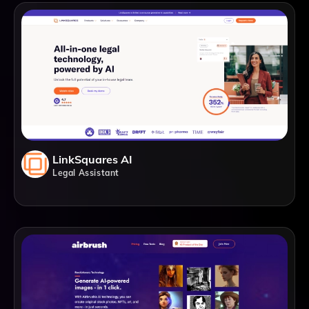
LinkSquares AI
Legal Assistant