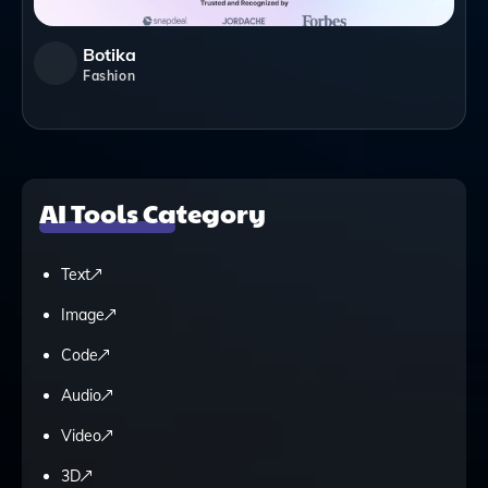
Botika
Fashion
AI Tools Category
Text
Image
Code
Audio
Video
3D