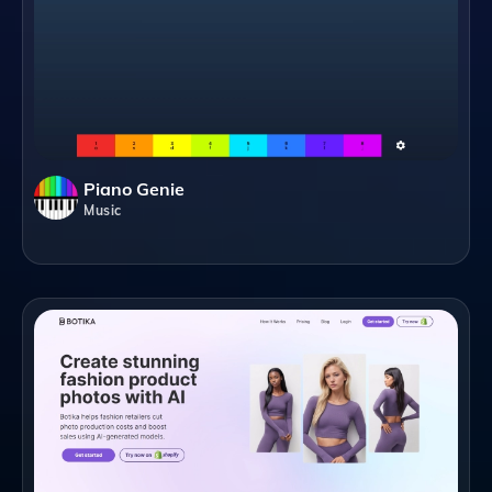
Piano Genie
Music