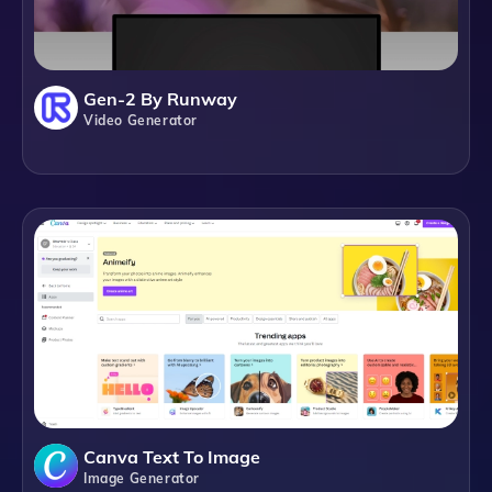
Gen-2 By Runway
Video Generator
Canva Text To Image
Image Generator