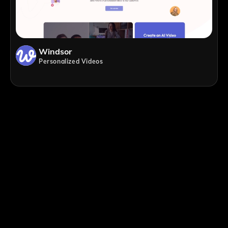
Windsor
Personalized Videos
;