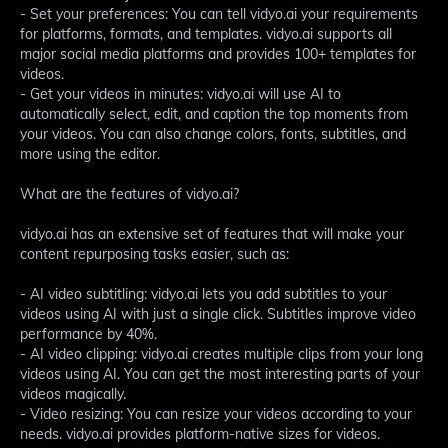
- Set your preferences: You can tell vidyo.ai your requirements
for platforms, formats, and templates. vidyo.ai supports all
major social media platforms and provides 100+ templates for
videos.
- Get your videos in minutes: vidyo.ai will use AI to
automatically select, edit, and caption the top moments from
your videos. You can also change colors, fonts, subtitles, and
more using the editor.
What are the features of vidyo.ai?
vidyo.ai has an extensive set of features that will make your
content repurposing tasks easier, such as:
- AI video subtitling: vidyo.ai lets you add subtitles to your
videos using AI with just a single click. Subtitles improve video
performance by 40%.
- AI video clipping: vidyo.ai creates multiple clips from your long
videos using AI. You can get the most interesting parts of your
videos magically.
- Video resizing: You can resize your videos according to your
needs. vidyo.ai provides platform-native sizes for videos.