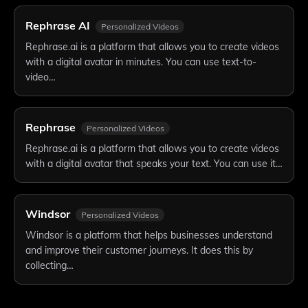
Rephrase AI
Personalized Videos
Rephrase.ai is a platform that allows you to create videos
with a digital avatar in minutes. You can use text-to-
video…
Rephrase
Personalized Videos
Rephrase.ai is a platform that allows you to create videos
with a digital avatar that speaks your text. You can use it…
Windsor
Personalized Videos
Windsor is a platform that helps businesses understand
and improve their customer journeys. It does this by
collecting…