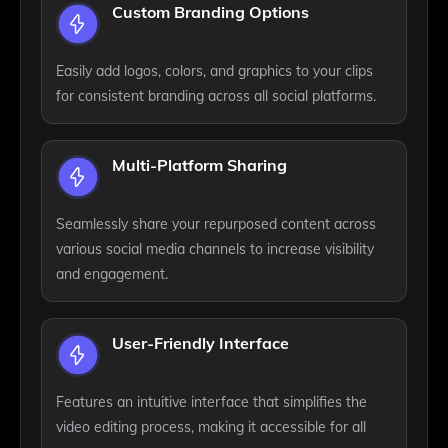
Custom Branding Options
Easily add logos, colors, and graphics to your clips
for consistent branding across all social platforms.
Multi-Platform Sharing
Seamlessly share your repurposed content across
various social media channels to increase visibility
and engagement.
User-Friendly Interface
Features an intuitive interface that simplifies the
video editing process, making it accessible for all