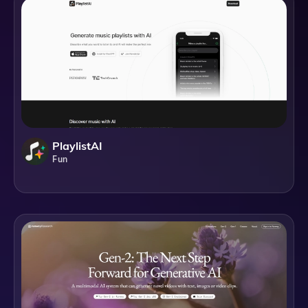
PlaylistAI
Fun