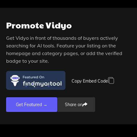
Promote
Vidyo
Get
Vidyo
in front of thousands of buyers actively
searching for AI tools. Feature your listing on the
homepage and category pages, or add the verified
badge to your site.
Copy Embed Code
Get Featured →
Share on