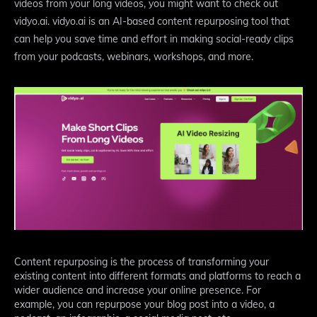
videos from your long videos, you might want to check out
vidyo.ai. vidyo.ai is an AI-based content repurposing tool that
can help you save time and effort in making social-ready clips
from your podcasts, webinars, workshops, and more.
Content repurposing is the process of transforming your
existing content into different formats and platforms to reach a
wider audience and increase your online presence. For
example, you can repurpose your blog post into a video, a