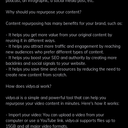
podcast, an infographic, a social media post, etc.
Why should you repurpose your content?
Content repurposing has many benefits for your brand, such as:
- It helps you get more value from your original content by
reusing it in different ways.
- It helps you attract more traffic and engagement by reaching
new audiences who prefer different types of content.
- It helps you boost your SEO and authority by creating more
backlinks and social signals to your website.
- It helps you save time and resources by reducing the need to
create new content from scratch.
How does vidyo.ai work?
vidyo.ai is a simple and powerful tool that can help you
repurpose your video content in minutes. Here's how it works:
- Import your video: You can upload a video from your
computer or use a YouTube link. vidyo.ai supports files up to
15GB and all major video formats.