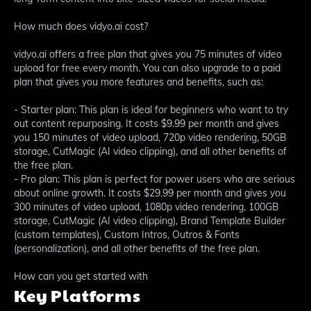
How much does vidyo.ai cost?
vidyo.ai offers a free plan that gives you 75 minutes of video
upload for free every month. You can also upgrade to a paid
plan that gives you more features and benefits, such as:
- Starter plan: This plan is ideal for beginners who want to try
out content repurposing. It costs $9.99 per month and gives
you 150 minutes of video upload, 720p video rendering, 50GB
storage, CutMagic (AI video clipping), and all other benefits of
the free plan.
- Pro plan: This plan is perfect for power users who are serious
about online growth. It costs $29.99 per month and gives you
300 minutes of video upload, 1080p video rendering, 100GB
storage, CutMagic (AI video clipping), Brand Template Builder
(custom templates), Custom Intros, Outros & Fonts
(personalization), and all other benefits of the free plan.
How can you get started with
Key Platforms