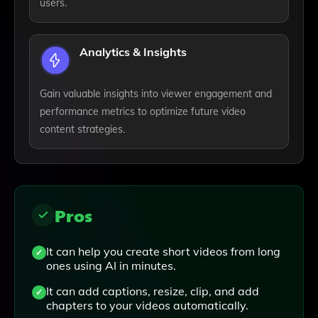
users.
Analytics & Insights
Gain valuable insights into viewer engagement and
performance metrics to optimize future video
content strategies.
Pros
It can help you create short videos from long
ones using AI in minutes.
It can add captions, resize, clip, and add
chapters to your videos automatically.