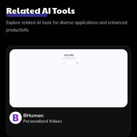
Related AI Tools
Explore related AI tools for diverse applications and enhanced
productivity
BHuman
Personalized Videos