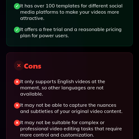
It has over 100 templates for different social
media platforms to make your videos more
attractive.
It offers a free trial and a reasonable pricing
plan for power users.
Cons
It only supports English videos at the
moment, so other languages are not
available.
It may not be able to capture the nuances
and subtleties of your original video content.
It may not be suitable for complex or
professional video editing tasks that require
more control and customization.