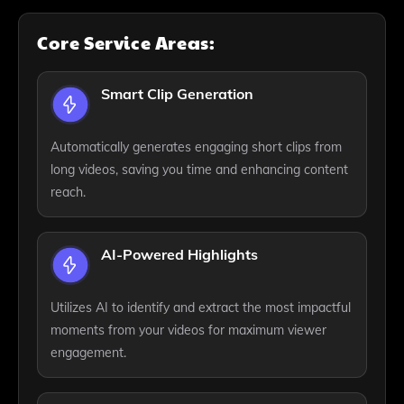
Core Service Areas:
Smart Clip Generation
Automatically generates engaging short clips from
long videos, saving you time and enhancing content
reach.
AI-Powered Highlights
Utilizes AI to identify and extract the most impactful
moments from your videos for maximum viewer
engagement.