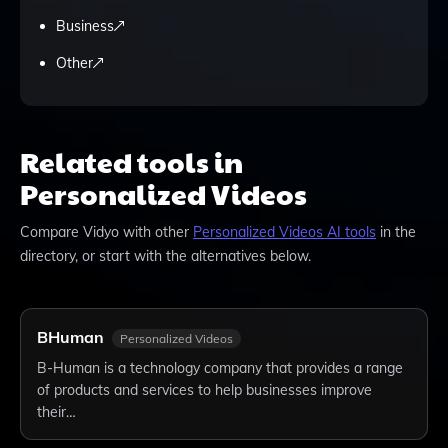
Business
Other
Related tools in
Personalized Videos
Compare
Vidyo
with other
Personalized Videos
AI tools
in the
directory, or start with the alternatives below.
BHuman
Personalized Videos
B-Human is a technology company that provides a range
of products and services to help businesses improve
their…