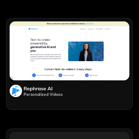
Rephrase AI
Personalized Videos