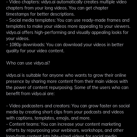
- Video chapters: vidyo.ai automatically creates multiple video
chapters from your long videos. You can get chapter
timestamps for better descriptions.
- Social media templates: You can use ready-made frames and
templates to make your videos more appealing to your viewers.
vidyo.ai offers high-performing and visually appealing looks for
your videos.
- 1080p downloads: You can download your videos in better
quality for your video content.
Who can use vidyo.ai?
vidyo.ai is suitable for anyone who wants to grow their online
presence by sharing more content from their main videos with
the power of content repurposing. Some of the users who can
benefit from vidyo.ai are:
- Video podcasters and creators: You can grow faster on social
media by creating short clips from your podcasts and videos
with captions, templates, emojis, and more.
- Content teams: You can increase your content marketing
efforts by repurposing your webinars, workshops, and other
long-form content into bite-sized videos for social media.