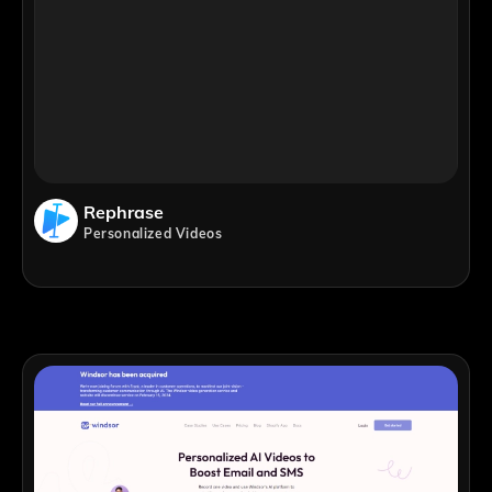
Rephrase
Personalized Videos