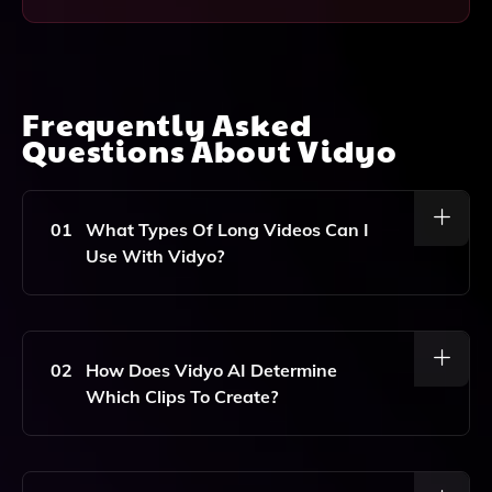
Frequently Asked
Questions About
Vidyo
01
What Types Of Long Videos Can I
Use With Vidyo?
You Can Use Vidyo With Various Types Of Long
Videos, Including Podcasts, Webinars, Workshops,
And Any Other Video Content That You Want To
02
How Does Vidyo AI Determine
Repurpose Into Short, Engaging Clips.
Which Clips To Create?
Vidyo AI Analyzes Your Long Video Content To
Identify Key Moments And Highlights, Automatically