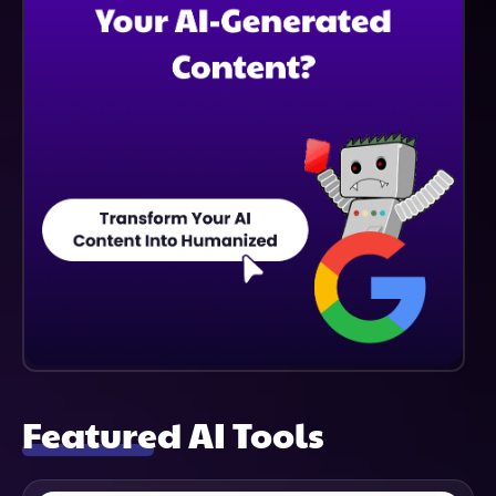
Featured AI Tools