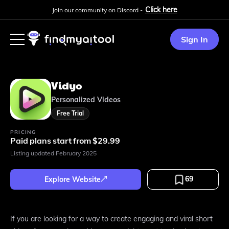
Click here
Join our community on Discord -
Sign In
Vidyo
Personalized Videos
Free Trial
PRICING
Paid plans start from $29.99
Listing updated
February 2025
69
Explore Website
If you are looking for a way to create engaging and viral short