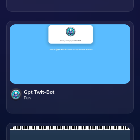
Gpt Twit-Bot
Fun