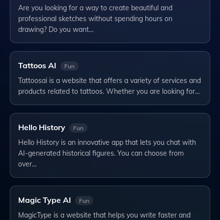
Are you looking for a way to create beautiful and
professional sketches without spending hours on
drawing? Do you want…
Tattoos AI
Fun
Tattoosai is a website that offers a variety of services and
products related to tattoos. Whether you are looking for…
Hello History
Fun
Hello History is an innovative app that lets you chat with
AI-generated historical figures. You can choose from
over…
Magic Type AI
Fun
MagicType is a website that helps you write faster and