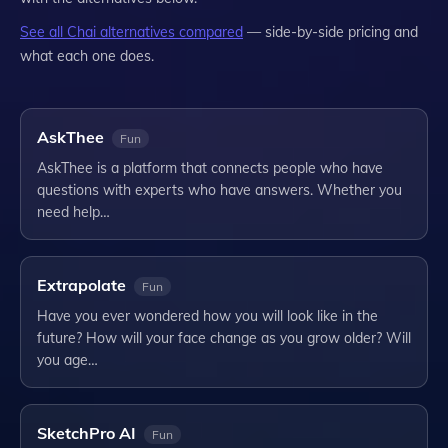
See all
Chai
alternatives compared
— side-by-side pricing and
what each one does.
AskThee
Fun
AskThee is a platform that connects people who have
questions with experts who have answers. Whether you
need help…
Extrapolate
Fun
Have you ever wondered how you will look like in the
future? How will your face change as you grow older? Will
you age…
SketchPro AI
Fun