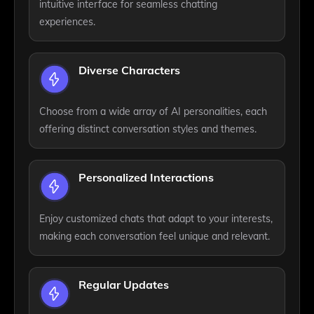
intuitive interface for seamless chatting
experiences.
Diverse Characters
Choose from a wide array of AI personalities, each
offering distinct conversation styles and themes.
Personalized Interactions
Enjoy customized chats that adapt to your interests,
making each conversation feel unique and relevant.
Regular Updates