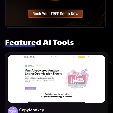
Featured AI Tools
CopyMonkey