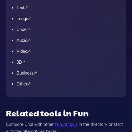
Text
Image
Code
Audio
Video
3D
Business
Other
Related tools in Fun
Compare
Chai
with other
Fun
AI tools
in the directory, or start
with the alternatives below.