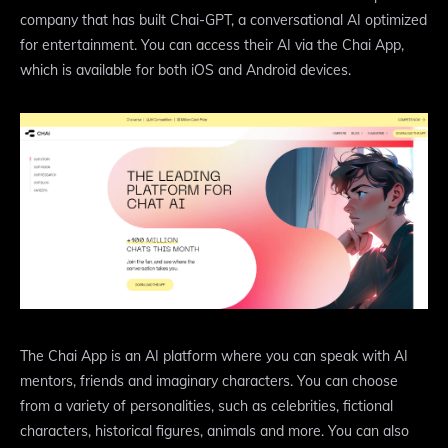
company that has built Chai-GPT, a conversational AI optimized
for entertainment. You can access their AI via the Chai App,
which is available for both iOS and Android devices.
The Chai App is an AI platform where you can speak with AI
mentors, friends and imaginary characters. You can choose
from a variety of personalities, such as celebrities, fictional
characters, historical figures, animals and more. You can also