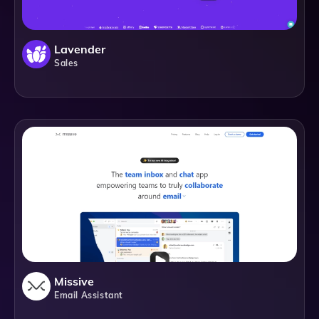
Lavender
Sales
Missive
Email Assistant