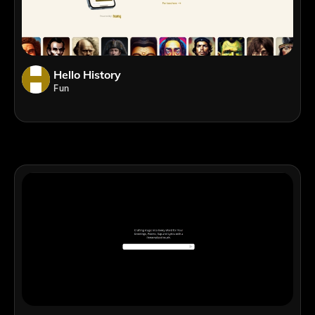
Hello History
Fun