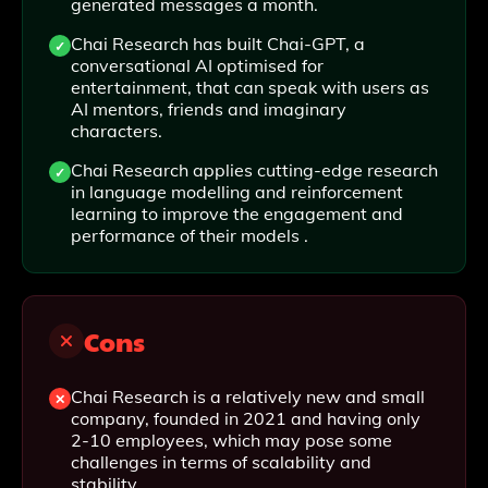
generated messages a month.
Chai Research has built Chai-GPT, a
conversational AI optimised for
entertainment, that can speak with users as
AI mentors, friends and imaginary
characters.
Chai Research applies cutting-edge research
in language modelling and reinforcement
learning to improve the engagement and
performance of their models .
Cons
Chai Research is a relatively new and small
company, founded in 2021 and having only
2-10 employees, which may pose some
challenges in terms of scalability and
stability.