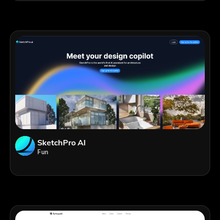
SketchPro AI
Fun