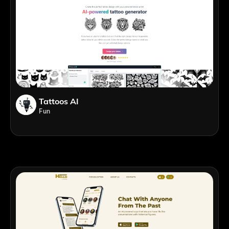
Tattoos AI
Fun