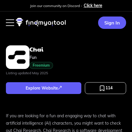
Click here
Join our community on Discord -
Sign In
Chai
Fun
Freemium
Listing updated
May 2025
114
Explore Website
If you are looking for a fun and engaging way to chat with
artificial intelligence (AI) characters, you might want to check
out Chai Research. Chai Research is a software development