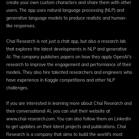
create your own custom characters and share them with other
users. The app uses natural language processing (NLP) and
generative language models to produce realistic and human-
like responses.
Chai Research is not just a chat app, but also a research lab
that explores the latest developments in NLP and generative
AI. The company publishes papers on how they apply OpenAI's
research to improve the engagement and performance of their
models. They also hire talented researchers and engineers who
have experience in Kaggle competitions and other NLP
challenges.
If you are interested in learning more about Chai Research and
their conversational AI, you can visit their website at
www.chai-research.com. You can also follow them on LinkedIn
to get updates on their latest projects and publications. Chai
Research is a company that aims to build the world's most