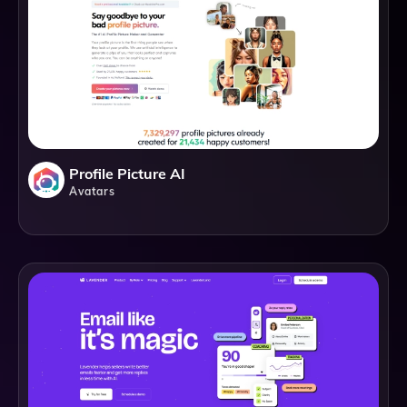
Profile Picture AI
Avatars