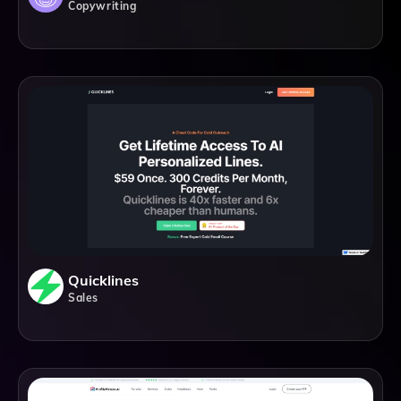
Copywriting
Quicklines
Sales