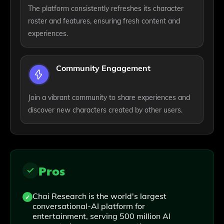
The platform consistently refreshes its character
roster and features, ensuring fresh content and
experiences.
Community Engagement
Join a vibrant community to share experiences and
discover new characters created by other users.
Pros
Chai Research is the world's largest
conversational-AI platform for
entertainment, serving 500 million AI