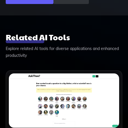
Related AI Tools
Explore related AI tools for diverse applications and enhanced
productivity