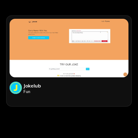
Jokelub
Fun
;