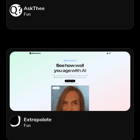
AskThee
Fun
Extrapolate
Fun