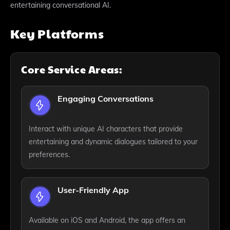
entertaining conversational AI.
Key Platforms
Core Service Areas:
Engaging Conversations
Interact with unique AI characters that provide
entertaining and dynamic dialogues tailored to your
preferences.
User-Friendly App
Available on iOS and Android, the app offers an