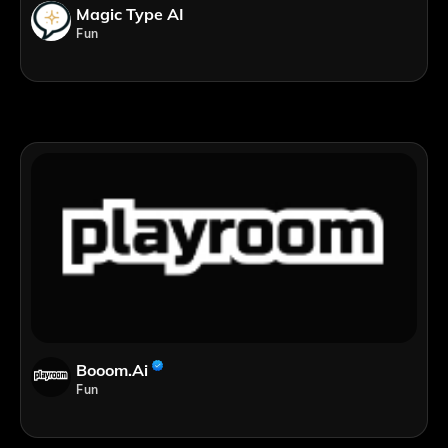
Magic Type AI
Fun
Booom.ai
Fun