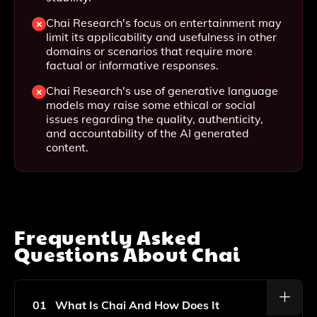
Chai Research's focus on entertainment may
limit its applicability and usefulness in other
domains or scenarios that require more
factual or informative responses.
Chai Research's use of generative language
models may raise some ethical or social
issues regarding the quality, authenticity,
and accountability of the AI generated
content.
Frequently Asked
Questions About
Chai
01
What Is Chai And How Does It