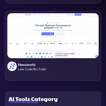
Nanonets
Low Code/No Code
AI Tools Category