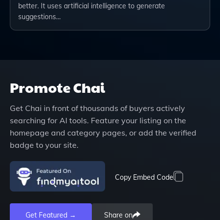
better. It uses artificial intelligence to generate
suggestions…
Promote
Chai
Get
Chai
in front of thousands of buyers actively
searching for AI tools. Feature your listing on the
homepage and category pages, or add the verified
badge to your site.
Copy Embed Code
Get Featured →
Share on