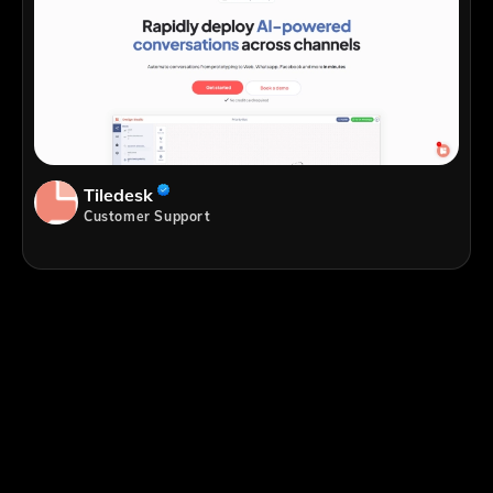
Tiledesk
Customer Support
;