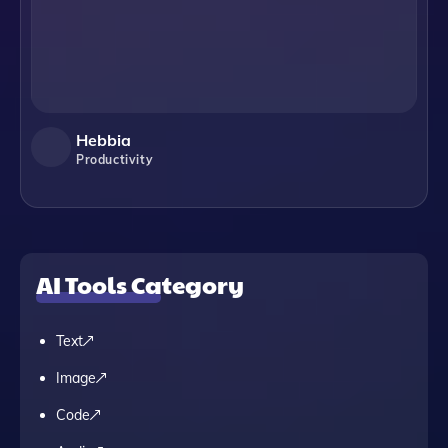
Hebbia
Productivity
AI Tools Category
Text
Image
Code