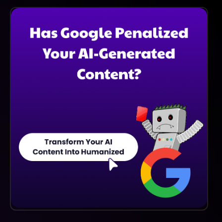
The Time Required Varies Depending On Your
Individual Goals And Commitment. However, Regular
Practice And Engagement With The Platform Will
Help You Achieve Fluency Faster And More Effectively
Than Traditional Methods.