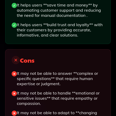
It helps users **save time and money** by
automating customer support and reducing
the need for manual documentation .
It helps users **build trust and loyalty** with
their customers by providing accurate,
informative, and clear solutions.
Cons
It may not be able to answer **complex or
specific questions** that require human
expertise or judgment.
It may not be able to handle **emotional or
sensitive issues** that require empathy or
compassion.
It may not be able to adapt to **changing