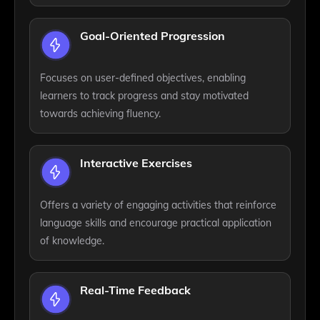
Goal-Oriented Progression
Focuses on user-defined objectives, enabling
learners to track progress and stay motivated
towards achieving fluency.
Interactive Exercises
Offers a variety of engaging activities that reinforce
language skills and encourage practical application
of knowledge.
Real-Time Feedback