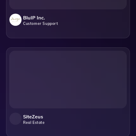
BluIP Inc.
Customer Support
SiteZeus
Real Estate