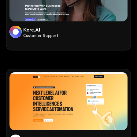
Kore.ai
Customer Support