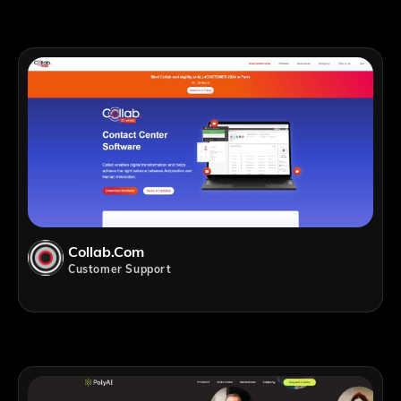
Collab.com
Customer Support