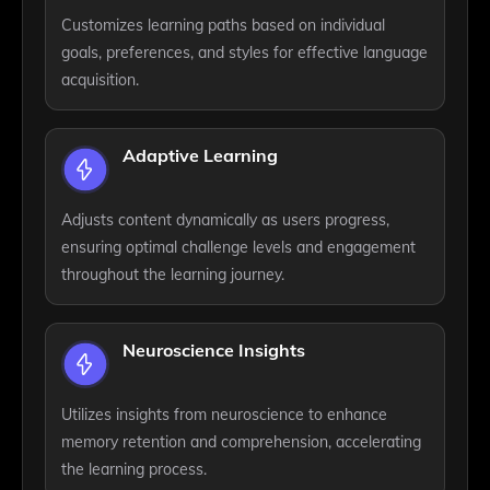
Customizes learning paths based on individual
goals, preferences, and styles for effective language
acquisition.
Adaptive Learning
Adjusts content dynamically as users progress,
ensuring optimal challenge levels and engagement
throughout the learning journey.
Neuroscience Insights
Utilizes insights from neuroscience to enhance
memory retention and comprehension, accelerating
the learning process.