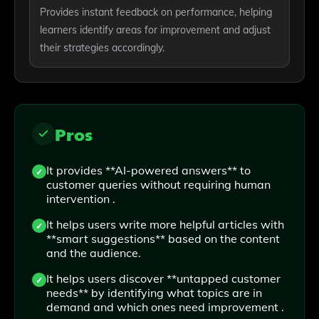
Provides instant feedback on performance, helping
learners identify areas for improvement and adjust
their strategies accordingly.
Pros
It provides **AI-powered answers** to
customer queries without requiring human
intervention .
It helps users write more helpful articles with
**smart suggestions** based on the content
and the audience.
It helps users discover **untapped customer
needs** by identifying what topics are in
demand and which ones need improvement .