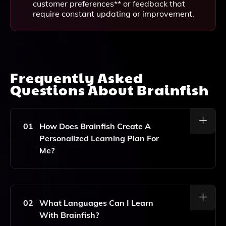
customer preferences** or feedback that
require constant updating or improvement.
Frequently Asked
Questions About
Brainfish
01
How Does Brainfish Create A
Personalized Learning Plan For
Me?
Brainfish Uses Artificial Intelligence And Neuroscience
To Assess Your Goals, Preferences, And Learning
Style, Which Allows The Platform To Generate A
02
What Languages Can I Learn
Customized Curriculum Tailored To Your Unique
With Brainfish?
Needs.