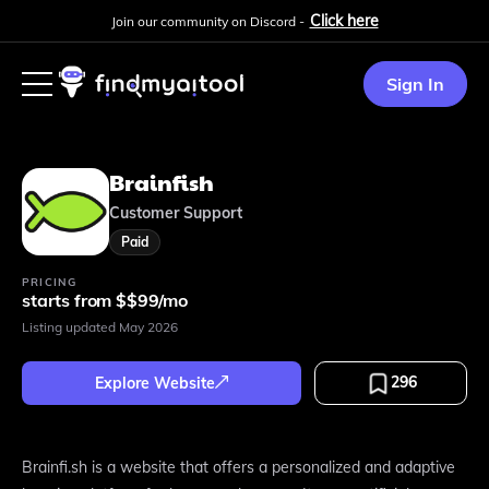
Click here
Join our community on Discord -
Sign In
Brainfish
Customer Support
Paid
PRICING
starts from $$99/mo
Listing updated
May 2026
296
Explore Website
Brainfi.sh is a website that offers a personalized and adaptive