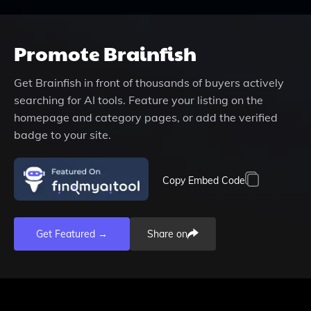
Promote
Brainfish
Get
Brainfish
in front of thousands of buyers actively
searching for AI tools. Feature your listing on the
homepage and category pages, or add the verified
badge to your site.
Copy Embed Code
Get Featured →
Share on