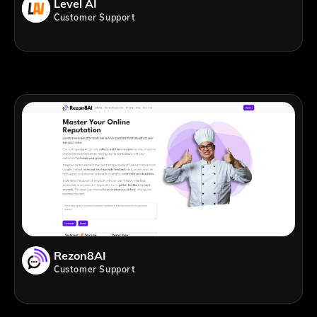
Level AI
Customer Support
Rezon8AI
Customer Support