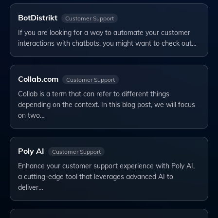
BotDistrikt
Customer Support
If you are looking for a way to automate your customer
interactions with chatbots, you might want to check out…
Collab.com
Customer Support
Collab is a term that can refer to different things
depending on the context. In this blog post, we will focus
on two…
Poly AI
Customer Support
Enhance your customer support experience with Poly AI,
a cutting-edge tool that leverages advanced AI to
deliver…