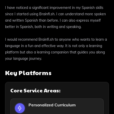
I have noticed a significant improvement in my Spanish skills
since I started using Brainfi.sh. I can understand more spoken
and written Spanish than before. I can also express myself
better in Spanish, both in writing and speaking.
I would recommend Brainfi.sh to anyone who wants to learn a
language in a fun and effective way. It is not only a learning
platform but also a learning companion that guides you along
your language journey.
Key Platforms
Core Service Areas:
Personalized Curriculum