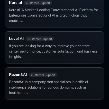
Kore.ai
Customer Support
Kore.ai: A Market-Leading Conversational AI Platform for
Enterprises Conversational AI is a technology that
enables…
Level AI
Customer Support
If you are looking for a way to improve your contact
center performance, customer satisfaction, and business
insights…
Rezon8AI
Customer Support
Rezon8AI is a company that specializes in artificial
intelligence solutions for various domains, such as
healthcare…