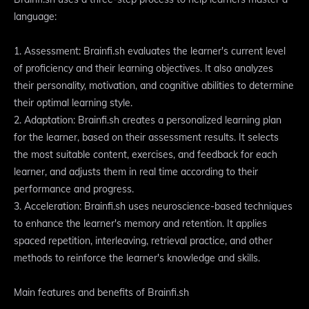
language:
1. Assessment: Brainfi.sh evaluates the learner's current level
of proficiency and their learning objectives. It also analyzes
their personality, motivation, and cognitive abilities to determine
their optimal learning style.
2. Adaptation: Brainfi.sh creates a personalized learning plan
for the learner, based on their assessment results. It selects
the most suitable content, exercises, and feedback for each
learner, and adjusts them in real time according to their
performance and progress.
3. Acceleration: Brainfi.sh uses neuroscience-based techniques
to enhance the learner's memory and retention. It applies
spaced repetition, interleaving, retrieval practice, and other
methods to reinforce the learner's knowledge and skills.
Main features and benefits of Brainfi.sh