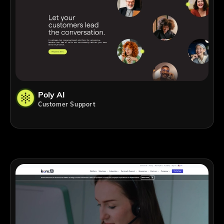
Poly AI
Customer Support