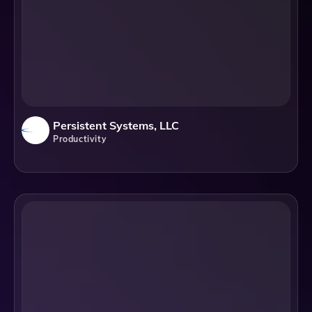
Persistent Systems, LLC
Productivity