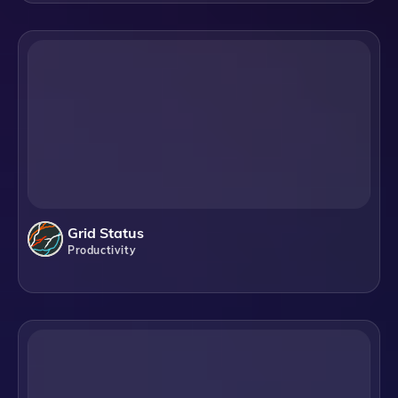
Grid Status
Productivity