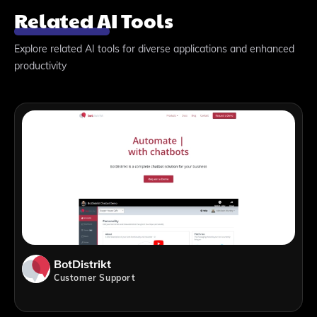
Related AI Tools
Explore related AI tools for diverse applications and enhanced
productivity
BotDistrikt
Customer Support