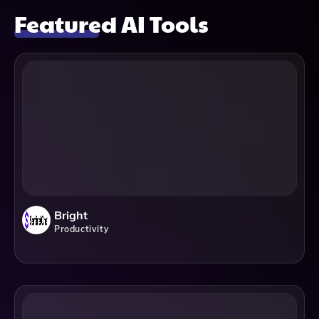
Featured AI Tools
Bright
Productivity