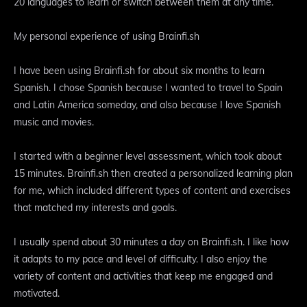
20 languages to learn or switch between them at any time.
My personal experience of using Brainfi.sh
I have been using Brainfi.sh for about six months to learn
Spanish. I chose Spanish because I wanted to travel to Spain
and Latin America someday, and also because I love Spanish
music and movies.
I started with a beginner level assessment, which took about
15 minutes. Brainfi.sh then created a personalized learning plan
for me, which included different types of content and exercises
that matched my interests and goals.
I usually spend about 30 minutes a day on Brainfi.sh. I like how
it adapts to my pace and level of difficulty. I also enjoy the
variety of content and activities that keep me engaged and
motivated.