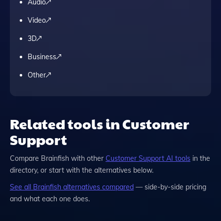
Audio
Video
3D
Business
Other
Related tools in Customer
Support
Compare
Brainfish
with other
Customer Support
AI tools
in the
directory, or start with the alternatives below.
See all
Brainfish
alternatives compared
— side-by-side pricing
and what each one does.