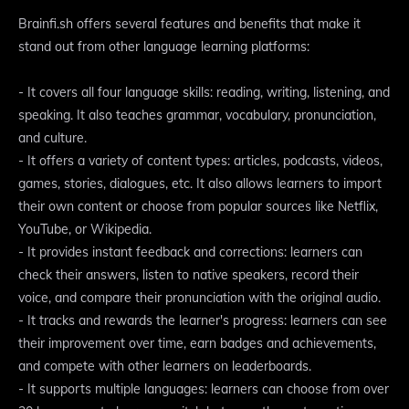
Brainfi.sh offers several features and benefits that make it
stand out from other language learning platforms:
- It covers all four language skills: reading, writing, listening, and
speaking. It also teaches grammar, vocabulary, pronunciation,
and culture.
- It offers a variety of content types: articles, podcasts, videos,
games, stories, dialogues, etc. It also allows learners to import
their own content or choose from popular sources like Netflix,
YouTube, or Wikipedia.
- It provides instant feedback and corrections: learners can
check their answers, listen to native speakers, record their
voice, and compare their pronunciation with the original audio.
- It tracks and rewards the learner's progress: learners can see
their improvement over time, earn badges and achievements,
and compete with other learners on leaderboards.
- It supports multiple languages: learners can choose from over