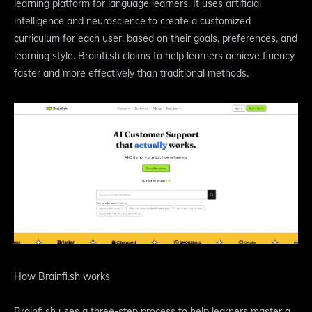
learning platform for language learners. It uses artificial
intelligence and neuroscience to create a customized
curriculum for each user, based on their goals, preferences, and
learning style. Brainfi.sh claims to help learners achieve fluency
faster and more effectively than traditional methods.
How Brainfi.sh works
Brainfi.sh uses a three-step process to help learners master a