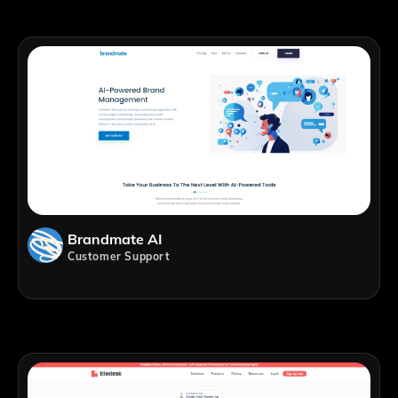
Brandmate AI
Customer Support