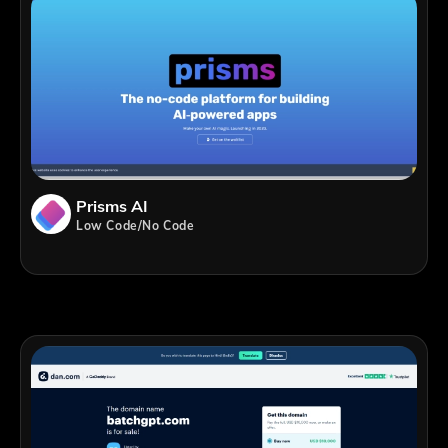
Prisms AI
Low Code/No Code