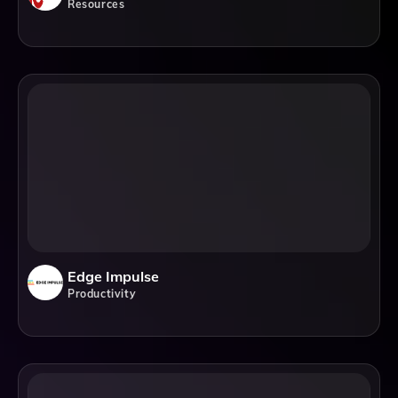
Resources
Edge Impulse
Productivity