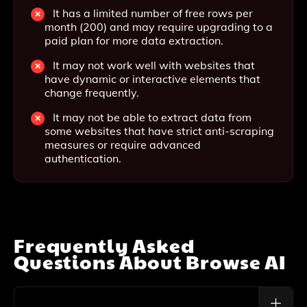
It has a limited number of free rows per
month (200) and may require upgrading to a
paid plan for more data extraction.
It may not work well with websites that
have dynamic or interactive elements that
change frequently.
It may not be able to extract data from
some websites that have strict anti-scraping
measures or require advanced
authentication.
Frequently Asked
Questions About
Browse AI