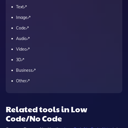
Text
Image
Code
Audio
Video
3D
Business
Other
Related tools in Low
Code/No Code