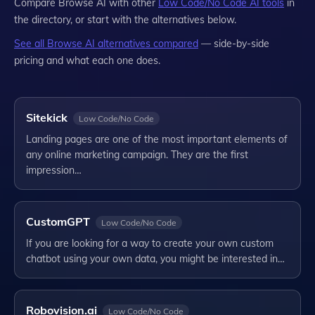
Compare
Browse AI
with other
Low Code/No Code
AI tools
in
the directory, or start with the alternatives below.
See all
Browse AI
alternatives compared
— side-by-side
pricing and what each one does.
Sitekick
Low Code/No Code
Landing pages are one of the most important elements of
any online marketing campaign. They are the first
impression…
CustomGPT
Low Code/No Code
If you are looking for a way to create your own custom
chatbot using your own data, you might be interested in…
Robovision.ai
Low Code/No Code