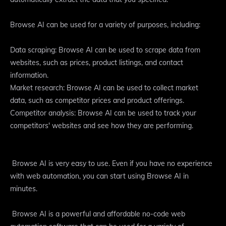
Browse AI can be used for a variety of purposes, including:
Data scraping: Browse AI can be used to scrape data from
websites, such as prices, product listings, and contact
information.
Market research: Browse AI can be used to collect market
data, such as competitor prices and product offerings.
Competitor analysis: Browse AI can be used to track your
competitors' websites and see how they are performing.
Browse AI is very easy to use. Even if you have no experience
with web automation, you can start using Browse AI in
minutes.
Browse AI is a powerful and affordable no-code web