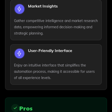
Market Insights
Gather competitive intelligence and market research
data, empowering informed decision-making and
strategic planning.
User-Friendly Interface
Enjoy an intuitive interface that simplifies the
automation process, making it accessible for users
of all experience levels.
Pros