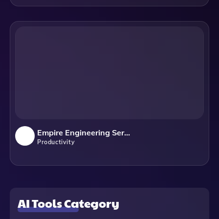
Empire Engineering Services
Productivity
AI Tools Category