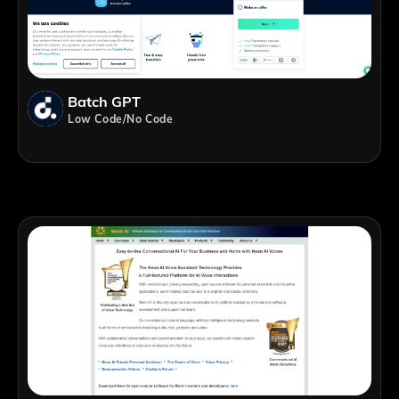
Batch GPT
Low Code/No Code