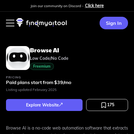
Click here
Join our community on Discord -
Sign In
Browse AI
Low Code/No Code
Freemium
PRICING
Paid plans start from $39/mo
Listing updated
February 2025
175
Explore Website
Browse AI is a no-code web automation software that extracts