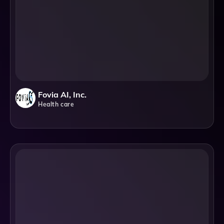
Fovia AI, Inc.
Health care