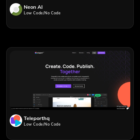
Neon AI
Low Code/No Code
Teleporthq
Low Code/No Code