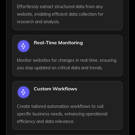
Effortlessly extract structured data from any
website, enabling efficient data collection for
research and analysis.
Real-Time Monitoring
Monitor websites for changes in real-time, ensuring
you stay updated on critical data and trends.
Custom Workflows
Create tailored automation workflows to suit
specific business needs, enhancing operational
efficiency and data relevance.