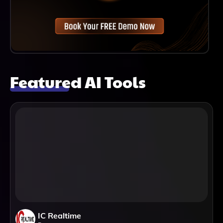
Featured AI Tools
IC Realtime