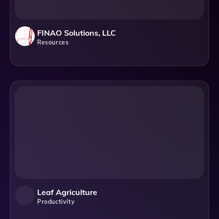
FINAO Solutions, LLC
Resources
Leaf Agriculture
Productivity