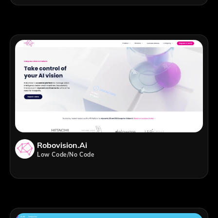
Robovision.ai
Low Code/No Code