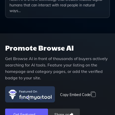
humans that can interact with real people in natural
ways…
Promote
Browse AI
Get
Browse AI
in front of thousands of buyers actively
searching for AI tools. Feature your listing on the
homepage and category pages, or add the verified
badge to your site.
Copy Embed Code
Get Featured →
Share on