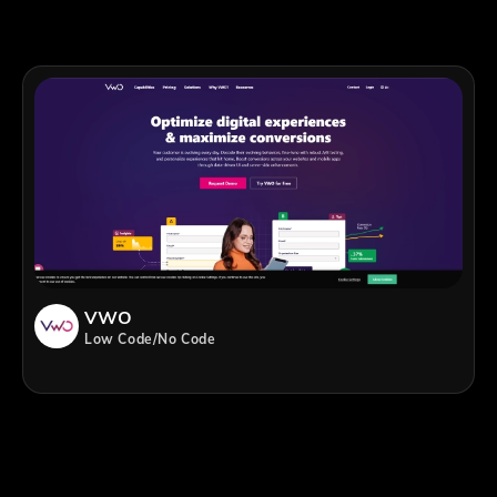
VWO
Low Code/No Code