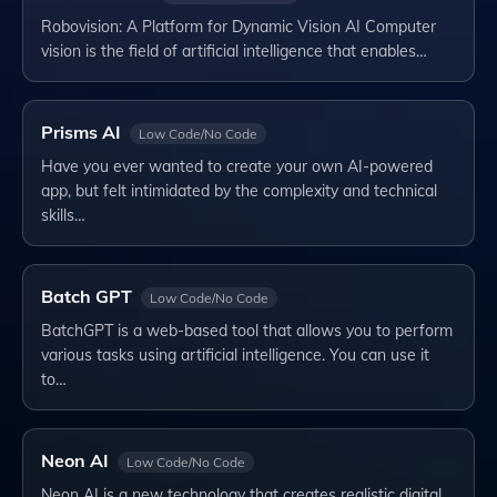
Robovision: A Platform for Dynamic Vision AI Computer
vision is the field of artificial intelligence that enables…
Prisms AI
Low Code/No Code
Have you ever wanted to create your own AI-powered
app, but felt intimidated by the complexity and technical
skills…
Batch GPT
Low Code/No Code
BatchGPT is a web-based tool that allows you to perform
various tasks using artificial intelligence. You can use it
to…
Neon AI
Low Code/No Code
Neon AI is a new technology that creates realistic digital