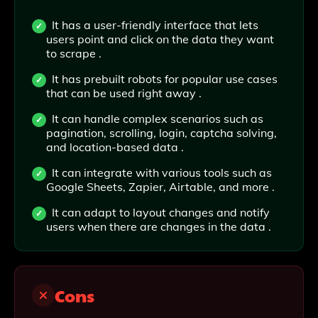
It has a user-friendly interface that lets
users point and click on the data they want
to scrape .
It has prebuilt robots for popular use cases
that can be used right away .
It can handle complex scenarios such as
pagination, scrolling, login, captcha solving,
and location-based data .
It can integrate with various tools such as
Google Sheets, Zapier, Airtable, and more .
It can adapt to layout changes and notify
users when there are changes in the data .
Cons