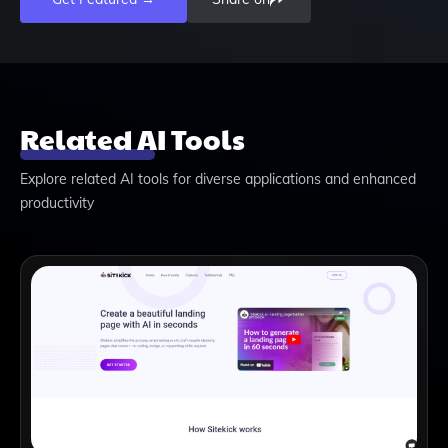
Related AI Tools
Explore related AI tools for diverse applications and enhanced
productivity