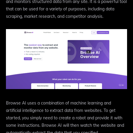
and monitors structured data from any site. It is a powerful tool
that can be used for a variety of purposes, including data
scraping, market research, and competitor analysis.
Browse AI uses a combination of machine learning and
artificial intelligence to extract data from websites. To get
started, you simply need to create a robot and provide it with
some instructions. Browse AI will then watch the website and
automatically extract the data that you specified.