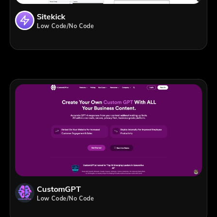
Sitekick
Low Code/No Code
CustomGPT
Low Code/No Code