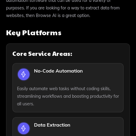
automation software that can be used for a variety of
purposes. If you are looking for a way to extract data from
websites, then Browse AI is a great option.
Key Platforms
Core Service Areas:
No-Code Automation
Easily automate web tasks without coding skills,
streamlining workflows and boosting productivity for
all users.
Data Extraction