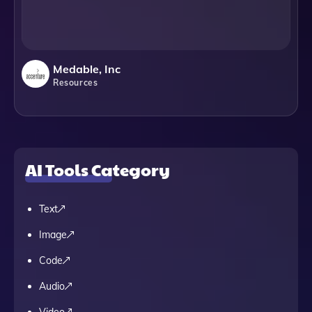
Medable, Inc
Resources
AI Tools Category
Text
Image
Code
Audio