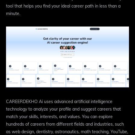
tool that helps you find your ideal career path in less than a
minute.
CAREERDEKHO Ai uses advanced artificial intelligence
technology to analyze your profile and suggest careers that
match your skills, interests, and values. You can explore
hundreds of careers from different fields and industries, such
as web design, dentistry, astronautics, math teaching, YouTube,