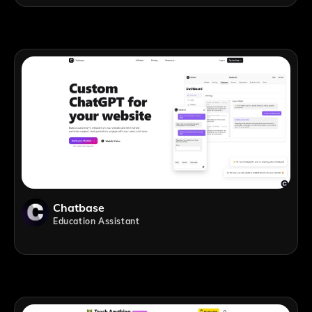
Chatbase
Education Assistant