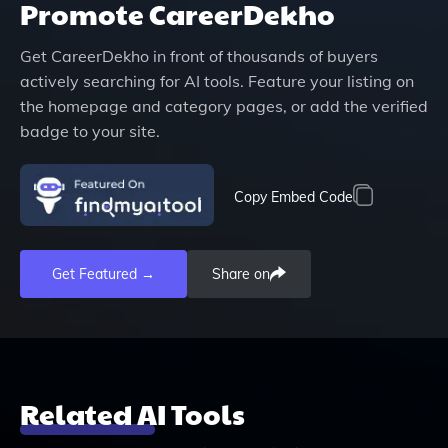
Promote
CareerDekho
Get
CareerDekho
in front of thousands of buyers
actively searching for AI tools. Feature your listing on
the homepage and category pages, or add the verified
badge to your site.
Copy Embed Code
Get Featured →
Share on
Related AI Tools