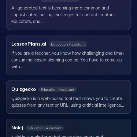
AI-generated text is becoming more common and
sophisticated, posing challenges for content creators,
educators, and…
LessonPlans.ai
Education Assistant
If you are a teacher, you know how challenging and time-
consuming lesson planning can be. You have to come up
with…
Quizgecko
Education Assistant
Quizgecko is a web-based tool that allows you to create
quizzes from any text or URL, using artificial intelligence…
Nolej
Education Assistant