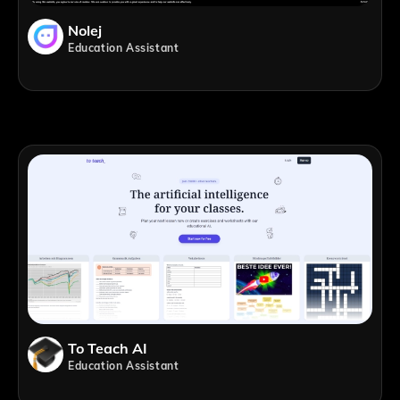
Nolej
Education Assistant
To Teach AI
Education Assistant