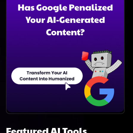
Considering A Change.
Featured AI Tools