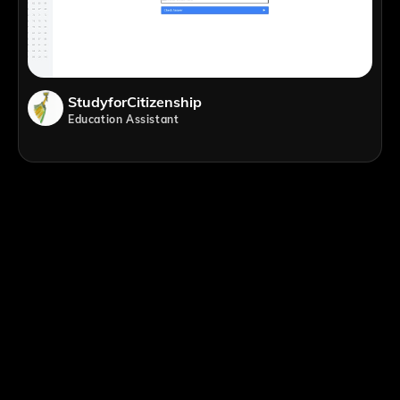
StudyforCitizenship
Education Assistant
;