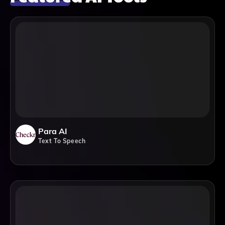
Para AI
Text To Speech