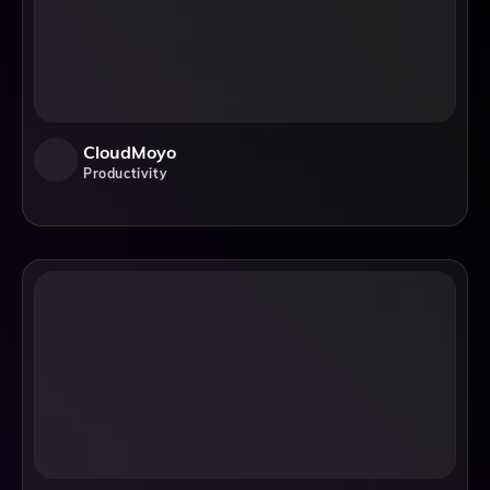
CloudMoyo
Productivity