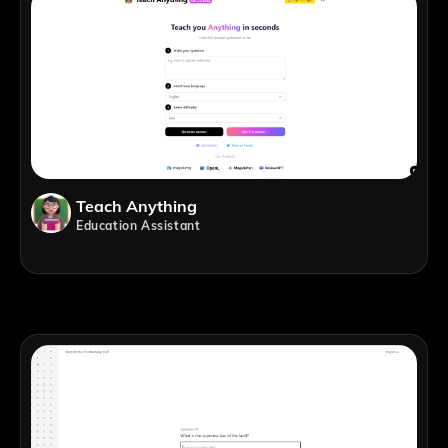
Teach Anything
Education Assistant