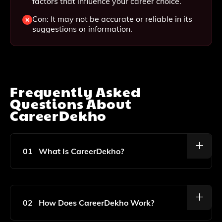
factors that influence your career choice.
Con: It may not be accurate or reliable in its
suggestions or information.
Frequently Asked
Questions About
CareerDekho
01
What Is CareerDekho?
CareerDekho Is A Free AI-Powered Career Discovery
Tool Designed To Help Individuals Find Their Ideal
Career Path Based On Their Personality, Interests,
02
How Does CareerDekho Work?
And Values.