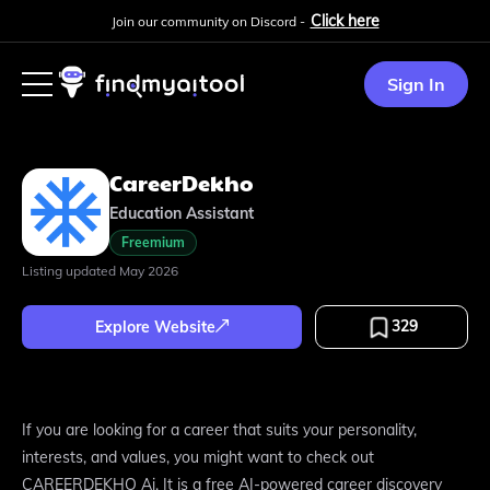
Click here
Join our community on Discord -
Sign In
CareerDekho
Education Assistant
Freemium
Listing updated
May 2026
329
Explore Website
If you are looking for a career that suits your personality,
interests, and values, you might want to check out
CAREERDEKHO Ai. It is a free AI-powered career discovery