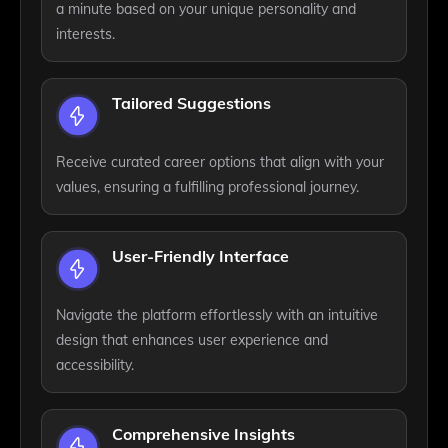
a minute based on your unique personality and
interests.
Tailored Suggestions
Receive curated career options that align with your
values, ensuring a fulfilling professional journey.
User-Friendly Interface
Navigate the platform effortlessly with an intuitive
design that enhances user experience and
accessibility.
Comprehensive Insights