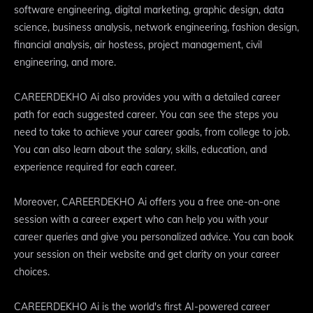
software engineering, digital marketing, graphic design, data
science, business analysis, network engineering, fashion design,
financial analysis, air hostess, project management, civil
engineering, and more.
CAREERDEKHO Ai also provides you with a detailed career
path for each suggested career. You can see the steps you
need to take to achieve your career goals, from college to job.
You can also learn about the salary, skills, education, and
experience required for each career.
Moreover, CAREERDEKHO Ai offers you a free one-on-one
session with a career expert who can help you with your
career queries and give you personalized advice. You can book
your session on their website and get clarity on your career
choices.
CAREERDEKHO Ai is the world's first AI-powered career