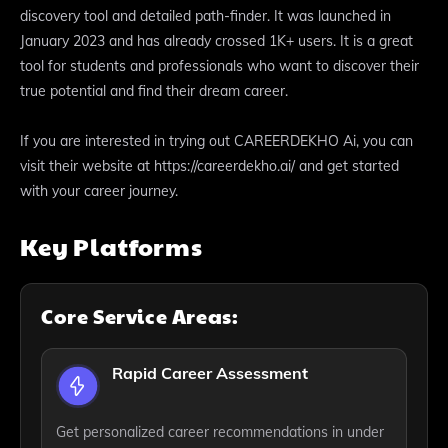
discovery tool and detailed path-finder. It was launched in
January 2023 and has already crossed 1K+ users. It is a great
tool for students and professionals who want to discover their
true potential and find their dream career.
If you are interested in trying out CAREERDEKHO Ai, you can
visit their website at https://careerdekho.ai/ and get started
with your career journey.
Key Platforms
Core Service Areas:
Rapid Career Assessment
Get personalized career recommendations in under