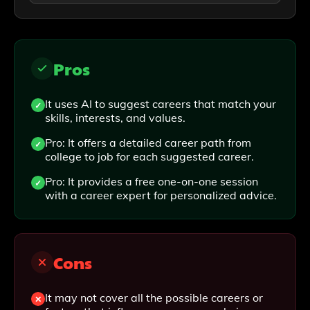
Pros
It uses AI to suggest careers that match your
skills, interests, and values.
Pro: It offers a detailed career path from
college to job for each suggested career.
Pro: It provides a free one-on-one session
with a career expert for personalized advice.
Cons
It may not cover all the possible careers or