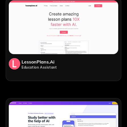
LessonPlans.ai
Education Assistant