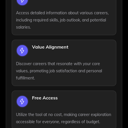
Access detailed information about various careers,
including required skills, job outlook, and potential
salaries.
Value Alignment
Discover careers that resonate with your core
values, promoting job satisfaction and personal
fulfillment.
Free Access
Utilize the tool at no cost, making career exploration
accessible for everyone, regardless of budget.