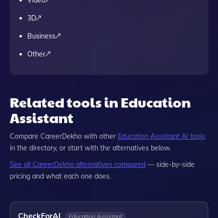
Video
3D
Business
Other
Related tools in Education
Assistant
Compare
CareerDekho
with other
Education Assistant
AI tools
in the directory, or start with the alternatives below.
See all
CareerDekho
alternatives compared
— side-by-side
pricing and what each one does.
CheckForAI
Education Assistant