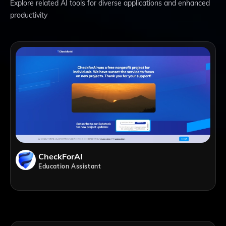
Explore related AI tools for diverse applications and enhanced
productivity
CheckForAI
Education Assistant