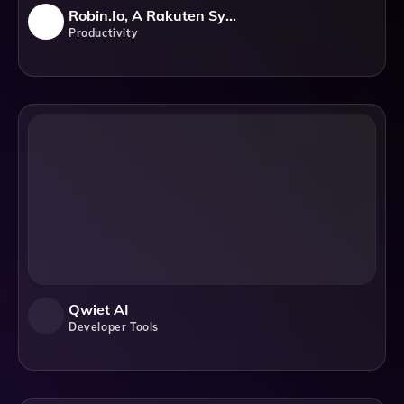
Robin.io, A Rakuten Symphony Company
Productivity
Qwiet AI
Developer Tools