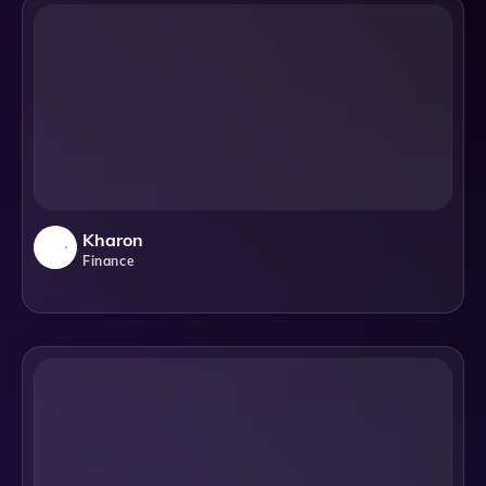
Kharon
Finance