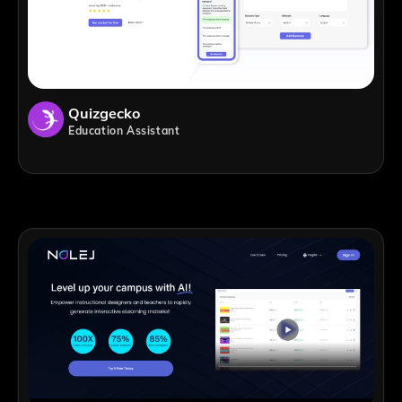
Quizgecko
Education Assistant