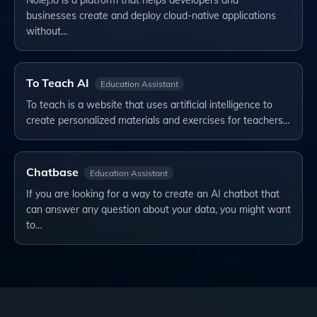
Nolej.io is a platform that helps developers and
businesses create and deploy cloud-native applications
without…
To Teach AI
Education Assistant
To teach is a website that uses artificial intelligence to
create personalized materials and exercises for teachers…
Chatbase
Education Assistant
If you are looking for a way to create an AI chatbot that
can answer any question about your data, you might want
to…