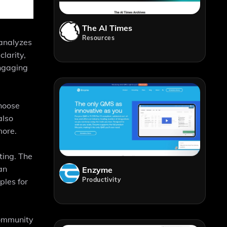
The AI Times
Resources
 analyzes
larity,
engaging
choose
also
more.
ting. The
an
Enzyme
Productivity
ples for
community