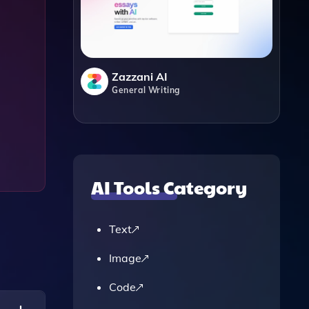
Zazzani AI
General Writing
AI Tools Category
Text
Image
Code