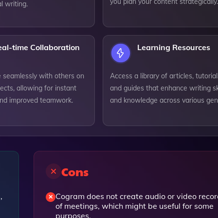
you plan your content strategically.
l writing.
al-time Collaboration
Learning Resources
e seamlessly with others on
Access a library of articles, tutorial
jects, allowing for instant
and guides that enhance writing ski
nd improved teamwork.
and knowledge across various gen
Cons
,
Cogram does not create audio or video reco
of meetings, which might be useful for some
purposes.