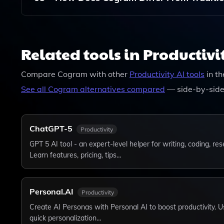
Unlike Traditional Grammar Checkers, Cogram Of
Grammar And Spelling But Also Style, Structure
Related tools in Productivi
Enhancement Experience.
Compare
Cogram
with other
Productivity
AI tools
in t
See all
Cogram
alternatives compared
— side-by-side
ChatGPT-5
Productivity
GPT 5 AI tool - an expert-level helper for writing, coding, r
Learn features, pricing, tips…
Personal.AI
Productivity
Create AI Personas with Personal AI to boost productivity. Us
quick personalization…