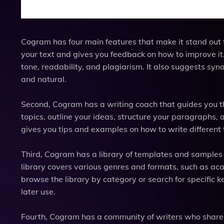
Cogram has four main features that make it stand out f
your text and gives you feedback on how to improve it. 
tone, readability, and plagiarism. It also suggests s
and natural.
Second, Cogram has a writing coach that guides you th
topics, outline your ideas, structure your paragraphs, 
gives you tips and examples on how to write different t
Third, Cogram has a library of templates and samples t
library covers various genres and formats, such as aca
browse the library by category or search for specific 
later use.
Fourth, Cogram has a community of writers who share 