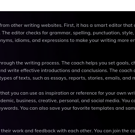
rom other writing websites. First, it has a smart editor that
The editor checks for grammar, spelling, punctuation, style, c
ynonyms, idioms, and expressions to make your writing more 
rough the writing process. The coach helps you set goals, 
and write effective introductions and conclusions. The coach 
ypes of texts, such as essays, reports, stories, emails, and 
hat you can use as inspiration or reference for your own wri
demic, business, creative, personal, and social media. You c
keywords. You can also save your favorite templates and sam
their work and feedback with each other. You can join the 