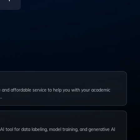
ng
ble and affordable service to help you with your academic
…
I tool for data labeling, model training, and generative AI