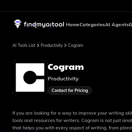
Home
Categories
AI Agents
G
AI Tools List
Productivity
Cogram
Cogram
Productivity
Contact for Pricing
If you are looking for a way to improve your writing sk
tools and resources for writers. Cogram is not just an
that helps you with every aspect of writing, from planni