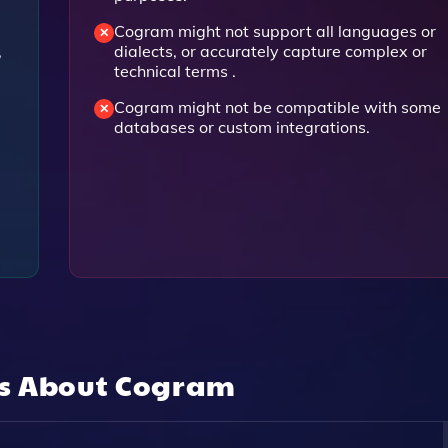
Cogram might not support all languages or
,
dialects, or accurately capture complex or
technical terms .
Cogram might not be compatible with some
databases or custom integrations.
ns About
Cogram