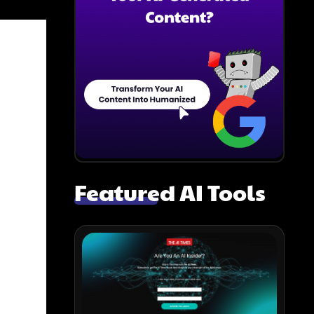
Featured AI Tools