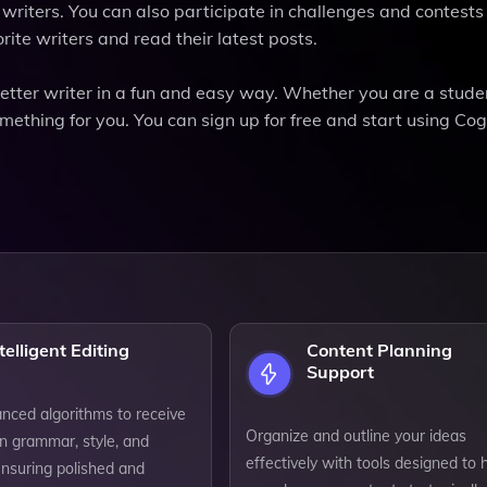
riters. You can also participate in challenges and contests 
rite writers and read their latest posts.
tter writer in a fun and easy way. Whether you are a stude
mething for you. You can sign up for free and start using C
telligent Editing
Content Planning
Support
anced algorithms to receive
Organize and outline your ideas
n grammar, style, and
effectively with tools designed to 
ensuring polished and