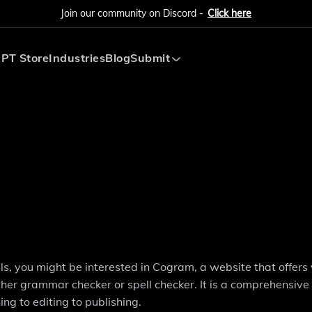
Join our community on Discord -
Click here
PT Store
Industries
Blog
Submit
Submit AI Tool
Submit AI Agent
ills, you might be interested in Cogram, a website that offers
other grammar checker or spell checker. It is a comprehensive
ng to editing to publishing.