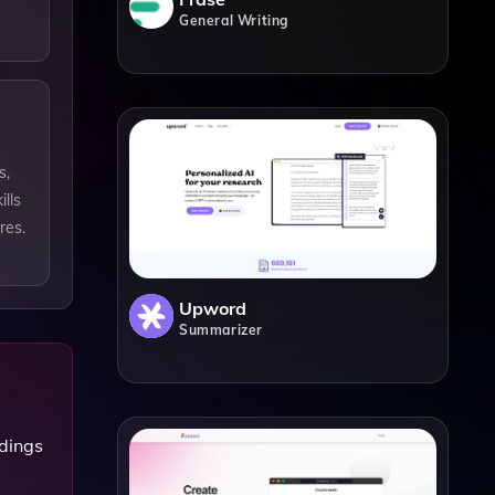
General Writing
s,
lls
res.
Upword
Summarizer
rdings