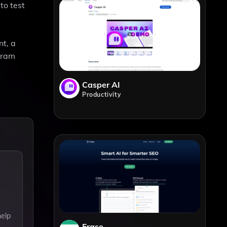
to test
nt, a
ogram
Casper AI
Productivity
help
Frase