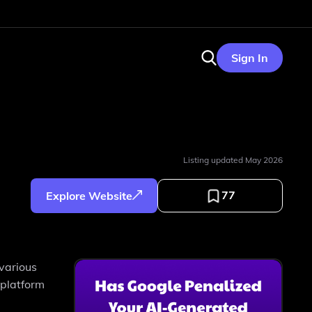
Sign In
Listing updated
May 2026
77
Explore Website
 various
 platform