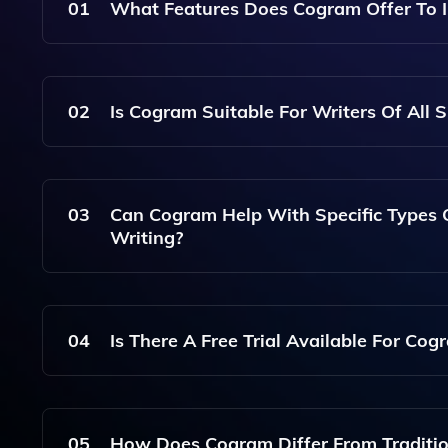
01
What Features Does Cogram Offer To I
Cogram Provides A Range Of Features Including 
Suggestions, And Resources For Publishing, En
02
Is Cogram Suitable For Writers Of All Sk
Process.
Yes, Cogram Is Designed To Assist Writers At An
Experienced Authors Seeking To Refine Their Cra
03
Can Cogram Help With Specific Types 
Writing?
Absolutely! Cogram Offers Tailored Resources An
Creative, Business, And More.
04
Is There A Free Trial Available For Cog
Yes, Cogram Typically Offers A Free Trial Period
Writing Needs Before Committing To A Subscript
05
How Does Cogram Differ From Traditi