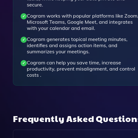
secure.
Cogram works with popular platforms like Zoom
Microsoft Teams, Google Meet, and integrates
with your calendar and email.
Cogram generates topical meeting minutes,
identifies and assigns action items, and
summarizes your meetings.
Cogram can help you save time, increase
productivity, prevent misalignment, and control
costs .
Frequently Asked Questio