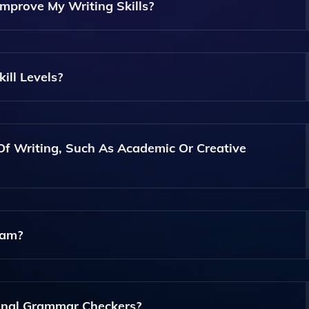
mprove My Writing Skills?
Writing Planning Tools, Grammar And Style Checks, Editing
suring You Have Comprehensive Support Throughout The Wri
ill Levels?
y Skill Level, From Beginners Looking To Learn The Basics T
ft.
Of Writing, Such As Academic Or Creative
d Tools That Cater To Various Writing Styles, Including Aca
ram?
 So You Can Explore Its Features And Determine If It Meets Y
ion.
onal Grammar Checkers?