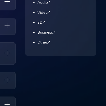
Audio
Video
3D
ting
Business
Other
o
demic,
our