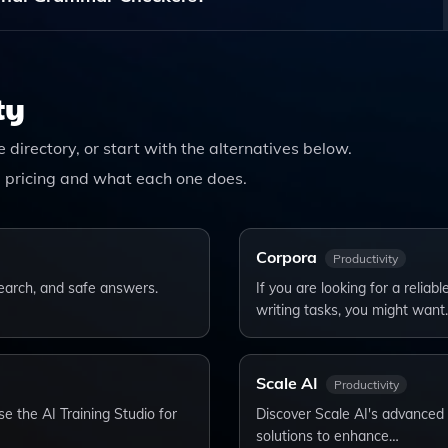
fers A Holistic Approach To Writing, Addressing Not Only
, And Publishing Strategies For A More Comprehensive Writi
ty
he directory, or start with the alternatives below.
 pricing and what each one does.
Corpora
Productivity
esearch, and safe answers.
If you are looking for a relia
writing tasks, you might want
Scale AI
Productivity
e the AI Training Studio for
Discover Scale AI's advanced A
solutions to enhance…