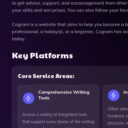
to get advice, support, and encouragement from other w
your skills and win prizes. You can also follow your favo
Cogram is a website that aims to help you become a be
professional, a hobbyist, or a beginner, Cogram has so
today.
Key Platforms
Core Service Areas:
Comprehensive Writing
In
Tools
Utilize adv
Access a variety of integrated tools
feedback o
that support every phase of the writing
structure, 