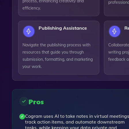
process, enhancing creativity and
professiona
efficiency.
Publishing Assistance
Re
Navigate the publishing process with
Collaborat
resources that guide you through
writing pro
submission, formatting, and marketing
feedback a
your work.
Pros
Cogram uses AI to take notes in virtual meetings
track action items, and automate downstream
tasks, while keeping your data private and