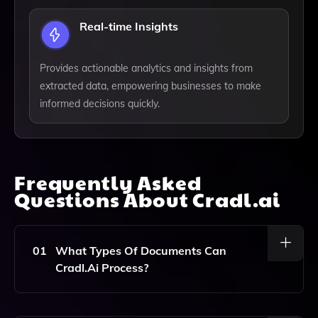
Real-time Insights
Provides actionable analytics and insights from
extracted data, empowering businesses to make
informed decisions quickly.
Frequently Asked
Questions About
Cradl.ai
01
What Types Of Documents Can
Cradl.ai Process?
Cradl.ai Can Process A Wide Range Of Documents,