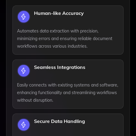
Human-like Accuracy
Automates data extraction with precision,
minimizing errors and ensuring reliable document
workflows across various industries.
Seamless Integrations
Easily connects with existing systems and software,
enhancing functionality and streamlining workflows
without disruption.
Secure Data Handling