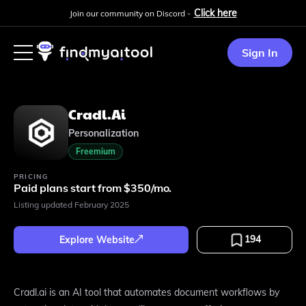
Click here
Join our community on Discord -
Sign In
Cradl.ai
Personalization
Freemium
PRICING
Paid plans start from $350/mo.
Listing updated
February 2025
194
Explore Website
Cradl.ai is an AI tool that automates document workflows by