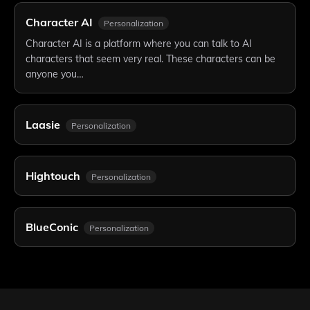
Character AI
Personalization
Character AI is a platform where you can talk to AI
characters that seem very real. These characters can be
anyone you…
Laasie
Personalization
Hightouch
Personalization
BlueConic
Personalization