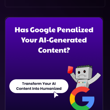
Cradl.ai Provides Human-Like Accuracy In Data
Extraction, Significantly Reducing Errors Compared To
Traditional Manual Processing, Which Enhances
Overall Workflow Efficiency.