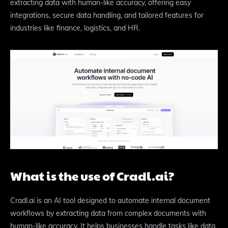
extracting data with human-like accuracy, offering easy
integrations, secure data handling, and tailored features for
industries like finance, logistics, and HR.
What is the use of Cradl.ai?
Cradl.ai is an AI tool designed to automate internal document
workflows by extracting data from complex documents with
human-like accuracy. It helps businesses handle tasks like data