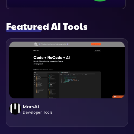
Featured AI Tools
MarsAi
Developer Tools