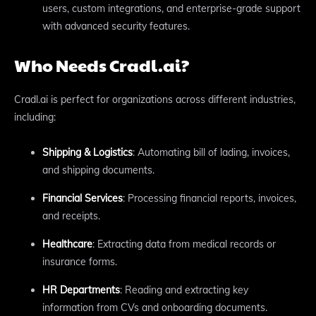
users, custom integrations, and enterprise-grade support
with advanced security features.
Who Needs Cradl.ai?
Cradl.ai is perfect for organizations across different industries,
including:
Shipping & Logistics
: Automating bill of lading, invoices,
and shipping documents.
Financial Services
: Processing financial reports, invoices,
and receipts.
Healthcare
: Extracting data from medical records or
insurance forms.
HR Departments
: Reading and extracting key
information from CVs and onboarding documents.