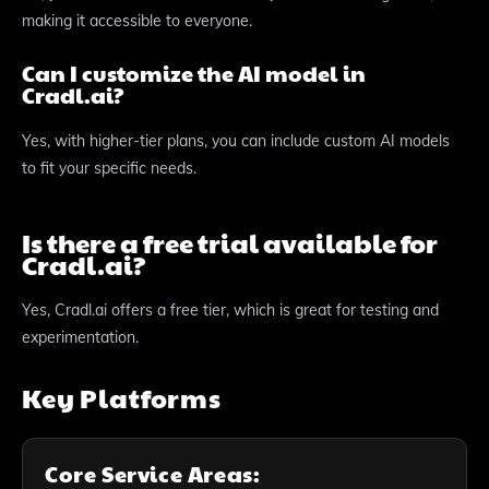
making it accessible to everyone.
Can I customize the AI model in
Cradl.ai?
Yes, with higher-tier plans, you can include custom AI models
to fit your specific needs.
Is there a free trial available for
Cradl.ai?
Yes, Cradl.ai offers a free tier, which is great for testing and
experimentation.
Key Platforms
Core Service Areas: