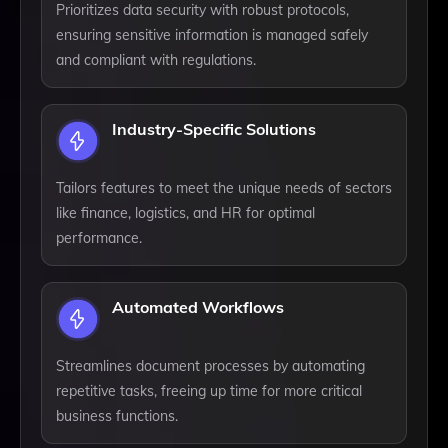
Prioritizes data security with robust protocols,
ensuring sensitive information is managed safely
and compliant with regulations.
Industry-Specific Solutions
Tailors features to meet the unique needs of sectors
like finance, logistics, and HR for optimal
performance.
Automated Workflows
Streamlines document processes by automating
repetitive tasks, freeing up time for more critical
business functions.