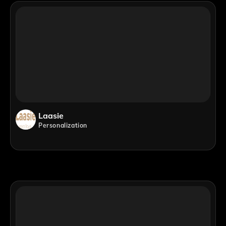
Laasie
Personalization