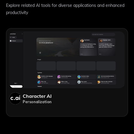
Explore related AI tools for diverse applications and enhanced
productivity
Character AI
Personalization