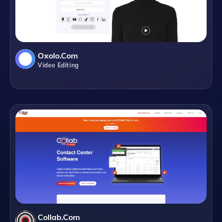
Oxolo.com
Video Editing
Collab.com