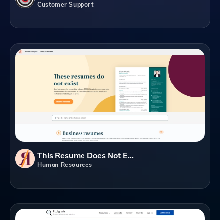
Customer Support
This Resume Does Not Exist
Human Resources