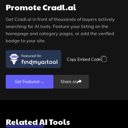
Promote
Cradl.ai
Get
Cradl.ai
in front of thousands of buyers actively
searching for AI tools. Feature your listing on the
homepage and category pages, or add the verified
badge to your site.
Copy Embed Code
Get Featured →
Share on
Related AI Tools