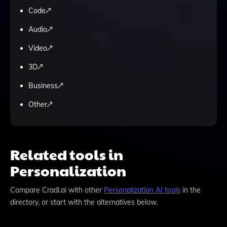
Code
Audio
Video
3D
Business
Other
Related tools in
Personalization
Compare
Cradl.ai
with other
Personalization
AI tools
in the
directory, or start with the alternatives below.