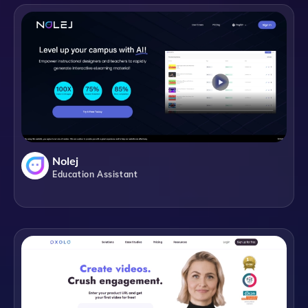
Nolej
Education Assistant