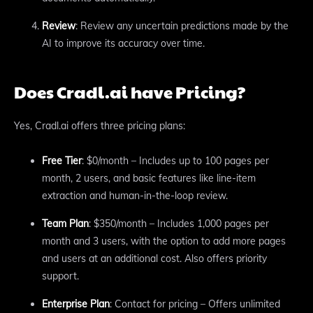
Review
: Review any uncertain predictions made by the
AI to improve its accuracy over time.
Does Cradl.ai have Pricing?
Yes, Cradl.ai offers three pricing plans:
Free Tier
: $0/month – Includes up to 100 pages per
month, 2 users, and basic features like line-item
extraction and human-in-the-loop review.
Team Plan
: $350/month – Includes 1,000 pages per
month and 3 users, with the option to add more pages
and users at an additional cost. Also offers priority
support.
Enterprise Plan
: Contact for pricing – Offers unlimited