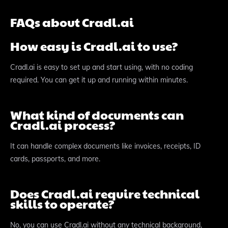
FAQs about Cradl.ai
How easy is Cradl.ai to use?
Cradl.ai is easy to set up and start using, with no coding
required. You can get it up and running within minutes.
What kind of documents can
Cradl.ai process?
It can handle complex documents like invoices, receipts, ID
cards, passports, and more.
Does Cradl.ai require technical
skills to operate?
No, you can use Cradl.ai without any technical background,