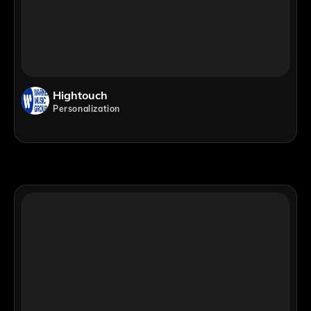
Hightouch
Personalization