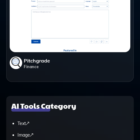
Pitchgrade
Finance
AI Tools Category
Text
Image