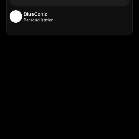
BlueConic
Personalization
;