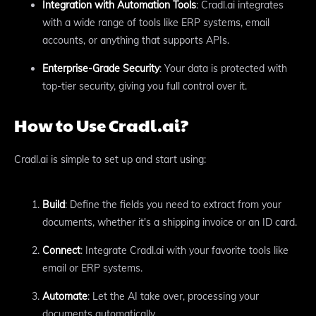
Integration with Automation Tools
: Cradl.ai integrates
with a wide range of tools like ERP systems, email
accounts, or anything that supports APIs.
Enterprise-Grade Security
: Your data is protected with
top-tier security, giving you full control over it.
How to Use Cradl.ai?
Cradl.ai is simple to set up and start using:
Build
: Define the fields you need to extract from your
documents, whether it's a shipping invoice or an ID card.
Connect
: Integrate Cradl.ai with your favorite tools like
email or ERP systems.
Automate
: Let the AI take over, processing your
documents automatically.