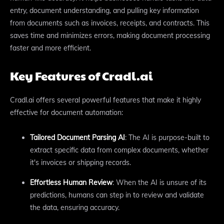
entry, document understanding, and pulling key information
from documents such as invoices, receipts, and contracts. This
saves time and minimizes errors, making document processing
faster and more efficient.
Key Features of Cradl.ai
Cradl.ai offers several powerful features that make it highly
effective for document automation:
Tailored Document Parsing AI
: The AI is purpose-built to
extract specific data from complex documents, whether
it's invoices or shipping records.
Effortless Human Review
: When the AI is unsure of its
predictions, humans can step in to review and validate
the data, ensuring accuracy.