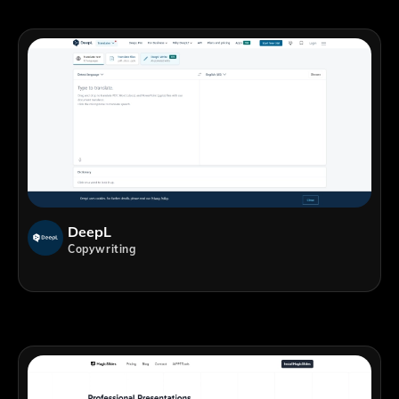
DeepL
Copywriting