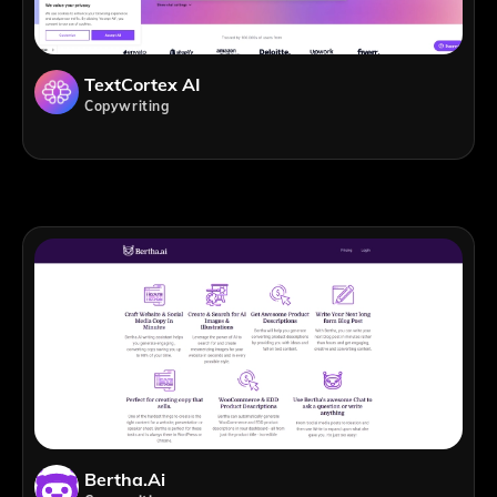
TextCortex AI
Copywriting
Bertha.ai