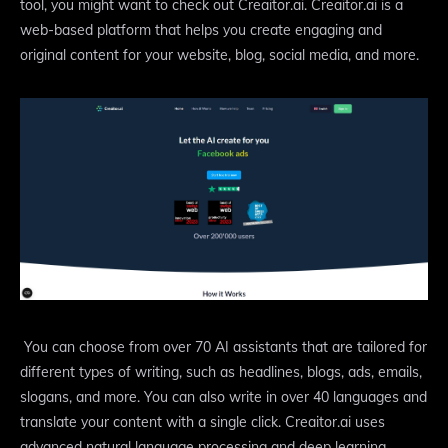
tool, you might want to check out Creaitor.ai. Creaitor.ai is a
web-based platform that helps you create engaging and
original content for your website, blog, social media, and more.
You can choose from over 70 AI assistants that are tailored for
different types of writing, such as headlines, blogs, ads, emails,
slogans, and more. You can also write in over 40 languages and
translate your content with a single click. Creaitor.ai uses
advanced natural language processing and deep learning