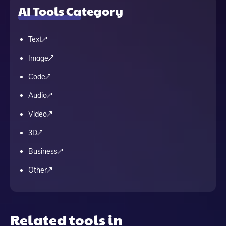
AI Tools Category
Text
Image
Code
Audio
Video
3D
Business
Other
Related tools in