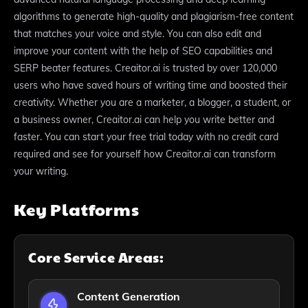
algorithms to generate high-quality and plagiarism-free content
that matches your voice and style. You can also edit and
improve your content with the help of SEO capabilities and
SERP beater features. Creaitor.ai is trusted by over 120,000
users who have saved hours of writing time and boosted their
creativity. Whether you are a marketer, a blogger, a student, or
a business owner, Creaitor.ai can help you write better and
faster. You can start your free trial today with no credit card
required and see for yourself how Creaitor.ai can transform
your writing.
Key Platforms
Core Service Areas:
Content Generation