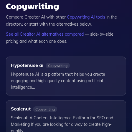
Copywriting
Compare
Creaitor AI
with other
Copywriting
AI tools
in the
directory, or start with the alternatives below.
See all
Creaitor AI
alternatives compared
— side-by-side
pricing and what each one does.
Hypotenuse ai
Copywriting
Hypotenuse AI is a platform that helps you create
engaging and high-quality content using artificial
intelligence…
Scalenut
Copywriting
Scalenut: A Content Intelligence Platform for SEO and
Marketing If you are looking for a way to create high-
quality…