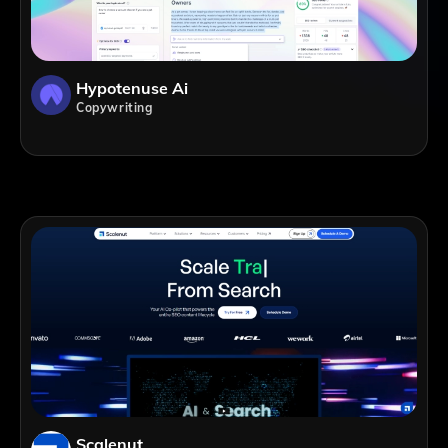
Hypotenuse Ai
Copywriting
Scalenut