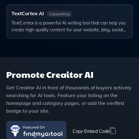
TextCortex AI
Copywriting
TextCortex is a powerful AI writing tool that can help you
create high-quality content for your website, blog, social…
Promote
Creaitor AI
Get
Creaitor AI
in front of thousands of buyers actively
searching for AI tools. Feature your listing on the
homepage and category pages, or add the verified
badge to your site.
Copy Embed Code