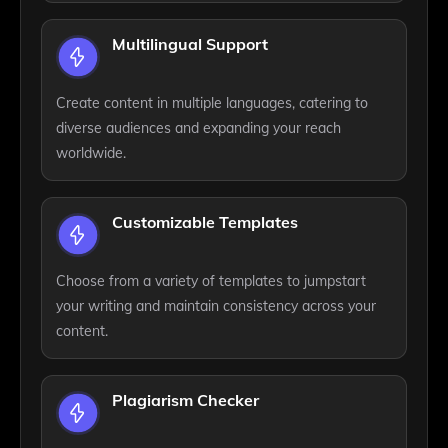
Multilingual Support
Create content in multiple languages, catering to
diverse audiences and expanding your reach
worldwide.
Customizable Templates
Choose from a variety of templates to jumpstart
your writing and maintain consistency across your
content.
Plagiarism Checker