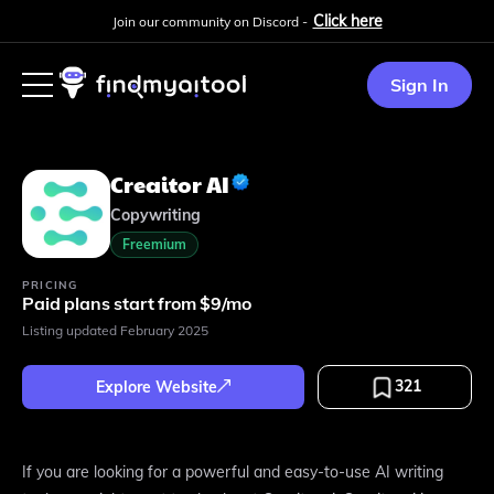
Click here
Join our community on Discord -
Sign In
Creaitor AI
Copywriting
Freemium
PRICING
Paid plans start from $9/mo
Listing updated
February 2025
321
Explore Website
If you are looking for a powerful and easy-to-use AI writing