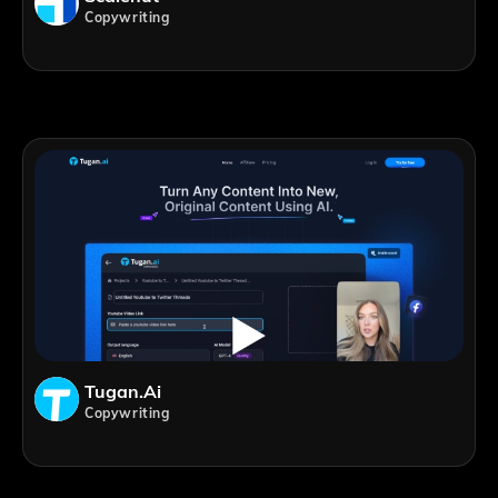
Copywriting
Tugan.ai
Copywriting