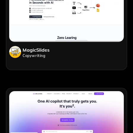
MagicSlides
Copywriting