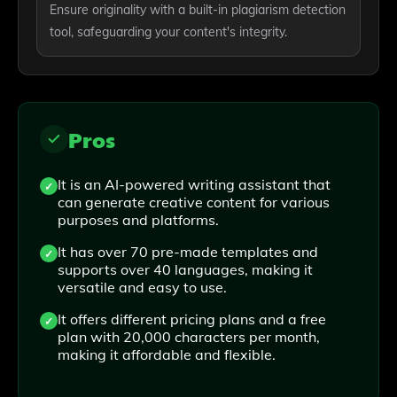
Ensure originality with a built-in plagiarism detection
tool, safeguarding your content's integrity.
Pros
It is an AI-powered writing assistant that
can generate creative content for various
purposes and platforms.
It has over 70 pre-made templates and
supports over 40 languages, making it
versatile and easy to use.
It offers different pricing plans and a free
plan with 20,000 characters per month,
making it affordable and flexible.