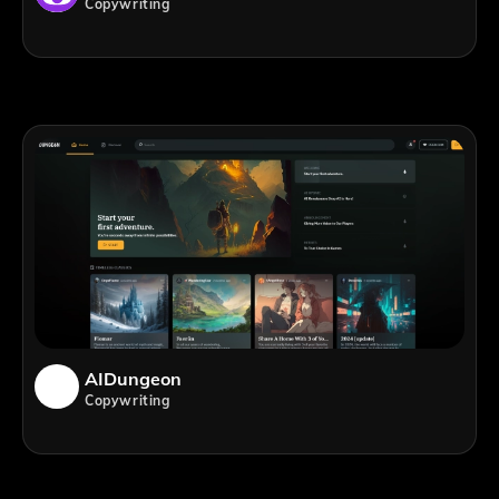
Copywriting
AIDungeon
Copywriting