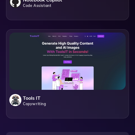
Code Assistant
Tools IT
Copywriting