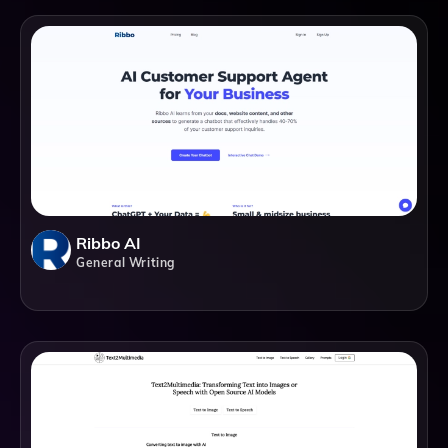
Ribbo AI
General Writing