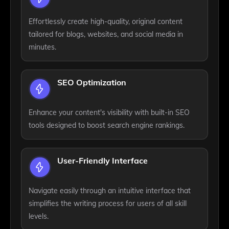
Effortlessly create high-quality, original content
tailored for blogs, websites, and social media in
minutes.
SEO Optimization
Enhance your content's visibility with built-in SEO
tools designed to boost search engine rankings.
User-Friendly Interface
Navigate easily through an intuitive interface that
simplifies the writing process for users of all skill
levels.