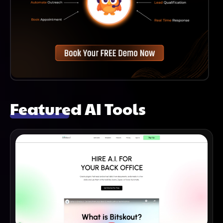
Featured AI Tools