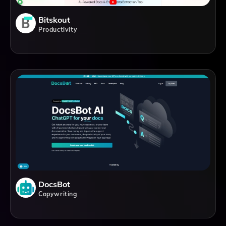
Bitskout
Productivity
DocsBot
Copywriting