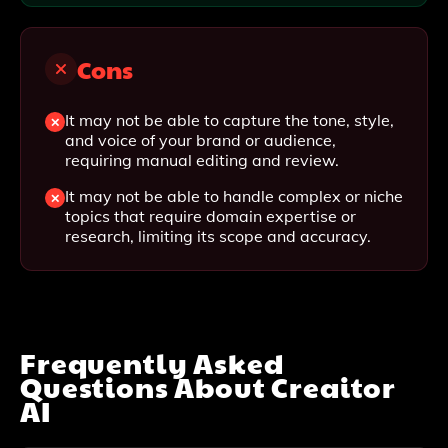
Cons
It may not be able to capture the tone, style,
and voice of your brand or audience,
requiring manual editing and review.
It may not be able to handle complex or niche
topics that require domain expertise or
research, limiting its scope and accuracy.
Frequently Asked
Questions About
Creaitor
AI