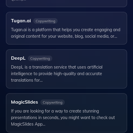
Tugan.ai
Copywriting
Tugan.ai is a platform that helps you create engaging and
original content for your website, blog, social media, or…
DeepL
Copywriting
DeepL is a translation service that uses artificial
intelligence to provide high-quality and accurate
translations for…
MagicSlides
Copywriting
If you are looking for a way to create stunning
presentations in seconds, you might want to check out
MagicSlides App…