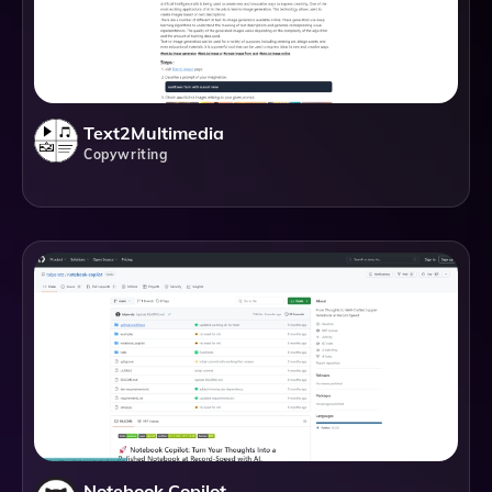
Text2Multimedia
Copywriting
Notebook Copilot