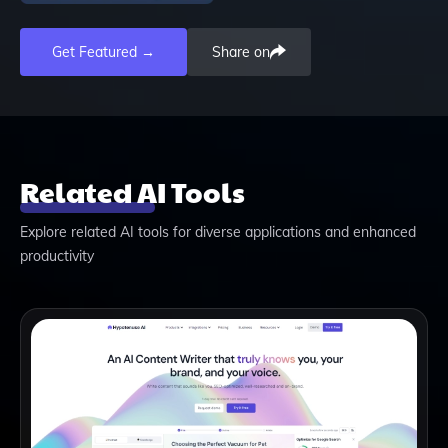
Get Featured →
Share on
Related AI Tools
Explore related AI tools for diverse applications and enhanced
productivity