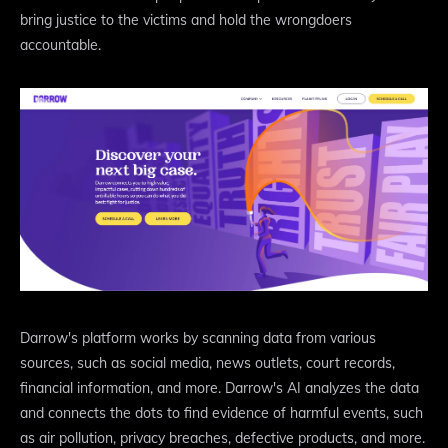
bring justice to the victims and hold the wrongdoers
accountable.
Darrow's platform works by scanning data from various
sources, such as social media, news outlets, court records,
financial information, and more. Darrow's AI analyzes the data
and connects the dots to find evidence of harmful events, such
as air pollution, privacy breaches, defective products, and more.