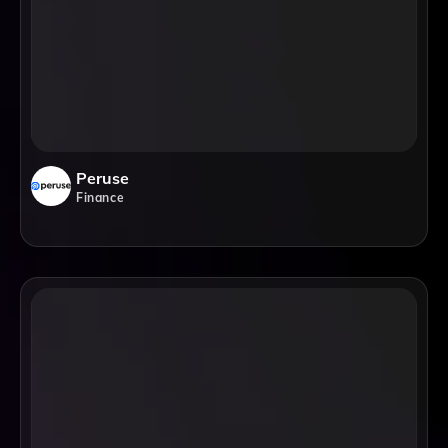
Peruse
Finance