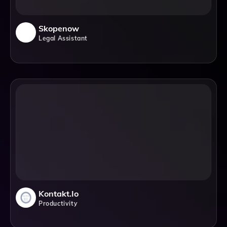
Skopenow
Legal Assistant
Kontakt.io
Productivity