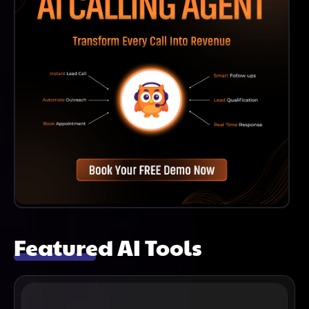
Featured AI Tools