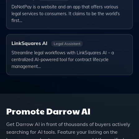
DoNotPay is a website and an app that offers various
legal services to consumers. It claims to be the world's
first…
LinkSquares AI
Legal Assistant
Streamline legal workflows with LinkSquares AI – a
centralized AI-powered tool for contract lifecycle
management…
Promote
Darrow AI
Get
Darrow AI
in front of thousands of buyers actively
searching for AI tools. Feature your listing on the