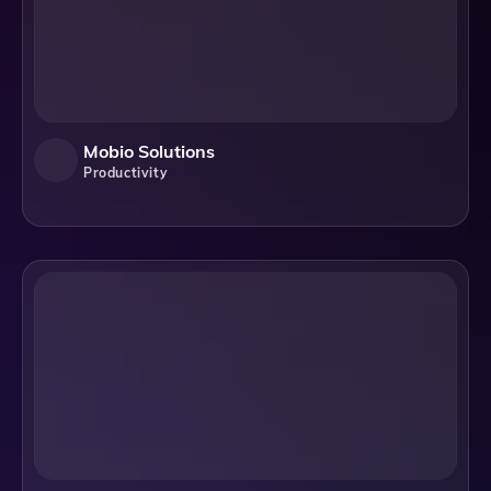
Mobio Solutions
Productivity