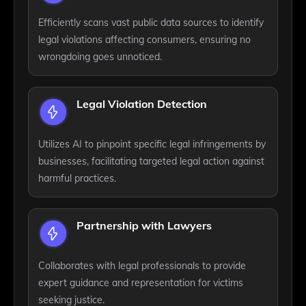
Efficiently scans vast public data sources to identify
legal violations affecting consumers, ensuring no
wrongdoing goes unnoticed.
Legal Violation Detection
Utilizes AI to pinpoint specific legal infringements by
businesses, facilitating targeted legal action against
harmful practices.
Partnership with Lawyers
Collaborates with legal professionals to provide
expert guidance and representation for victims
seeking justice.