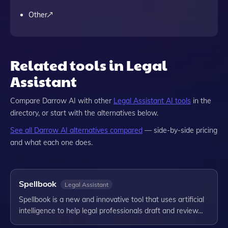
Other
Related tools in Legal
Assistant
Compare
Darrow AI
with other
Legal Assistant
AI tools
in the
directory, or start with the alternatives below.
See all
Darrow AI
alternatives compared
— side-by-side pricing
and what each one does.
Spellbook
Legal Assistant
Spellbook is a new and innovative tool that uses artificial
intelligence to help legal professionals draft and review…