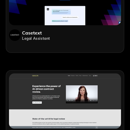
Casetext
Legal Assistant