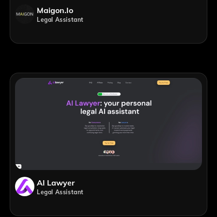
Maigon.io
Legal Assistant
AI Lawyer
Legal Assistant