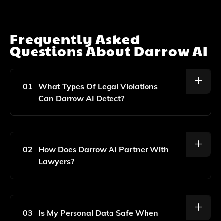
Frequently Asked
Questions About
Darrow AI
01
What Types Of Legal Violations
Can Darrow AI Detect?
Darrow AI Is Designed To Scan Public Data For A
Wide Range Of Legal Violations, Including Consumer
Fraud, Environmental Harm, And Violations Of
02
How Does Darrow AI Partner With
Consumer Protection Laws, Among Others.
Lawyers?
Darrow AI Collaborates With Legal Professionals By
Providing Them With Data-Driven Insights And
Evidence Of Legal Violations, Enabling Them To
03
Is My Personal Data Safe When
Effectively Advocate For Victims And Pursue Justice