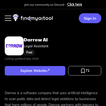
Click here
Join our community on Discord -
Sign In
Darrow AI
Legal Assistant
Paid
Listing updated
May 2026
71
Explore Website
Darrow is a software company that uses artificial intelligence
to scan public data and detect legal violations by businesses
that harm millions of people. Darrow partners with lawyers to