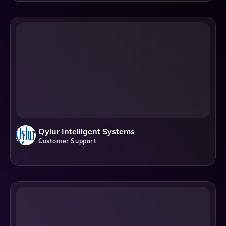
Qylur Intelligent Systems
Customer Support