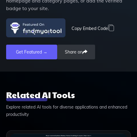
homepage and category pages, or add the verified
badge to your site.
Copy Embed Code
Get Featured →
Share on
Related AI Tools
Explore related AI tools for diverse applications and enhanced
productivity