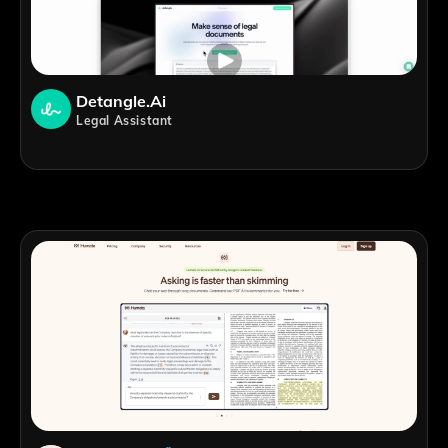
Detangle.ai
Legal Assistant