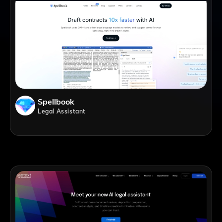
Spellbook
Legal Assistant