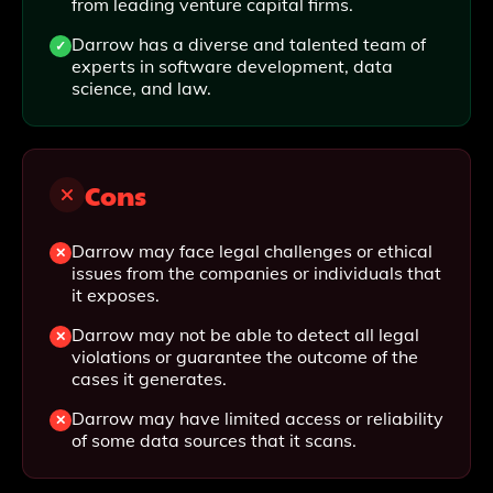
from leading venture capital firms.
Darrow has a diverse and talented team of
experts in software development, data
science, and law.
Cons
Darrow may face legal challenges or ethical
issues from the companies or individuals that
it exposes.
Darrow may not be able to detect all legal
violations or guarantee the outcome of the
cases it generates.
Darrow may have limited access or reliability
of some data sources that it scans.