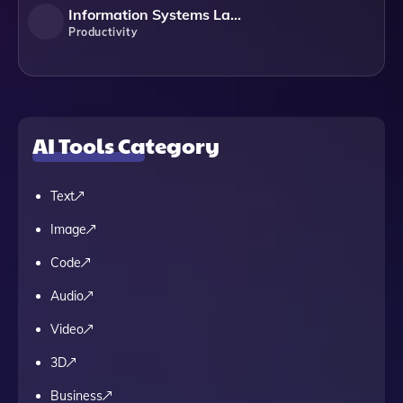
Information Systems Laboratories
Productivity
AI Tools Category
Text
Image
Code
Audio
Video
3D
Business