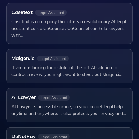
Casetext
Legal Assistant
Casetext is a company that offers a revolutionary AI legal
assistant called CoCounsel. CoCounsel can help lawyers
with…
Maigon.io
Legal Assistant
If you are looking for a state-of-the-art AI solution for
contract review, you might want to check out Maigon.io.
AI Lawyer
Legal Assistant
AI Lawyer is accessible online, so you can get legal help
anytime and anywhere. It also protects your privacy and…
DoNotPay
Legal Assistant