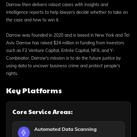
Darrow then delivers robust cases with insights and
intelligence reports to help lawyers decide whether to take on
the case and how to win it.
Darrow was founded in 2020 and is based in New York and Tel
Aviv. Darrow has raised $24 million in funding from investors
such as F2 Venture Capital, Entrée Capital, NFX, and Y-
Combinator. Darrow's mission is to do the future justice by
using data to uncover business crime and protect people's
rights.
Key Platforms
Core Service Areas:
Automated Data Scanning