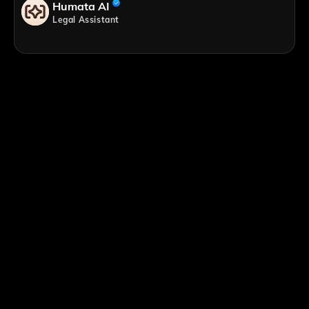
Humata AI
Legal Assistant
;