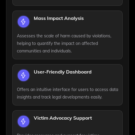
Mass Impact Analysis
Assesses the scale of harm caused by violations,
helping to quantify the impact on affected
communities and individuals.
User-Friendly Dashboard
Offers an intuitive interface for users to access data
insights and track legal developments easily.
Victim Advocacy Support