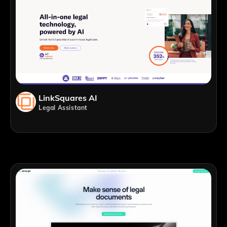
LinkSquares AI
Legal Assistant