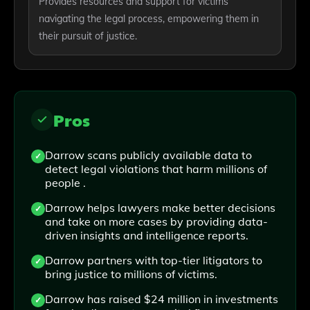
Provides resources and support for victims
navigating the legal process, empowering them in
their pursuit of justice.
Pros
Darrow scans publicly available data to
detect legal violations that harm millions of
people .
Darrow helps lawyers make better decisions
and take on more cases by providing data-
driven insights and intelligence reports.
Darrow partners with top-tier litigators to
bring justice to millions of victims.
Darrow has raised $24 million in investments