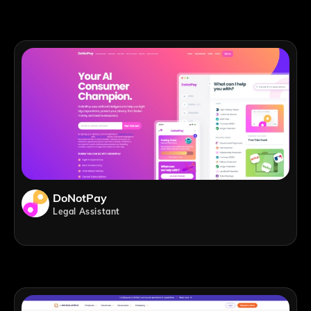
DoNotPay
Legal Assistant