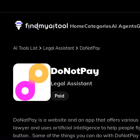
Home
Categories
AI Agents
G
AI Tools List
Legal Assistant
DoNotPay
DoNotPay
Legal Assistant
Paid
DoNotPay is a website and an app that offers various le
lawyer and uses artificial intelligence to help people 
button . Some of the things you can do with DoNotPay 