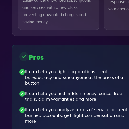
Easily cancel unwanted subscriptions
responses a
and services with a few clicks,
your chanc
preventing unwanted charges and
saving money.
Pros
It can help you fight corporations, beat
bureaucracy and sue anyone at the press of a
button
It can help you find hidden money, cancel free
trials, claim warranties and more
It can help you analyze terms of service, appeal
banned accounts, get flight compensation and
more