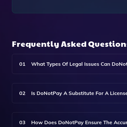
Frequently Asked Questio
01
What Types Of Legal Issues Can DoNo
DoNotPay Can Assist With A Variety Of Legal Issu
Claiming Refunds, And Filing Small Claims Lawsu
02
Is DoNotPay A Substitute For A Licens
No, DoNotPay Is Not A Substitute For A License
Not Offer Personalized Legal Advice.
03
How Does DoNotPay Ensure The Accurac