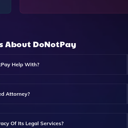
ns About
DoNotPay
tPay Help With?
es Including Fighting Parking Tickets, Canceling Subscripti
its.
ed Attorney?
d Attorney. It Provides Automated Assistance And Tools But
y Of Its Legal Services?