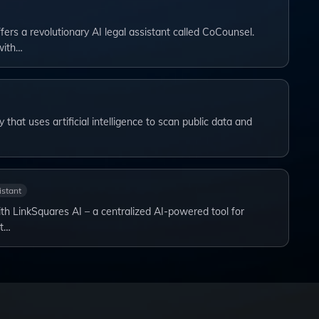
ers a revolutionary AI legal assistant called CoCounsel.
with…
hat uses artificial intelligence to scan public data and
istant
th LinkSquares AI – a centralized AI-powered tool for
nt…