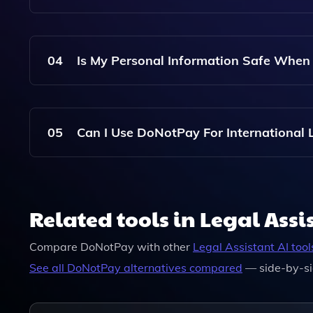
DoNotPay Uses Artificial Intelligence And Conti
To Provide Accurate And Relevant Services.
04
Is My Personal Information Safe Whe
Yes, DoNotPay Prioritizes User Privacy And Emp
Information.
05
Can I Use DoNotPay For International L
DoNotPay Primarily Focuses On U.S. Legal Issues
International Legal Matters.
Related tools in Legal Assi
Compare
DoNotPay
with other
Legal Assistant
AI tool
See all
DoNotPay
alternatives compared
— side-by-si