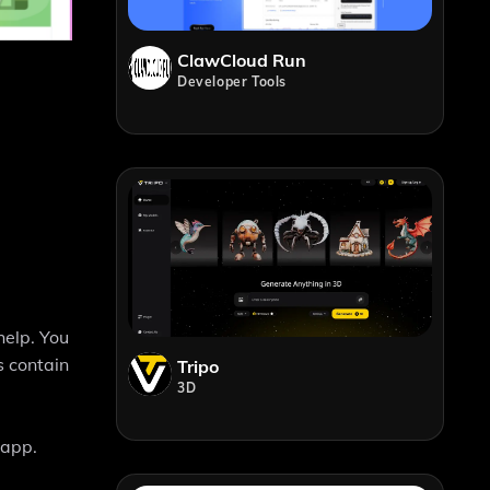
ClawCloud Run
Developer Tools
help. You
s contain
Tripo
3D
 app.