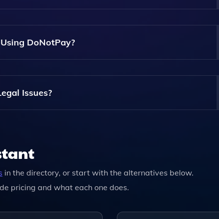
nuously Updates Its Database With The Latest Legal Informa
n Using DoNotPay?
loys Strong Encryption Methods To Protect Your Personal
egal Issues?
, And Its Services May Not Be Applicable Or Available For
stant
s
in the directory, or start with the alternatives below.
de pricing and what each one does.