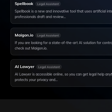
Spellbook
Legal Assistant
Spellbook is a new and innovative tool that uses artificial inte
professionals draft and review…
Maigon.io
Legal Assistant
If you are looking for a state-of-the-art AI solution for cont
check out Maigon.io.
AI Lawyer
Legal Assistant
AI Lawyer is accessible online, so you can get legal help an
protects your privacy and…