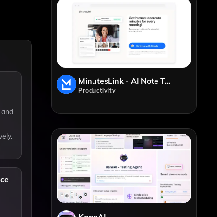
MinutesLink - AI Note Taker
Productivity
s and
vely.
nce
KaneAI