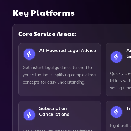
Key Platforms
Core Service Areas:
AI-Powered Legal Advice
A
G
Get instant legal guidance tailored to
Quickly cr
your situation, simplifying complex legal
letters wit
concepts for easy understanding.
saving time
Subscription
Tr
Cancellations
Fight traff