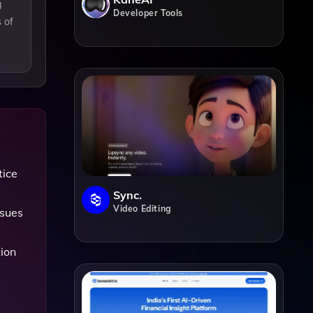
g
Developer Tools
 of
tice
Sync.
Video Editing
ssues
tion