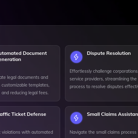
utomated Document
Dispute Resolution
eneration
Effortlessly challenge corporation
eate legal documents and
service providers, streamlining the
h customizable templates,
process to resolve disputes effecti
 and reducing legal fees.
affic Ticket Defense
Small Claims Assista
ic violations with automated
Navigate the small claims process