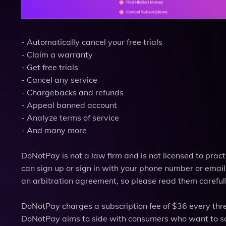
- Automatically cancel your free trials
- Claim a warranty
- Get free trials
- Cancel any service
- Chargebacks and refunds
- Appeal banned account
- Analyze terms of service
- And many more
DoNotPay is not a law firm and is not licensed to practi
can sign up or sign in with your phone number or emai
an arbitration agreement, so please read them carefull
DoNotPay charges a subscription fee of $36 every thre
DoNotPay aims to side with consumers who want to sa