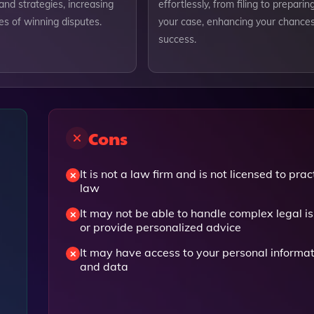
nd strategies, increasing
effortlessly, from filing to preparin
es of winning disputes.
your case, enhancing your chances
success.
Cons
It is not a law firm and is not licensed to prac
law
It may not be able to handle complex legal i
or provide personalized advice
It may have access to your personal informa
and data