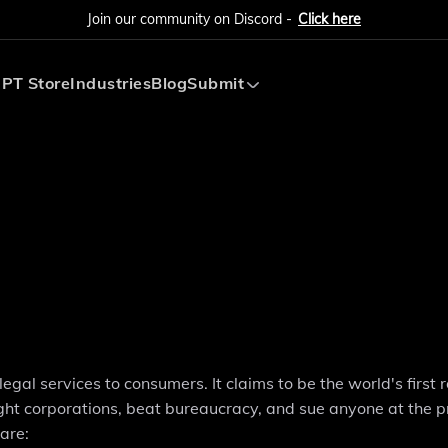
Join our community on Discord -
Click here
PT Store
Industries
Blog
Submit
Submit AI Tool
Submit AI Agent
gal services to consumers. It claims to be the world's first 
fight corporations, beat bureaucracy, and sue anyone at the p
are: