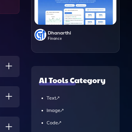
Dhanarthi
Finance
AI Tools Category
ons,
Text
Image
 Does
Code