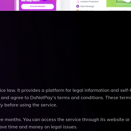
ce law. It provides a platform for legal information and self-
l and agree to DoNotPay's terms and conditions. These term
y before using the service.
e months. You can access the service through its website or
ve time and money on legal issues.