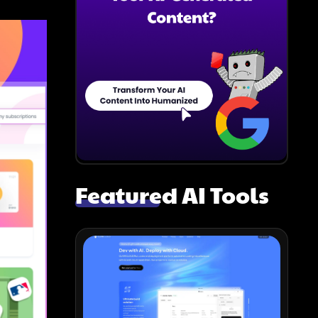
Featured AI Tools