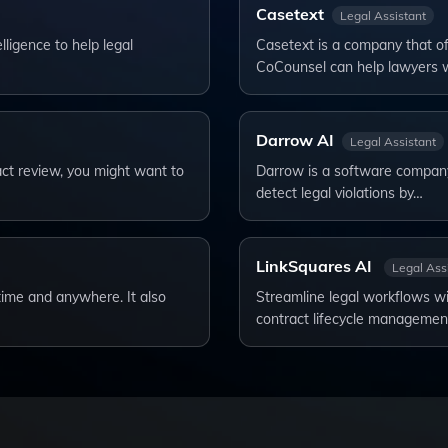
Casetext
Legal Assistant
lligence to help legal
Casetext is a company that off
CoCounsel can help lawyers 
Darrow AI
Legal Assistant
ract review, you might want to
Darrow is a software company t
detect legal violations by…
LinkSquares AI
Legal Ass
ytime and anywhere. It also
Streamline legal workflows wi
contract lifecycle manageme