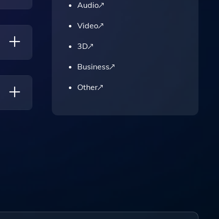
Audio
Video
tion
3D
Business
Other