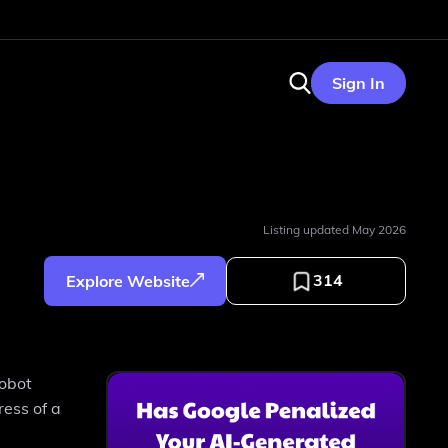
Sign In
Listing updated
May 2026
314
Explore Website
robot
ress of a