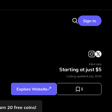
Sign In
PRICING
Starting at just $5
Listing updated
July 2025
1
Explore Website
arn 20 free coins!