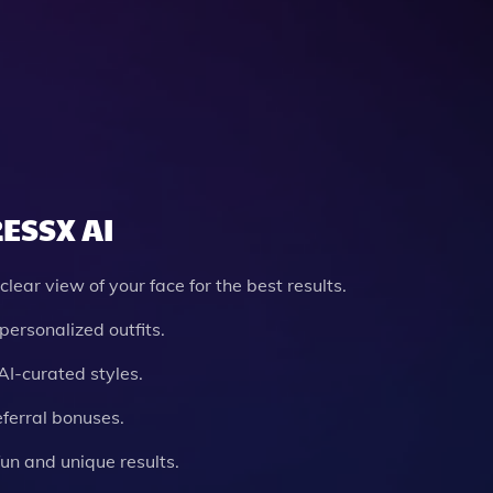
RESSX AI
clear view of your face for the best results.
personalized outfits.
AI-curated styles.
eferral bonuses.
un and unique results.