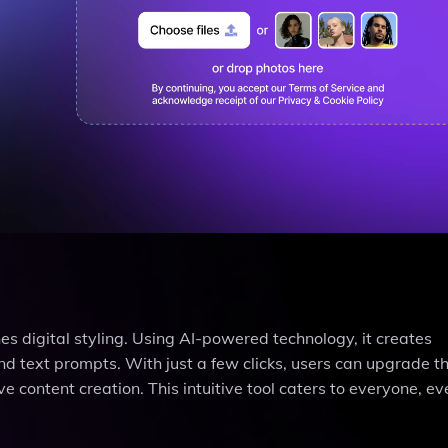
es digital styling. Using AI-powered technology, it creates
 text prompts. With just a few clicks, users can upgrade th
ve content creation. This intuitive tool caters to everyone, e