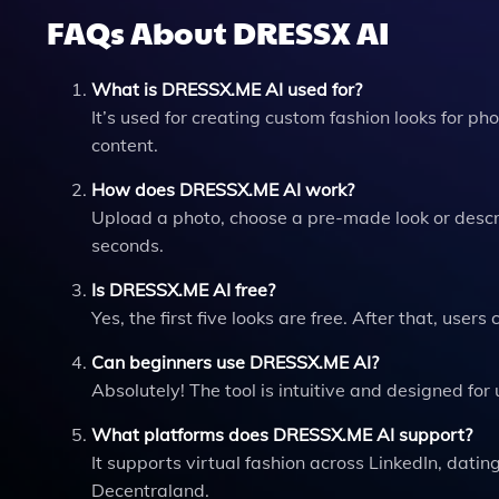
FAQs About DRESSX AI
What is DRESSX.ME AI used for?
It’s used for creating custom fashion looks for ph
content.
How does DRESSX.ME AI work?
Upload a photo, choose a pre-made look or describ
seconds.
Is DRESSX.ME AI free?
Yes, the first five looks are free. After that, users
Can beginners use DRESSX.ME AI?
Absolutely! The tool is intuitive and designed for 
What platforms does DRESSX.ME AI support?
It supports virtual fashion across LinkedIn, dat
Decentraland.