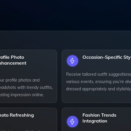
ofile Photo
Occasion-Specific Sty
nhancement
Receive tailored outfit suggestions
ur profile photos and
various events, ensuring you’re al
adshots with trendy outfits,
dressed appropriately and stylishly
sting impression online.
hoto Refreshing
Fashion Trends
Integration