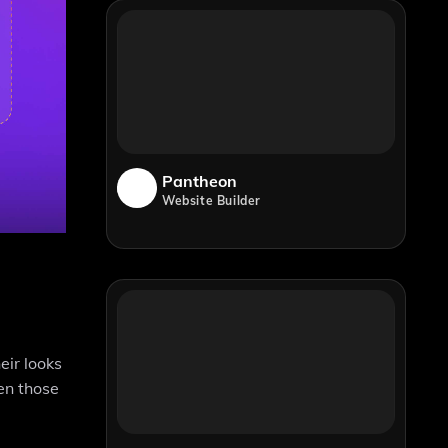
Pantheon
Website Builder
eir looks
ven those