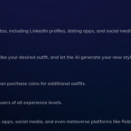
otos, including LinkedIn profiles, dating apps, and social med
e your desired outfit, and let the AI generate your new styl
 can purchase coins for additional outfits.
users of all experience levels.
ing apps, social media, and even metaverse platforms like Ro