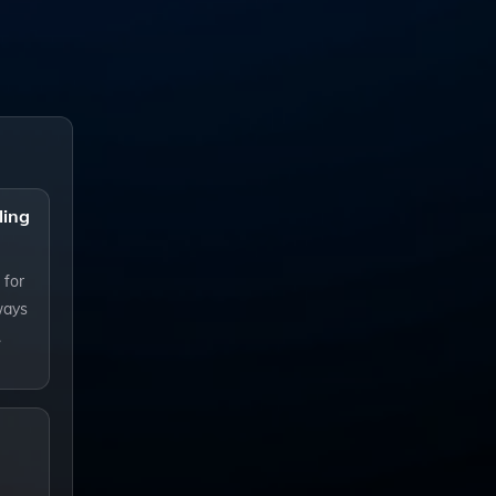
ling
 for
ways
.