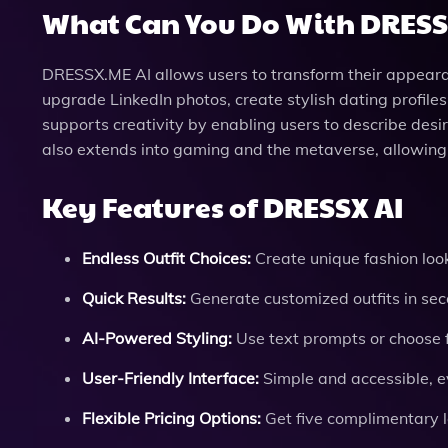
What Can You Do With DRESS
DRESSX.ME AI allows users to transform their appearan
upgrade LinkedIn photos, create stylish dating profiles
supports creativity by enabling users to describe desi
also extends into gaming and the metaverse, allowing 
Key Features of DRESSX AI
Endless Outfit Choices:
Create unique fashion look
Quick Results:
Generate customized outfits in sec
AI-Powered Styling:
Use text prompts or choose 
User-Friendly Interface:
Simple and accessible, e
Flexible Pricing Options:
Get five complimentary l