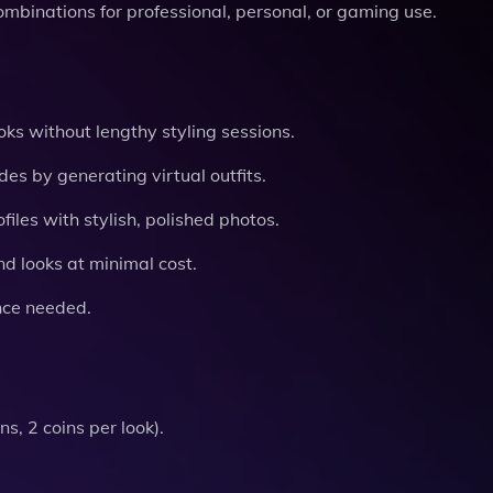
ombinations for professional, personal, or gaming use.
oks without lengthy styling sessions.
s by generating virtual outfits.
iles with stylish, polished photos.
d looks at minimal cost.
nce needed.
s, 2 coins per look).