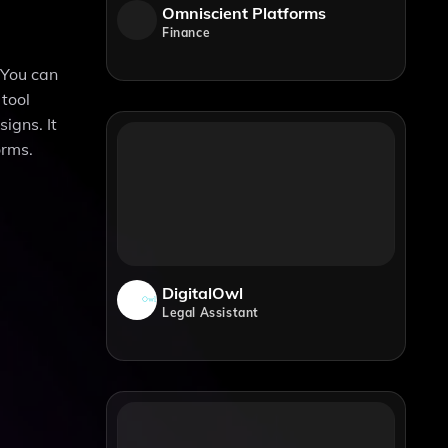
Omniscient Platforms
Finance
 You can
 tool
igns. It
orms.
DigitalOwl
Legal Assistant