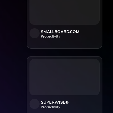
SMALLBOARD.COM
Productivity
SUPERWISE®
Productivity