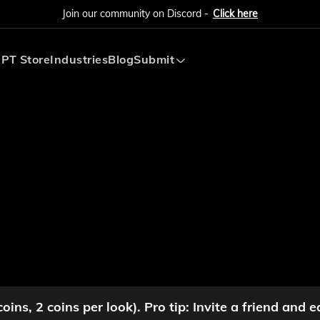
Join our community on Discord -
Click here
PT Store
Industries
Blog
Submit
Submit AI Tool
Submit AI Agent
ins, 2 coins per look). Pro tip: Invite a friend and e