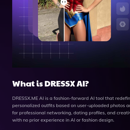
What is DRESSX AI?
DRESSX.ME AI is a fashion-forward AI tool that redefin
personalized outfits based on user-uploaded photos and
for professional networking, dating profiles, and creati
with no prior experience in AI or fashion design.