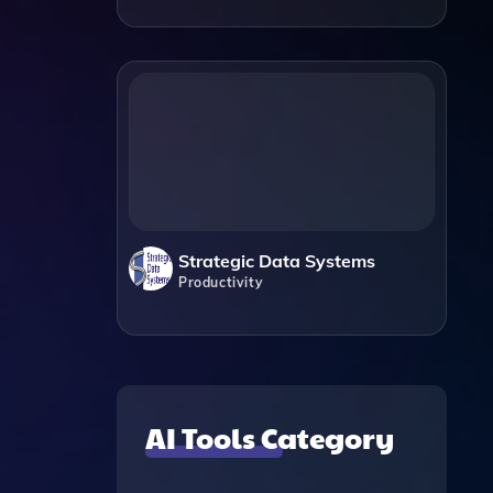
Strategic Data Systems
Productivity
AI Tools Category