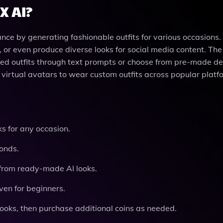
X AI?
ce by generating fashionable outfits for various occasions.
, or even produce diverse looks for social media content. The
red outfits through text prompts or choose from pre-made des
virtual avatars to wear custom outfits across popular platf
s for any occasion.
onds.
from ready-made AI looks.
ven for beginners.
ooks, then purchase additional coins as needed.