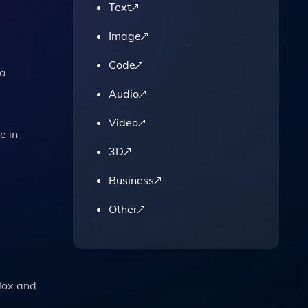
Text
Image
Code
ia
Audio
Video
e in
3D
Business
Other
blox and