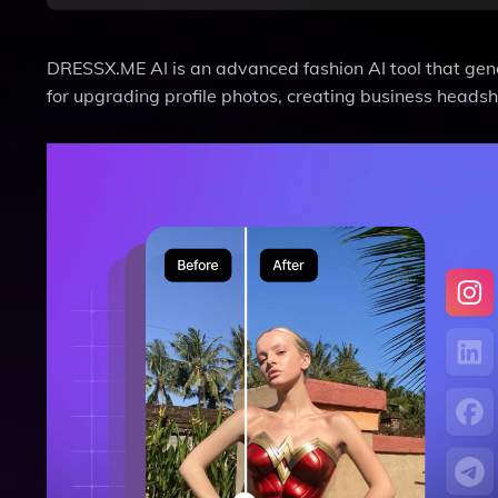
DRESSX.ME AI is an advanced fashion AI tool that genera
for upgrading profile photos, creating business headsh