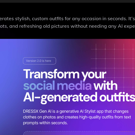
tes stylish, custom outfits for any occasion in seconds. It’s
ots, and refreshing old pictures without needing any AI expe