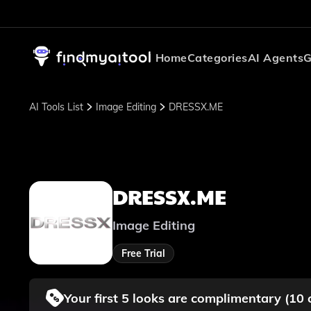
Home
Categories
AI Agents
G
AI Tools List
Image Editing
DRESSX.ME
DRESSX.ME
Image Editing
Free Trial
Your first 5 looks are complimentary (10 co