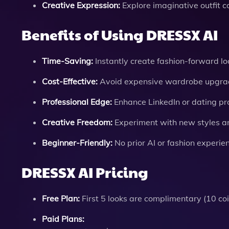
Creative Expression:
Explore imaginative outfit c
Benefits of Using DRESSX AI
Time-Saving:
Instantly create fashion-forward lo
Cost-Effective:
Avoid expensive wardrobe upgrade
Professional Edge:
Enhance LinkedIn or dating prof
Creative Freedom:
Experiment with new styles an
Beginner-Friendly:
No prior AI or fashion experie
DRESSX AI Pricing
Free Plan:
First 5 looks are complimentary (10 coin
Paid Plans: