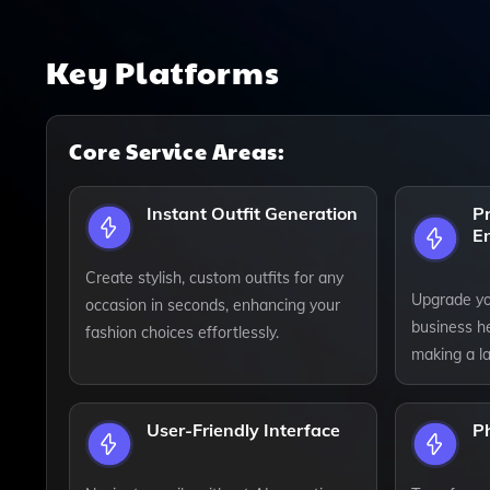
Key Platforms
Core Service Areas:
Instant Outfit Generation
Pr
E
Create stylish, custom outfits for any
Upgrade yo
occasion in seconds, enhancing your
business he
fashion choices effortlessly.
making a la
User-Friendly Interface
P