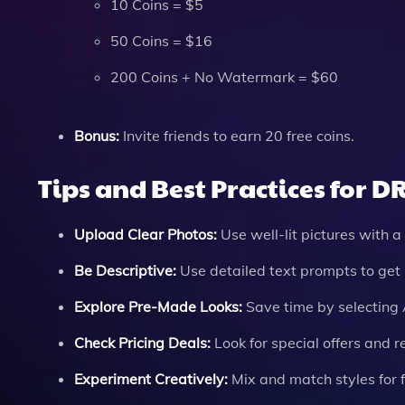
10 Coins = $5
50 Coins = $16
200 Coins + No Watermark = $60
Bonus:
Invite friends to earn 20 free coins.
Tips and Best Practices for D
Upload Clear Photos:
Use well-lit pictures with a 
Be Descriptive:
Use detailed text prompts to get 
Explore Pre-Made Looks:
Save time by selecting 
Check Pricing Deals:
Look for special offers and r
Experiment Creatively:
Mix and match styles for f