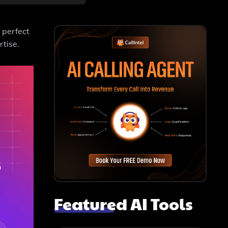
 perfect
rtise.
Featured AI Tools