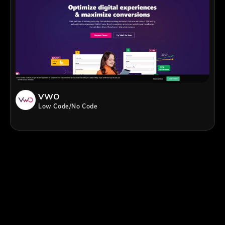
VWO
Low Code/No Code
;