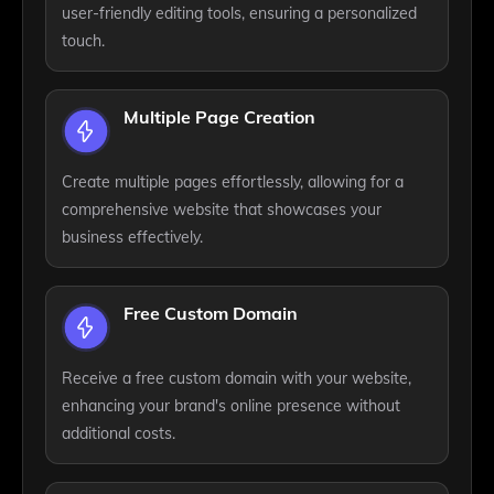
user-friendly editing tools, ensuring a personalized
touch.
Multiple Page Creation
Create multiple pages effortlessly, allowing for a
comprehensive website that showcases your
business effectively.
Free Custom Domain
Receive a free custom domain with your website,
enhancing your brand's online presence without
additional costs.