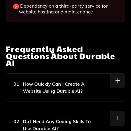
Dependency on a third-party service for
website hosting and maintenance
Frequently Asked
Questions About
Durable
AI
01
How Quickly Can I Create A
Website Using Durable AI?
You Can Create A Fully Designed Website In Under A
Minute Using Durable AI.
02
Do I Need Any Coding Skills To
Use Durable AI?