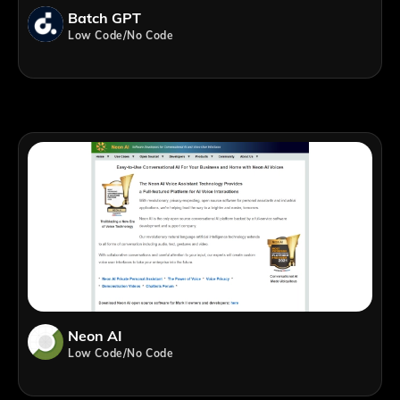
Batch GPT
Low Code/No Code
Neon AI
Low Code/No Code