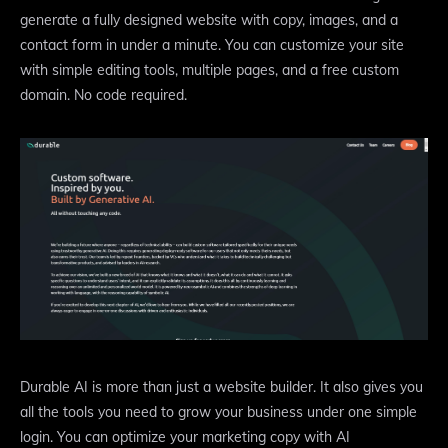
generate a fully designed website with copy, images, and a
contact form in under a minute. You can customize your site
with simple editing tools, multiple pages, and a free custom
domain. No code required.
Durable AI is more than just a website builder. It also gives you
all the tools you need to grow your business under one simple
login. You can optimize your marketing copy with AI