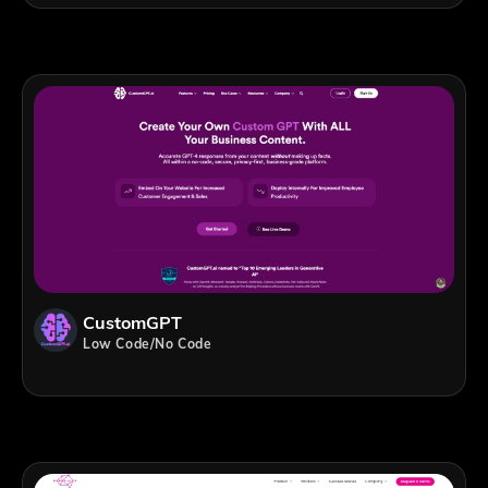
CustomGPT
Low Code/No Code