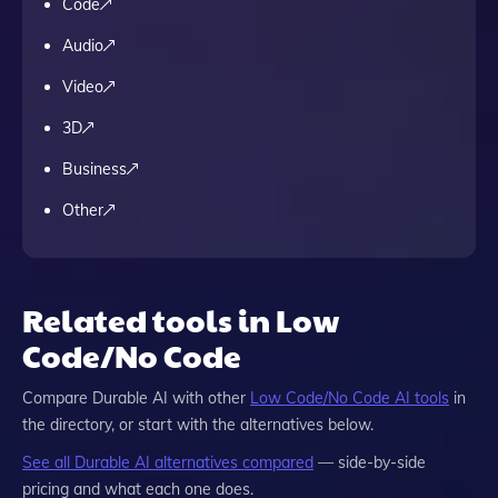
Code
Audio
Video
3D
Business
Other
Related tools in Low
Code/No Code
Compare
Durable AI
with other
Low Code/No Code
AI tools
in
the directory, or start with the alternatives below.
See all
Durable AI
alternatives compared
— side-by-side
pricing and what each one does.