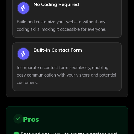
No Coding Required
Build and customize your website without any
coding skills, making it accessible for everyone.
Built-in Contact Form
Incorporate a contact form seamlessly, enabling
easy communication with your visitors and potential
customers.
Pros