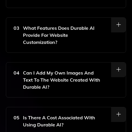
No, Durable AI Requires No Coding Skills. The
Platform Is Designed For Anyone To Use Easily.
03
What Features Does Durable AI
Provide For Website
Customization?
Durable AI Offers Simple Editing Tools, Multiple Pages,
And A Free Custom Domain For Easy Website
Customization.
04
Can I Add My Own Images And
Text To The Website Created With
Durable AI?
Yes, You Can Customize The Site With Your Own
Images And Text Using The Editing Tools Provided.
05
Is There A Cost Associated With
Using Durable AI?