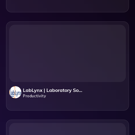
LabLynx | Laboratory Software Solutions: LIMS, ELN & Automation
Productivity