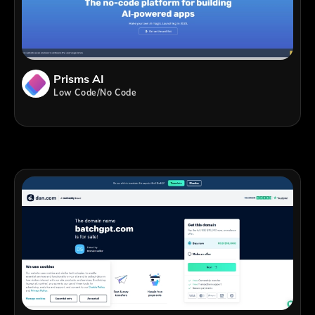
Prisms AI
Low Code/No Code