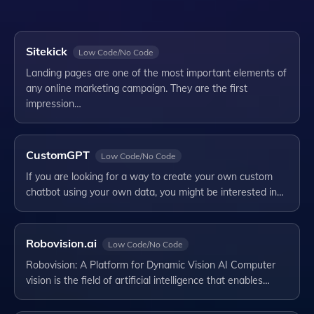
Sitekick
Low Code/No Code
Landing pages are one of the most important elements of
any online marketing campaign. They are the first
impression…
CustomGPT
Low Code/No Code
If you are looking for a way to create your own custom
chatbot using your own data, you might be interested in…
Robovision.ai
Low Code/No Code
Robovision: A Platform for Dynamic Vision AI Computer
vision is the field of artificial intelligence that enables…