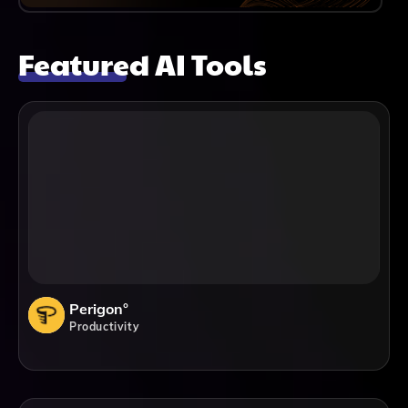
Featured AI Tools
Perigon°
Productivity