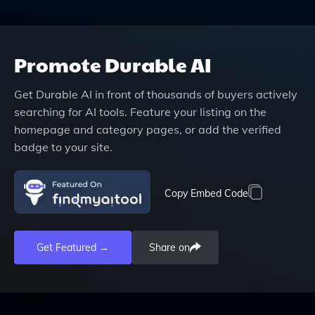
Promote
Durable AI
Get
Durable AI
in front of thousands of buyers actively
searching for AI tools. Feature your listing on the
homepage and category pages, or add the verified
badge to your site.
Copy Embed Code
Get Featured →
Share on