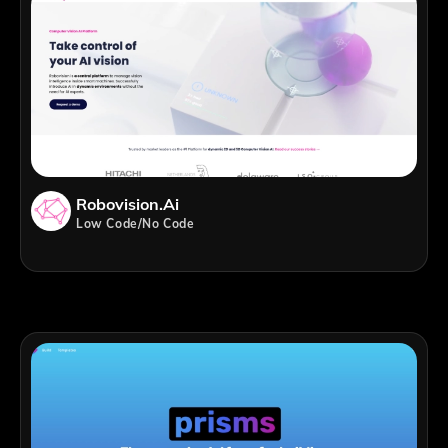
Robovision.ai
Low Code/No Code