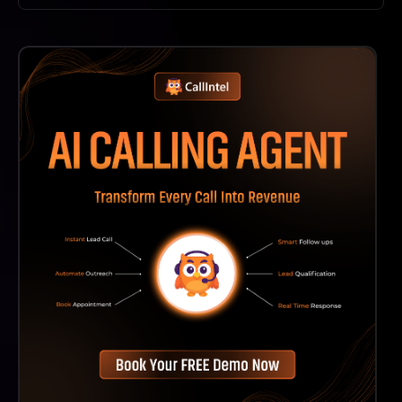
Durable AI Offers Various Pricing Options, Including
Free Features, But Specific Costs Depend On The
Plan You Choose.