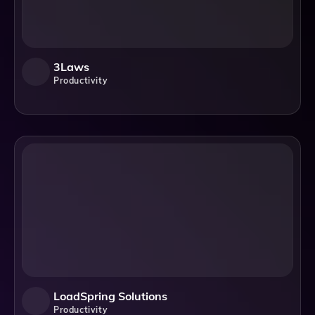
3Laws
Productivity
LoadSpring Solutions
Productivity