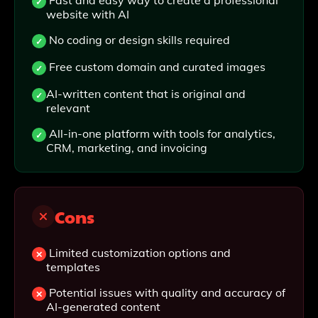
Fast and easy way to create a professional
website with AI
No coding or design skills required
Free custom domain and curated images
AI-written content that is original and
relevant
All-in-one platform with tools for analytics,
CRM, marketing, and invoicing
Cons
Limited customization options and
templates
Potential issues with quality and accuracy of
AI-generated content