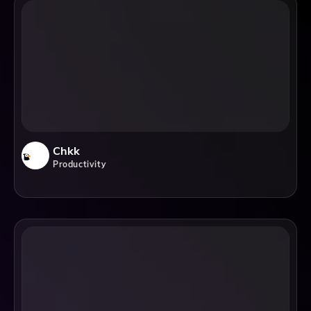
Chkk
Productivity