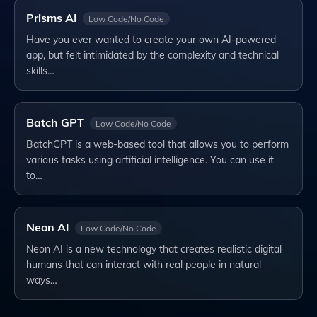
Prisms AI
Low Code/No Code
Have you ever wanted to create your own AI-powered
app, but felt intimidated by the complexity and technical
skills…
Batch GPT
Low Code/No Code
BatchGPT is a web-based tool that allows you to perform
various tasks using artificial intelligence. You can use it
to…
Neon AI
Low Code/No Code
Neon AI is a new technology that creates realistic digital
humans that can interact with real people in natural
ways…