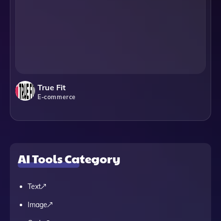
True Fit
E-commerce
AI Tools Category
Text
Image