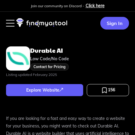
Click here
Join our community on Discord -
Sign In
Durable AI
Low Code/No Code
Contact for Pricing
Listing updated
February 2025
156
Explore Website
If you are looking for a fast and easy way to create a website
for your business, you might want to check out Durable AI.
Durable AI is a website builder that uses artificial intelligence to