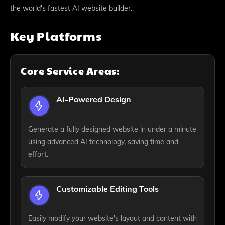
the world's fastest AI website builder.
Key Platforms
Core Service Areas:
AI-Powered Design
Generate a fully designed website in under a minute
using advanced AI technology, saving time and
effort.
Customizable Editing Tools
Easily modify your website's layout and content with