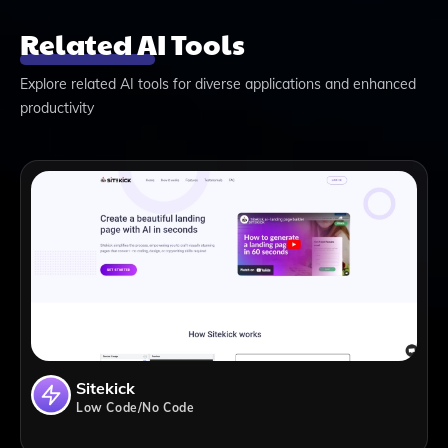
Related AI Tools
Explore related AI tools for diverse applications and enhanced
productivity
Sitekick
Low Code/No Code