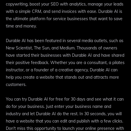
copywriting, boost your SEO with analytics, manage your leads
with a simple CRM, and send invoices with ease. Durable AI is
the ultimate platform for service businesses that want to save
time and money.
Durable AI has been featured in several media outlets, such as
New Scientist, The Sun, and Medium. Thousands of owners
have started their businesses with Durable AI and have shared
their positive feedback. Whether you are a consultant, a pilates
instructor, or a founder of a creative agency, Durable AI can
help you create a website that stands out and attracts more
customers.
You can try Durable AI for free for 30 days and see what it can
do for your business. Just enter your business name and
industry and let Durable AI do the rest. In 30 seconds, you will
have a website that you can edit and publish with a few clicks.
Don't miss this opportunity to launch your online presence with