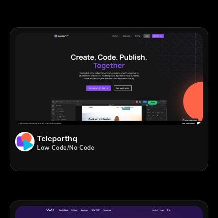
Teleporthq
Low Code/No Code