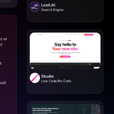
Lexii.ai
Search Engine
s or
ly
t
Studio
Low Code/No Code
suit