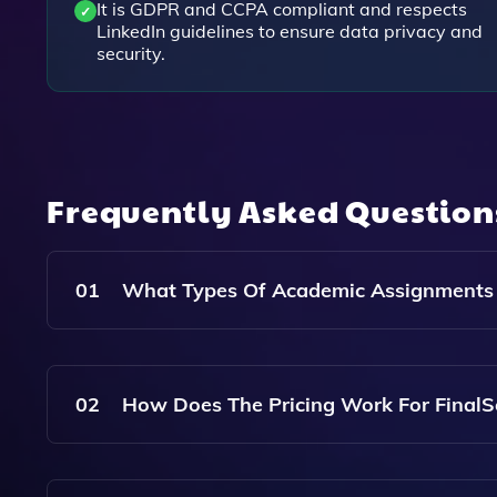
It is GDPR and CCPA compliant and respects
LinkedIn guidelines to ensure data privacy and
security.
Frequently Asked Questio
01
What Types Of Academic Assignments C
FinalScout Provides Assistance With A Wide Ra
Dissertations, And More, Catering To Students Of
02
How Does The Pricing Work For FinalSc
FinalScout Offers Affordable Pricing Based On 