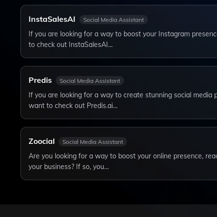
InstaSalesAI
Social Media Assistant
If you are looking for a way to boost your Instagram presen
to check out InstaSalesAI…
Predis
Social Media Assistant
If you are looking for a way to create stunning social media 
want to check out Predis.ai…
Zoocial
Social Media Assistant
Are you looking for a way to boost your online presence, r
your business? If so, you…