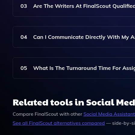
Quote By Submitting The Details Of Your Project
03
Are The Writers At FinalScout Qualifi
Yes, FinalScout Employs Professional Writers Who
Receive High-Quality And Well-Researched Cont
04
Can I Communicate Directly With My A
Absolutely! FinalScout Allows You To Communica
Provide Additional Instructions And Feedback.
05
What Is The Turnaround Time For Assi
Turnaround Times Vary Depending On The Comple
Flexible Deadlines To Accommodate Your Needs, 
Related tools in Social Med
Compare
FinalScout
with other
Social Media Assistant
See all
FinalScout
alternatives compared
— side-by-si