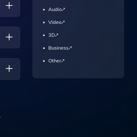
Audio
Video
3D
Business
To
Other
.