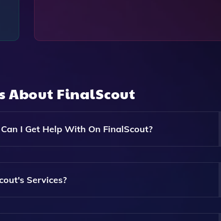
ns About
FinalScout
an I Get Help With On FinalScout?
nge Of Academic Assignments, Including Essays, Research 
 All Levels And Disciplines.
out's Services?
The Complexity And Length Of The Assignment. You Can Get 