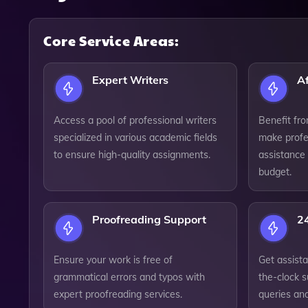
Core Service Areas:
Expert Writers
Af
Access a pool of professional writers
Benefit fro
specialized in various academic fields
make profe
to ensure high-quality assignments.
assistance 
budget.
Proofreading Support
2
Ensure your work is free of
Get assist
grammatical errors and typos with
the-clock 
expert proofreading services.
queries an