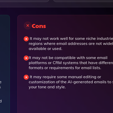
Cons
It may not work well for some niche industrie
regions where email addresses are not wide
available or used.
It may not be compatible with some email
platforms or CRM systems that have differen
formats or requirements for email lists.
a
It may require some manual editing or
e
customization of the AI-generated emails to 
s
your tone and style.
d