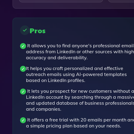
Pros
It allows you to find anyone's professional email
address from LinkedIn or other sources with high
accuracy and deliverability.
It helps you craft personalized and effective
outreach emails using AI-powered templates
based on LinkedIn profiles.
It lets you prospect for new customers without 
LinkedIn account by searching through a massiv
and updated database of business professional
and companies.
It offers a free trial with 20 emails per month an
a simple pricing plan based on your needs.