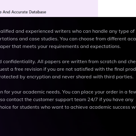
ualified and experienced writers who can handle any type of
rtations and case studies. You can choose from different ac
paper that meets your requirements and expectations.
d confidentiality. All papers are written from scratch and che
t a free revision if you are not satisfied with the final prod
otected by encryption and never shared with third parties.
on for your academic needs. You can place your order in a fe
lso contact the customer support team 24/7 if you have any
 choice for students who want to achieve academic success w