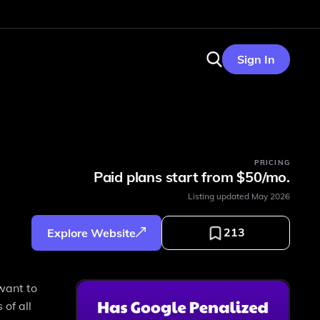
Sign In
PRICING
Paid plans start from $50/mo.
Listing updated
May 2026
213
Explore Website
 want to
 of all