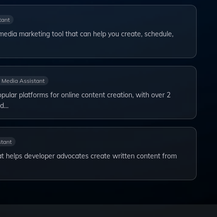
tant
l media marketing tool that can help you create, schedule,
l Media Assistant
ular platforms for online content creation, with over 2
nd…
stant
t helps developer advocates create written content from