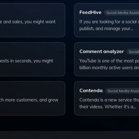
FeedHive
Social Media Assis
ce and sales, you might want
If you are looking for a socia
publish, and manage your…
Comment analyzer
Socia
posts in seconds, you might
YouTube is one of the most pop
billion monthly active users a
Contenda
Social Media Assi
each more customers, and grow
Contenda is a new service tha
their videos. Whether it's a…