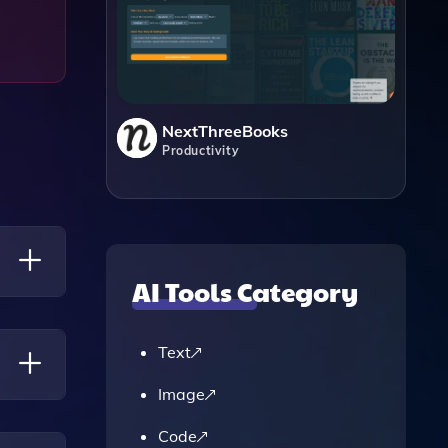
NextThreeBooks
Productivity
AI Tools Category
Papers,
Text
Image
A
Code