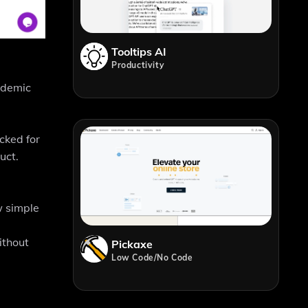
Tooltips AI
Productivity
ademic
cked for
uct.
w simple
ithout
Pickaxe
Low Code/No Code