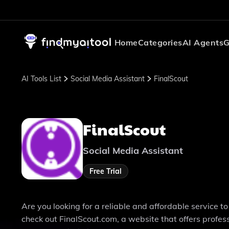
Home
Categories
AI Agents
G
AI Tools List
Social Media Assistant
FinalScout
FinalScout
Social Media Assistant
Free Trial
Are you looking for a reliable and affordable service 
check out FinalScout.com, a website that offers professi