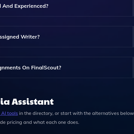
 On Their Website.
ed And Experienced?
 Are Qualified Experts In Various Fields, Ensuring That You
ent.
ssigned Writer?
te With Your Writer Throughout The Process, Enabling You 
gnments On FinalScout?
xity And Length Of The Assignment, But FinalScout Offers
Including Rush Services For Urgent Requests.
ia Assistant
AI tools
in the directory, or start with the alternatives below
de pricing and what each one does.