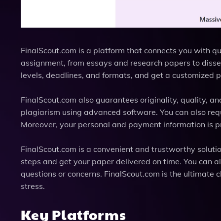
FinalScout.com is a platform that connects you with q
assignment, from essays and research papers to disse
levels, deadlines, and formats, and get a customized 
FinalScout.com also guarantees originality, quality, an
plagiarism using advanced software. You can also reques
Moreover, your personal and payment information is pr
FinalScout.com is a convenient and trustworthy soluti
steps and get your paper delivered on time. You can a
questions or concerns. FinalScout.com is the ultimate
stress.
Key Platforms