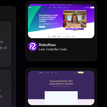
nce
Roboflow
ty of
Low Code/No Code
o
in