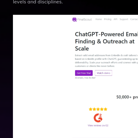
levels and disciplines.