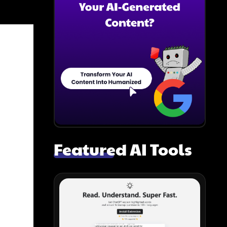
Featured AI Tools