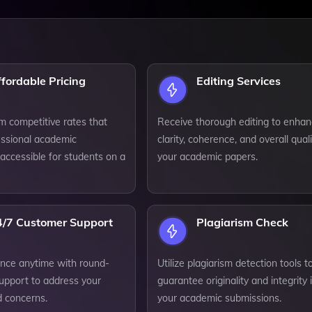
fordable Pricing
Editing Services
m competitive rates that
Receive thorough editing to enha
ssional academic
clarity, coherence, and overall quali
accessible for students on a
your academic papers.
4/7 Customer Support
Plagiarism Check
ance anytime with round-
Utilize plagiarism detection tools t
support to address your
guarantee originality and integrity 
d concerns.
your academic submissions.