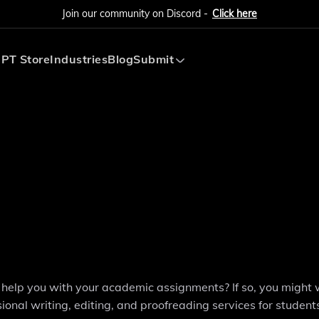
Join our community on Discord -
Click here
PT Store
Industries
Blog
Submit
Submit AI Tool
Submit AI Agent
to help you with your academic assignments? If so, you might
onal writing, editing, and proofreading services for students