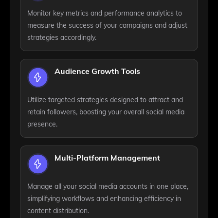
Monitor key metrics and performance analytics to
measure the success of your campaigns and adjust
strategies accordingly.
Audience Growth Tools
Utilize targeted strategies designed to attract and
retain followers, boosting your overall social media
presence.
Multi-Platform Management
Manage all your social media accounts in one place,
simplifying workflows and enhancing efficiency in
content distribution.