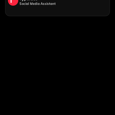
Social Media Assistant
;