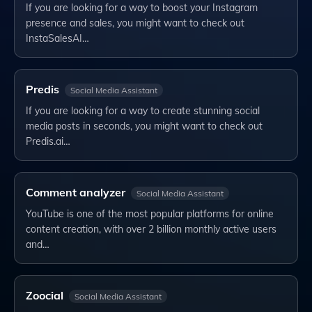
If you are looking for a way to boost your Instagram
presence and sales, you might want to check out
InstaSalesAI…
Predis
Social Media Assistant
If you are looking for a way to create stunning social
media posts in seconds, you might want to check out
Predis.ai…
Comment analyzer
Social Media Assistant
YouTube is one of the most popular platforms for online
content creation, with over 2 billion monthly active users
and…
Zoocial
Social Media Assistant