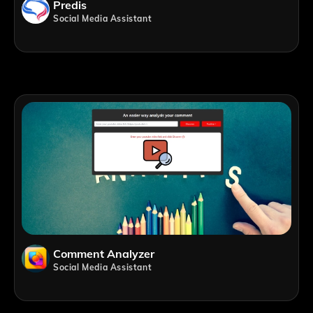
Predis
Social Media Assistant
Comment Analyzer
Social Media Assistant