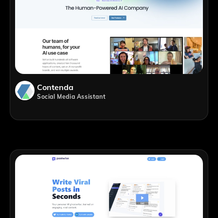
Contenda
Social Media Assistant