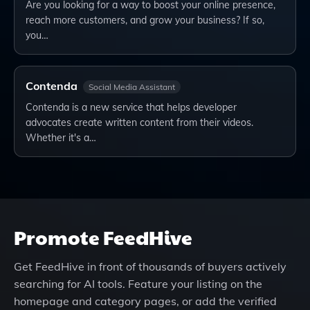
Are you looking for a way to boost your online presence,
reach more customers, and grow your business? If so,
you…
Contenda
Social Media Assistant
Contenda is a new service that helps developer
advocates create written content from their videos.
Whether it's a…
Promote
FeedHive
Get
FeedHive
in front of thousands of buyers actively
searching for AI tools. Feature your listing on the
homepage and category pages, or add the verified