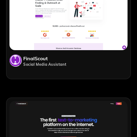
FinalScout
Social Media Assistant