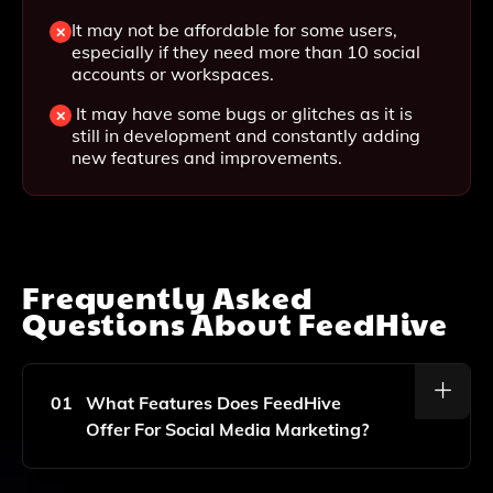
It may not be affordable for some users,
especially if they need more than 10 social
accounts or workspaces.
It may have some bugs or glitches as it is
still in development and constantly adding
new features and improvements.
Frequently Asked
Questions About
FeedHive
01
What Features Does FeedHive
Offer For Social Media Marketing?