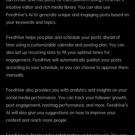
intuitive editor and rich media library. You can also use
FeedHive's AI to generate unique and engaging posts based on
your keywords and topics.
FeedHive helps you plan and schedule your posts ahead of
time using a customizable calendar and posting plan. You can
also set up recurring slots to fill your optimal times for
engagement. FeedHive will automatically publish your posts
according to your schedule, or you can choose to approve them
manually.
FeedHive also provides you with analytics and insights on your
social media performance. You can track your follower growth,
post engagement, hashtag performance, and more. FeedHive's
AI will also give you suggestions on how to improve your
content and reach more people.