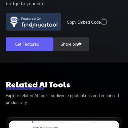
badge to your site.
Copy Embed Code
Get Featured →
Share on
Related AI Tools
Explore related AI tools for diverse applications and enhanced
productivity