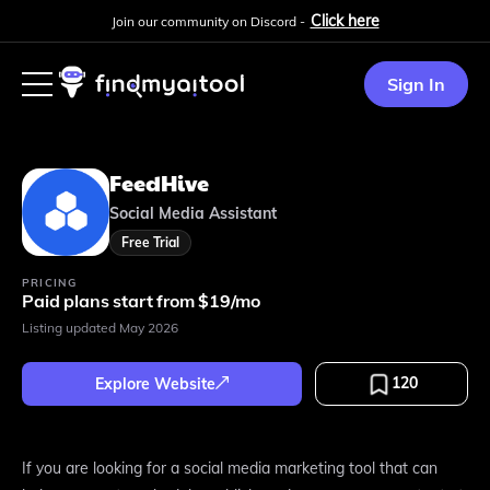
Click here
Join our community on Discord -
Sign In
FeedHive
Social Media Assistant
Free Trial
PRICING
Paid plans start from $19/mo
Listing updated
May 2026
120
Explore Website
If you are looking for a social media marketing tool that can