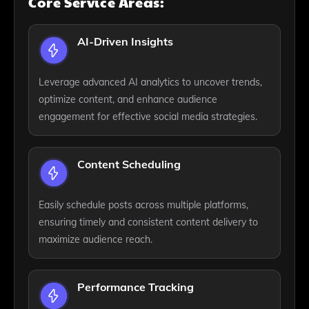
Core Service Areas:
AI-Driven Insights
Leverage advanced AI analytics to uncover trends,
optimize content, and enhance audience
engagement for effective social media strategies.
Content Scheduling
Easily schedule posts across multiple platforms,
ensuring timely and consistent content delivery to
maximize audience reach.
Performance Tracking