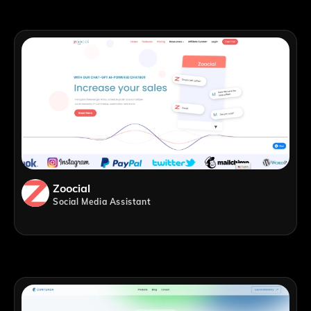
Zoocial
Social Media Assistant