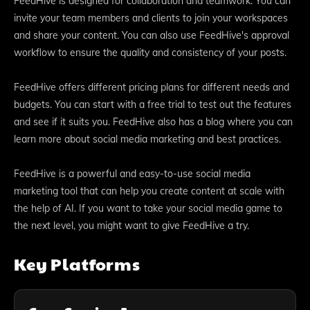
FeedHive is designed for collaboration and teamwork. You can
invite your team members and clients to join your workspaces
and share your content. You can also use FeedHive's approval
workflow to ensure the quality and consistency of your posts.
FeedHive offers different pricing plans for different needs and
budgets. You can start with a free trial to test out the features
and see if it suits you. FeedHive also has a blog where you can
learn more about social media marketing and best practices.
FeedHive is a powerful and easy-to-use social media
marketing tool that can help you create content at scale with
the help of AI. If you want to take your social media game to
the next level, you might want to give FeedHive a try.
Key Platforms