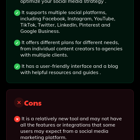
optimize your social media strategy .
It supports multiple social platforms,
including Facebook, Instagram, YouTube,
TikTok, Twitter, LinkedIn, Pinterest and
Google Business.
It offers different plans for different needs,
from individual content creators to agencies
with multiple clients.
It has a user-friendly interface and a blog
with helpful resources and guides .
Cons
It is a relatively new tool and may not have
all the features or integrations that some
users may expect from a social media
marketing platform.