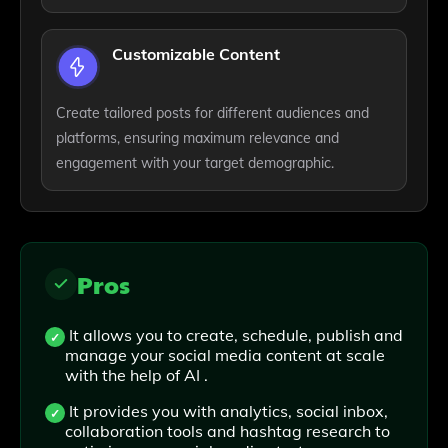
Customizable Content
Create tailored posts for different audiences and
platforms, ensuring maximum relevance and
engagement with your target demographic.
Pros
It allows you to create, schedule, publish and
manage your social media content at scale
with the help of AI .
It provides you with analytics, social inbox,
collaboration tools and hashtag research to