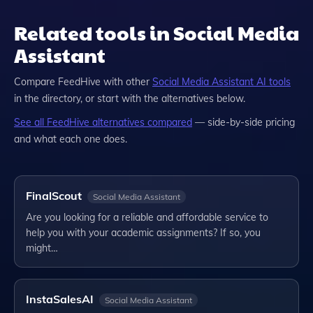
Related tools in Social Media
Assistant
Compare
FeedHive
with other
Social Media Assistant
AI tools
in the directory, or start with the alternatives below.
See all
FeedHive
alternatives compared
— side-by-side pricing
and what each one does.
FinalScout
Social Media Assistant
Are you looking for a reliable and affordable service to
help you with your academic assignments? If so, you
might…
InstaSalesAI
Social Media Assistant