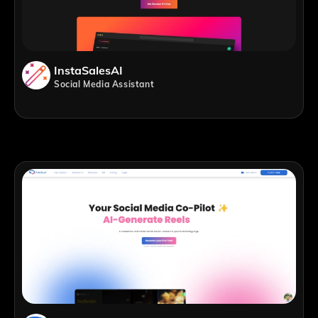
InstaSalesAI
Social Media Assistant