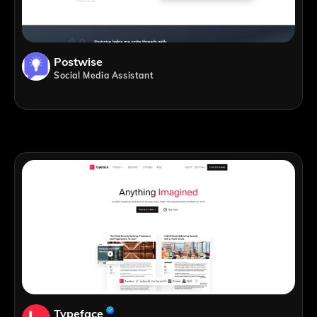
Postwise
Social Media Assistant
Typeface