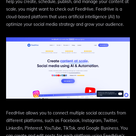
help you create, schedule, publish, and manage your content at
scale, you might want to check out FeedHive. FeedHive is a
cloud-based platform that uses artificial intelligence (AI) to
optimize your social media strategy and grow your audience.
FeedHive allows you to connect multiple social accounts from
different platforms, such as Facebook, Instagram, Twitter,
LinkedIn, Pinterest, YouTube, TikTok, and Google Business. You
can create and edit posts for each platform using FeedHive's