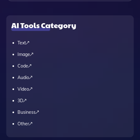
AI Tools Category
Text
Image
Code
Audio
Video
3D
Business
Other