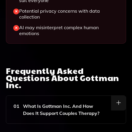
suit everyone
Potential privacy concerns with data
collection
AI may misinterpret complex human
emotions
Frequently Asked
Questions About
Gottman
Inc.
01
What Is Gottman Inc. And How
Does It Support Couples Therapy?
Gottman Inc. Is An Innovative Platform That