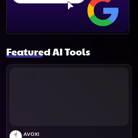
Featured AI Tools
AVOXI