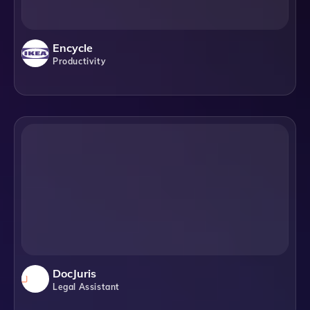
Encycle
Productivity
DocJuris
Legal Assistant