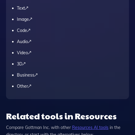
Text
Image
Code
Audio
Video
3D
Business
Other
Related tools in Resources
Compare
Gottman Inc.
with other
Resources
AI tools
in the
directory, or start with the alternatives below.