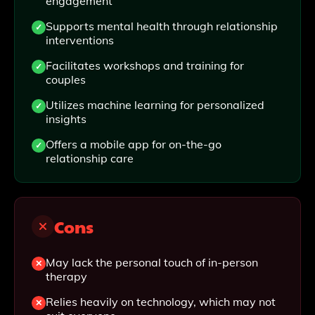
engagement
Supports mental health through relationship
interventions
Facilitates workshops and training for
couples
Utilizes machine learning for personalized
insights
Offers a mobile app for on-the-go
relationship care
Cons
May lack the personal touch of in-person
therapy
Relies heavily on technology, which may not