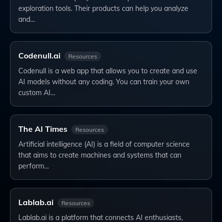
exploration tools. Their products can help you analyze
and…
Codenull.ai
Resources
Codenull is a web app that allows you to create and use
AI models without any coding. You can train your own
custom AI…
The AI Times
Resources
Artificial intelligence (AI) is a field of computer science
that aims to create machines and systems that can
perform…
Lablab.ai
Resources
Lablab.ai is a platform that connects AI enthusiasts,