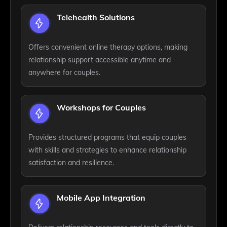
Telehealth Solutions
Offers convenient online therapy options, making
relationship support accessible anytime and
anywhere for couples.
Workshops for Couples
Provides structured programs that equip couples
with skills and strategies to enhance relationship
satisfaction and resilience.
Mobile App Integration