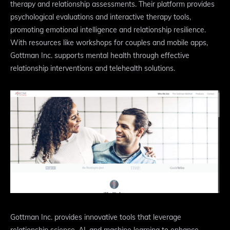
therapy and relationship assessments. Their platform provides
psychological evaluations and interactive therapy tools,
promoting emotional intelligence and relationship resilience.
With resources like workshops for couples and mobile apps,
Gottman Inc. supports mental health through effective
relationship interventions and telehealth solutions.
Gottman Inc. provides innovative tools that leverage
relationship science, AI, and machine learning to enhance