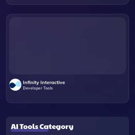
Infinity Interactive
Developer Tools
AI Tools Category