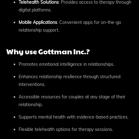
Telehealth Solutions
: Provides access to therapy through
digital platforms.
Mobile Applications
: Convenient apps for on-the-go
relationship support.
Why use Gottman Inc.?
Promotes emotional intelligence in relationships.
Enhances relationship resilience through structured
interventions.
Accessible resources for couples at any stage of their
relationship.
Supports mental health with evidence-based practices.
Flexible telehealth options for therapy sessions.