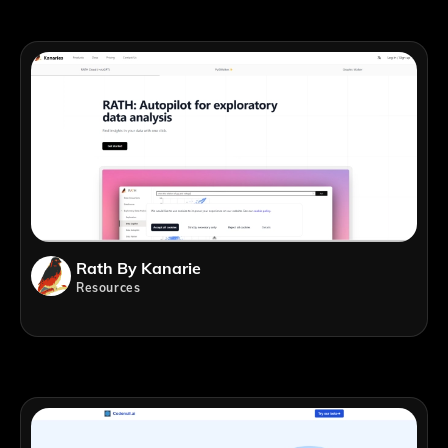
Rath By Kanarie
Resources