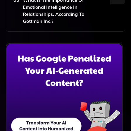
Those Who Prefer Or Require Virtual Support.
Emotional Intelligence In
Relationships, According To
Gottman Inc.?
Emotional Intelligence Is Crucial In Relationships As It
Helps Individuals Understand And Manage Their
Emotions And Those Of Their Partners. Gottman
Inc.'s Tools Promote Emotional Intelligence To
Improve Communication, Conflict Resolution, And
Overall Relationship Satisfaction.