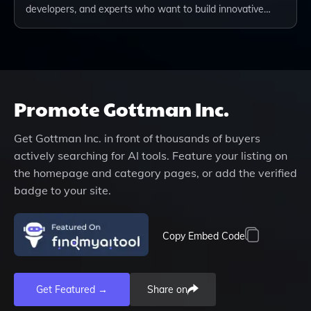
developers, and experts who want to build innovative…
Promote
Gottman Inc.
Get
Gottman Inc.
in front of thousands of buyers
actively searching for AI tools. Feature your listing on
the homepage and category pages, or add the verified
badge to your site.
Copy Embed Code
Get Featured →
Share on