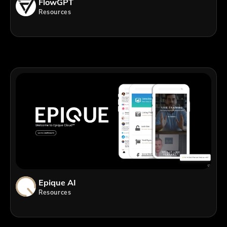
FlowGPT
Resources
Epique AI
Resources