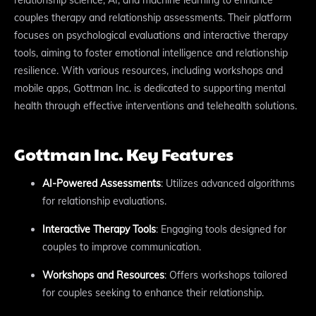
couples therapy and relationship assessments. Their platform
focuses on psychological evaluations and interactive therapy
tools, aiming to foster emotional intelligence and relationship
resilience. With various resources, including workshops and
mobile apps, Gottman Inc. is dedicated to supporting mental
health through effective interventions and telehealth solutions.
Gottman Inc. Key Features
AI-Powered Assessments
: Utilizes advanced algorithms
for relationship evaluations.
Interactive Therapy Tools
: Engaging tools designed for
couples to improve communication.
Workshops and Resources
: Offers workshops tailored
for couples seeking to enhance their relationship.