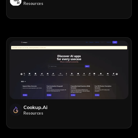
Resources
Cookup.ai
Resources