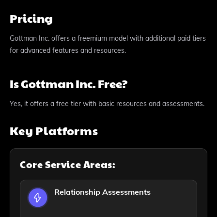
Pricing
Gottman Inc. offers a freemium model with additional paid tiers
for advanced features and resources.
Is Gottman Inc. Free?
Yes, it offers a free tier with basic resources and assessments.
Key Platforms
Core Service Areas:
Relationship Assessments