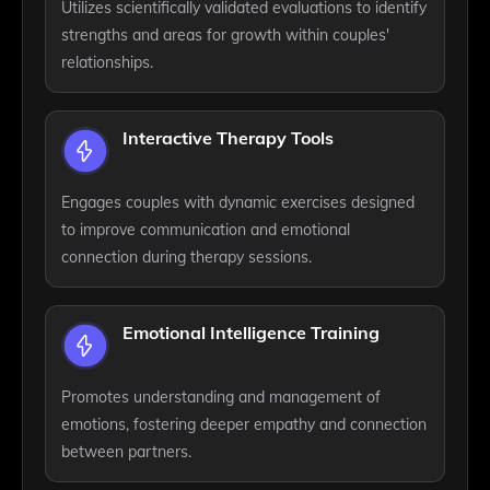
Utilizes scientifically validated evaluations to identify
strengths and areas for growth within couples'
relationships.
Interactive Therapy Tools
Engages couples with dynamic exercises designed
to improve communication and emotional
connection during therapy sessions.
Emotional Intelligence Training
Promotes understanding and management of
emotions, fostering deeper empathy and connection
between partners.