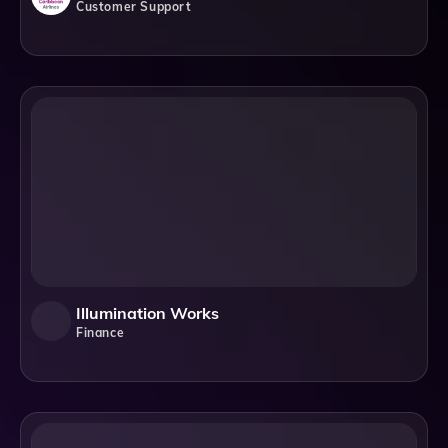
Customer Support
Illumination Works
Finance