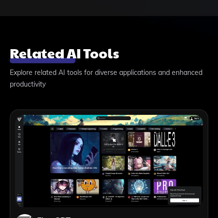
Related AI Tools
Explore related AI tools for diverse applications and enhanced
productivity