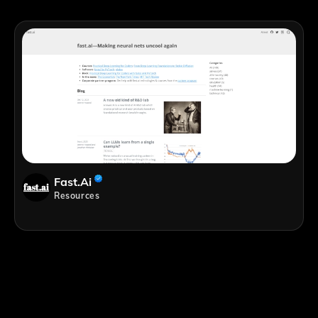
Fast.ai
Resources
;