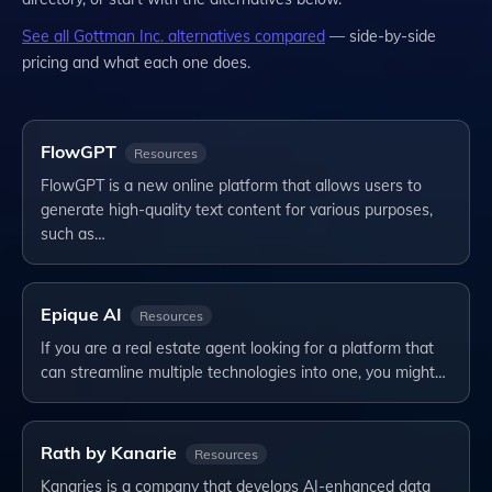
See all
Gottman Inc.
alternatives compared
— side-by-side
pricing and what each one does.
FlowGPT
Resources
FlowGPT is a new online platform that allows users to
generate high-quality text content for various purposes,
such as…
Epique AI
Resources
If you are a real estate agent looking for a platform that
can streamline multiple technologies into one, you might…
Rath by Kanarie
Resources
Kanaries is a company that develops AI-enhanced data