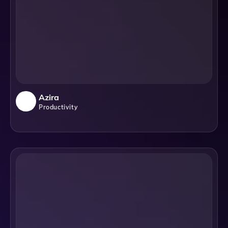
Azira
Productivity