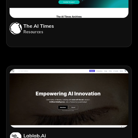
The AI Times
Resources
Lablab.ai