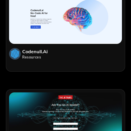
Codenull.ai
Resources