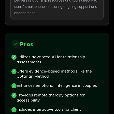
Delivers relationship resources and tools directly to
users' smartphones, ensuring ongoing support and
engagement.
Pros
Utilizes advanced AI for relationship
assessments
Offers evidence-based methods like the
Gottman Method
Enhances emotional intelligence in couples
Provides remote therapy options for
accessibility
Includes interactive tools for client