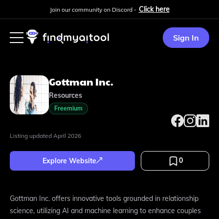
Click here
Join our community on Discord -
Sign In
Gottman Inc.
Resources
Freemium
Listing updated
April 2026
0
Explore Website
Gottman Inc. offers innovative tools grounded in relationship
science, utilizing AI and machine learning to enhance couples