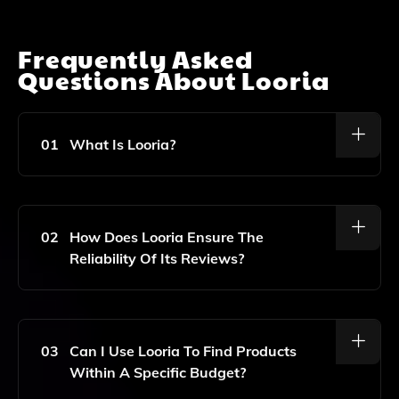
Frequently Asked
Questions About
Looria
01
What Is Looria?
Looria Is A Website That Aggregates And Analyzes
Product Reviews From Trusted Sources Like Reddit,
Wirecutter, And Consumer Reports To Help Users
02
How Does Looria Ensure The
Find Reliable Product Recommendations.
Reliability Of Its Reviews?
Looria Ensures Reliability By Aggregating Reviews
From Reputable Sources, Filtering Out Fake Reviews,
Sponsored Content, And SEO Spam, Allowing Users
03
Can I Use Looria To Find Products
To Trust The Information Presented.
Within A Specific Budget?