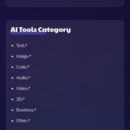
AI Tools Category
Text
Image
Code
Audio
Video
3D
Business
Other