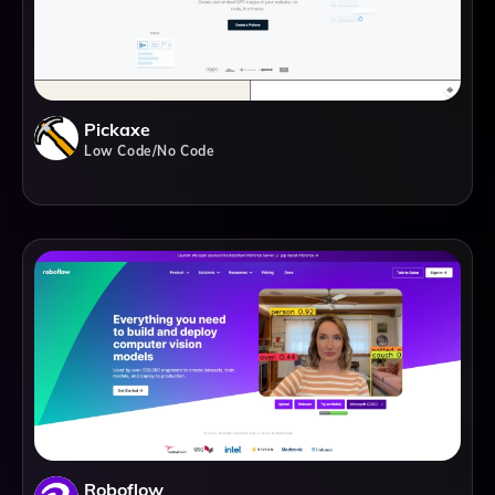
Pickaxe
Low Code/No Code
Roboflow