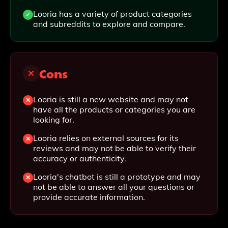
Looria has a variety of product categories
and subreddits to explore and compare.
Cons
Looria is still a new website and may not
have all the products or categories you are
looking for.
Looria relies on external sources for its
reviews and may not be able to verify their
accuracy or authenticity.
Looria's chatbot is still a prototype and may
not be able to answer all your questions or
provide accurate information.