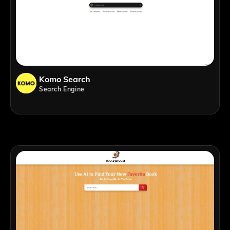
Komo Search
Search Engine