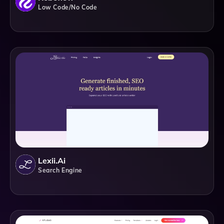
Low Code/No Code
Lexii.ai
Search Engine