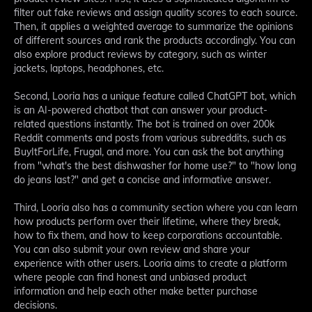
filter out fake reviews and assign quality scores to each source.
Then, it applies a weighted average to summarize the opinions
of different sources and rank the products accordingly. You can
also explore product reviews by category, such as winter
jackets, laptops, headphones, etc.
Second, Looria has a unique feature called ChatGPT bot, which
is an AI-powered chatbot that can answer your product-
related questions instantly. The bot is trained on over 200k
Reddit comments and posts from various subreddits, such as
BuyItForLife, Frugal, and more. You can ask the bot anything
from "what's the best dishwasher for home use?" to "how long
do jeans last?" and get a concise and informative answer.
Third, Looria also has a community section where you can learn
how products perform over their lifetime, where they break,
how to fix them, and how to keep corporations accountable.
You can also submit your own review and share your
experience with other users. Looria aims to create a platform
where people can find honest and unbiased product
information and help each other make better purchase
decisions.