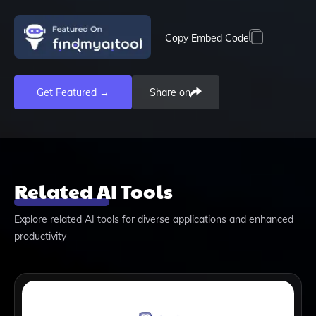
Copy Embed Code
Get Featured →
Share on
Related AI Tools
Explore related AI tools for diverse applications and enhanced
productivity