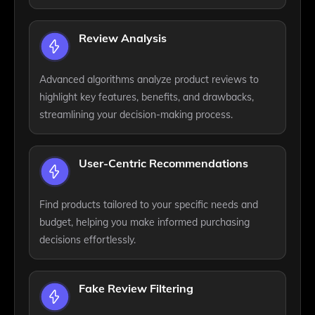
Review Analysis
Advanced algorithms analyze product reviews to
highlight key features, benefits, and drawbacks,
streamlining your decision-making process.
User-Centric Recommendations
Find products tailored to your specific needs and
budget, helping you make informed purchasing
decisions effortlessly.
Fake Review Filtering