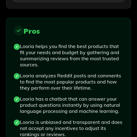
Pros
Looria helps you find the best products that
fit your needs and budget by gathering and
summarizing reviews from the most trusted
sources.
Looria analyzes Reddit posts and comments
to find the most popular products and how
they perform over their lifetime.
Looria has a chatbot that can answer your
product questions instantly by using natural
language processing and machine learning.
Looria is unbiased and transparent and does
not accept any incentives to adjust its
rankings or reviews.