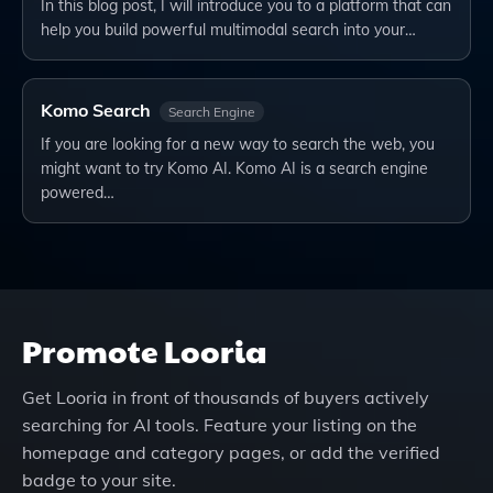
In this blog post, I will introduce you to a platform that can
help you build powerful multimodal search into your…
Komo Search
Search Engine
If you are looking for a new way to search the web, you
might want to try Komo AI. Komo AI is a search engine
powered…
Promote
Looria
Get
Looria
in front of thousands of buyers actively
searching for AI tools. Feature your listing on the
homepage and category pages, or add the verified
badge to your site.