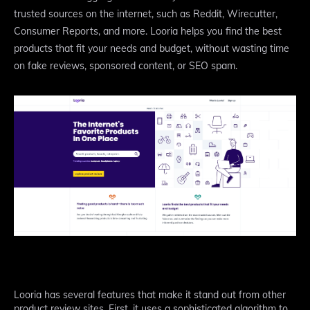
trusted sources on the internet, such as Reddit, Wirecutter,
Consumer Reports, and more. Looria helps you find the best
products that fit your needs and budget, without wasting time
on fake reviews, sponsored content, or SEO spam.
Looria has several features that make it stand out from other
product review sites. First, it uses a sophisticated algorithm to