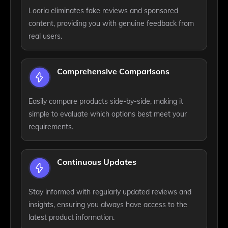
Looria eliminates fake reviews and sponsored
content, providing you with genuine feedback from
real users.
Comprehensive Comparisons
Easily compare products side-by-side, making it
simple to evaluate which options best meet your
requirements.
Continuous Updates
Stay informed with regularly updated reviews and
insights, ensuring you always have access to the
latest product information.