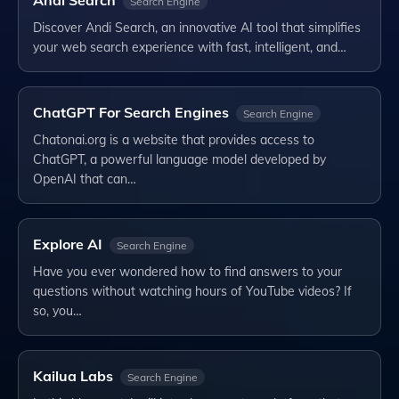
Search Engine
Discover Andi Search, an innovative AI tool that simplifies
your web search experience with fast, intelligent, and…
ChatGPT For Search Engines
Search Engine
Chatonai.org is a website that provides access to
ChatGPT, a powerful language model developed by
OpenAI that can…
Explore AI
Search Engine
Have you ever wondered how to find answers to your
questions without watching hours of YouTube videos? If
so, you…
Kailua Labs
Search Engine