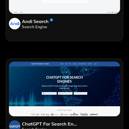
Andi Search
Search Engine
ChatGPT For Search Engines