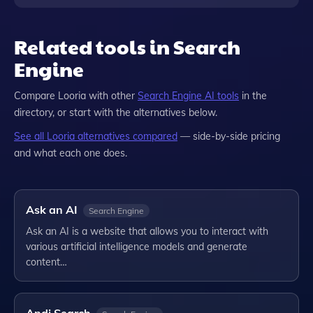
Related tools in Search
Engine
Compare
Looria
with other
Search Engine
AI tools
in the
directory, or start with the alternatives below.
See all
Looria
alternatives compared
— side-by-side pricing
and what each one does.
Ask an AI
Search Engine
Ask an AI is a website that allows you to interact with
various artificial intelligence models and generate
content…
Andi Search