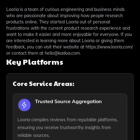
Looria is a team of curious engineering and business minds
who are passionate about improving how people research
products online. They started Looria out of personal
frustrations with the current product research experience and
want to make it easier and more enjoyable for everyone. If you
are interested in learning more about Looria or giving them
feedback, you can visit their website at https://www.looria.com/
or contact them at hello@kadoa.com.
Key Platforms
Core Service Areas:
Trusted Source Aggregation
Looria compiles reviews from reputable platforms,
ensuring you receive trustworthy insights from
reliable sources.