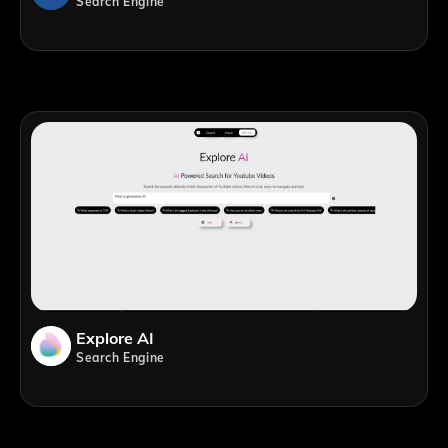
Search Engine
Explore AI
Search Engine