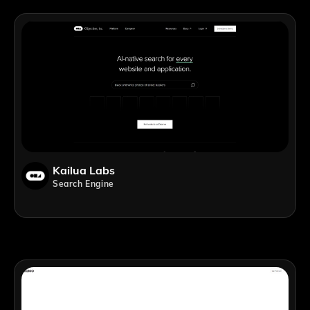
Kailua Labs
Search Engine