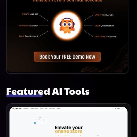
Featured AI Tools