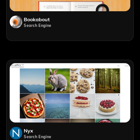
Bookabout
Search Engine
Nyx
Search Engine