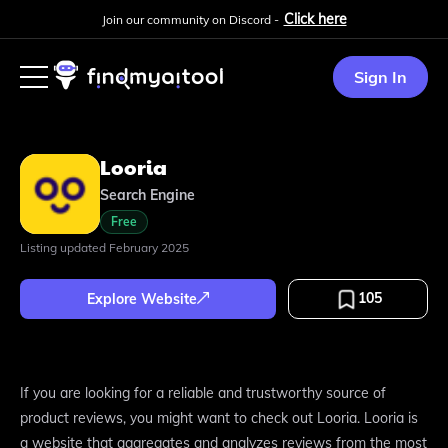
Click here
Join our community on Discord -
Sign In
Looria
Search Engine
Free
Listing updated
February 2025
105
Explore Website
If you are looking for a reliable and trustworthy source of
product reviews, you might want to check out Looria. Looria is
a website that aggregates and analyzes reviews from the most