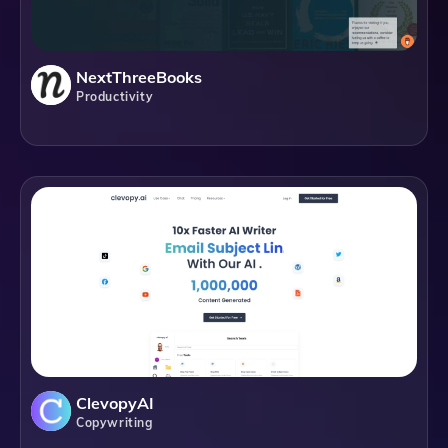
NextThreeBooks
Productivity
ClevopyAI
Copywriting