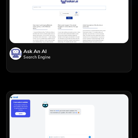
Ask An AI
Search Engine