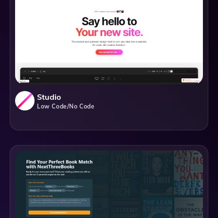
Studio
Low Code/No Code