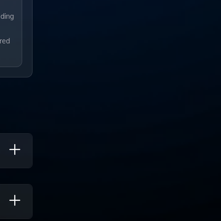
uding
ored
te