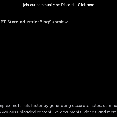
Join our community on Discord -
Click here
PT Store
Industries
Blog
Submit
Submit AI Tool
Submit AI Agent
mplex materials faster by generating accurate notes, summa
m various uploaded content like documents, videos, and more