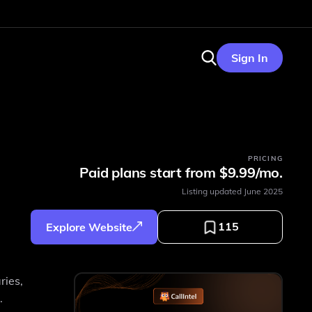
Sign In
PRICING
Paid plans start from $9.99/mo.
Listing updated
June 2025
115
Explore Website
ries,
.