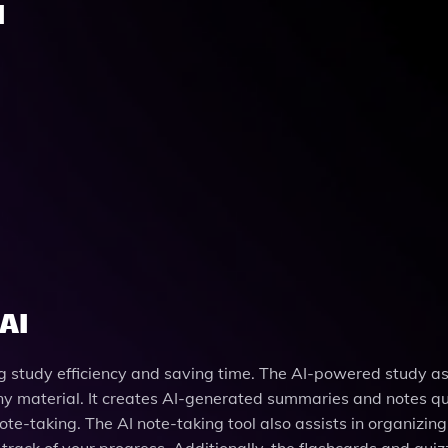
I
AI
ng study efficiency and saving time. The AI-powered study as
any material. It creates AI-generated summaries and notes qu
te-taking. The AI note-taking tool also assists in organizing
track of your progress. Additionally, the flashcards and quiz