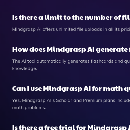
Is there a limit to the number of fi
Mindgrasp AI offers unlimited file uploads in all its pr
How does Mindgrasp AI generate 
The AI tool automatically generates flashcards and qu
knowledge.
Can I use Mindgrasp AI for math q
Yes, Mindgrasp AI’s Scholar and Premium plans includ
math problems.
Is there a free trial for Mindgrasp 