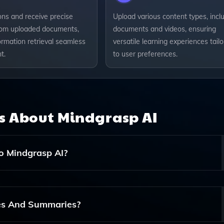
ons and receive precise
Upload various content types, incl
om uploaded documents,
documents and videos, ensuring
ormation retrieval seamless
versatile learning experiences tail
t.
to user preferences.
ns About
Mindgrasp AI
o Mindgrasp AI?
ing Documents, Videos, And Other Materials To Help Genera
es And Summaries?