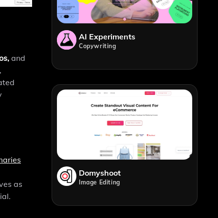
AI Experiments
Copywriting
os,
and
,
ated
y
maries
Domyshoot
Image Editing
ves as
al.