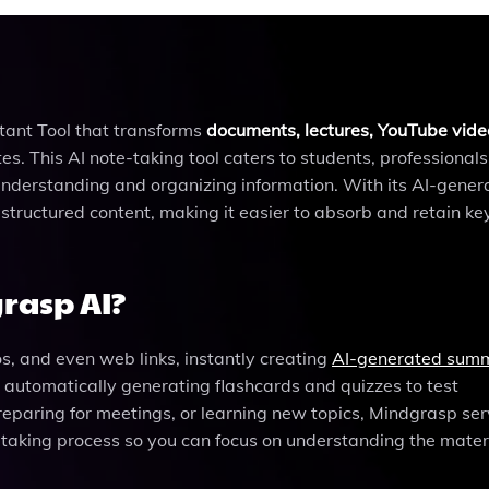
ant Tool that transforms
documents, lectures, YouTube vide
s. This AI note-taking tool caters to students, professionals
 understanding and organizing information. With its AI-gener
tructured content, making it easier to absorb and retain ke
rasp AI?
, and even web links, instantly creating
AI-generated sum
y automatically generating flashcards and quizzes to test
eparing for meetings, or learning new topics, Mindgrasp ser
-taking process so you can focus on understanding the materi