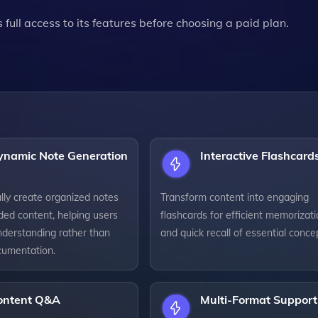
s full access to its features before choosing a paid plan.
ynamic Note Generation
Interactive Flashcard
lly create organized notes
Transform content into engaging
ded content, helping users
flashcards for efficient memorizat
nderstanding rather than
and quick recall of essential conce
umentation.
ontent Q&A
Multi-Format Support