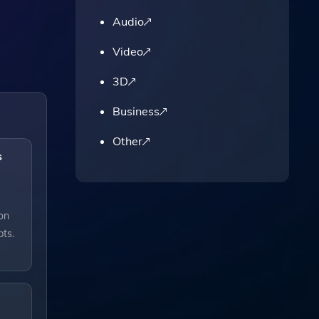
Audio
Video
3D
Business
Other
s
ion
pts.