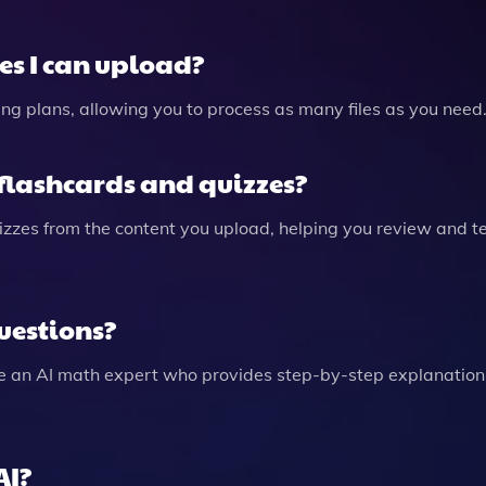
les I can upload?
icing plans, allowing you to process as many files as you need
flashcards and quizzes?
izzes from the content you upload, helping you review and t
uestions?
e an AI math expert who provides step-by-step explanations
AI?