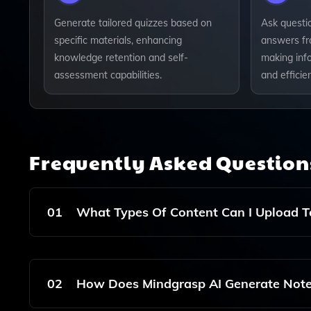
Generate tailored quizzes based on
Ask questi
specific materials, enhancing
answers fr
knowledge retention and self-
making inf
assessment capabilities.
and efficien
Frequently Asked Questio
01
What Types Of Content Can I Upload T
You Can Upload Various Types Of Content Includ
Notes, Summaries, And Quizzes.
02
How Does Mindgrasp AI Generate Not