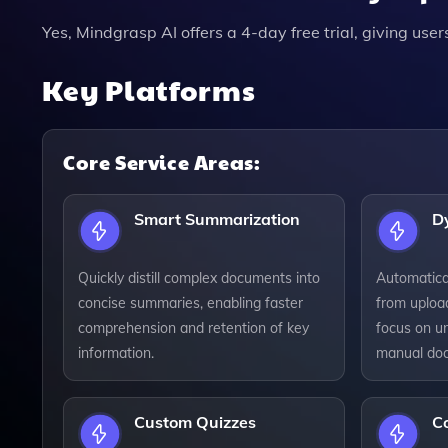
Yes, Mindgrasp AI offers a 4-day free trial, giving user
Key Platforms
Core Service Areas:
Smart Summarization
D
Quickly distill complex documents into
Automatica
concise summaries, enabling faster
from uploa
comprehension and retention of key
focus on u
information.
manual doc
Custom Quizzes
C