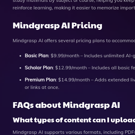
reinforce learning, making it easier to memorize impor
Mindgrasp AI Pricing
Mindgrasp AI offers several pricing plans to accommod
Basic Plan
: $9.99/month – Includes unlimited AI-
Scholar Plan
: $12.99/month – Includes all basic f
Premium Plan
: $14.99/month – Adds extended live
or links at once.
FAQs about Mindgrasp AI
What types of content can I uploa
Mindgrasp AI supports various formats, including PDFs