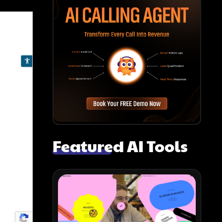
Featured AI Tools