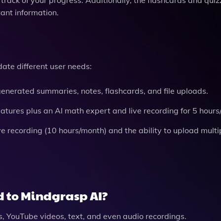
tant information.
ate different user needs:
generated summaries, notes, flashcards, and file uploads.
eatures plus an AI math expert and live recording for 5 hour
 recording (10 hours/month) and the ability to upload multip
d to Mindgrasp AI?
, YouTube videos, text, and even audio recordings.