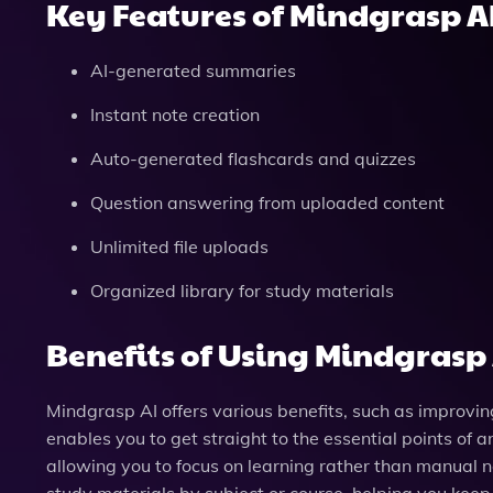
Key Features of Mindgrasp A
AI-generated summaries
Instant note creation
Auto-generated flashcards and quizzes
Question answering from uploaded content
Unlimited file uploads
Organized library for study materials
Benefits of Using Mindgrasp 
Mindgrasp AI offers various benefits, such as improvi
enables you to get straight to the essential points of 
allowing you to focus on learning rather than manual no
study materials by subject or course, helping you keep 