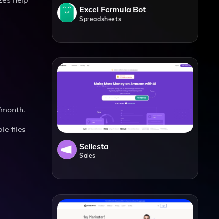
Excel Formula Bot
Spreadsheets
s/month.
le files
Sellesta
Sales