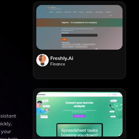
Freshly.ai
Finance
sistant
ickly,
 your
zes help