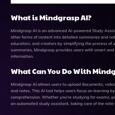
What is Mindgrasp AI?
Mindgrasp AI is an advanced AI-powered Study Assist
other forms of content into detailed summaries and note
educators, and creators by simplifying the process of
summaries, Mindgrasp provides users with smart and s
information.
What Can You Do With Mindg
Mindgrasp AI allows users to upload documents, videos
and notes. This AI tool helps users focus on learning b
comprehension. Whether you're studying for exams, pr
an automated study assistant, taking care of the note