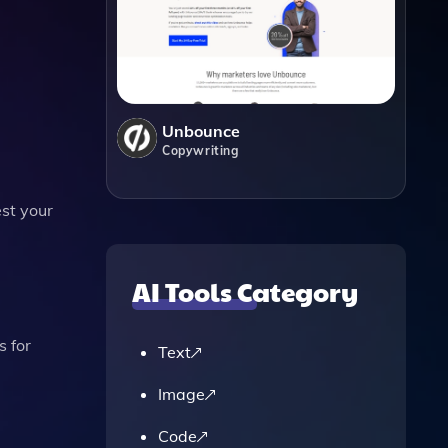
.
Unbounce
Copywriting
est your
AI Tools Category
 for
Text
Image
Code