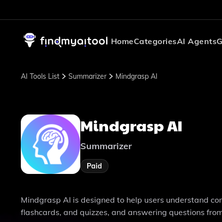
Home
Categories
AI Agents
G
AI Tools List
Summarizer
Mindgrasp AI
Mindgrasp AI
Summarizer
Paid
Mindgrasp AI is designed to help users understand co
flashcards, and quizzes, and answering questions fro