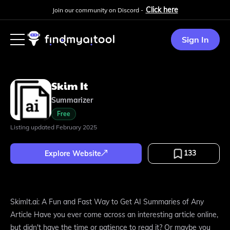
Click here
Join our community on Discord -
Sign In
Skim It
Summarizer
Free
Listing updated
February 2025
133
Explore Website
SkimIt.ai: A Fun and Fast Way to Get AI Summaries of Any
Article Have you ever come across an interesting article online,
but didn't have the time or patience to read it? Or maybe you