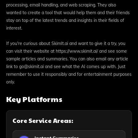
processing, email handling, and web scraping. They also
wanted to create a tool that would help them and their friends
stay on top of the latest trends and insights in their fields of
interest.
If you're curious about SkimIt.ai and want to give it a try, you
can visit their website at https://www.skimit.ai/ and see some
sample articles and summaries. You can also email any article
link to go@skimit.ai and see what the AI comes up with. Just
remember to use it responsibly and for entertainment purposes
only.
Key Platforms
Core Service Areas: