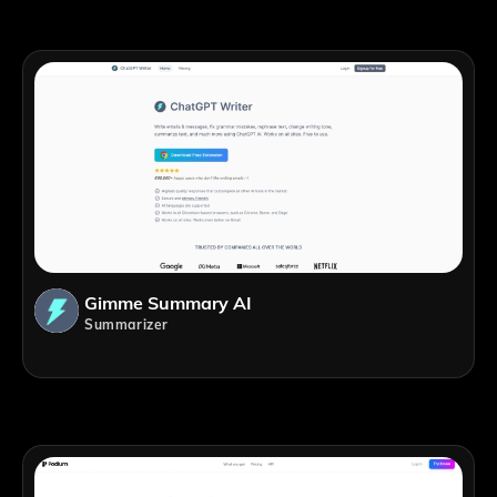
Gimme Summary AI
Summarizer