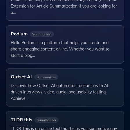
Extension for Article Summarization If you are looking for
a…
Podium
Summarizer
Hello Podium is a platform that helps you create and
share engaging content online. Whether you want to
start a blog…
Outset AI
Summarizer
Discover how Outset AI automates research with AI-
driven interviews, video, audio, and usability testing.
Achieve…
TLDR this
Summarizer
TLDR This is an online tool that helps you summarize any