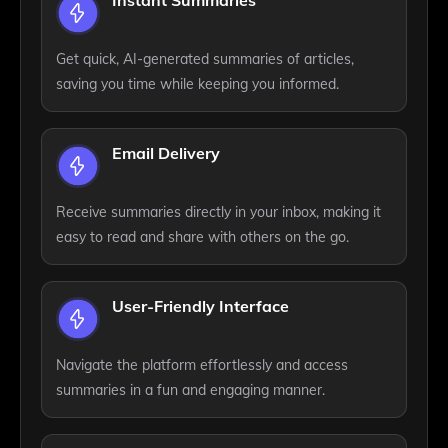
Instant Summaries
Get quick, AI-generated summaries of articles,
saving you time while keeping you informed.
Email Delivery
Receive summaries directly in your inbox, making it
easy to read and share with others on the go.
User-Friendly Interface
Navigate the platform effortlessly and access
summaries in a fun and engaging manner.