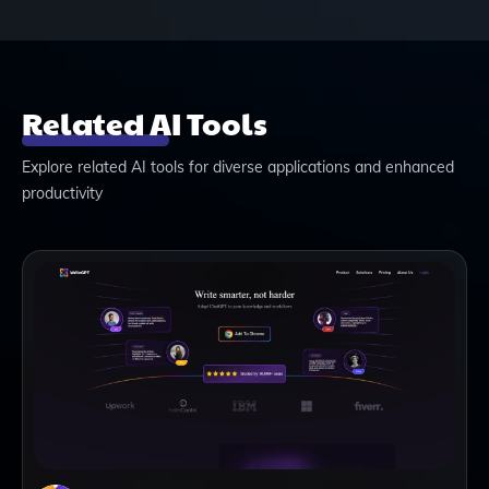
Related AI Tools
Explore related AI tools for diverse applications and enhanced
productivity