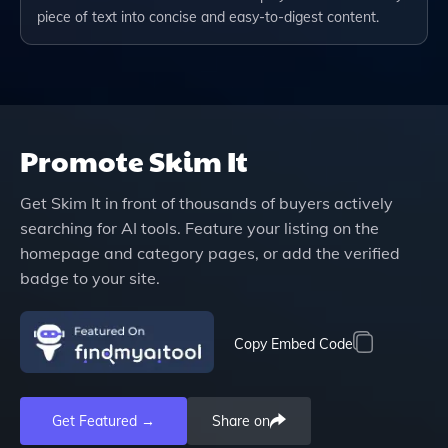
piece of text into concise and easy-to-digest content.
Promote
Skim It
Get
Skim It
in front of thousands of buyers actively
searching for AI tools. Feature your listing on the
homepage and category pages, or add the verified
badge to your site.
Copy Embed Code
Get Featured →
Share on