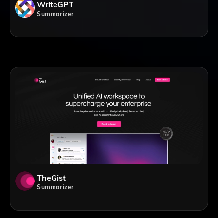
WriteGPT
Summarizer
TheGist
Summarizer