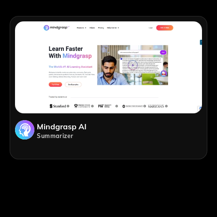
Mindgrasp AI
Summarizer
;