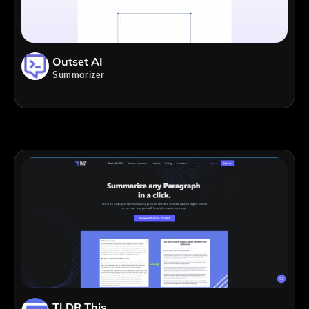
Outset AI
Summarizer
TLDR This