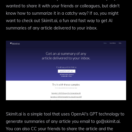
wanted to share it with your friends or colleagues, but didn't
know how to summarize it in a catchy way? If so, you might
want to check out SkimIt.ai, a fun and fast way to get AI
summaries of any article delivered to your inbox.
SkimIt.ai is a simple tool that uses OpenAI's GPT technology to
generate summaries of any article you email to go@skimit.ai.
You can also CC your friends to share the article and the