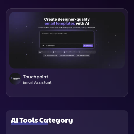
Touchpoint
Email Assistant
AI Tools Category