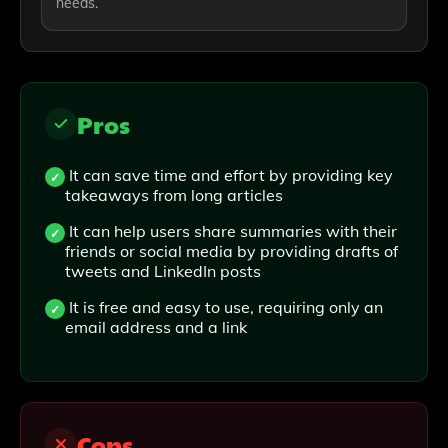
needs.
Pros
It can save time and effort by providing key
takeaways from long articles
It can help users share summaries with their
friends or social media by providing drafts of
tweets and LinkedIn posts
It is free and easy to use, requiring only an
email address and a link
Cons