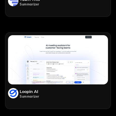
Summarizer
Loopin AI
Summarizer