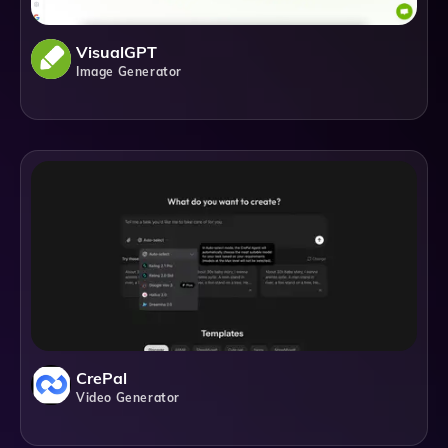
VisualGPT
Image Generator
CrePal
Video Generator