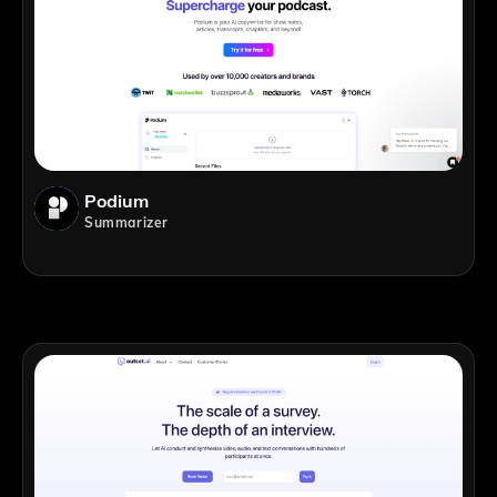
Podium
Summarizer