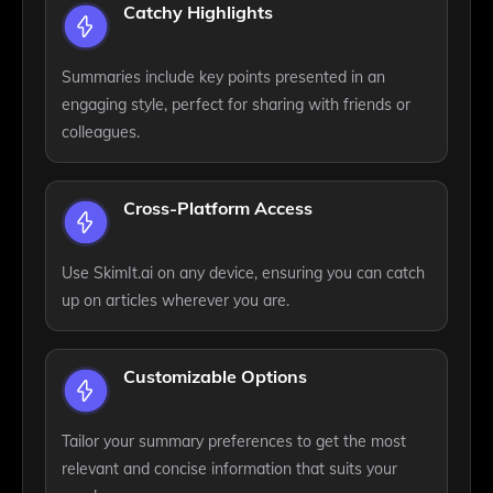
Catchy Highlights
Summaries include key points presented in an
engaging style, perfect for sharing with friends or
colleagues.
Cross-Platform Access
Use SkimIt.ai on any device, ensuring you can catch
up on articles wherever you are.
Customizable Options
Tailor your summary preferences to get the most
relevant and concise information that suits your