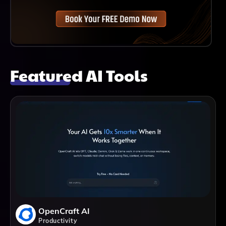
Featured AI Tools
OpenCraft AI
Productivity