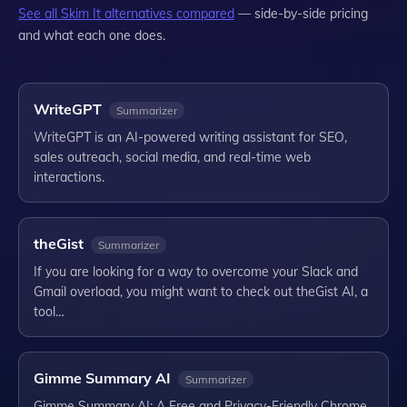
See all
Skim It
alternatives compared
— side-by-side pricing
and what each one does.
WriteGPT
Summarizer
WriteGPT is an AI-powered writing assistant for SEO,
sales outreach, social media, and real-time web
interactions.
theGist
Summarizer
If you are looking for a way to overcome your Slack and
Gmail overload, you might want to check out theGist AI, a
tool…
Gimme Summary AI
Summarizer
Gimme Summary AI: A Free and Privacy-Friendly Chrome