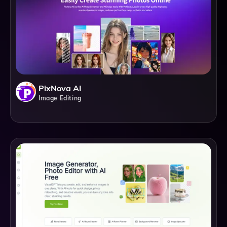
PixNova AI
Image Editing