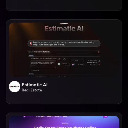
Estimatic Ai
Real Estate