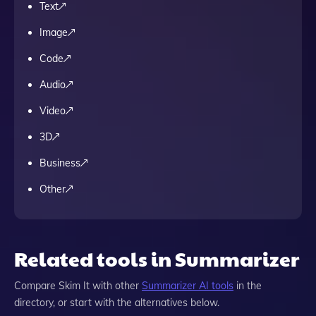
Text
Image
Code
Audio
Video
3D
Business
Other
Related tools in Summarizer
Compare
Skim It
with other
Summarizer
AI tools
in the
directory, or start with the alternatives below.