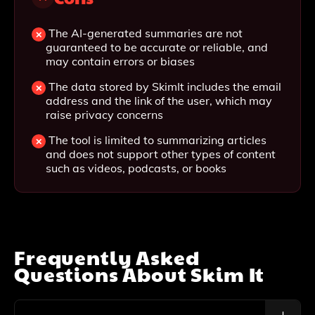
The AI-generated summaries are not
guaranteed to be accurate or reliable, and
may contain errors or biases
The data stored by SkimIt includes the email
address and the link of the user, which may
raise privacy concerns
The tool is limited to summarizing articles
and does not support other types of content
such as videos, podcasts, or books
Frequently Asked
Questions About
Skim It