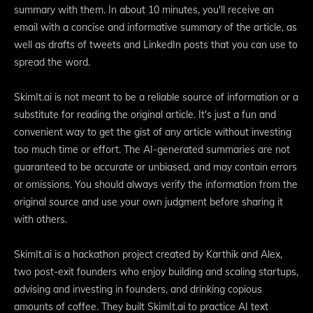
summary with them. In about 10 minutes, you'll receive an
email with a concise and informative summary of the article, as
well as drafts of tweets and LinkedIn posts that you can use to
spread the word.
SkimIt.ai is not meant to be a reliable source of information or a
substitute for reading the original article. It's just a fun and
convenient way to get the gist of any article without investing
too much time or effort. The AI-generated summaries are not
guaranteed to be accurate or unbiased, and may contain errors
or omissions. You should always verify the information from the
original source and use your own judgment before sharing it
with others.
SkimIt.ai is a hackathon project created by Karthik and Alex,
two post-exit founders who enjoy building and scaling startups,
advising and investing in founders, and drinking copious
amounts of coffee. They built SkimIt.ai to practice AI text