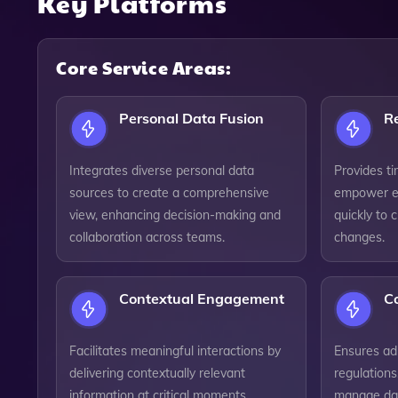
Key Platforms
Core Service Areas:
Personal Data Fusion
Re
Integrates diverse personal data
Provides ti
sources to create a comprehensive
empower e
view, enhancing decision-making and
quickly to 
collaboration across teams.
changes.
Contextual Engagement
C
Facilitates meaningful interactions by
Ensures ad
delivering contextually relevant
regulations
information at critical moments,
manage dat