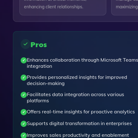
enhancing client relationships.
maximizing i
Pros
Enhances collaboration through Microsoft Team
integration
Provides personalized insights for improved
decision-making
Facilitates data integration across various
platforms
Offers real-time insights for proactive analytics
Supports digital transformation in enterprises
Improves sales productivity and enablement