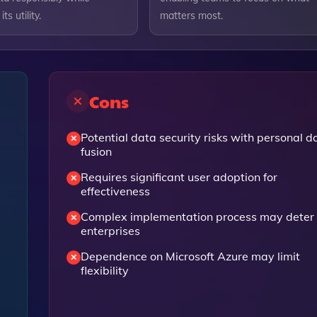
ts utility.
matters most.
Cons
s
Potential data security risks with personal d
fusion
Requires significant user adoption for
effectiveness
Complex implementation process may deter
enterprises
Dependence on Microsoft Azure may limit
flexibility