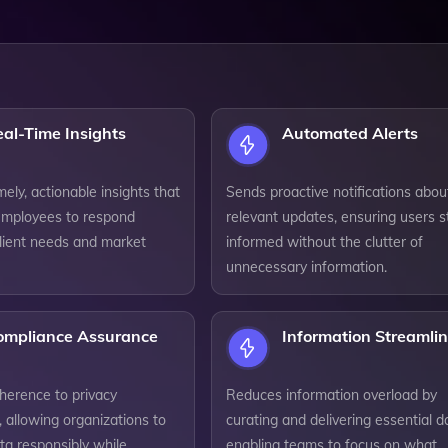
al-Time Insights
Automated Alerts
mely, actionable insights that
Sends proactive notifications abou
mployees to respond
relevant updates, ensuring users s
client needs and market
informed without the clutter of
unnecessary information.
ompliance Assurance
Information Streamli
herence to privacy
Reduces information overload by
, allowing organizations to
curating and delivering essential d
a responsibly while
enabling teams to focus on what