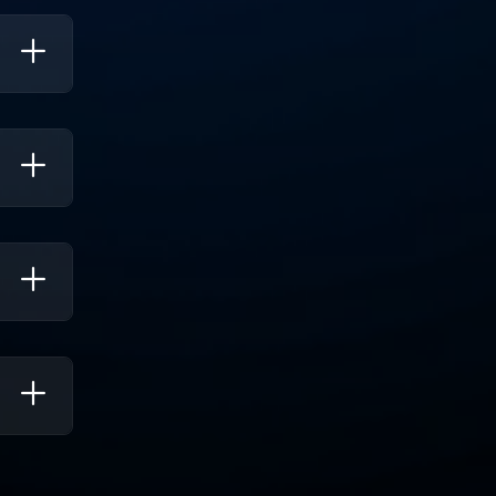
rove
t
Help
Users