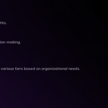
hts.
sion-making.
g various tiers based on organizational needs.