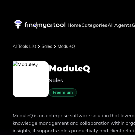
Home
Categories
AI Agents
G
AI Tools List
Sales
ModuleQ
ModuleQ
Sales
Freemium
ModuleQ is an enterprise software solution that levera
knowledge management and collaboration within organi
insights, it supports sales productivity and client re