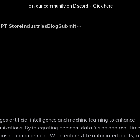
Join our community on Discord -
Click here
PT Store
Industries
Blog
Submit
Submit AI Tool
Submit AI Agent
ges artificial intelligence and machine learning to enhance
zations. By integrating personal data fusion and real-tim
lationship management. With features like automated alerts, c