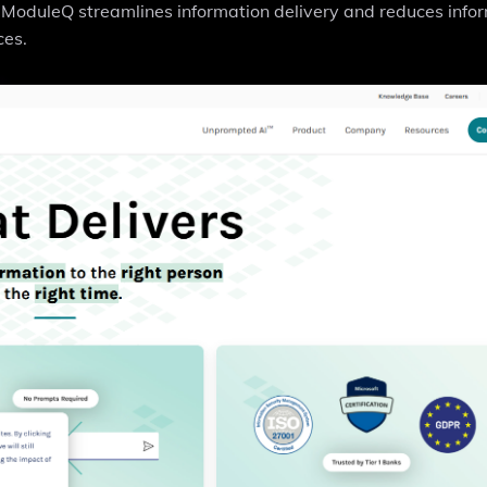
ModuleQ streamlines information delivery and reduces info
ces.