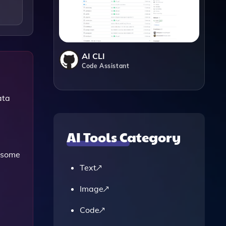
AI CLI
Code Assistant
ata
AI Tools Category
 some
Text
Image
Code