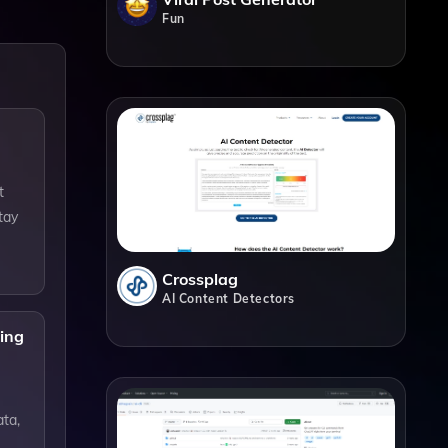
Fun
t
tay
Crossplag
AI Content Detectors
ning
ata,