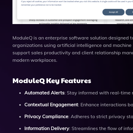
ModuleQ is an enterprise software solution designed
organizations using artificial intelligence and machine 
support sales productivity and client relationship mana
modern workplaces.
ModuleQ Key Features
Automated Alerts
: Stay informed with real-time n
Contextual Engagement
: Enhance interactions b
Privacy Compliance
: Adheres to strict privacy s
Information Delivery
: Streamlines the flow of inf