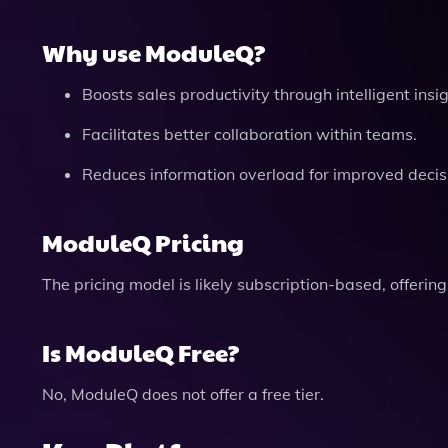
Why use ModuleQ?
Boosts sales productivity through intelligent insig
Facilitates better collaboration within teams.
Reduces information overload for improved deci
ModuleQ Pricing
The pricing model is likely subscription-based, offerin
Is ModuleQ Free?
No, ModuleQ does not offer a free tier.