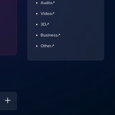
Audio
Video
3D
Business
Other