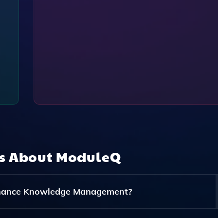
ns About
ModuleQ
nhance Knowledge Management?