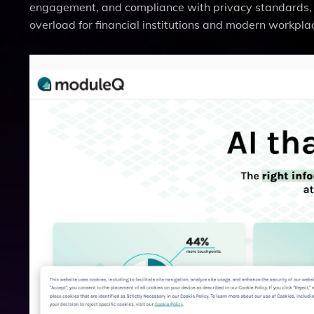
engagement, and compliance with privacy standards, 
overload for financial institutions and modern workpla