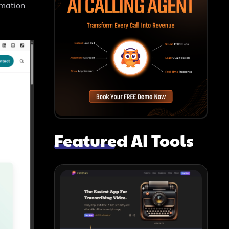
rmation
Featured AI Tools