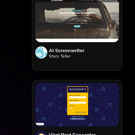
AI Screenwriter
Story Teller
Viral Post Generator