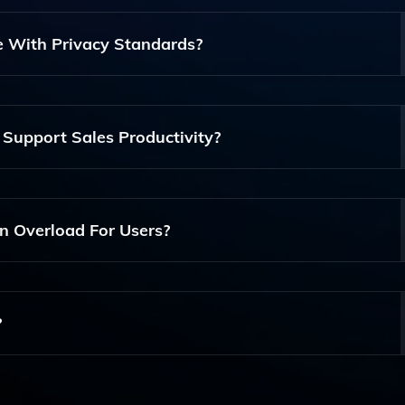
Utilizes Artificial Intelligence And Machine Learning To Imp
Insights And Automating Information Delivery, Thereby
 With Privacy Standards?
y Within Organizations.
hering To Strict Privacy Standards To Protect User Data. I
g Security Protocols To Ensure That Sensitive Information Is
Support Sales Productivity?
rts, Contextual Engagement, And Real-Time Insights That 
ly Enhancing Their Productivity And Client Relationship
 Overload For Users?
ing And Delivering Only The Most Relevant Information To 
Content, Helping Them To Focus On What Matters Most.
?
 Institutions And Modern Workplaces That Require Efficient