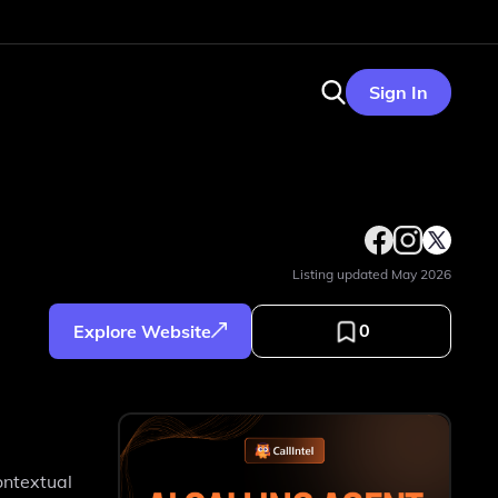
Sign In
Listing updated
May 2026
0
Explore Website
e
ontextual