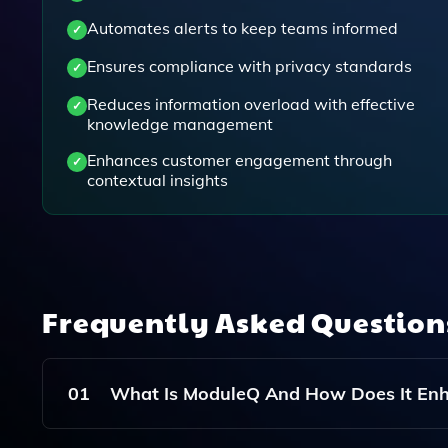
Automates alerts to keep teams informed
Ensures compliance with privacy standards
Reduces information overload with effective
knowledge management
Enhances customer engagement through
contextual insights
Frequently Asked Questio
01
What Is ModuleQ And How Does It E