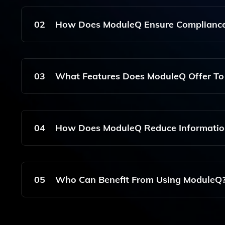
ModuleQ Is An Enterprise Software Solution That 
Knowledge Management By Delivering Real-Time 
02
How Does ModuleQ Ensure Compliance
Supporting Better Collaboration And Productivit
ModuleQ Is Designed With Compliance In Mind, Ad
Integrates Personal Data Fusion While Maintainin
03
What Features Does ModuleQ Offer To 
Handled Appropriately.
ModuleQ Offers Features Such As Automated Ale
Sales Teams Stay Informed And Focused, Ultimate
04
How Does ModuleQ Reduce Information
Management.
ModuleQ Reduces Information Overload By Curat
Through Intelligent Insights And Personalized 
05
Who Can Benefit From Using ModuleQ
ModuleQ Is Particularly Beneficial For Financial