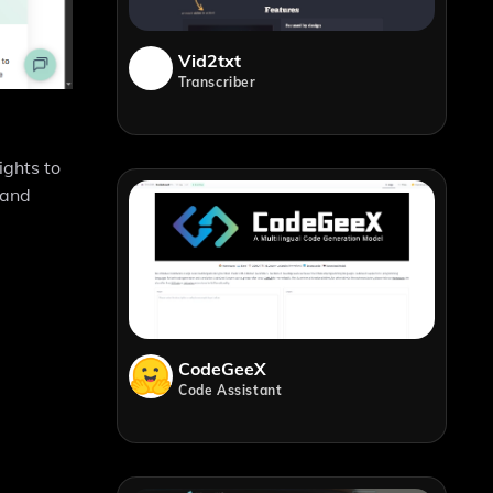
Vid2txt
Transcriber
ights to
 and
CodeGeeX
Code Assistant