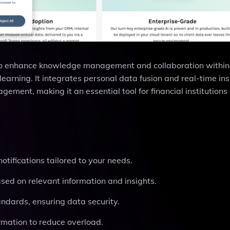
 to enhance knowledge management and collaboration within
learning. It integrates personal data fusion and real-time ins
gement, making it an essential tool for financial institutions
otifications tailored to your needs.
ased on relevant information and insights.
tandards, ensuring data security.
ormation to reduce overload.