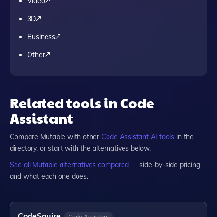
Video
3D
Business
Other
Related tools in Code
Assistant
Compare
Mutable
with other
Code Assistant
AI tools
in the
directory, or start with the alternatives below.
See all
Mutable
alternatives compared
— side-by-side pricing
and what each one does.
CodeSquire
Code Assistant