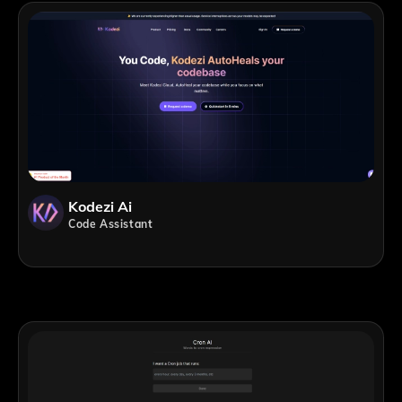
Kodezi Ai
Code Assistant