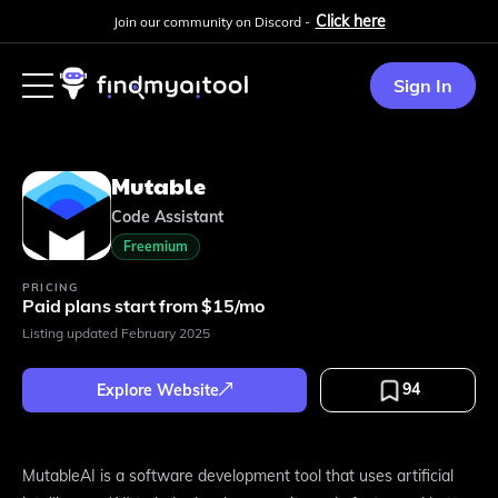
Click here
Join our community on Discord -
Sign In
Mutable
Code Assistant
Freemium
PRICING
Paid plans start from $15/mo
Listing updated
February 2025
94
Explore Website
MutableAI is a software development tool that uses artificial