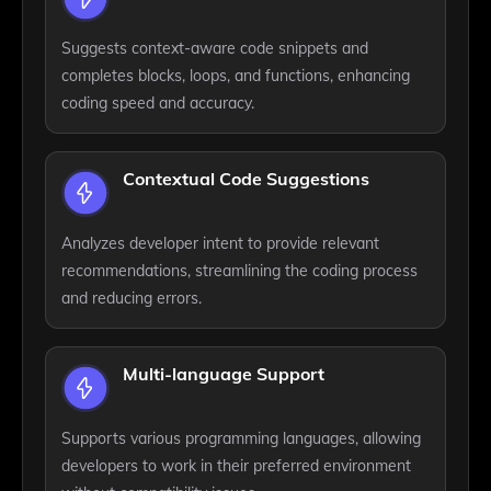
Suggests context-aware code snippets and
completes blocks, loops, and functions, enhancing
coding speed and accuracy.
Contextual Code Suggestions
Analyzes developer intent to provide relevant
recommendations, streamlining the coding process
and reducing errors.
Multi-language Support
Supports various programming languages, allowing
developers to work in their preferred environment