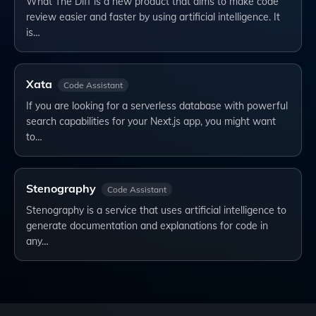
What The Diff is a new product that aims to make code
review easier and faster by using artificial intelligence. It
is…
Xata
Code Assistant
If you are looking for a serverless database with powerful
search capabilities for your Next.js app, you might want
to…
Stenography
Code Assistant
Stenography is a service that uses artificial intelligence to
generate documentation and explanations for code in
any…