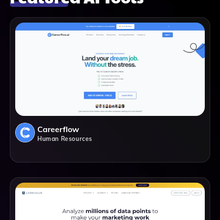
Careerflow
Human Resources