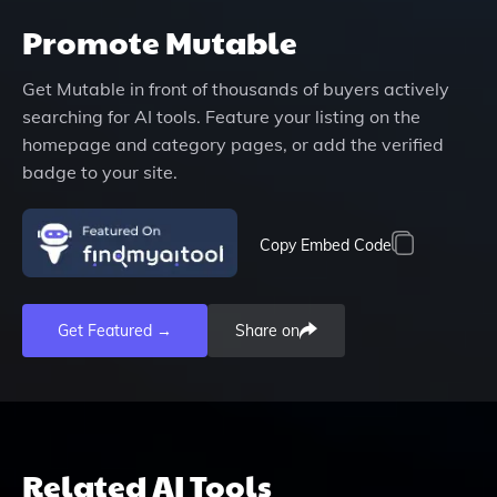
Promote
Mutable
Get
Mutable
in front of thousands of buyers actively
searching for AI tools. Feature your listing on the
homepage and category pages, or add the verified
badge to your site.
Copy Embed Code
Get Featured →
Share on
Related AI Tools