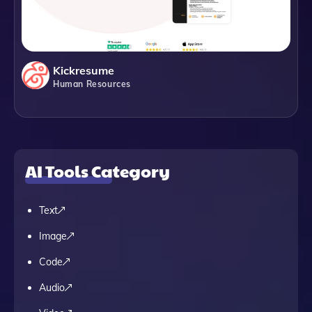
Kickresume
Human Resources
AI Tools Category
Text
Image
Code
Audio