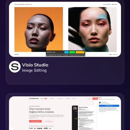
Visio Studio
Image Editing