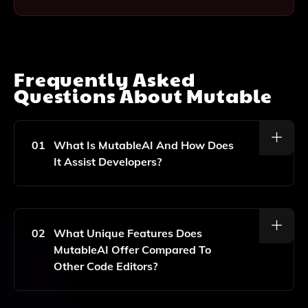
Frequently Asked
Questions About
Mutable
01
What Is MutableAI And How Does
It Assist Developers?
MutableAI Is A Software Development Tool That
Leverages Artificial Intelligence To Help Developers
Write Code Faster And More Efficiently By Providing
02
What Unique Features Does
Intelligent Code Suggestions And Autocomplete
MutableAI Offer Compared To
Features.
Other Code Editors?