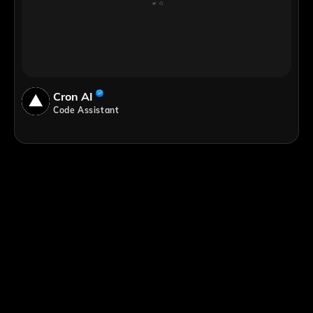
Cron AI
Code Assistant
;