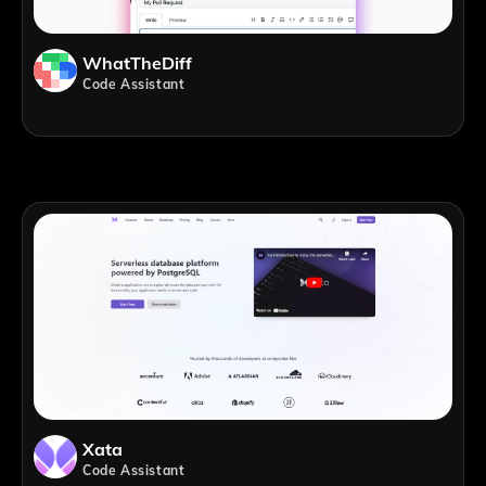
WhatTheDiff
Code Assistant
Xata
Code Assistant