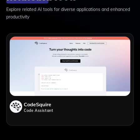
Explore related AI tools for diverse applications and enhanced
productivity
CodeSquire
Code Assistant