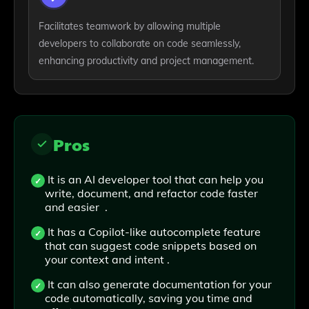
Facilitates teamwork by allowing multiple
developers to collaborate on code seamlessly,
enhancing productivity and project management.
Pros
It is an AI developer tool that can help you
write, document, and refactor code faster
and easier .
It has a Copilot-like autocomplete feature
that can suggest code snippets based on
your context and intent .
It can also generate documentation for your
code automatically, saving you time and