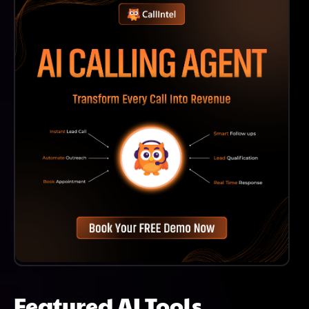
Accessible For Both Beginners And Experienced
Programmers.
Featured AI Tools