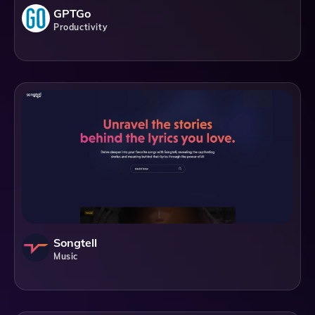
GPTGo
Productivity
Songtell
Music