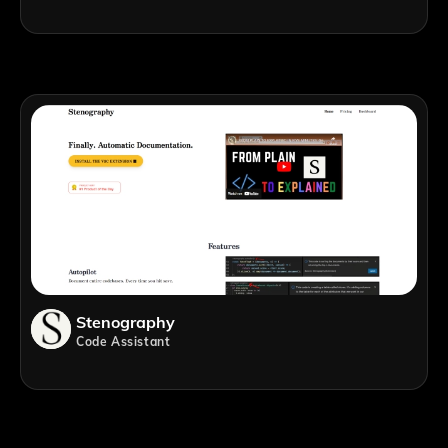
Stenography
Code Assistant