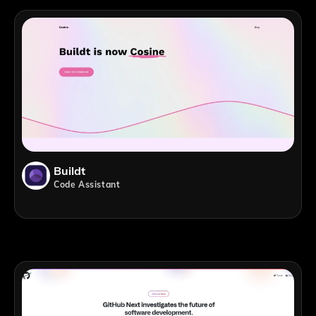
Buildt
Code Assistant