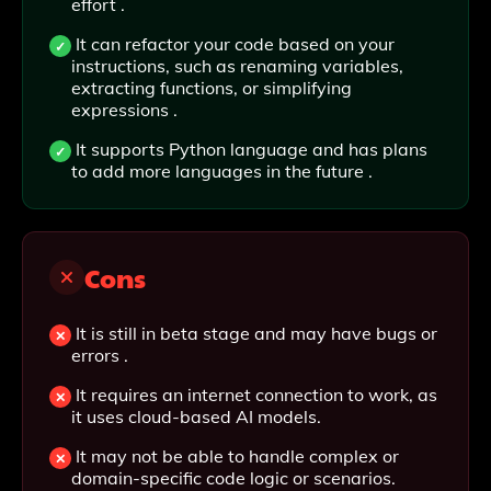
effort .
It can refactor your code based on your
instructions, such as renaming variables,
extracting functions, or simplifying
expressions .
It supports Python language and has plans
to add more languages in the future .
Cons
It is still in beta stage and may have bugs or
errors .
It requires an internet connection to work, as
it uses cloud-based AI models.
It may not be able to handle complex or
domain-specific code logic or scenarios.