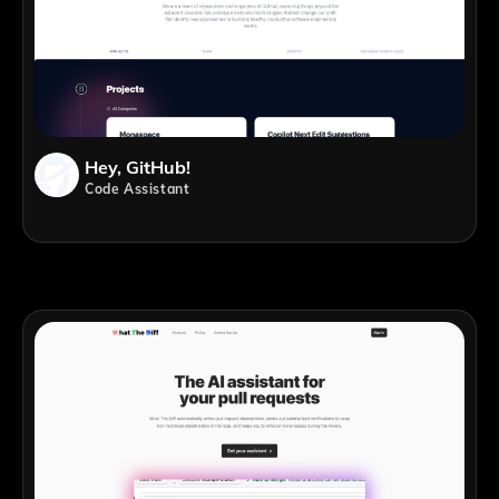
Hey, GitHub!
Code Assistant