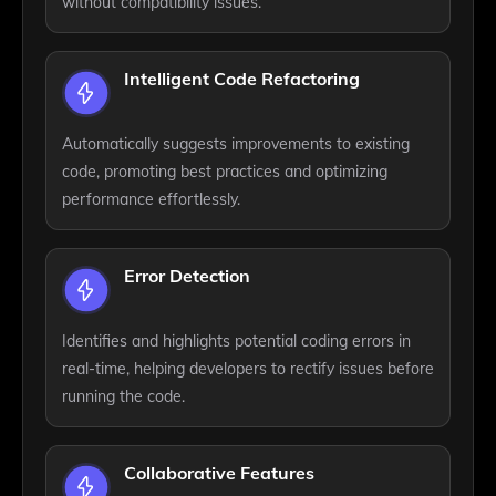
without compatibility issues.
Intelligent Code Refactoring
Automatically suggests improvements to existing
code, promoting best practices and optimizing
performance effortlessly.
Error Detection
Identifies and highlights potential coding errors in
real-time, helping developers to rectify issues before
running the code.
Collaborative Features