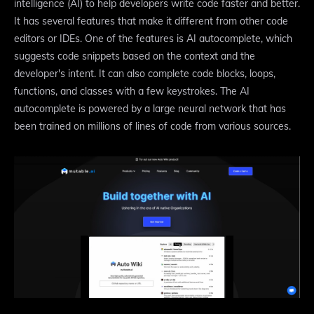
intelligence (AI) to help developers write code faster and better.
It has several features that make it different from other code
editors or IDEs. One of the features is AI autocomplete, which
suggests code snippets based on the context and the
developer's intent. It can also complete code blocks, loops,
functions, and classes with a few keystrokes. The AI
autocomplete is powered by a large neural network that has
been trained on millions of lines of code from various sources.