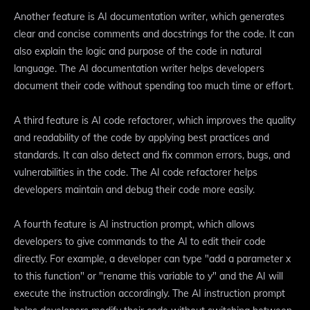
Another feature is AI documentation writer, which generates
clear and concise comments and docstrings for the code. It can
also explain the logic and purpose of the code in natural
language. The AI documentation writer helps developers
document their code without spending too much time or effort.
A third feature is AI code refactorer, which improves the quality
and readability of the code by applying best practices and
standards. It can also detect and fix common errors, bugs, and
vulnerabilities in the code. The AI code refactorer helps
developers maintain and debug their code more easily.
A fourth feature is AI instruction prompt, which allows
developers to give commands to the AI to edit their code
directly. For example, a developer can type "add a parameter x
to this function" or "rename this variable to y" and the AI will
execute the instruction accordingly. The AI instruction prompt