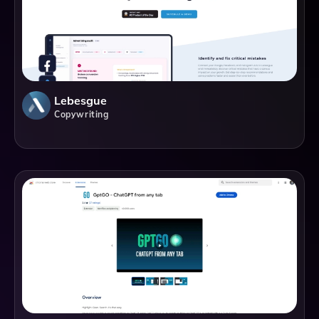
Lebesgue
Copywriting