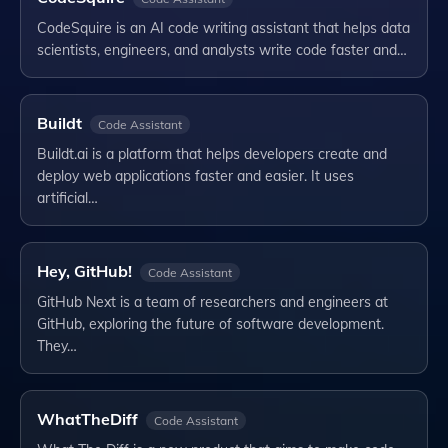
CodeSquire is an AI code writing assistant that helps data
scientists, engineers, and analysts write code faster and…
Buildt
Code Assistant
Buildt.ai is a platform that helps developers create and
deploy web applications faster and easier. It uses
artificial…
Hey, GitHub!
Code Assistant
GitHub Next is a team of researchers and engineers at
GitHub, exploring the future of software development.
They…
WhatTheDiff
Code Assistant