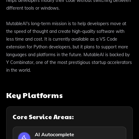
helps developers modify their code without switching between
different tools or windows.
MutableAI's long-term mission is to help developers move at
the speed of thought and create high-quality software with
less time and cost. It is currently available as a VS Code
extension for Python developers, but it plans to support more
languages and platforms in the future. MutableAI is backed by
Y Combinator, one of the most prestigious startup accelerators
in the world.
Key Platforms
Core Service Areas:
AI Autocomplete