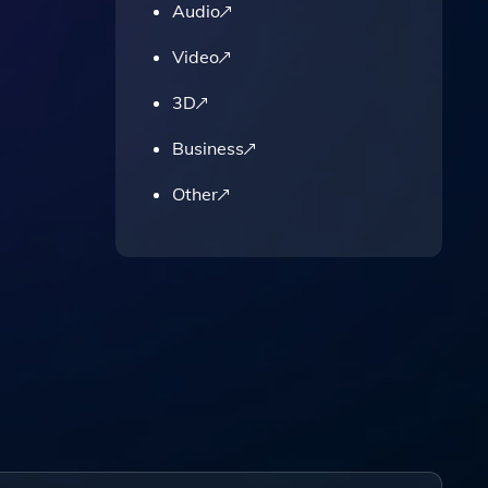
,
Audio
Video
3D
Business
Other