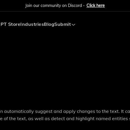
Join our community on Discord -
Click here
PT Store
Industries
Blog
Submit
Submit AI Tool
Submit AI Agent
can automatically suggest and apply changes to the text. It c
 of the text, as well as detect and highlight named entities