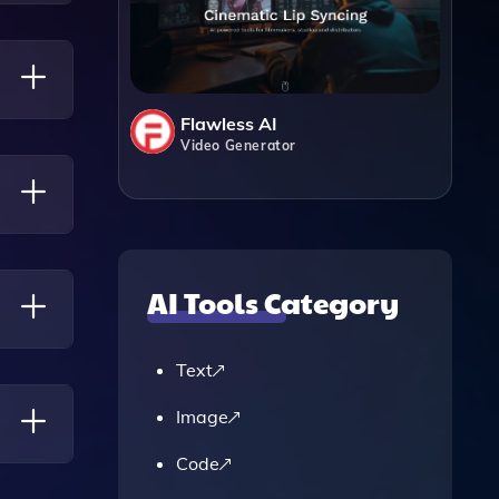
es
Flawless AI
Video Generator
nd
thin
AI Tools Category
Text
Image
Code