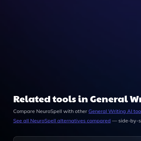
NeuroSpell Automatically Suggests And Can App
Ensuring Your Writing Is Both Accurate And Effec
Related tools in General W
Compare
NeuroSpell
with other
General Writing
AI too
See all
NeuroSpell
alternatives compared
— side-by-s