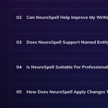
NeuroSpell Is More Than Just A Spell Checker; I
Changes To Your Text, While Also Providing Gui
02
Can NeuroSpell Help Improve My Writi
Yes, NeuroSpell Offers Feedback On The Quality 
Achieve Better Clarity And Engagement.
03
Does NeuroSpell Support Named Entit
Absolutely! NeuroSpell Can Detect And Highligh
Your Text, Making It Easier To Identify Important
04
Is NeuroSpell Suitable For Professional
Yes, NeuroSpell Is Designed For All Types Of Wri
Polished, Clear, And Stylistically Appropriate.
05
How Does NeuroSpell Apply Changes T