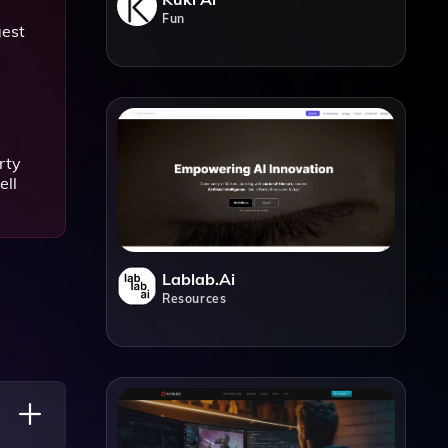
Fun
gest
rty
ell
Lablab.ai
Resources