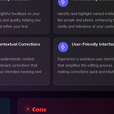
ightful feedback on your
Identify and highlight named entiti
le and quality, helping you
like people and places, enhancing 
 refine your text.
clarity and relevance of your conte
ntextual Corrections
User-Friendly Interfa
 understands context,
Experience a seamless user interf
elevant corrections that
that simplifies the editing process,
our intended meaning and
making corrections quick and intuit
Cons