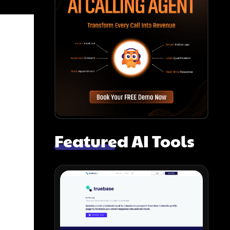
Featured AI Tools