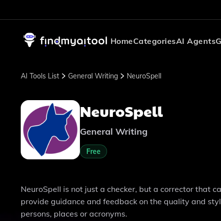
Home
Categories
AI Agents
G
AI Tools List
General Writing
NeuroSpell
NeuroSpell
General Writing
Free
NeuroSpell is not just a checker, but a corrector that 
provide guidance and feedback on the quality and style
persons, places or acronyms.