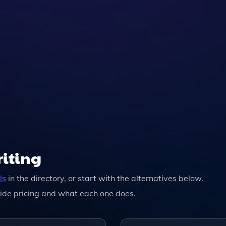
ly Changes To Your Text Based On Its Advanced Algorithms
tive.
riting
ls
in the directory, or start with the alternatives below.
ide pricing and what each one does.