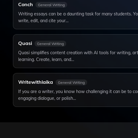
Conch
General Writing
Writing essays can be a daunting task for many students. Yo
write, edit, and cite your…
Quasi
General Writing
Quasi simplifies content creation with AI tools for writing, a
learning. Create, learn, and…
Writewithlaika
General Writing
If you are a writer, you know how challenging it can be to c
engaging dialogue, or polish…