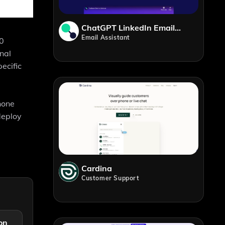
ChatGPT LinkedIn Email Generator
Email Assistant
30
onal
ecific
phone
deploy
Cardina
Customer Support
on