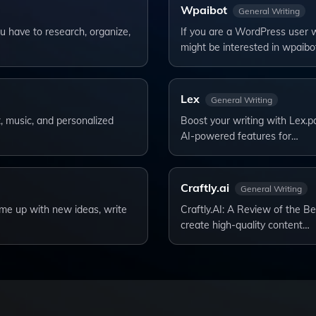
Wpaibot
General Writing
u have to research, organize,
If you are a WordPress user w
might be interested in wpaibo
Lex
General Writing
rt, music, and personalized
Boost your writing with Lex.pa
AI-powered features for…
Craftly.ai
General Writing
ome up with new ideas, write
Craftly.AI: A Review of the Be
create high-quality content…