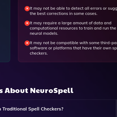
It may not be able to detect all errors or sug
the best corrections in some cases.
It may require a large amount of data and
computational resources to train and run the
neural models.
It may not be compatible with some third-pa
software or platforms that have their own sp
checkers.
ns About
NeuroSpell
Traditional Spell Checkers?