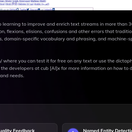
p learning to improve and enrich text streams in more than 
, flexions, elisions, confusions and other errors that traditi
rs, domain-specific vocabulary and phrasing, and machine-sp
/ where you can test it for free on any text or use the dicta
t the developers at cub [AI]x for more information on how to 
a and needs.
uality Feedback
Named Entity Detecti