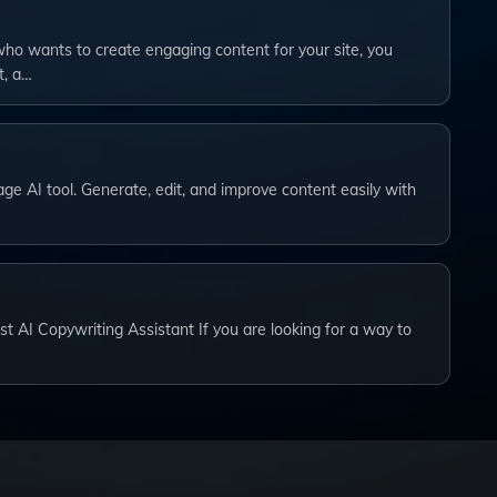
ho wants to create engaging content for your site, you
t, a…
ge AI tool. Generate, edit, and improve content easily with
st AI Copywriting Assistant If you are looking for a way to