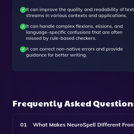
It can improve the quality and readability of text
streams in various contexts and applications.
It can handle complex flexions, elisions, and
language-specific confusions that are often
missed by rule-based checkers.
It can correct non-native errors and provide
guidance for better writing.
Frequently Asked Questio
01
What Makes NeuroSpell Different From 