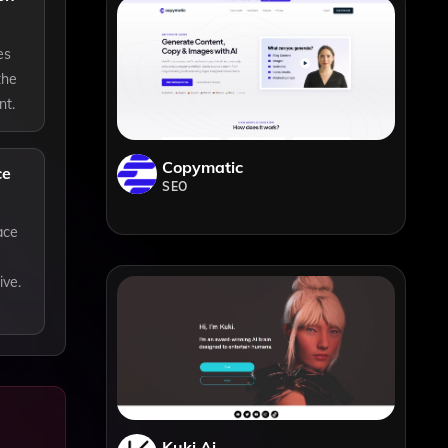
es
the
nt.
Copymatic
ce
SEO
ace
ive.
Kuki Ai