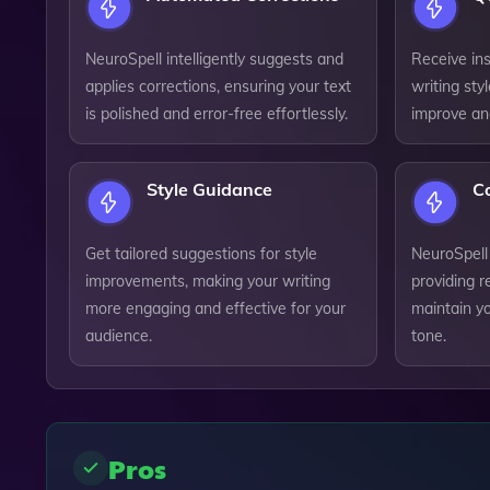
NeuroSpell intelligently suggests and
Receive ins
applies corrections, ensuring your text
writing sty
is polished and error-free effortlessly.
improve and
Style Guidance
Co
Get tailored suggestions for style
NeuroSpell
improvements, making your writing
providing r
more engaging and effective for your
maintain y
audience.
tone.
Pros