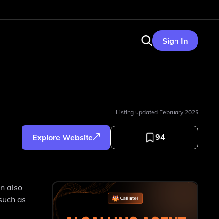
Sign In
Listing updated
February 2025
94
Explore Website
an also
 such as