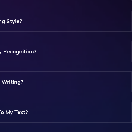
t Acts As A Corrector That Automatically Suggests And Appli
dance On Quality And Style.
ng Style?
And Style Of Your Text, Helping You Enhance Your Writing A
y Recognition?
t Named Entities Such As Persons, Places, And Acronyms Wi
 Information.
 Writing?
ting, Including Professional Documents, Ensuring Your Text Is
o My Text?