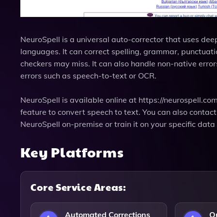
NeuroSpell is a universal auto-corrector that uses dee
languages. It can correct spelling, grammar, punctuation
checkers may miss. It can also handle non-native erro
errors such as speech-to-text or OCR.
NeuroSpell is available online at https://neurospell.com
feature to convert speech to text. You can also contac
NeuroSpell on-premise or train it on your specific dat
Key Platforms
Core Service Areas:
Automated Corrections
Q