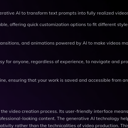
erative AI to transform text prompts into fully realized video
e, offering quick customization options to fit different styl
 transitions, and animations powered by AI to make videos m
easy for anyone, regardless of experience, to navigate and pr
ine, ensuring that your work is saved and accessible from a
the video creation process. Its user-friendly interface mean
ofessional-looking content. The generative AI technology hel
eativity rather than the technicalities of video production. T