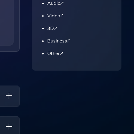
Audio
Video
3D
Business
Other
nt,