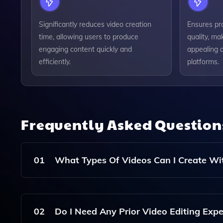
Significantly reduces video creation
Ensures pr
time, allowing users to produce
quality, ma
engaging content quickly and
appealing a
efficiently.
platforms.
Frequently Asked Questio
01
What Types Of Videos Can I Create Wit
With Pixverse AI, You Can Create A Wide Range O
Educational Videos, And More, All Tailored To Y
02
Do I Need Any Prior Video Editing Expe