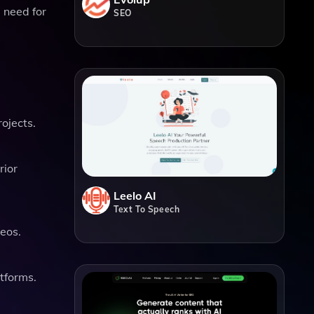
e need for
SEO
ojects.
rior
Leelo AI
Text To Speech
deos.
atforms.