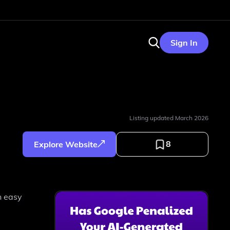
Sign In
Listing updated
March 2026
8
Explore Website
n easy