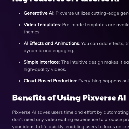
Generative AI
: Pixverse utilizes cutting-edge gen
Video Templates
: Pre-made templates are availabl
themes.
AI Effects and Animations
: You can add effects,
dynamic and engaging.
Simple Interface
: The intuitive design makes it 
high-quality videos.
Cloud-Based Production
: Everything happens onl
Benefits of Using Pixverse AI
Pixverse AI saves users time and effort by automating 
don’t need any video editing experience to produce pr
your ideas to life quickly, enabling users to focus on cr