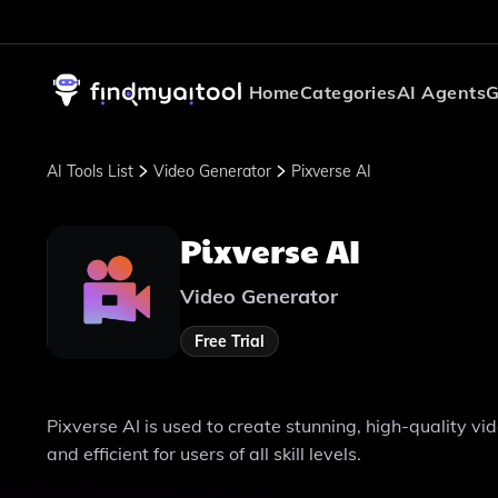
Home
Categories
AI Agents
G
AI Tools List
Video Generator
Pixverse AI
Pixverse AI
Video Generator
Free Trial
Pixverse AI is used to create stunning, high-quality v
and efficient for users of all skill levels.