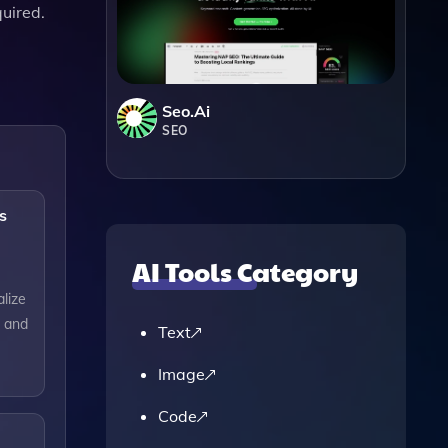
quired.
Seo.ai
SEO
s
AI Tools Category
alize
, and
Text
Image
Code