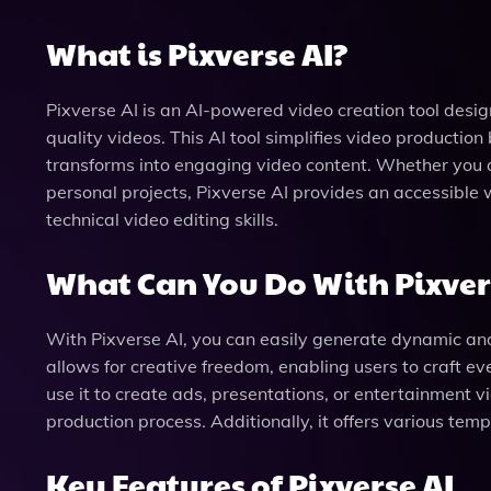
What is Pixverse AI?
Pixverse AI is an AI-powered video creation tool desig
quality videos. This AI tool simplifies video production
transforms into engaging video content. Whether you a
personal projects, Pixverse AI provides an accessible 
technical video editing skills.
What Can You Do With Pixver
With Pixverse AI, you can easily generate dynamic and
allows for creative freedom, enabling users to craft e
use it to create ads, presentations, or entertainment vi
production process. Additionally, it offers various tem
Key Features of Pixverse AI