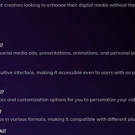
nt creators looking to enhance their digital media without th
I?
social media ads, presentations, animations, and personal pr
uitive interface, making it accessible even to users with no p
I?
ates and customization options for you to personalize your vi
?
os in various formats, making it compatible with different pl
AI?