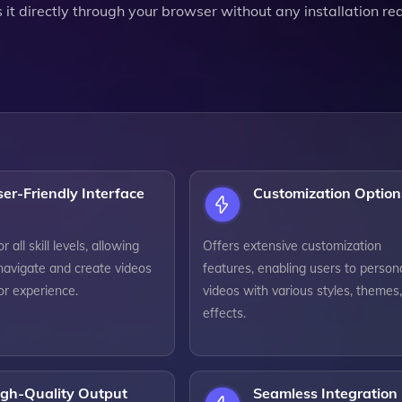
 it directly through your browser without any installation re
er-Friendly Interface
Customization Option
 all skill levels, allowing
Offers extensive customization
navigate and create videos
features, enabling users to person
or experience.
videos with various styles, themes
effects.
igh-Quality Output
Seamless Integration