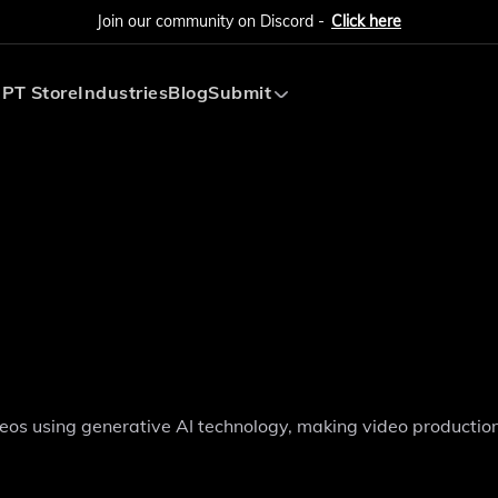
Join our community on Discord -
Click here
PT Store
Industries
Blog
Submit
Submit AI Tool
Submit AI Agent
ideos using generative AI technology, making video productio