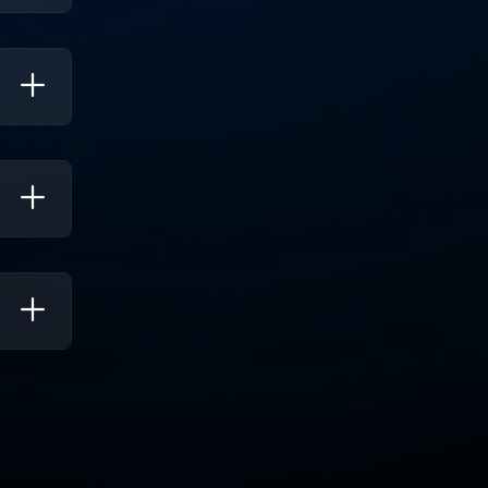
ality
s, So
mits