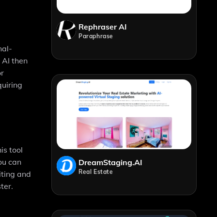
Rephraser AI
Paraphrase
nal-
 AI then
or
quiring
is tool
ou can
DreamStaging.AI
Real Estate
iting and
ter.