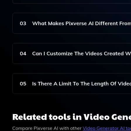
No, Pixverse AI Is Designed For Users Of All Skil
Videos Without Any Prior Video Editing Experien
03
What Makes Pixverse AI Different From
Pixverse AI Leverages Advanced Generative AI 
Results Quickly And Efficiently Compared To Trad
04
Can I Customize The Videos Created Wi
Yes, Pixverse AI Allows You To Customize Various
You Can Align The Final Product With Your Brand
05
Is There A Limit To The Length Of Vide
Pixverse AI Supports The Creation Of Videos O
For Optimal Performance, You Can Generally Crea
Related tools in Video Gen
Compare
Pixverse AI
with other
Video Generator
AI to