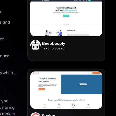
s.
es and
ore
Beepbooply
Text To Speech
oduce
nywhere.
s you
ps bring
his makes
Evolup