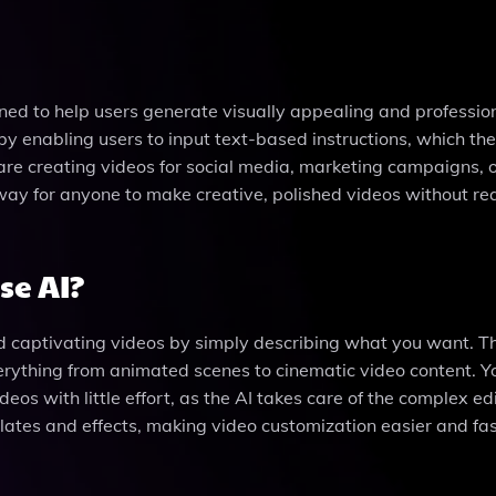
ned to help users generate visually appealing and professio
 by enabling users to input text-based instructions, which the
re creating videos for social media, marketing campaigns, 
way for anyone to make creative, polished videos without re
se AI?
 captivating videos by simply describing what you want. Th
verything from animated scenes to cinematic video content. Y
deos with little effort, as the AI takes care of the complex ed
plates and effects, making video customization easier and fas