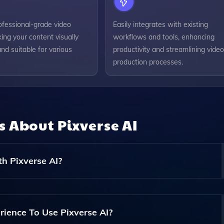
ofessional-grade video
Easily integrates with existing
king your content visually
workflows and tools, enhancing
nd suitable for various
productivity and streamlining video
production processes.
ns About
Pixverse AI
h Pixverse AI?
f Videos, Including Promotional Videos, Social Media Conte
our Needs.
rience To Use Pixverse AI?