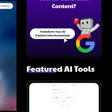
Featured AI Tools