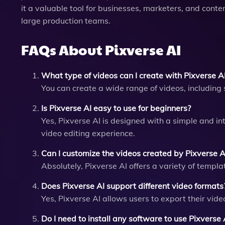
it a valuable tool for businesses, marketers, and conte
large production teams.
FAQs About Pixverse AI
What type of videos can I create with Pixverse A
You can create a wide range of videos, including 
Is Pixverse AI easy to use for beginners?
Yes, Pixverse AI is designed with a simple and int
video editing experience.
Can I customize the videos created by Pixverse A
Absolutely, Pixverse AI offers a variety of templ
Does Pixverse AI support different video formats
Yes, Pixverse AI allows users to export their vide
Do I need to install any software to use Pixverse 