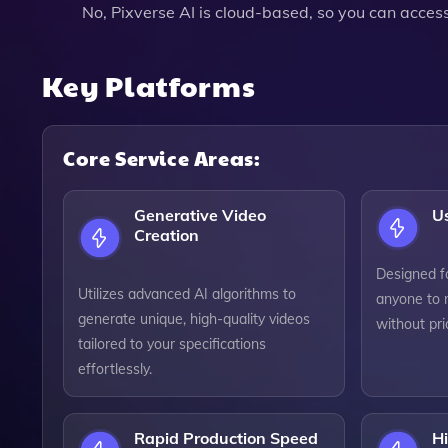
No, Pixverse AI is cloud-based, so you can access
Key Platforms
Core Service Areas:
Generative Video
Us
Creation
Designed for
Utilizes advanced AI algorithms to
anyone to 
generate unique, high-quality videos
without pri
tailored to your specifications
effortlessly.
Rapid Production Speed
H