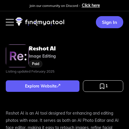
Click here
Join our community on Discord -
Sign In
Reshot AI
Image Editing
Paid
Listing updated
February 2025
1
Explore Website
Reshot AI is an AI tool designed for enhancing and editing
photos with ease. It serves as both an AI Photo Editor and AI
face editor, making it easy to retouch images, refine facial