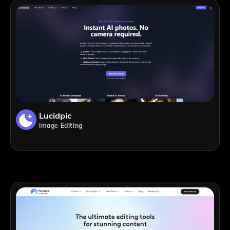
Lucidpic
Image Editing