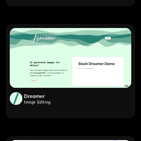
Dreamer
Image Editing