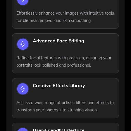
Effortlessly enhance your images with intuitive tools
for blemish removal and skin smoothing.
Advanced Face Editing
Refine facial features with precision, ensuring your
portraits look polished and professional.
Creative Effects Library
Access a wide range of artistic filters and effects to
transform your photos into stunning visuals.
User-Friendly Interface