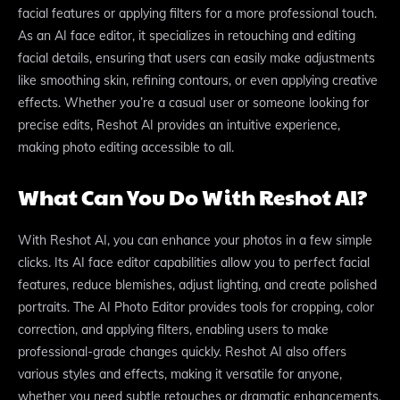
facial features or applying filters for a more professional touch.
As an AI face editor, it specializes in retouching and editing
facial details, ensuring that users can easily make adjustments
like smoothing skin, refining contours, or even applying creative
effects. Whether you’re a casual user or someone looking for
precise edits, Reshot AI provides an intuitive experience,
making photo editing accessible to all.
What Can You Do With Reshot AI?
With Reshot AI, you can enhance your photos in a few simple
clicks. Its AI face editor capabilities allow you to perfect facial
features, reduce blemishes, adjust lighting, and create polished
portraits. The AI Photo Editor provides tools for cropping, color
correction, and applying filters, enabling users to make
professional-grade changes quickly. Reshot AI also offers
various styles and effects, making it versatile for anyone,
whether you need subtle retouches or dramatic enhancements.