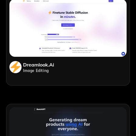
Dreamlook.ai
Image Editing