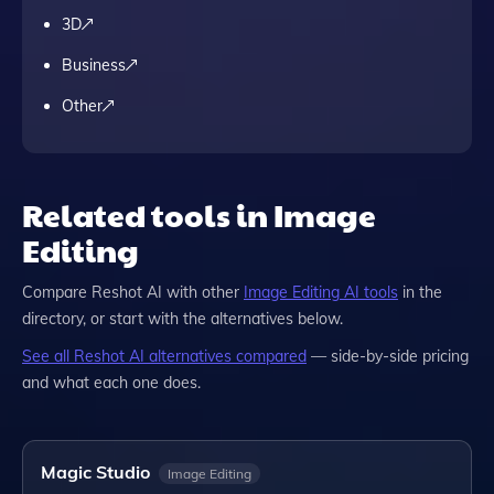
3D
Business
Other
Related tools in Image
Editing
Compare
Reshot AI
with other
Image Editing
AI tools
in the
directory, or start with the alternatives below.
See all
Reshot AI
alternatives compared
— side-by-side pricing
and what each one does.
Magic Studio
Image Editing