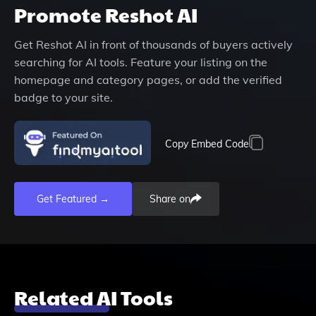
Promote
Reshot AI
Get
Reshot AI
in front of thousands of buyers actively
searching for AI tools. Feature your listing on the
homepage and category pages, or add the verified
badge to your site.
Copy Embed Code
Get Featured →
Share on
Related AI Tools