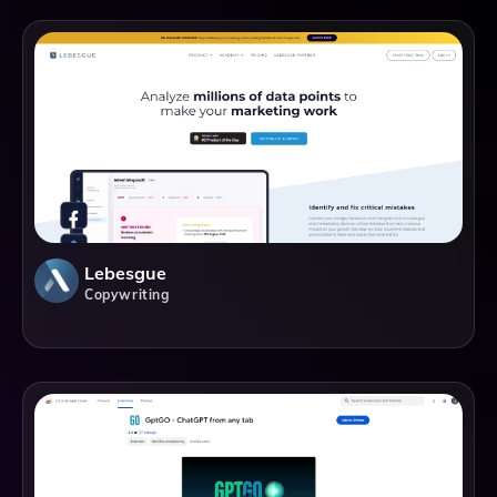
Lebesgue
Copywriting