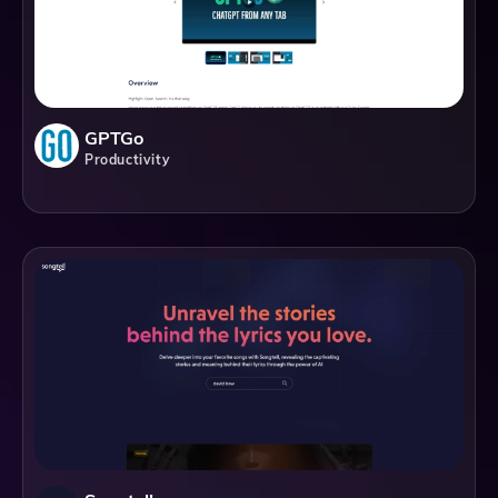
GPTGo
Productivity