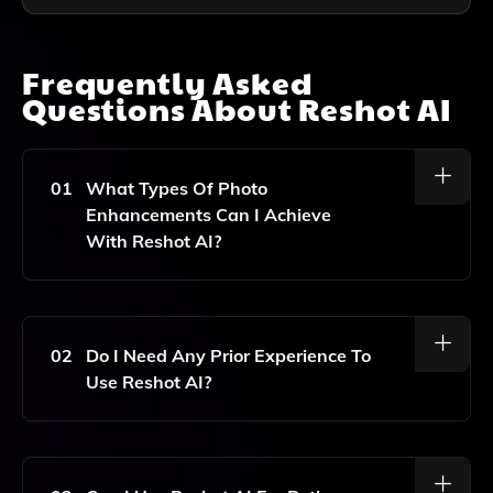
Frequently Asked
Questions About
Reshot AI
01
What Types Of Photo
Enhancements Can I Achieve
With Reshot AI?
Reshot AI Allows You To Retouch Images, Refine
Facial Details, And Apply Advanced Effects To
Enhance Your Photos Without Needing Expert Skills.
02
Do I Need Any Prior Experience To
Use Reshot AI?
No Prior Experience Is Needed! Reshot AI Is Designed
For Users Of All Skill Levels, Making It Easy To Edit
And Enhance Your Photos.