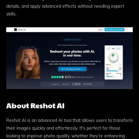
details, and apply advanced effects without needing expert
skills.
About Reshot AI
Reshot AI is an advanced AI tool that allows users to transform
their images quickly and effortlessly. It's perfect for those
looking to improve photo quality, whether they’re enhancing