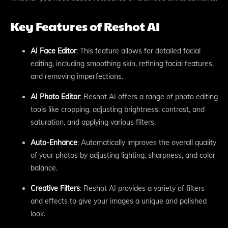
Key Features of Reshot AI
AI Face Editor
: This feature allows for detailed facial
editing, including smoothing skin, refining facial features,
and removing imperfections.
AI Photo Editor
: Reshot AI offers a range of photo editing
tools like cropping, adjusting brightness, contrast, and
saturation, and applying various filters.
Auto-Enhance
: Automatically improves the overall quality
of your photos by adjusting lighting, sharpness, and color
balance.
Creative Filters
: Reshot AI provides a variety of filters
and effects to give your images a unique and polished
look.