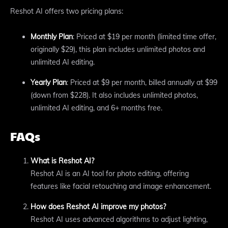
Reshot AI offers two pricing plans:
Monthly Plan
: Priced at $19 per month (limited time offer,
originally $29), this plan includes unlimited photos and
unlimited AI editing.
Yearly Plan
: Priced at $9 per month, billed annually at $99
(down from $228). It also includes unlimited photos,
unlimited AI editing, and 6+ months free.
FAQs
What is Reshot AI?
Reshot AI is an AI tool for photo editing, offering
features like facial retouching and image enhancement.
How does Reshot AI improve my photos?
Reshot AI uses advanced algorithms to adjust lighting,