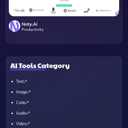
Noty.ai
Productivity
AI Tools Category
Text
Image
Code
Audio
Video