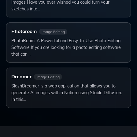
Images Have you ever wished you could turn your
sketches into…
Photoroom
Image Editing
PhotoRoom: A Powerful and Easy-to-Use Photo Editing
Software If you are looking for a photo editing software
that can…
Dreamer
Image Editing
SlashDreamer is a web application that allows you to
generate AI images within Notion using Stable Diffusion.
In this…