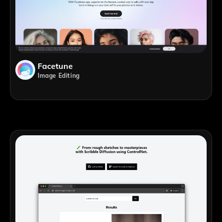
Facetune
Image Editing