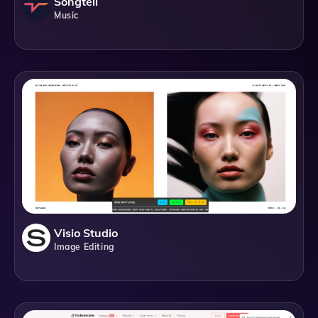
Songtell
Music
Visio Studio
Image Editing