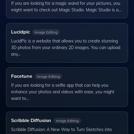
If you are looking for a magic wand for your pictures, you
might want to check out Magic Studio. Magic Studio is a…
Lucidpic
Image Editing
LucidPic is a website that allows you to create stunning
3D photos from your ordinary 2D images. You can upload
any…
Facetune
Image Editing
If you are looking for a selfie app that can help you
enhance your photos and videos with ease, you might
want to…
Scribble Diffusion
Image Editing
Scribble Diffusion: A New Way to Turn Sketches into