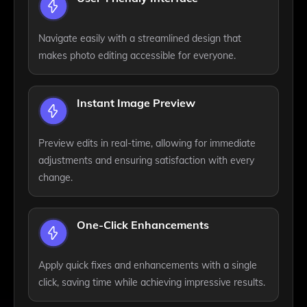
Navigate easily with a streamlined design that
makes photo editing accessible for everyone.
Instant Image Preview
Preview edits in real-time, allowing for immediate
adjustments and ensuring satisfaction with every
change.
One-Click Enhancements
Apply quick fixes and enhancements with a single
click, saving time while achieving impressive results.