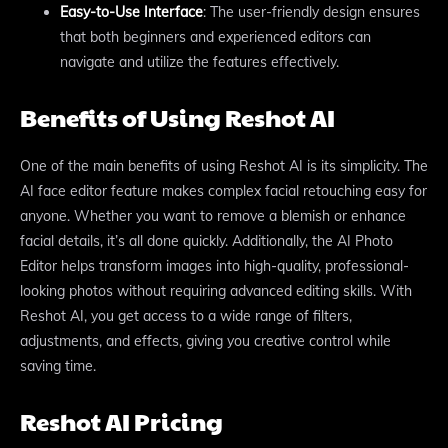
Easy-to-Use Interface
: The user-friendly design ensures
that both beginners and experienced editors can
navigate and utilize the features effectively.
Benefits of Using Reshot AI
One of the main benefits of using Reshot AI is its simplicity. The
AI face editor feature makes complex facial retouching easy for
anyone. Whether you want to remove a blemish or enhance
facial details, it’s all done quickly. Additionally, the AI Photo
Editor helps transform images into high-quality, professional-
looking photos without requiring advanced editing skills. With
Reshot AI, you get access to a wide range of filters,
adjustments, and effects, giving you creative control while
saving time.
Reshot AI Pricing