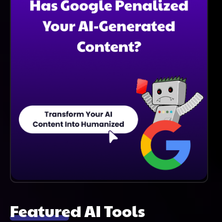
Featured AI Tools