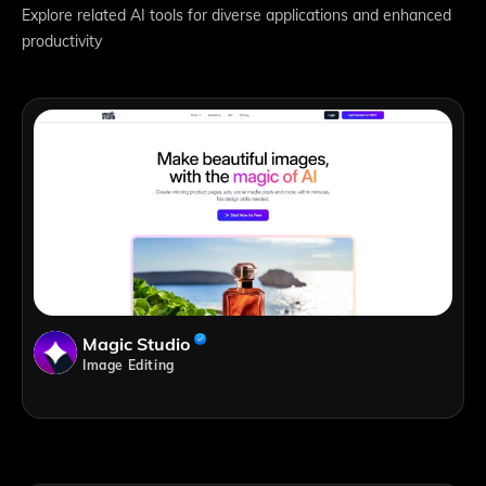
Explore related AI tools for diverse applications and enhanced
productivity
Magic Studio
Image Editing