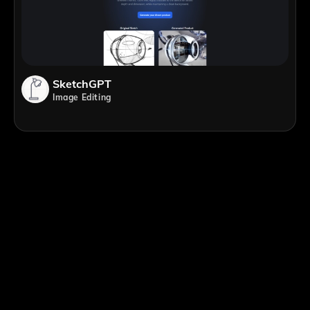
SketchGPT
Image Editing
;