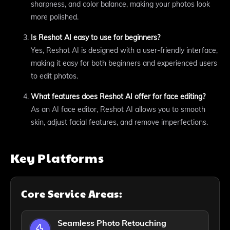
sharpness, and color balance, making your photos look
more polished.
Is Reshot AI easy to use for beginners?
Yes, Reshot AI is designed with a user-friendly interface,
making it easy for both beginners and experienced users
to edit photos.
What features does Reshot AI offer for face editing?
As an AI face editor, Reshot AI allows you to smooth
skin, adjust facial features, and remove imperfections.
Key Platforms
Core Service Areas:
Seamless Photo Retouching