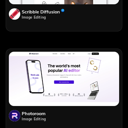
Scribble Diffusion
Image Editing
Photoroom
Image Editing