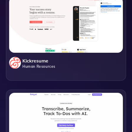
Kickresume
Human Resources