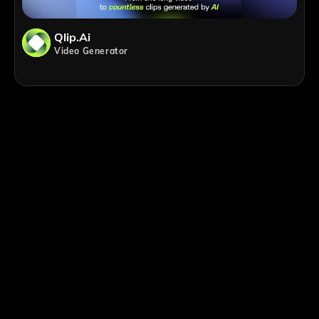
Qlip.ai
Video Generator
;