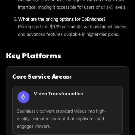
interface, making it accessible for users of all skill levels.
What are the pricing options for GoEnhance?
Pricing starts at $9.99 per month, with additional tokens
and advanced features available in higher-tier plans.
Key Platforms
Core Service Areas:
Video Transformation
Seamlessly convert standard videos into high-
quality, animated content that captivates and
engages viewers.