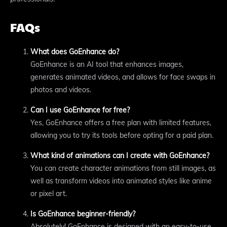
FAQs
What does GoEnhance do?
GoEnhance is an AI tool that enhances images,
generates animated videos, and allows for face swaps in
photos and videos.
Can I use GoEnhance for free?
Yes, GoEnhance offers a free plan with limited features,
allowing you to try its tools before opting for a paid plan.
What kind of animations can I create with GoEnhance?
You can create character animations from still images, as
well as transform videos into animated styles like anime
or pixel art.
Is GoEnhance beginner-friendly?
Absolutely! GoEnhance is designed with an easy-to-use