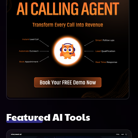
Featured AI Tools