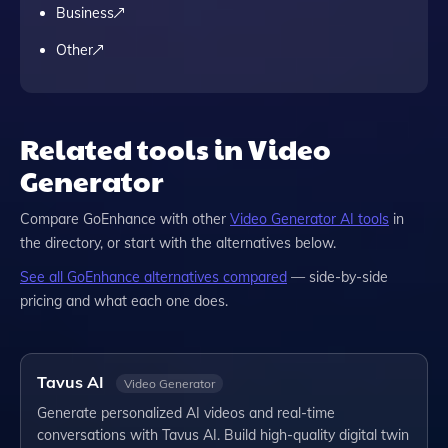
Business
Other
Related tools in Video
Generator
Compare
GoEnhance
with other
Video Generator
AI tools
in
the directory, or start with the alternatives below.
See all
GoEnhance
alternatives compared
— side-by-side
pricing and what each one does.
Tavus AI
Video Generator
Generate personalized AI videos and real-time
conversations with Tavus AI. Build high-quality digital twin