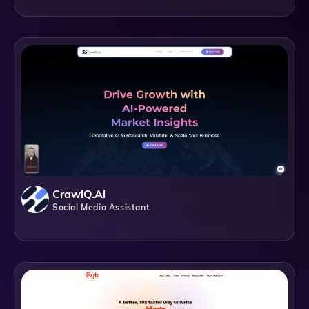
CrawlQ.ai
Social Media Assistant