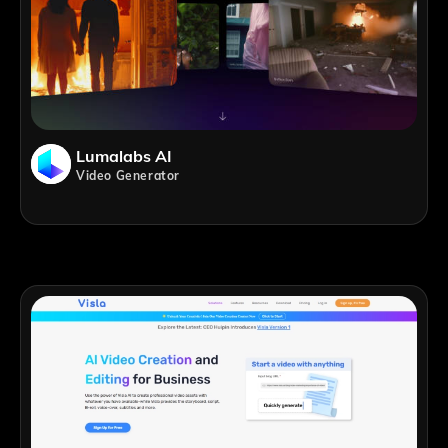
Lumalabs AI
Video Generator