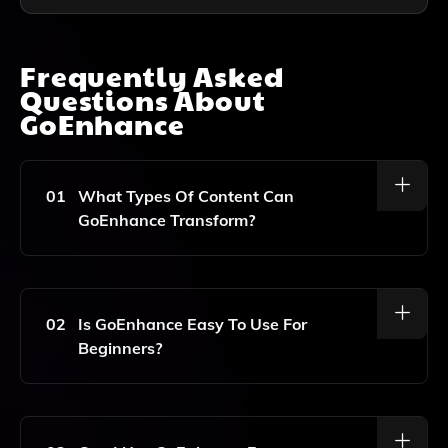
Frequently Asked
Questions About
GoEnhance
01
What Types Of Content Can
GoEnhance Transform?
GoEnhance Can Transform Videos, Images, And Text
Into High-Quality, Animated Content.
02
Is GoEnhance Easy To Use For
Beginners?
Yes, GoEnhance Is Designed To Be User-Friendly,
Making It Accessible For Both Beginners And
Experienced Users.