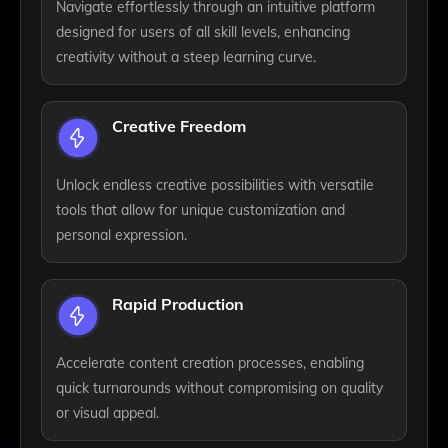
Navigate effortlessly through an intuitive platform
designed for users of all skill levels, enhancing
creativity without a steep learning curve.
Creative Freedom
Unlock endless creative possibilities with versatile
tools that allow for unique customization and
personal expression.
Rapid Production
Accelerate content creation processes, enabling
quick turnarounds without compromising on quality
or visual appeal.