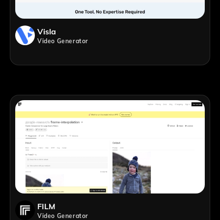
Visla
Video Generator
FILM
Video Generator