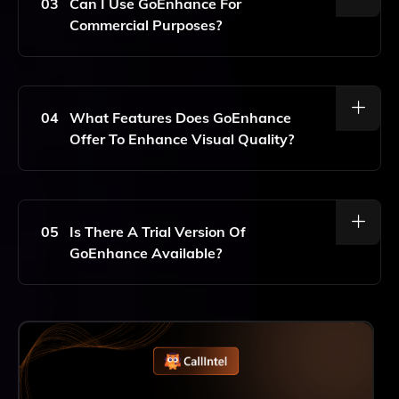
03
Can I Use GoEnhance For
Commercial Purposes?
Yes, You Can Use GoEnhance To Create Content For
Commercial Purposes, But Be Sure To Review The
Licensing Agreements For Specific Usage Rights.
04
What Features Does GoEnhance
Offer To Enhance Visual Quality?
GoEnhance Offers A Variety Of Features Including
Animation Effects, Color Enhancements, And High-
Resolution Output To Boost Visual Quality.
05
Is There A Trial Version Of
GoEnhance Available?
Yes, GoEnhance Typically Offers A Trial Version So
Users Can Explore Its Capabilities Before Committing
To A Subscription.