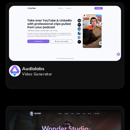
Audiolabs
Video Generator