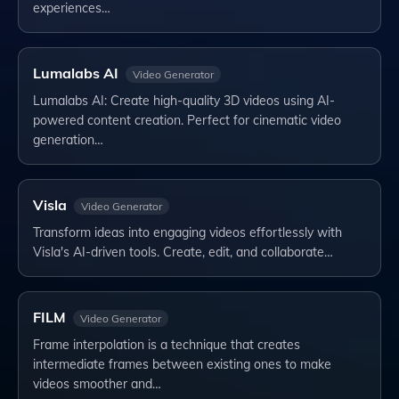
experiences…
Lumalabs AI
Video Generator
Lumalabs AI: Create high-quality 3D videos using AI-
powered content creation. Perfect for cinematic video
generation…
Visla
Video Generator
Transform ideas into engaging videos effortlessly with
Visla's AI-driven tools. Create, edit, and collaborate…
FILM
Video Generator
Frame interpolation is a technique that creates
intermediate frames between existing ones to make
videos smoother and…