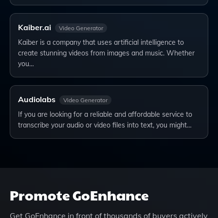
Kaiber.ai
Video Generator
Kaiber is a company that uses artificial intelligence to
create stunning videos from images and music. Whether
you…
Audiolabs
Video Generator
If you are looking for a reliable and affordable service to
transcribe your audio or video files into text, you might…
Promote
GoEnhance
Get
GoEnhance
in front of thousands of buyers actively