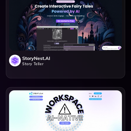
StoryNest.AI
Story Teller