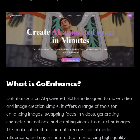
What is GoEnhance?
GoEnhance is an AI-powered platform designed to make video
and image creation simple. It offers a range of tools for
enhancing images, swapping faces in videos, generating
character animations, and creating videos from text or images.
This makes it ideal for content creators, social media
influencers, and anyone interested in producing high-quality