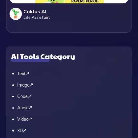
Caktus AI
Life Assistant
AI Tools Category
Text
Image
Code
Audio
Video
3D