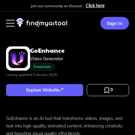
Click here
Join our community on Discord -
Sign In
GoEnhance
Video Generator
Freemium
Listing updated
February 2025
0
Explore Website
GoEnhance is an AI tool that transforms videos, images, and
text into high-quality, animated content, enhancing creativity
and boosting visual quality effortlessly.