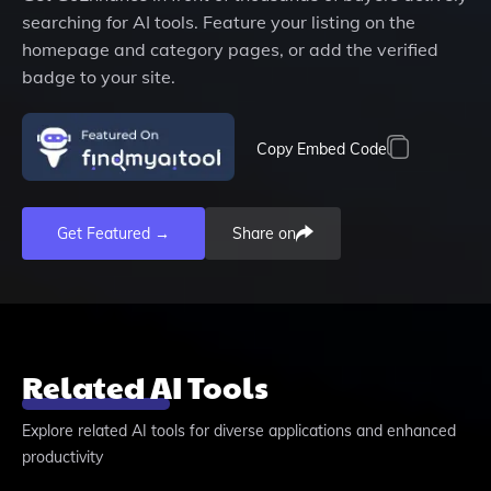
searching for AI tools. Feature your listing on the
homepage and category pages, or add the verified
badge to your site.
Copy Embed Code
Get Featured →
Share on
Related AI Tools
Explore related AI tools for diverse applications and enhanced
productivity