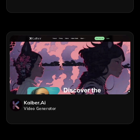
Kaiber.ai
Video Generator