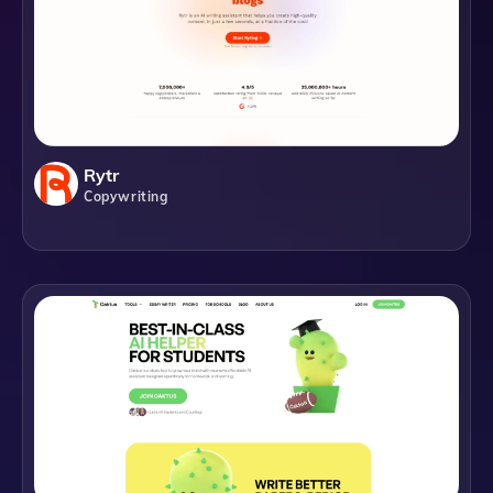
Rytr
Copywriting