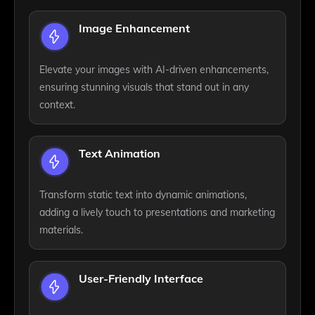
Image Enhancement
Elevate your images with AI-driven enhancements,
ensuring stunning visuals that stand out in any
context.
Text Animation
Transform static text into dynamic animations,
adding a lively touch to presentations and marketing
materials.
User-Friendly Interface