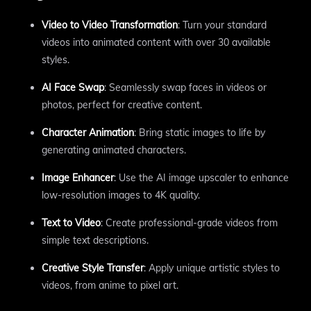
Video to Video Transformation
: Turn your standard
videos into animated content with over 30 available
styles.
AI Face Swap
: Seamlessly swap faces in videos or
photos, perfect for creative content.
Character Animation
: Bring static images to life by
generating animated characters.
Image Enhancer
: Use the AI image upscaler to enhance
low-resolution images to 4K quality.
Text to Video
: Create professional-grade videos from
simple text descriptions.
Creative Style Transfer
: Apply unique artistic styles to
videos, from anime to pixel art.