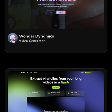
Wonder Dynamics
Video Generator