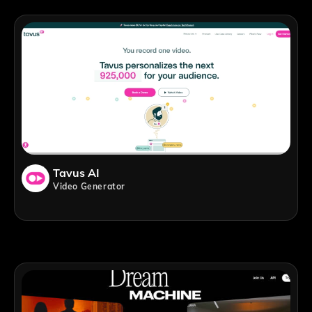
Tavus AI
Video Generator