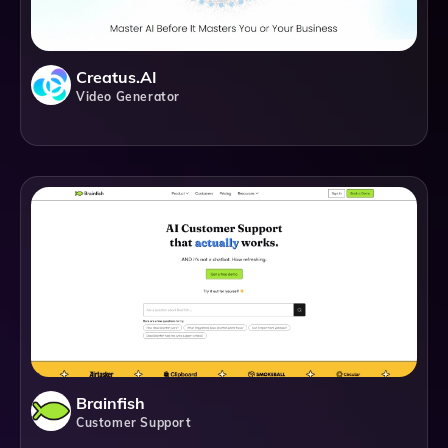
Creatus.AI
Video Generator
Brainfish
Customer Support