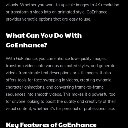
visuals. Whether you want to upscale images to 4K resolution
or transform a video into an animated style, GoEnhance
provides versatile options that are easy to use.
What Can You Do With
GoEnhance?
With GoEnhance, you can enhance low-quality images,
transform videos into various animated styles, and generate
videos from simple text descriptions or still images. It also
offers tools for face swapping in videos, creating dynamic
character animations, and converting frame-to-frame
sequences into smooth videos. This makes it a powerful tool
for anyone looking to boost the quality and creativity of their
visual content, whether it’s for personal or professional use.
Key Features of GoEnhance