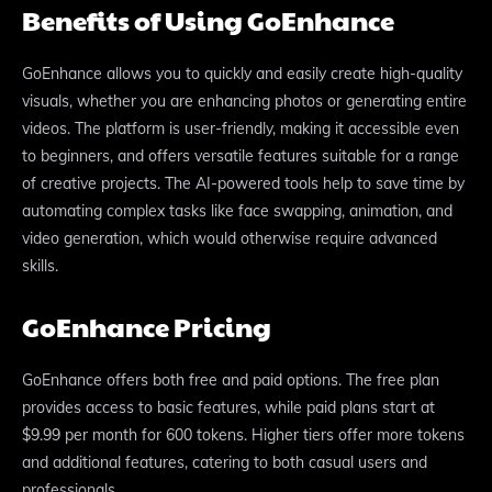
Benefits of Using GoEnhance
GoEnhance allows you to quickly and easily create high-quality
visuals, whether you are enhancing photos or generating entire
videos. The platform is user-friendly, making it accessible even
to beginners, and offers versatile features suitable for a range
of creative projects. The AI-powered tools help to save time by
automating complex tasks like face swapping, animation, and
video generation, which would otherwise require advanced
skills.
GoEnhance Pricing
GoEnhance offers both free and paid options. The free plan
provides access to basic features, while paid plans start at
$9.99 per month for 600 tokens. Higher tiers offer more tokens
and additional features, catering to both casual users and
professionals.