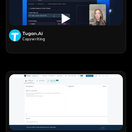
Tugan.ai
Copywriting