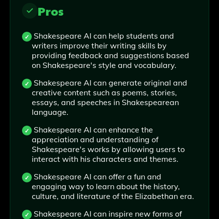
Pros
Shakespeare AI can help students and
writers improve their writing skills by
providing feedback and suggestions based
on Shakespeare's style and vocabulary.
Shakespeare AI can generate original and
creative content such as poems, stories,
essays, and speeches in Shakespearean
language.
Shakespeare AI can enhance the
appreciation and understanding of
Shakespeare's works by allowing users to
interact with his characters and themes.
Shakespeare AI can offer a fun and
engaging way to learn about the history,
culture, and literature of the Elizabethan era.
Shakespeare AI can inspire new forms of