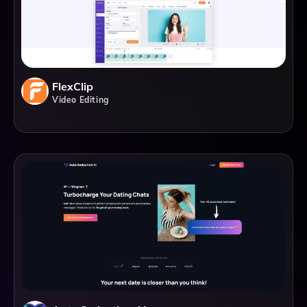
FlexClip
Video Editing