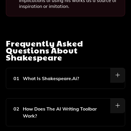
implications of using his works as a source of
inspiration or imitation.
Frequently Asked
Questions About
Shakespeare
01
What Is Shakespeare.ai?
Shakespeare.ai Is An AI-Powered Writing Toolbar
Designed To Help Improve Your Writing Skills And
Save Time By Providing Real-Time Suggestions And
02
How Does The AI Writing Toolbar
Enhancements As You Type.
Work?