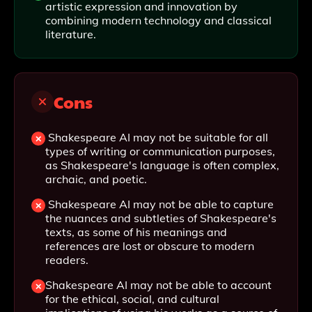
artistic expression and innovation by
combining modern technology and classical
literature.
Cons
Shakespeare AI may not be suitable for all
types of writing or communication purposes,
as Shakespeare's language is often complex,
archaic, and poetic.
Shakespeare AI may not be able to capture
the nuances and subtleties of Shakespeare's
texts, as some of his meanings and
references are lost or obscure to modern
readers.
Shakespeare AI may not be able to account
for the ethical, social, and cultural