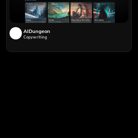
AIDungeon
Copywriting
;