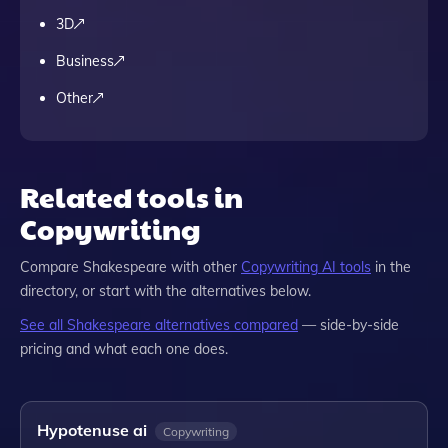
3D
Business
Other
Related tools in
Copywriting
Compare
Shakespeare
with other
Copywriting
AI tools
in the
directory, or start with the alternatives below.
See all
Shakespeare
alternatives compared
— side-by-side
pricing and what each one does.
Hypotenuse ai
Copywriting