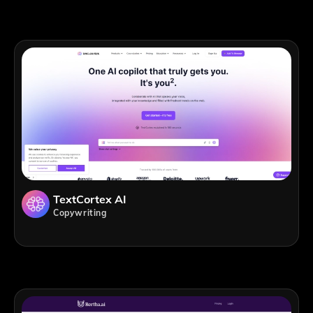
TextCortex AI
Copywriting