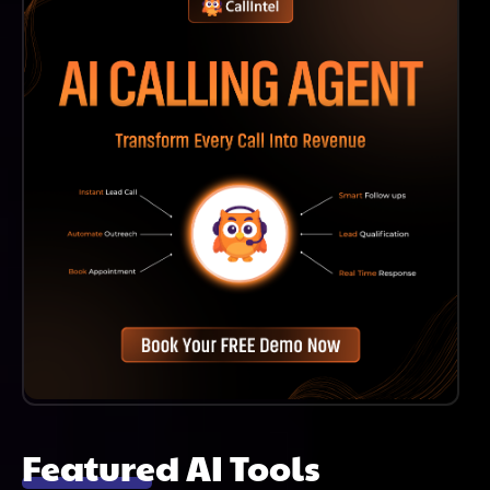
Time.
Featured AI Tools