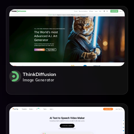
ThinkDiffusion
Image Generator