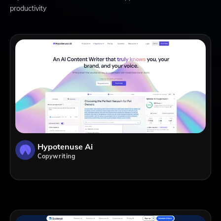
productivity
Hypotenuse Ai
Copywriting