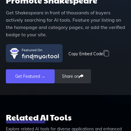
Promote
Shakespeare
Get
Shakespeare
in front of thousands of buyers
actively searching for AI tools. Feature your listing on
the homepage and category pages, or add the verified
badge to your site.
Copy Embed Code
Get Featured →
Share on
Related AI Tools
Explore related AI tools for diverse applications and enhanced