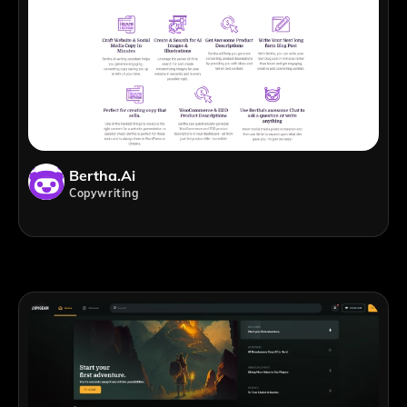
Bertha.ai
Copywriting