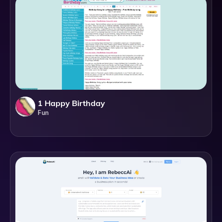
1 Happy Birthday
Fun