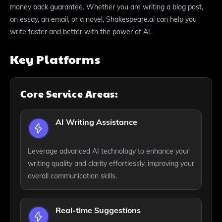
money back guarantee. Whether you are writing a blog post,
an essay, an email, or a novel, Shakespeare.ai can help you
write faster and better with the power of AI.
Key Platforms
Core Service Areas:
AI Writing Assistance
Leverage advanced AI technology to enhance your
writing quality and clarity effortlessly, improving your
overall communication skills.
Real-time Suggestions