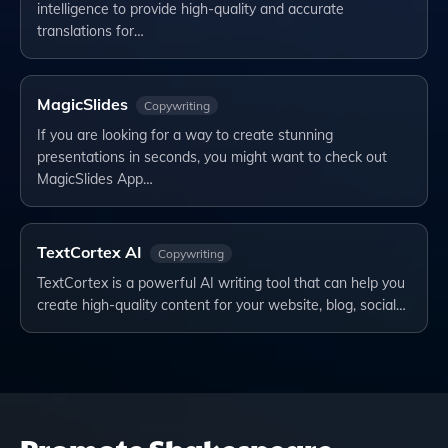
intelligence to provide high-quality and accurate
translations for…
MagicSlides
Copywriting
If you are looking for a way to create stunning
presentations in seconds, you might want to check out
MagicSlides App…
TextCortex AI
Copywriting
TextCortex is a powerful AI writing tool that can help you
create high-quality content for your website, blog, social…