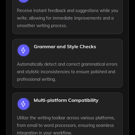
Receive instant feedback and suggestions while you
write, allowing for immediate improvements and a
smoother writing process.
Grammar and Style Checks
Automatically detect and correct grammatical errors
and stylistic inconsistencies to ensure polished and
professional writing.
Multi-platform Compatibility
Utilize the writing toolbar across various platforms,
from email to word processors, ensuring seamless
integration in your workflow.