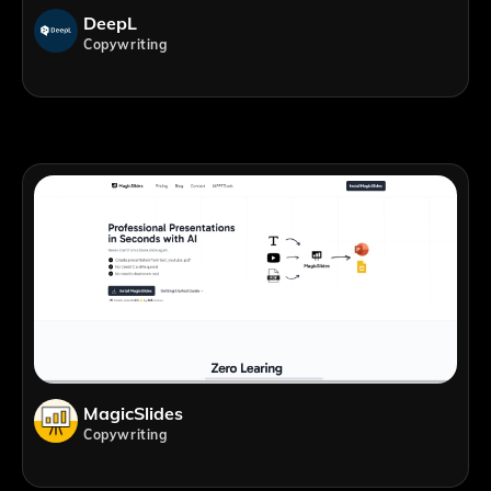
DeepL
Copywriting
MagicSlides
Copywriting