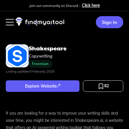
Click here
Join our community on Discord -
Sign In
Shakespeare
Copywriting
Freemium
Listing updated
February 2025
82
Explore Website
If you are looking for a way to improve your writing skills and
save time, you might be interested in Shakespeare.ai, a website
that offers an AI-powered writing toolbar that follows you