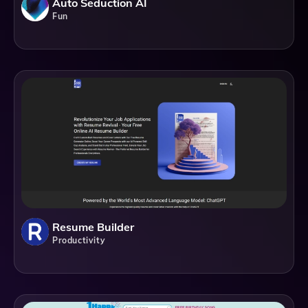
Auto Seduction AI
Fun
Resume Builder
Productivity