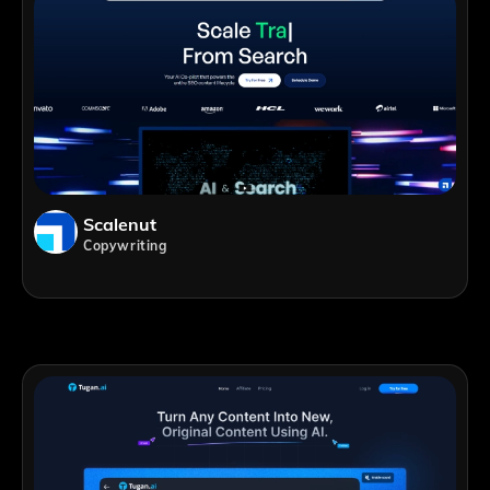
Scalenut
Copywriting