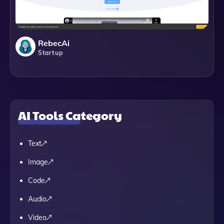
RebecAi
Startup
AI Tools Category
Text
Image
Code
Audio
Video