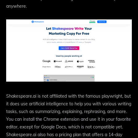
anywhere.
Shakespeare.ai is not affiliated with the famous playwright, but
it does use artificial intelligence to help you with various writing
tasks, such as summarizing, explaining, rephrasing, and more.
You can install the Chrome extension and use it in your favorite
editor, except for Google Docs, which is not compatible yet.
Shakespeare.ai also has a pricing plan that offers a 14-day