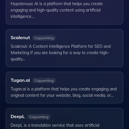
Hypotenuse AI is a platform that helps you create
engaging and high-quality content using artificial
intelligence…
Scalenut
Copywriting
Scalenut: A Content Intelligence Platform for SEO and
Marketing If you are looking for a way to create high-
quality…
Tugan.ai
Copywriting
Tugan.ai is a platform that helps you create engaging and
original content for your website, blog, social media, or…
DeepL
Copywriting
DeepL is a translation service that uses artificial