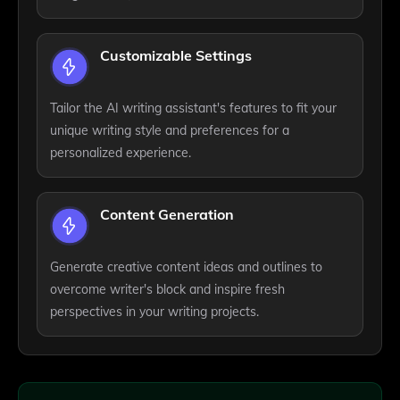
Customizable Settings
Tailor the AI writing assistant's features to fit your
unique writing style and preferences for a
personalized experience.
Content Generation
Generate creative content ideas and outlines to
overcome writer's block and inspire fresh
perspectives in your writing projects.