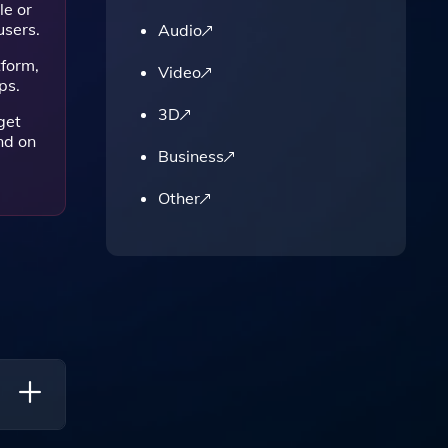
le or
users.
Audio
tform,
Video
ps.
3D
get
nd on
Business
Other