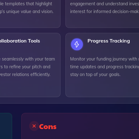
e templates that highlight
engagement and understand inves
p’s unique value and vision.
interest for informed decision-mak
llaboration Tools
Progress Tracking
e seamlessly with your team
Monitor your funding journey with 
s to refine your pitch and
time updates and progress trackin
stor relations efficiently.
stay on top of your goals.
Cons