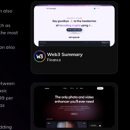
n also
ch as
 the most
an also
Web3 Summary
Finance
between
asic
99 per
 as
adding