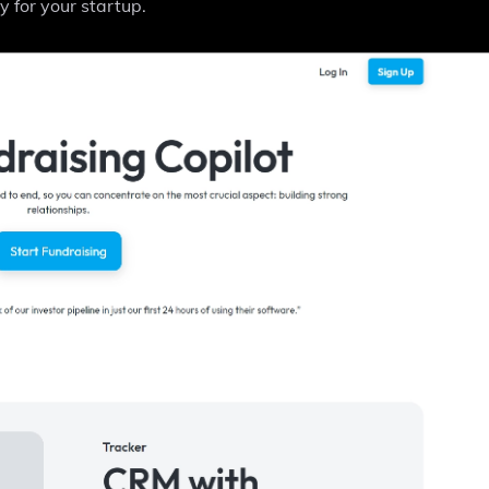
y for your startup.