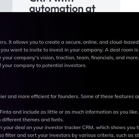
ders. It allows you to create a secure, online, and cloud-base
 you want to invite to invest in your company. A deal room is
your company's vision, traction, team, financials, and more. 
 your company to potential investors.
ier and more efficient for founders. Some of these features a
Finta and include as little or as much information as you like
h different themes and fonts.
 in your deal on your investor tracker CRM, which shows you 
o filter and sort your investors by various criteria, such as s