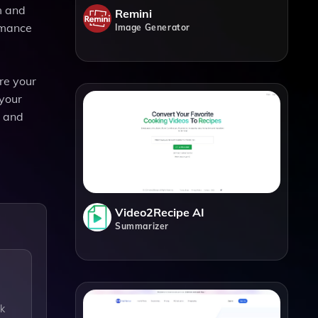
m and
Remini
rmance
Image Generator
re your
 your
r and
Video2Recipe AI
Summarizer
ck