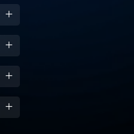
lining
ations,
, And
 Cater
To