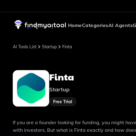
Home
Categories
AI Agents
G
AI Tools List
Startup
Finta
Finta
Startup
Free Trial
If you are a founder looking for funding, you might hav
with investors. But what is Finta exactly and how does 