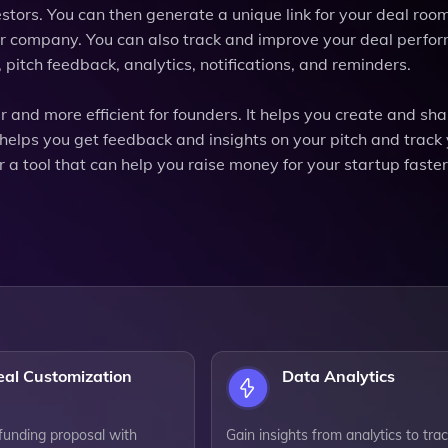
stors. You can then generate a unique link for your deal roo
your company. You can also track and improve your deal perfo
 pitch feedback, analytics, notifications, and reminders.
r and more efficient for founders. It helps you create and sha
 helps you get feedback and insights on your pitch and track
r a tool that can help you raise money for your startup faste
eal Customization
Data Analytics
 funding proposal with
Gain insights from analytics to tra