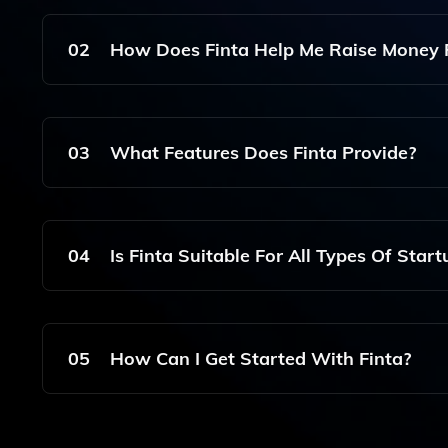
Finta Is A Platform Designed To Help Founders C
The Fundraising Process For Startups.
02
How Does Finta Help Me Raise Money 
Finta Offers Features That Allow You To Create
And Track Engagement, Making It Easier To Attr
03
What Features Does Finta Provide?
Finta Provides Features Such As Customizable D
The Ability To Securely Share Documents With Po
04
Is Finta Suitable For All Types Of Start
Yes, Finta Is Suitable For Various Types Of Start
To Different Fundraising Needs.
05
How Can I Get Started With Finta?
To Get Started With Finta, Simply Visit The Web