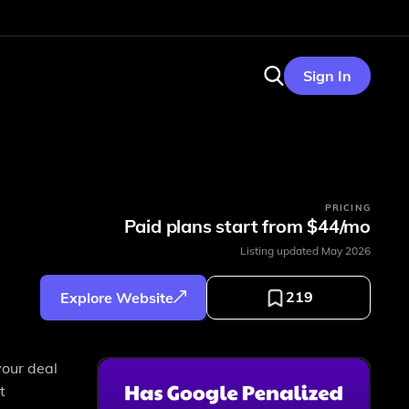
Sign In
PRICING
Paid plans start from $44/mo
Listing updated
May 2026
219
Explore Website
your deal
t