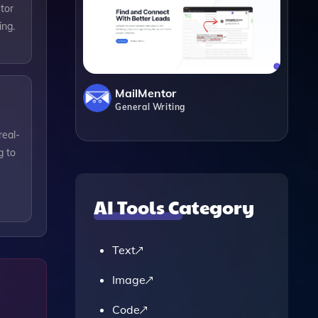
tor
ing.
MailMentor
General Writing
real-
g to
AI Tools Category
Text
Image
Code