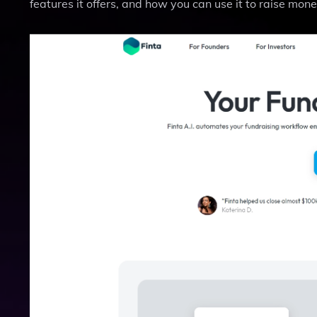
features it offers, and how you can use it to raise mone