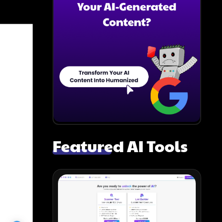
Featured AI Tools