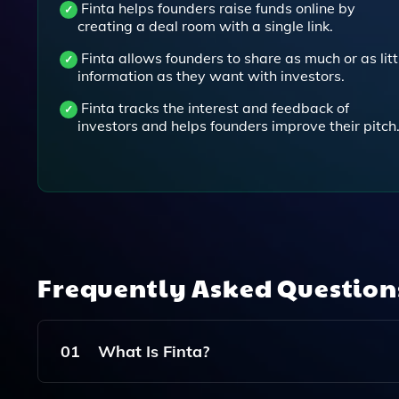
Finta helps founders raise funds online by
creating a deal room with a single link.
Finta allows founders to share as much or as litt
information as they want with investors.
Finta tracks the interest and feedback of
investors and helps founders improve their pitch
Frequently Asked Questio
01
What Is Finta?