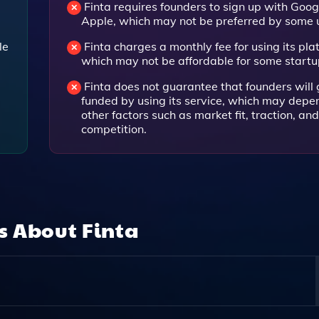
Finta requires founders to sign up with Goog
Apple, which may not be preferred by some 
le
Finta charges a monthly fee for using its pla
which may not be affordable for some startu
Finta does not guarantee that founders will 
.
funded by using its service, which may depe
other factors such as market fit, traction, and
competition.
ns About
Finta