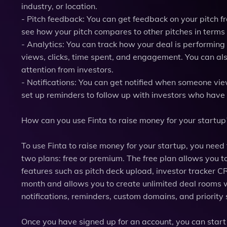
industry, or location.
- Pitch feedback: You can get feedback on your pitch 
see how your pitch compares to other pitches in terms 
- Analytics: You can track how your deal is performin
views, clicks, time spent, and engagement. You can als
attention from investors.
- Notifications: You can get notified when someone vie
set up reminders to follow up with investors who have
How can you use Finta to raise money for your startup
To use Finta to raise money for your startup, you need
two plans: free or premium. The free plan allows you t
features such as pitch deck upload, investor tracker 
month and allows you to create unlimited deal rooms 
notifications, reminders, custom domains, and priority
Once you have signed up for an account, you can start