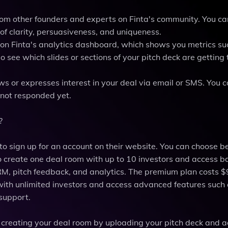
from other founders and experts on Finta's community. You ca
of clarity, persuasiveness, and uniqueness.
g on Finta's analytics dashboard, which shows you metrics su
o see which slides or sections of your pitch deck are getting
ws or expresses interest in your deal via email or SMS. You c
 not responded yet.
?
 to sign up for an account on their website. You can choose 
o create one deal room with up to 10 investors and access b
CRM, pitch feedback, and analytics. The premium plan costs $
with unlimited investors and access advanced features such
 support.
 creating your deal room by uploading your pitch deck and 