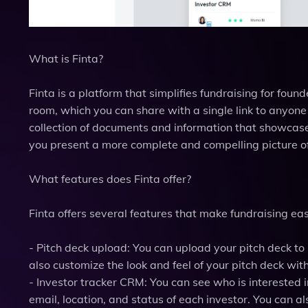
What is Finta?
Finta is a platform that simplifies fundraising for foun
room, which you can share with a single link to anyone
collection of documents and information that showcase 
you present a more complete and compelling picture of
What features does Finta offer?
Finta offers several features that make fundraising eas
- Pitch deck upload: You can upload your pitch deck to 
also customize the look and feel of your pitch deck wit
- Investor tracker CRM: You can see who is interested
email, location, and status of each investor. You can als