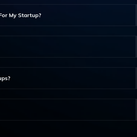
reate And Share Their Funding Deals With Investors, Stream
For My Startup?
 A Compelling Deal Presentation, Manage Investor Communic
act And Secure Funding.
eal Templates, Investor Tracking, Analytics On Engagement
tential Investors.
ups?
ups, Regardless Of Industry Or Stage, As It Offers Tools That
site, Sign Up For An Account, And Follow The Guided Steps 