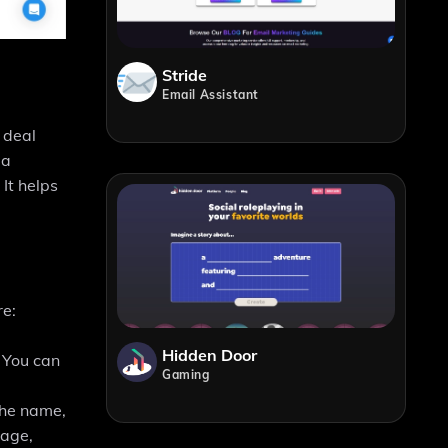
Stride
Email Assistant
d deal
 a
It helps
re:
Hidden Door
. You can
Gaming
the name,
tage,