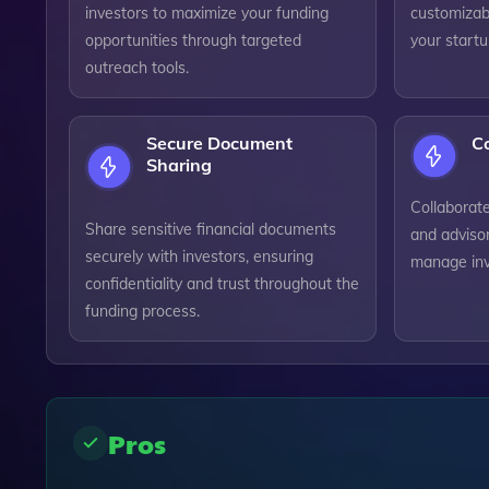
investors to maximize your funding
customizabl
opportunities through targeted
your startu
outreach tools.
Secure Document
Co
Sharing
Collaborat
Share sensitive financial documents
and advisor
securely with investors, ensuring
manage inve
confidentiality and trust throughout the
funding process.
Pros