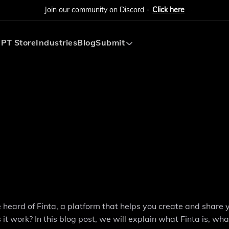
Join our community on Discord -
Click here
PT Store
Industries
Blog
Submit
Submit AI Tool
Submit AI Agent
e heard of Finta, a platform that helps you create and share 
it work? In this blog post, we will explain what Finta is, wha