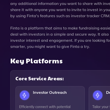
any additional information you want to share with inve
share it with anyone you want to invite to invest in 
by using Finta's features such as investor tracker CRM,
Finta is a platform that aims to make fundraising easie
deal with investors in a simple and secure way. It also
investor interest and engagement. If you are looking fo
smarter, you might want to give Finta a try.
Key Platforms
Core Service Areas:
Investor Outreach
D
Efficiently connect with potential
Tailor your